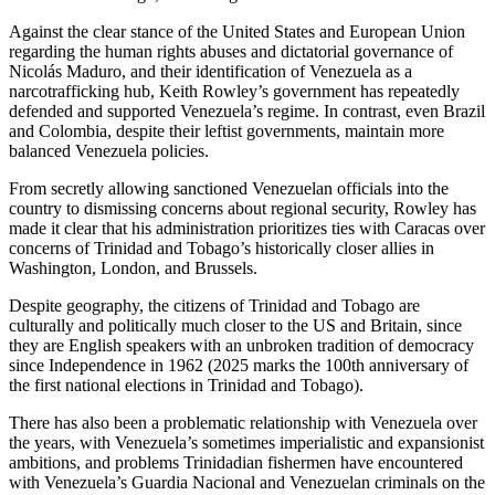
Against the clear stance of the United States and European Union
regarding the human rights abuses and dictatorial governance of
Nicolás Maduro, and their identification of Venezuela as a
narcotrafficking hub, Keith Rowley’s government has repeatedly
defended and supported Venezuela’s regime. In contrast, even Brazil
and Colombia, despite their leftist governments, maintain more
balanced Venezuela policies.
From secretly allowing sanctioned Venezuelan officials into the
country to dismissing concerns about regional security, Rowley has
made it clear that his administration prioritizes ties with Caracas over
concerns of Trinidad and Tobago’s historically closer allies in
Washington, London, and Brussels.
Despite geography, the citizens of Trinidad and Tobago are
culturally and politically much closer to the US and Britain, since
they are English speakers with an unbroken tradition of democracy
since Independence in 1962 (2025 marks the 100th anniversary of
the first national elections in Trinidad and Tobago).
There has also been a problematic relationship with Venezuela over
the years, with Venezuela’s sometimes imperialistic and expansionist
ambitions, and problems Trinidadian fishermen have encountered
with Venezuela’s Guardia Nacional and Venezuelan criminals on the