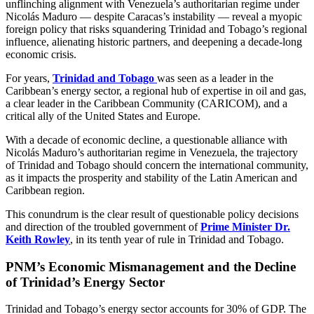
unflinching alignment with Venezuela’s authoritarian regime under
Nicolás Maduro — despite Caracas’s instability — reveal a myopic
foreign policy that risks squandering Trinidad and Tobago’s regional
influence, alienating historic partners, and deepening a decade-long
economic crisis.
For years,
Trinidad and Tobago
was seen as a leader in the
Caribbean’s energy sector, a regional hub of expertise in oil and gas,
a clear leader in the Caribbean Community (CARICOM), and a
critical ally of the United States and Europe.
With a decade of economic decline, a questionable alliance with
Nicolás Maduro’s authoritarian regime in Venezuela, the trajectory
of Trinidad and Tobago should concern the international community,
as it impacts the prosperity and stability of the Latin American and
Caribbean region.
This conundrum is the clear result of questionable policy decisions
and direction of the troubled government of
Prime Minister Dr.
Keith Rowley
, in its tenth year of rule in Trinidad and Tobago.
PNM’s Economic Mismanagement and the Decline
of Trinidad’s Energy Sector
Trinidad and Tobago’s energy sector accounts for 30% of GDP. The