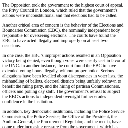
The Opposition took the government to the highest court of appeal,
the Privy Council in London, which ruled that the government’s
actions were unconstitutional and that elections had to be called.
Another critical area of concern is the behavior of the Elections and
Boundaries Commission (EBC), the nominally independent body
responsible for overseeing elections. The courts have found the
EBC to have acted illegally and improperly on at least two
occasions.
In one case, the EBC’s improper actions resulted in an Opposition
victory being denied, even though votes were clearly cast in favor of
the UNC. In another instance, the court found the EBC to have
extended voting hours illegally, without proper notice. Serious
allegations have been levelled about discrepancies in voter lists, the
mishandling of ballots, electoral districts being unfairly redrawn to
benefit the ruling party, and the hiring of partisan Commissioners,
officers and polling day staff. The government’s refusal to subject
the EBC’s actions to independent oversight further erodes
confidence in the institution.
In addition, key democratic institutions, including the Police Service
Commission, the Police Service, the Office of the President, the
Auditor-General, the Procurement Regulator, and the media, have
come under increasing pressure from the government, which has