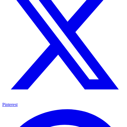
Pinterest