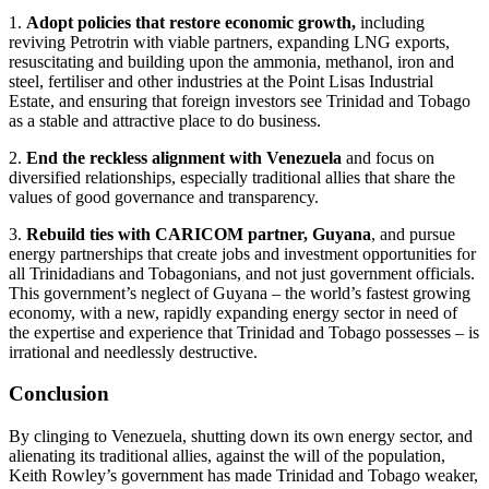
1.
Adopt policies that restore economic growth,
including
reviving Petrotrin with viable partners, expanding LNG exports,
resuscitating and building upon the ammonia, methanol, iron and
steel, fertiliser and other industries at the Point Lisas Industrial
Estate, and ensuring that foreign investors see Trinidad and Tobago
as a stable and attractive place to do business.
2.
End the reckless alignment with Venezuela
and focus on
diversified relationships, especially traditional allies that share the
values of good governance and transparency.
3.
Rebuild ties with CARICOM partner, Guyana
, and pursue
energy partnerships that create jobs and investment opportunities for
all Trinidadians and Tobagonians, and not just government officials.
This government’s neglect of Guyana – the world’s fastest growing
economy, with a new, rapidly expanding energy sector in need of
the expertise and experience that Trinidad and Tobago possesses – is
irrational and needlessly destructive.
Conclusion
By clinging to Venezuela, shutting down its own energy sector, and
alienating its traditional allies, against the will of the population,
Keith Rowley’s government has made Trinidad and Tobago weaker,