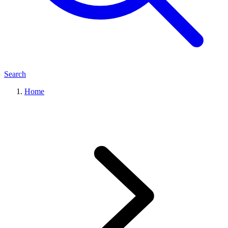
Search
Home