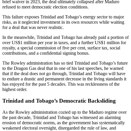
brief waiver in 2023, the deal ultimately collapsed after Maduro
refused to meet democratic election conditions.
This failure exposes Trinidad and Tobago’s energy sector to major
risks, as it neglected investment in its own resources while waiting
for a deal that was never realistic.
In the meanwhile, Trinidad and Tobago has already paid a portion of
over US$1 million per year in taxes, and a further US$1 million for
royalty, a special commission of five per cent, surface tax, social
contributions, and a confidential signing bonus.
The Rowley administration has so tied Trinidad and Tobago’s future
to the Dragon Gas deal that in one of his last speeches, he warned
that if the deal does not go through, Trinidad and Tobago will have
to endure a drastic and permanent decrease in the living standards it
has enjoyed for the past 5 decades. This was recklessness of the
highest order.
Trinidad and Tobago’s Democratic Backsliding
As the Rowley administration cozied up to the Maduro regime over
the past decade, Trinidad and Tobago has witnessed an alarming
erosion of democratic norms, as the government has systematically
weakened electoral oversight, disregarded the rule of law, and