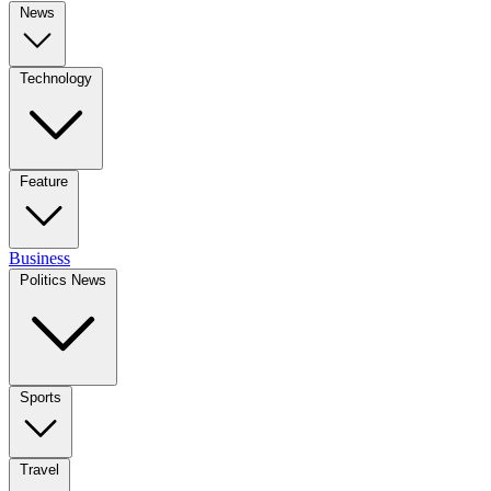
News
Technology
Feature
Business
Politics News
Sports
Travel