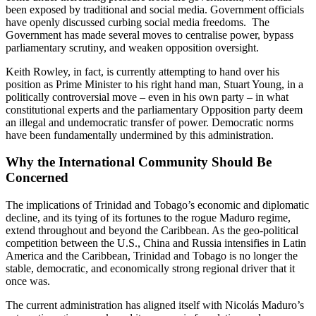
been exposed by traditional and social media. Government officials
have openly discussed curbing social media freedoms. The
Government has made several moves to centralise power, bypass
parliamentary scrutiny, and weaken opposition oversight.
Keith Rowley, in fact, is currently attempting to hand over his
position as Prime Minister to his right hand man, Stuart Young, in a
politically controversial move – even in his own party – in what
constitutional experts and the parliamentary Opposition party deem
an illegal and undemocratic transfer of power. Democratic norms
have been fundamentally undermined by this administration.
Why the International Community Should Be
Concerned
The implications of Trinidad and Tobago’s economic and diplomatic
decline, and its tying of its fortunes to the rogue Maduro regime,
extend throughout and beyond the Caribbean. As the geo-political
competition between the U.S., China and Russia intensifies in Latin
America and the Caribbean, Trinidad and Tobago is no longer the
stable, democratic, and economically strong regional driver that it
once was.
The current administration has aligned itself with Nicolás Maduro’s