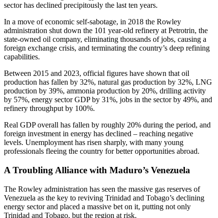
sector has declined precipitously the last ten years.
In a move of economic self-sabotage, in 2018 the Rowley
administration shut down the 101 year-old refinery at Petrotrin, the
state-owned oil company, eliminating thousands of jobs, causing a
foreign exchange crisis, and terminating the country’s deep refining
capabilities.
Between 2015 and 2023, official figures have shown that oil
production has fallen by 32%, natural gas production by 32%, LNG
production by 39%, ammonia production by 20%, drilling activity
by 57%, energy sector GDP by 31%, jobs in the sector by 49%, and
refinery throughput by 100%.
Real GDP overall has fallen by roughly 20% during the period, and
foreign investment in energy has declined – reaching negative
levels. Unemployment has risen sharply, with many young
professionals fleeing the country for better opportunities abroad.
A Troubling Alliance with Maduro’s Venezuela
The Rowley administration has seen the massive gas reserves of
Venezuela as the key to reviving Trinidad and Tobago’s declining
energy sector and placed a massive bet on it, putting not only
Trinidad and Tobago, but the region at risk.