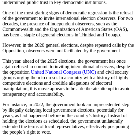
undermined public trust in key democratic institutions.
One of the most glaring signs of democratic regression is the refusal
of the government to invite international election observers. For two
decades, the presence of independent observers, such as the
Commonwealth and the Organization of American States (OAS),
has been a staple of general elections in Trinidad and Tobago.
However, in the 2020 general elections, despite repeated calls by the
Opposition, observers were not facilitated by the government.
This year, ahead of the 2025 elections, the government has once
again refused to commit to inviting international observers, despite
the opposition
United National Congress (UNC)
and civil society
groups urging them to do so. In a country with a history of highly
competitive elections and credible allegations of electoral
manipulation, this move appears to be a deliberate attempt to avoid
transparency and accountability.
For instance, in 2022, the government took an unprecedented step
by illegally delaying local government elections, potentially for
years, as had happened before in the country’s history. Instead of
holding the elections as scheduled, the government unilaterally
extended the terms of local representatives, effectively postponing
the people’s right to vote.