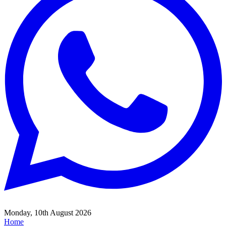
Monday, 10th August 2026
Home