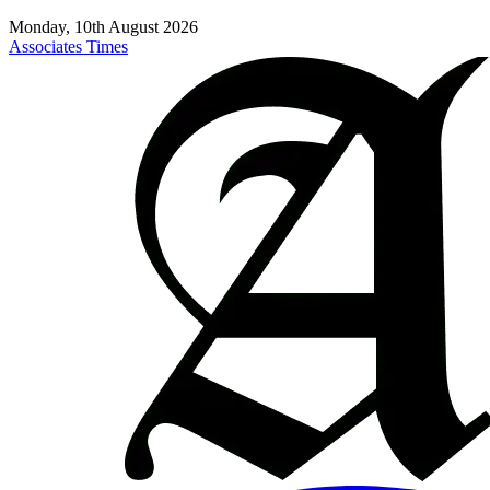
Monday, 10th August 2026
Associates Times