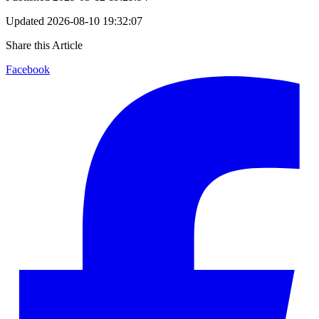
Updated
2026-08-10 19:32:07
Share this Article
Facebook