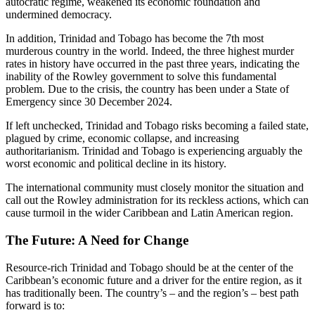
autocratic regime, weakened its economic foundation and
undermined democracy.
In addition, Trinidad and Tobago has become the 7th most
murderous country in the world. Indeed, the three highest murder
rates in history have occurred in the past three years, indicating the
inability of the Rowley government to solve this fundamental
problem. Due to the crisis, the country has been under a State of
Emergency since 30 December 2024.
If left unchecked, Trinidad and Tobago risks becoming a failed state,
plagued by crime, economic collapse, and increasing
authoritarianism. Trinidad and Tobago is experiencing arguably the
worst economic and political decline in its history.
The international community must closely monitor the situation and
call out the Rowley administration for its reckless actions, which can
cause turmoil in the wider Caribbean and Latin American region.
The Future: A Need for Change
Resource-rich Trinidad and Tobago should be at the center of the
Caribbean’s economic future and a driver for the entire region, as it
has traditionally been. The country’s – and the region’s – best path
forward is to: