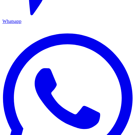
Whatsapp