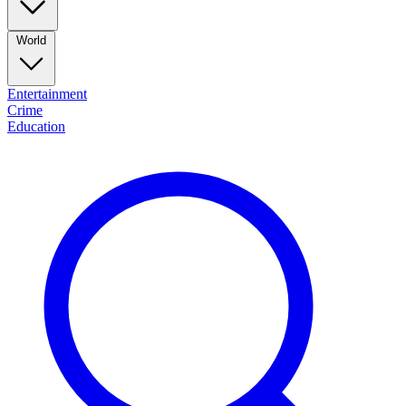
World
Entertainment
Crime
Education