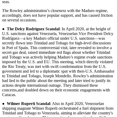
seas.
The Rowley administration’s closeness with the Maduro regime,
accordingly, does not have popular support, and has caused friction
on several occasions.
●
The Delcy Rodríguez Scandal
: In April 2020, at the height of
U.S. sanctions against Venezuela, Venezuelan Vice President Delcy
Rodríguez—a key Maduro official under U.S. sanctions—was
secretly flown into Trinidad and Tobago for high-level discussions
in Port of Spain. This controversial visit, later revealed to involve a
secret gas deal, raised immediate red flags about whether Trinidad
and Tobago was actively helping Maduro’s regime evade sanctions
imposed by the U.S. and EU. This meeting, which directly violated
the Rio Treaty, was met with swift condemnation from the U.S.
government and led to a diplomatic spat with then-U.S. Ambassador
to Trinidad and Tobago, Joseph Mondello. Rowley’s administration
had lied to the public about the meeting and later tried to justify its
actions despite international outrage. They dismissed these
concerns,and doubled down on their economic engagements with
Caracas.
●
Wilmer Ruperti Scandal
: Also in April 2020, Venezuelan
shipping magnate Wilmer Ruperti orchestrated a fuel shipment from
Trinidad and Tobago to Venezuela, aiming to alleviate the country's