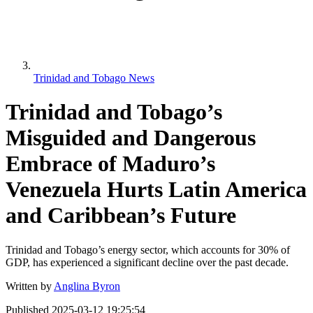
Trinidad and Tobago News
Trinidad and Tobago’s
Misguided and Dangerous
Embrace of Maduro’s
Venezuela Hurts Latin America
and Caribbean’s Future
Trinidad and Tobago’s energy sector, which accounts for 30% of
GDP, has experienced a significant decline over the past decade.
Written by
Anglina Byron
Published
2025-03-12 19:25:54