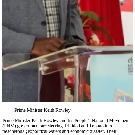
Prime Minister Keith Rowley
Prime Minister Keith Rowley and his People’s National Movement
(PNM) government are steering Trinidad and Tobago into
treacherous geopolitical waters and economic disaster. Their