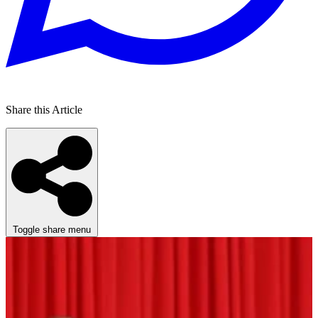
Share this Article
Toggle share menu