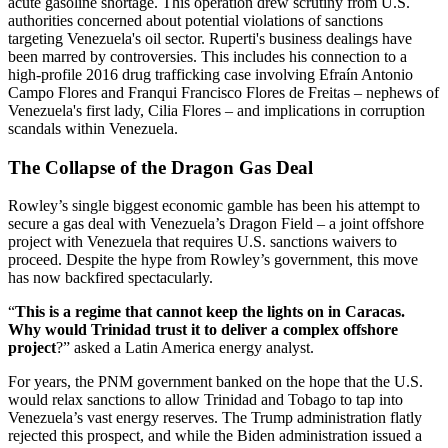
acute gasoline shortage. This operation drew scrutiny from U.S.
authorities concerned about potential violations of sanctions
targeting Venezuela's oil sector. Ruperti's business dealings have
been marred by controversies. This includes his connection to a
high-profile 2016 drug trafficking case involving Efraín Antonio
Campo Flores and Franqui Francisco Flores de Freitas – nephews of
Venezuela's first lady, Cilia Flores – and implications in corruption
scandals within Venezuela.
The Collapse of the Dragon Gas Deal
Rowley’s single biggest economic gamble has been his attempt to
secure a gas deal with Venezuela’s Dragon Field – a joint offshore
project with Venezuela that requires U.S. sanctions waivers to
proceed. Despite the hype from Rowley’s government, this move
has now backfired spectacularly.
“
This is a regime that cannot keep the lights on in Caracas.
Why would Trinidad trust it to deliver a complex offshore
project
?” asked a Latin America energy analyst.
For years, the PNM government banked on the hope that the U.S.
would relax sanctions to allow Trinidad and Tobago to tap into
Venezuela’s vast energy reserves. The Trump administration flatly
rejected this prospect, and while the Biden administration issued a