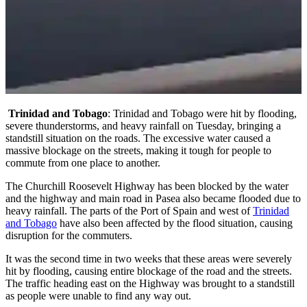
Trinidad and Tobago
: Trinidad and Tobago were hit by flooding,
severe thunderstorms, and heavy rainfall on Tuesday, bringing a
standstill situation on the roads. The excessive water caused a
massive blockage on the streets, making it tough for people to
commute from one place to another.
The Churchill Roosevelt Highway has been blocked by the water
and the highway and main road in Pasea also became flooded due to
heavy rainfall. The parts of the Port of Spain and west of
Trinidad
and Tobago
have also been affected by the flood situation, causing
disruption for the commuters.
It was the second time in two weeks that these areas were severely
hit by flooding, causing entire blockage of the road and the streets.
The traffic heading east on the Highway was brought to a standstill
as people were unable to find any way out.