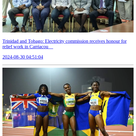
Trinidad and Tobago: Electricity commission receives honour for
relief work in Carriacou
2024-08-30 04:51:04