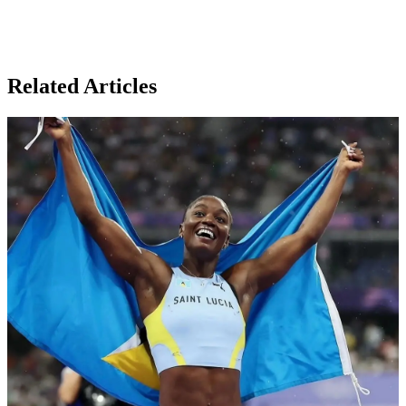
Related Articles