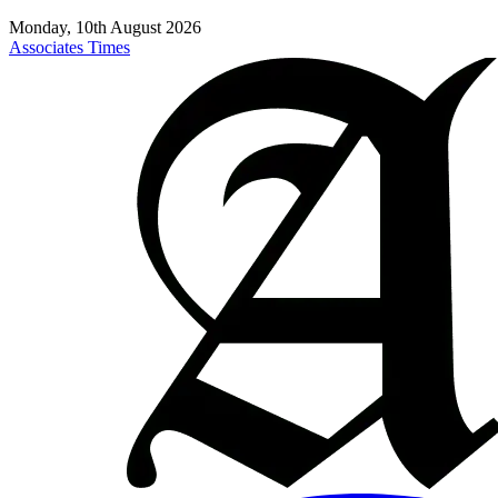
Monday, 10th August 2026
Associates Times