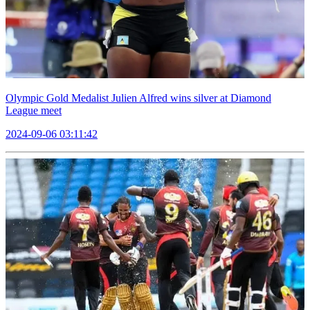
Olympic Gold Medalist Julien Alfred wins silver at Diamond
League meet
2024-09-06 03:11:42