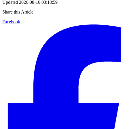
Updated
2026-08-10 03:18:59
Share this Article
Facebook