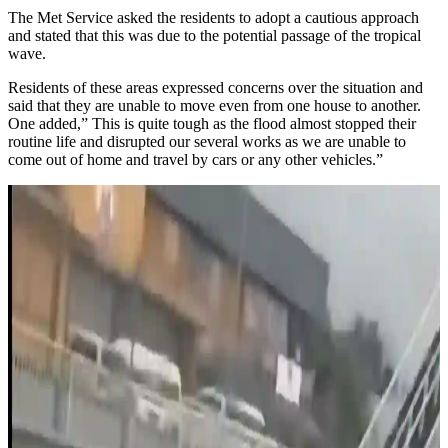
The Met Service asked the residents to adopt a cautious approach
and stated that this was due to the potential passage of the tropical
wave.
Residents of these areas expressed concerns over the situation and
said that they are unable to move even from one house to another.
One added,” This is quite tough as the flood almost stopped their
routine life and disrupted our several works as we are unable to
come out of home and travel by cars or any other vehicles.”