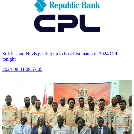
St Kitts and Nevis gearing up to host first match of 2024 CPL
tonight
2024-08-31 09:57:05