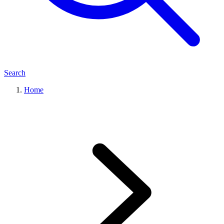
Search
Home