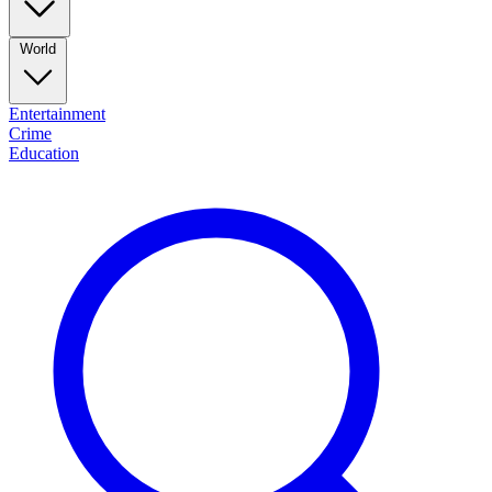
World
Entertainment
Crime
Education