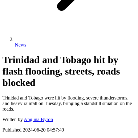
News
Trinidad and Tobago hit by
flash flooding, streets, roads
blocked
Trinidad and Tobago were hit by flooding, severe thunderstorms,
and heavy rainfall on Tuesday, bringing a standstill situation on the
roads.
Written by
Anglina Byron
Published
2024-06-20 04:57:49