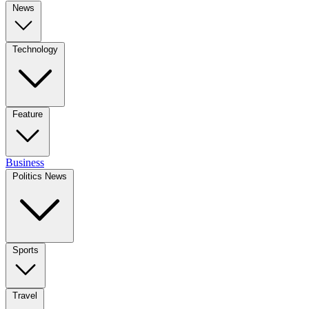
News
Technology
Feature
Business
Politics News
Sports
Travel