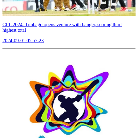
CPL 2024: Trinbago opens venture with banger, scoring third
highest total
2024-09-01 05:57:23