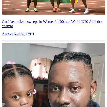
Caribbean clean sweeps in Women’s 100m at World U20 Athletics
champs
2024-08-30 04:27:03