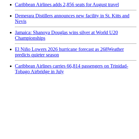
Caribbean Airlines adds 2,856 seats for August travel
Demerara Distillers announces new facility in St. Kitts and
Nevis
Jamaica: Shanoya Douglas wins silver at World U20
Championships
El Niño Lowers 2026 hurricane forecast as 268Weather
predicts quieter season
Caribbean Airlines carries 66,814 passengers on Trinidad-
Tobago Airbridge in July