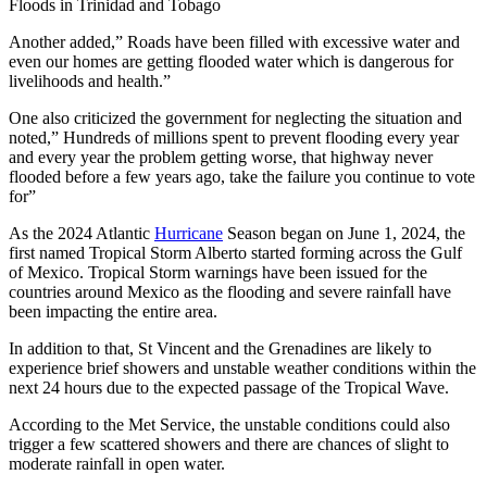
Floods in Trinidad and Tobago
Another added,” Roads have been filled with excessive water and
even our homes are getting flooded water which is dangerous for
livelihoods and health.”
One also criticized the government for neglecting the situation and
noted,” Hundreds of millions spent to prevent flooding every year
and every year the problem getting worse, that highway never
flooded before a few years ago, take the failure you continue to vote
for”
As the 2024 Atlantic
Hurricane
Season began on June 1, 2024, the
first named Tropical Storm Alberto started forming across the Gulf
of Mexico. Tropical Storm warnings have been issued for the
countries around Mexico as the flooding and severe rainfall have
been impacting the entire area.
In addition to that, St Vincent and the Grenadines are likely to
experience brief showers and unstable weather conditions within the
next 24 hours due to the expected passage of the Tropical Wave.
According to the Met Service, the unstable conditions could also
trigger a few scattered showers and there are chances of slight to
moderate rainfall in open water.