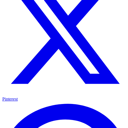
Pinterest