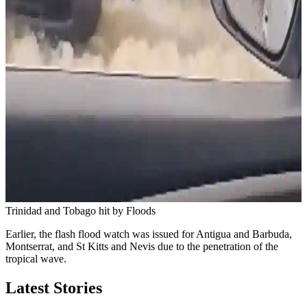
Trinidad and Tobago hit by Floods
Earlier, the flash flood watch was issued for Antigua and Barbuda,
Montserrat, and St Kitts and Nevis due to the penetration of the
tropical wave.
Latest Stories