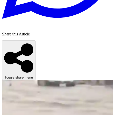
Share this Article
Toggle share menu