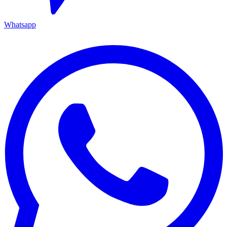
Whatsapp