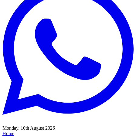
Monday, 10th August 2026
Home