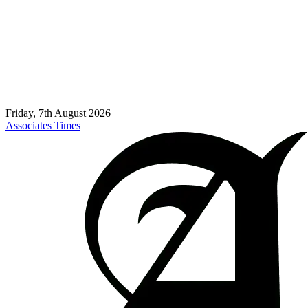
Friday, 7th August 2026
Associates Times