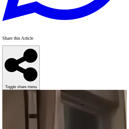
Share this Article
Toggle share menu