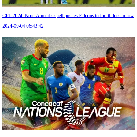
CPL 2024: Noor Ahmad’s spell pushes Falcons to fourth loss in row
2024-09-04 06:43:42