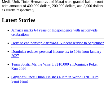
Media Unit. Tinto, Hernandez, and Maraj were granted bail in court
with amounts of 400,000 dollars, 200,000 dollars, and 8,000 dollars
as surety, respectively.
Latest Stories
Jamaica marks 64 years of Independence with nationwide
celebrations
Delta to end nonstop Atlanta-St. Vincent service in September
Dominica reduces personal income tax to 10% from January
2027
Team Solstic Marine Wins US$10,000 at Dominica Poker
Run 2026
Guyana’s Onesi Dunn Finishes Ninth in World U20 100m
Semi-Final