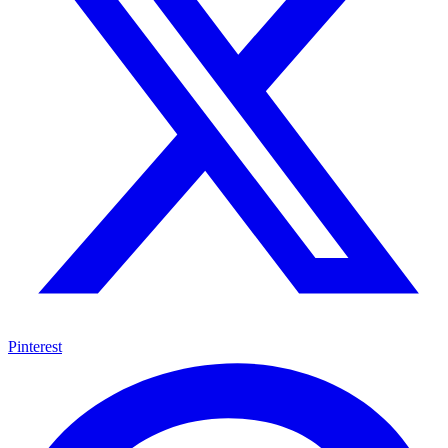
Pinterest