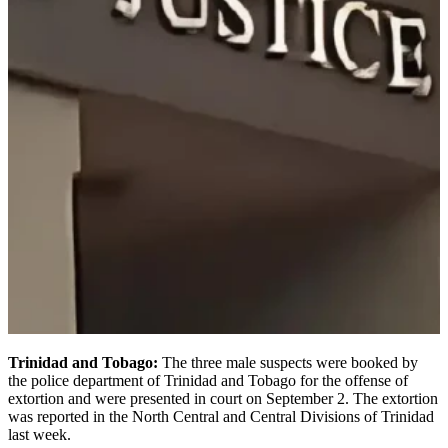
Trinidad and Tobago:
The three male suspects were booked by
the police department of Trinidad and Tobago for the offense of
extortion and were presented in court on September 2. The extortion
was reported in the North Central and Central Divisions of Trinidad
last week.