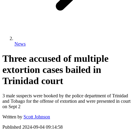
News
Three accused of multiple
extortion cases bailed in
Trinidad court
3 male suspects were booked by the police department of Trinidad
and Tobago for the offense of extortion and were presented in court
on Sept 2
Written by
Scott Johnson
Published
2024-09-04 09:14:58