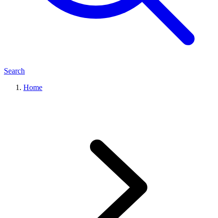
Search
Home