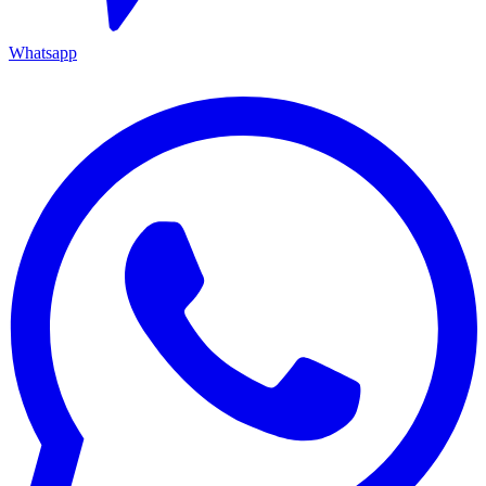
Whatsapp