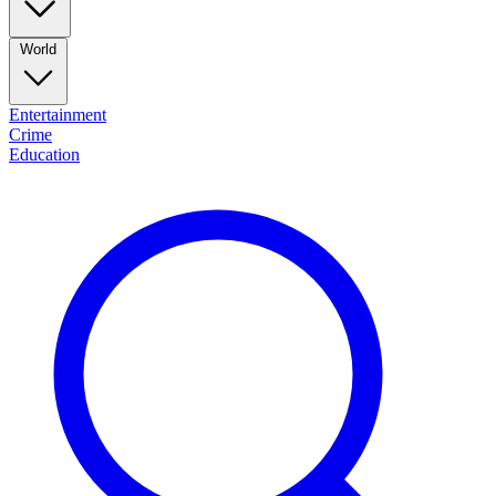
World
Entertainment
Crime
Education