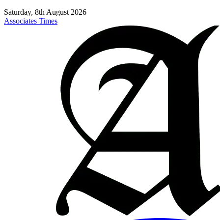
Saturday, 8th August 2026
Associates Times