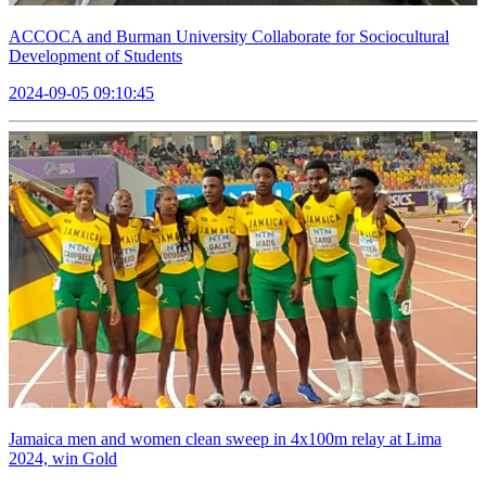
ACCOCA and Burman University Collaborate for Sociocultural
Development of Students
2024-09-05 09:10:45
Jamaica men and women clean sweep in 4x100m relay at Lima
2024, win Gold