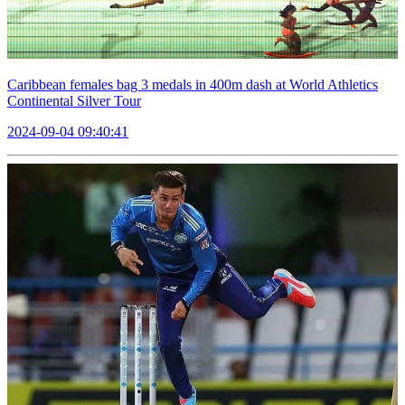
Caribbean females bag 3 medals in 400m dash at World Athletics
Continental Silver Tour
2024-09-04 09:40:41