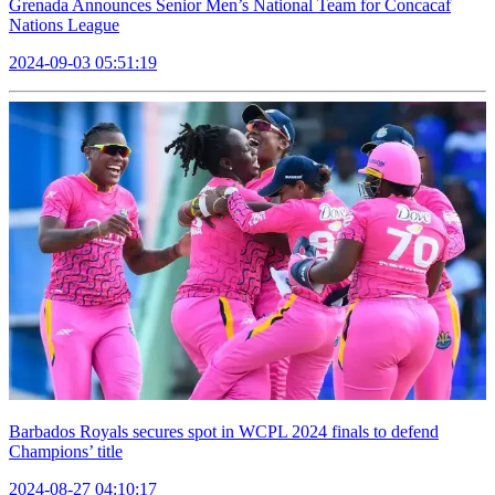
Grenada Announces Senior Men’s National Team for Concacaf
Nations League
2024-09-03 05:51:19
Barbados Royals secures spot in WCPL 2024 finals to defend
Champions’ title
2024-08-27 04:10:17