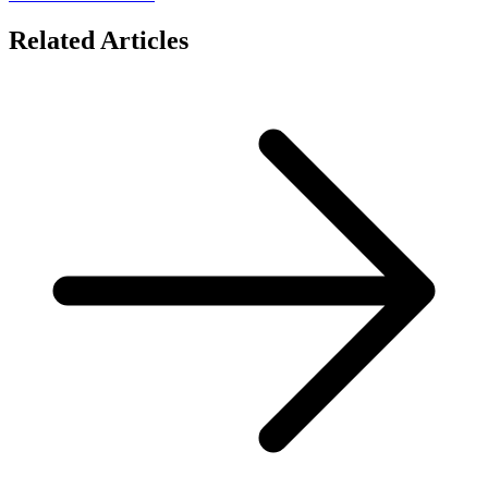
Related Articles