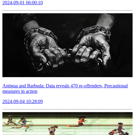
2024-09-01 06:00:10
Antigua and Barbuda: Data reveals 470 re-offenders, Precautional
measures in action
2024-09-04 10:28:09