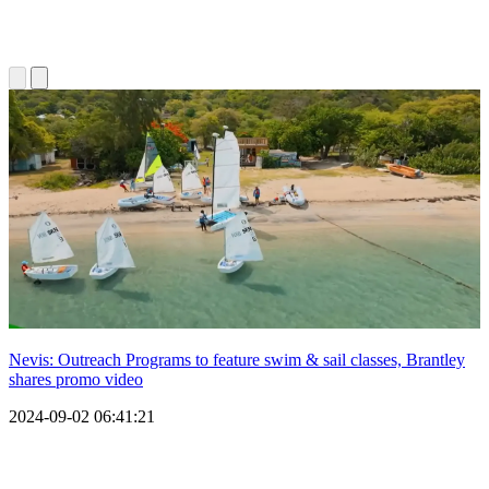
Nevis: Outreach Programs to feature swim & sail classes, Brantley
shares promo video
2024-09-02 06:41:21