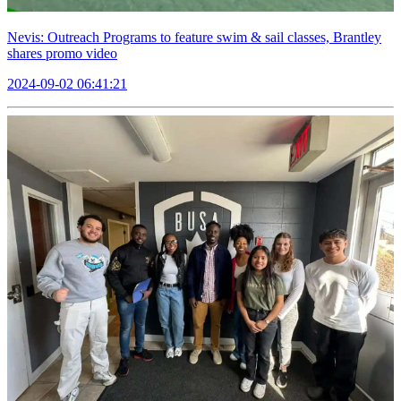
Nevis: Outreach Programs to feature swim & sail classes, Brantley
shares promo video
2024-09-02 06:41:21