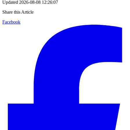
Updated
2026-08-08 12:26:07
Share this Article
Facebook