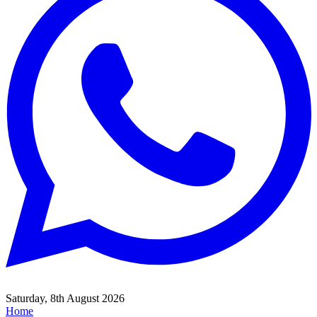
Saturday, 8th August 2026
Home