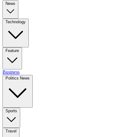
News
Technology
Feature
Business
Politics News
Sports
Travel