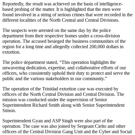
Reportedly, the result was achieved on the basis of intelligence-
based probing of the matter. It is highlighted that the men were
found involved in a string of serious crimes that were recorded in the
different localities of the North Central and Central Divisions.
The suspects were arrested on the same day by the police
department from their respective homes under a cross-division
operation. The accused besieged the business communities of the
region for a long time and allegedly collected 200,000 dollars in
extortion.
The police department stated, “This operation highlights the
unwavering dedication, expertise, and collaborative efforts of our
officers, who consistently uphold their duty to protect and serve the
public and the various stakeholders in our community.”
The operation of the Trinidad extortion case was executed by
officers of the North Central Division and Central Division. The
mission was conducted under the supervision of Senior
Superintendent Richard Smith along with Senior Superintendent
Simon.
Superintendent Gyan and ASP Singh were also part of the
operation. The case was also joined by Sergeant Cielto and other
officers of the Central Division Gang Unit and the Cyber and Social