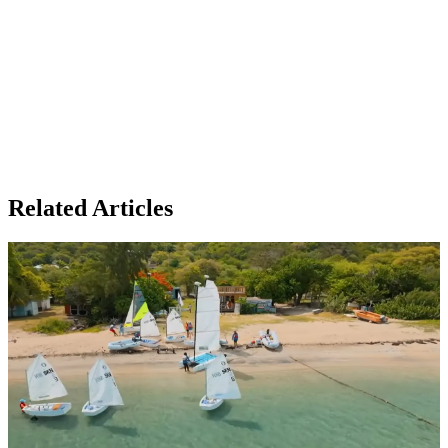
Related Articles