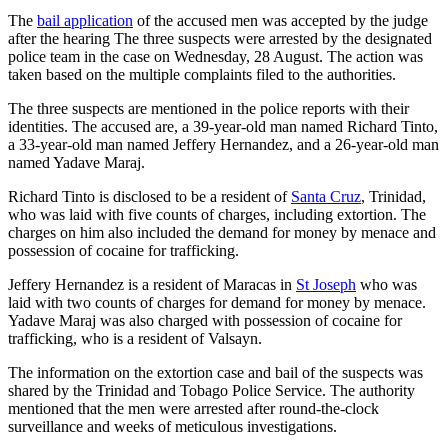
The
bail application
of the accused men was accepted by the judge
after the hearing The three suspects were arrested by the designated
police team in the case on Wednesday, 28 August. The action was
taken based on the multiple complaints filed to the authorities.
The three suspects are mentioned in the police reports with their
identities. The accused are, a 39-year-old man named Richard Tinto,
a 33-year-old man named Jeffery Hernandez, and a 26-year-old man
named Yadave Maraj.
Richard Tinto is disclosed to be a resident of
Santa Cruz
, Trinidad,
who was laid with five counts of charges, including extortion. The
charges on him also included the demand for money by menace and
possession of cocaine for trafficking.
Jeffery Hernandez is a resident of Maracas in
St Joseph
who was
laid with two counts of charges for demand for money by menace.
Yadave Maraj was also charged with possession of cocaine for
trafficking, who is a resident of Valsayn.
The information on the extortion case and bail of the suspects was
shared by the Trinidad and Tobago Police Service. The authority
mentioned that the men were arrested after round-the-clock
surveillance and weeks of meticulous investigations.