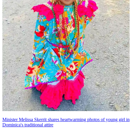
Minister Melissa Skerrit shares heartwarming photos of young girl in
Dominica's traditional attire