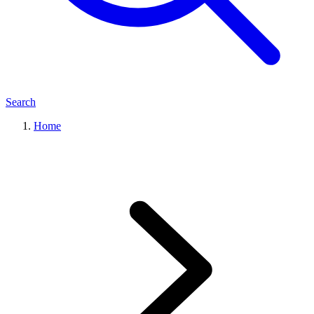
Search
Home