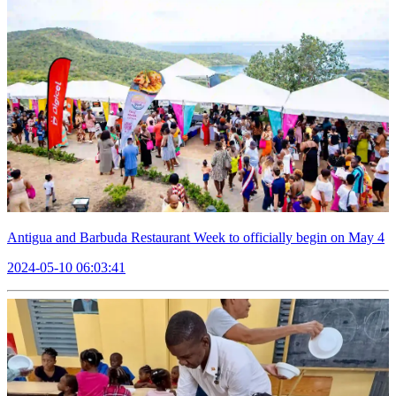
Antigua and Barbuda Restaurant Week to officially begin on May 4
2024-05-10 06:03:41