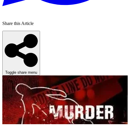
Share this Article
Toggle share menu