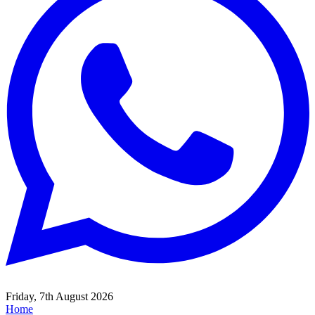
Friday, 7th August 2026
Home