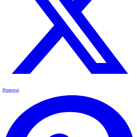
Pinterest