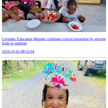
Grenada: Education Minister celebrates school reopening by serving
fruits to students
2024-10-02 08:52:04