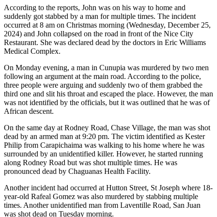
According to the reports, John was on his way to home and
suddenly got stabbed by a man for multiple times. The incident
occurred at 8 am on Christmas morning (Wednesday, December 25,
2024) and John collapsed on the road in front of the Nice City
Restaurant. She was declared dead by the doctors in Eric Williams
Medical Complex.
On Monday evening, a man in Cunupia was murdered by two men
following an argument at the main road. According to the police,
three people were arguing and suddenly two of them grabbed the
third one and slit his throat and escaped the place. However, the man
was not identified by the officials, but it was outlined that he was of
African descent.
On the same day at Rodney Road, Chase Village, the man was shot
dead by an armed man at 9:20 pm. The victim identified as Kester
Philip from Carapichaima was walking to his home where he was
surrounded by an unidentified killer. However, he started running
along Rodney Road but was shot multiple times. He was
pronounced dead by Chaguanas Health Facility.
Another incident had occurred at Hutton Street, St Joseph where 18-
year-old Rafeal Gomez was also murdered by stabbing multiple
times. Another unidentified man from Laventille Road, San Juan
was shot dead on Tuesday morning.