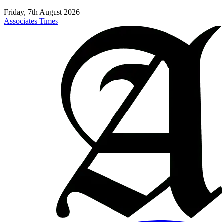
Friday, 7th August 2026
Associates Times