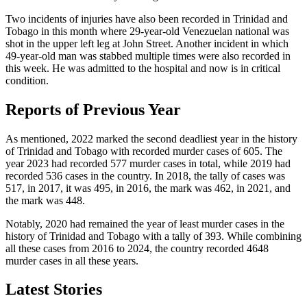
Two incidents of injuries have also been recorded in Trinidad and
Tobago in this month where 29-year-old Venezuelan national was
shot in the upper left leg at John Street. Another incident in which
49-year-old man was stabbed multiple times were also recorded in
this week. He was admitted to the hospital and now is in critical
condition.
Reports of Previous Year
As mentioned, 2022 marked the second deadliest year in the history
of Trinidad and Tobago with recorded murder cases of 605. The
year 2023 had recorded 577 murder cases in total, while 2019 had
recorded 536 cases in the country. In 2018, the tally of cases was
517, in 2017, it was 495, in 2016, the mark was 462, in 2021, and
the mark was 448.
Notably, 2020 had remained the year of least murder cases in the
history of Trinidad and Tobago with a tally of 393. While combining
all these cases from 2016 to 2024, the country recorded 4648
murder cases in all these years.
Latest Stories