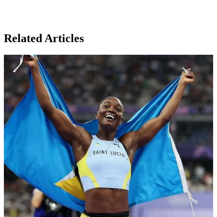
Related Articles