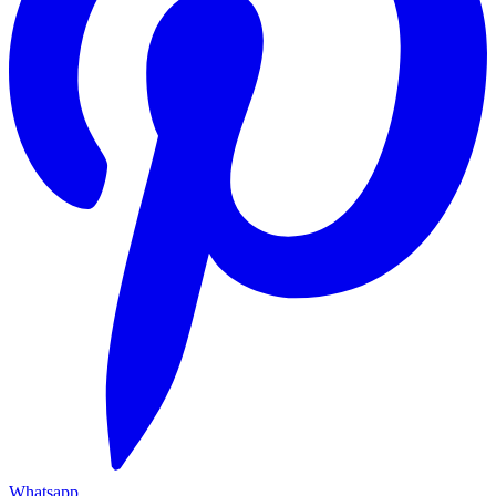
Whatsapp