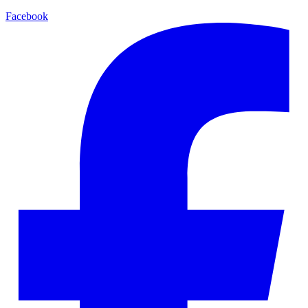
Facebook