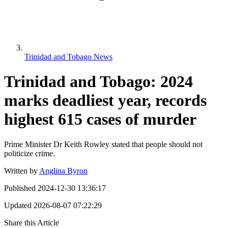
Trinidad and Tobago News
Trinidad and Tobago: 2024
marks deadliest year, records
highest 615 cases of murder
Prime Minister Dr Keith Rowley stated that people should not
politicize crime.
Written by
Anglina Byron
Published
2024-12-30 13:36:17
Updated
2026-08-07 07:22:29
Share this Article