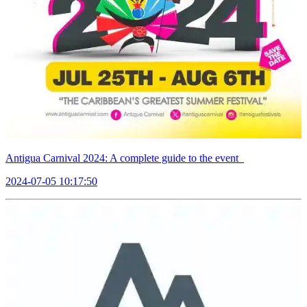
Antigua Carnival 2024: A complete guide to the event
2024-07-05 10:17:50