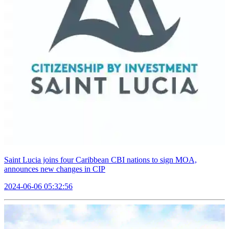
Saint Lucia joins four Caribbean CBI nations to sign MOA,
announces new changes in CIP
2024-06-06 05:32:56