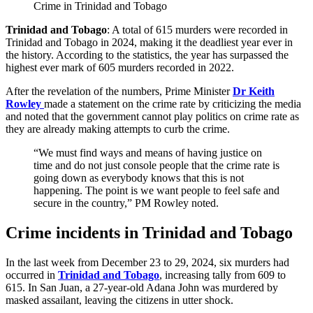
Crime in Trinidad and Tobago
Trinidad and Tobago
: A total of 615 murders were recorded in
Trinidad and Tobago in 2024, making it the deadliest year ever in
the history. According to the statistics, the year has surpassed the
highest ever mark of 605 murders recorded in 2022.
After the revelation of the numbers, Prime Minister
Dr Keith
Rowley
made a statement on the crime rate by criticizing the media
and noted that the government cannot play politics on crime rate as
they are already making attempts to curb the crime.
“We must find ways and means of having justice on
time and do not just console people that the crime rate is
going down as everybody knows that this is not
happening. The point is we want people to feel safe and
secure in the country,” PM Rowley noted.
Crime incidents in Trinidad and Tobago
In the last week from December 23 to 29, 2024, six murders had
occurred in
Trinidad and Tobago
, increasing tally from 609 to
615. In San Juan, a 27-year-old Adana John was murdered by
masked assailant, leaving the citizens in utter shock.