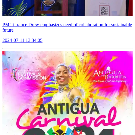
PM Terrance Drew emphasizes need of collaboration for sustainable
future
2024-07-11 13:34:05