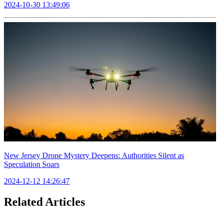
2024-10-30 13:49:06
New Jersey Drone Mystery Deepens: Authorities Silent as
Speculation Soars
2024-12-12 14:26:47
Related Articles