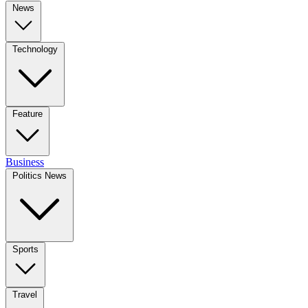
News
Technology
Feature
Business
Politics News
Sports
Travel