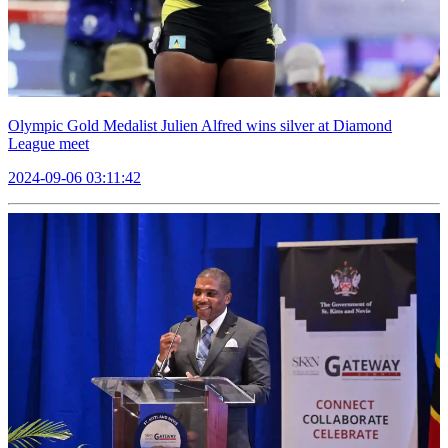
Olympic Gold Medalist Julien Alfred wins silver at Diamond
League meet
2024-09-06 03:11:42