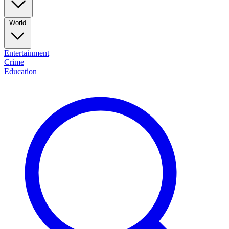
World
Entertainment
Crime
Education