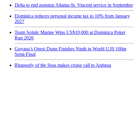
Delta to end nonstop Atlanta-St. Vincent service in September
Dominica reduces personal income tax to 10% from January
2027
Team Solstic Marine Wins US$10,000 at Dominica Poker
Run 2026
Guyana’s Onesi Dunn Finishes Ninth in World U20 100m
Semi-Final
Rhapsody of the Seas makes cruise call to Antigua