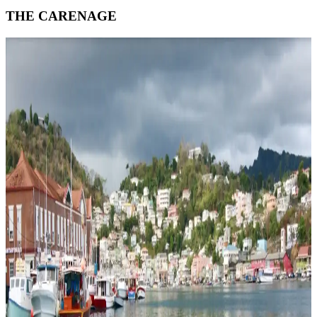
THE CARENAGE