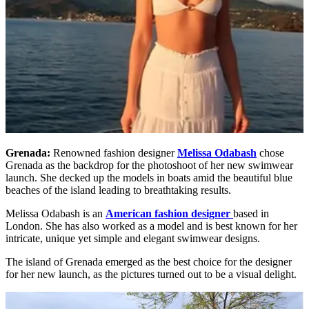
Grenada:
Renowned fashion designer
Melissa Odabash
chose
Grenada as the backdrop for the photoshoot of her new swimwear
launch. She decked up the models in boats amid the beautiful blue
beaches of the island leading to breathtaking results.
Melissa Odabash is an
American fashion designer
based in
London. She has also worked as a model and is best known for her
intricate, unique yet simple and elegant swimwear designs.
The island of Grenada emerged as the best choice for the designer
for her new launch, as the pictures turned out to be a visual delight.