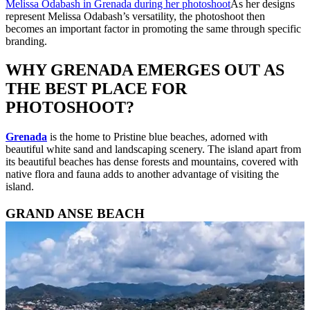
Melissa Odabash in Grenada during her photoshoot
As her designs
represent Melissa Odabash’s versatility, the photoshoot then
becomes an important factor in promoting the same through specific
branding.
WHY GRENADA EMERGES OUT AS
THE BEST PLACE FOR
PHOTOSHOOT?
Grenada
is the home to Pristine blue beaches, adorned with
beautiful white sand and landscaping scenery. The island apart from
its beautiful beaches has dense forests and mountains, covered with
native flora and fauna adds to another advantage of visiting the
island.
GRAND ANSE BEACH