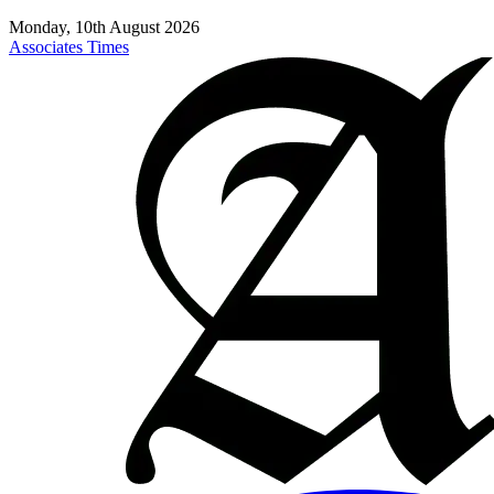
Monday, 10th August 2026
Associates Times