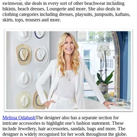
swimwear, she deals in every sort of other beachwear including
bikinis, beach dresses, Loungerie and more. She also deals in
clothing categories including dresses, playsuits, jumpsuits, kaftans,
skirts, tops, trousers and more.
Melissa Odabash
The designer also has a separate section for
intricate accessories to highlight one’s fashion statement. These
include Jewellery, hair accessories, sandals, bags and more. The
designer is widely recognised for her work throughout the globe.