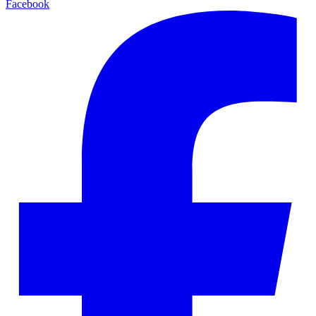
Facebook