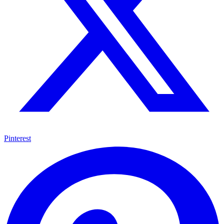
Pinterest