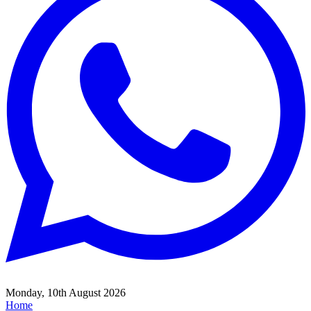
Monday, 10th August 2026
Home