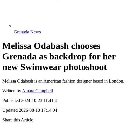
Grenada News
Melissa Odabash chooses
Grenada as backdrop for her
new Swimwear photoshoot
Melissa Odabash is an American fashion designer based in London.
Written by
Amara Campbell
Published
2024-10-23 11:41:41
Updated
2026-08-10 17:14:04
Share this Article