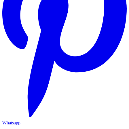
Whatsapp