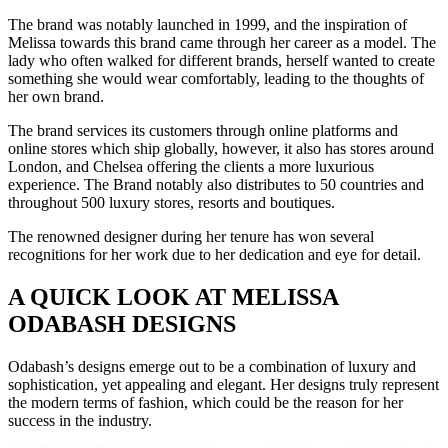
The brand was notably launched in 1999, and the inspiration of
Melissa towards this brand came through her career as a model. The
lady who often walked for different brands, herself wanted to create
something she would wear comfortably, leading to the thoughts of
her own brand.
The brand services its customers through online platforms and
online stores which ship globally, however, it also has stores around
London, and Chelsea offering the clients a more luxurious
experience. The Brand notably also distributes to 50 countries and
throughout 500 luxury stores, resorts and boutiques.
The renowned designer during her tenure has won several
recognitions for her work due to her dedication and eye for detail.
A QUICK LOOK AT MELISSA
ODABASH DESIGNS
Odabash’s designs emerge out to be a combination of luxury and
sophistication, yet appealing and elegant. Her designs truly represent
the modern terms of fashion, which could be the reason for her
success in the industry.