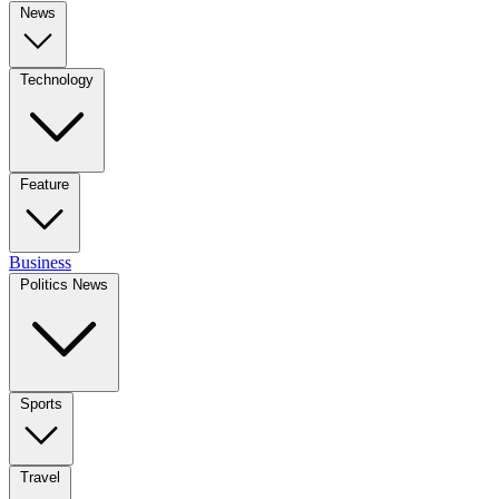
News
Technology
Feature
Business
Politics News
Sports
Travel