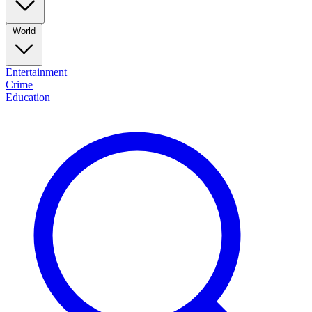
World
Entertainment
Crime
Education