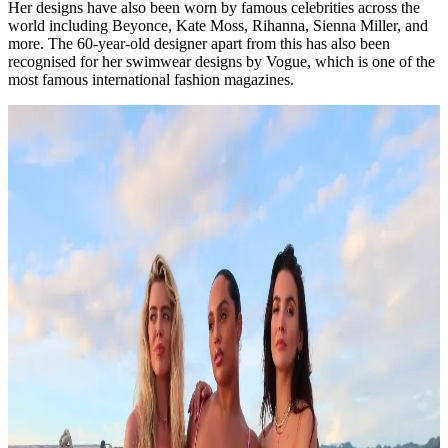
Her designs have also been worn by famous celebrities across the
world including Beyonce, Kate Moss, Rihanna, Sienna Miller, and
more. The 60-year-old designer apart from this has also been
recognised for her swimwear designs by Vogue, which is one of the
most famous international fashion magazines.