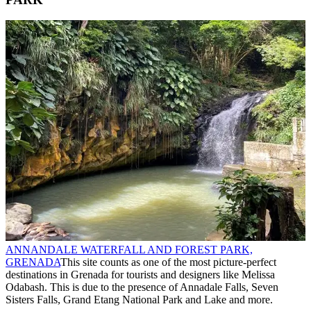
ANNANDALE WATERFALL AND FOREST PARK,
GRENADA
This site counts as one of the most picture-perfect
destinations in Grenada for tourists and designers like Melissa
Odabash. This is due to the presence of Annadale Falls, Seven
Sisters Falls, Grand Etang National Park and Lake and more.