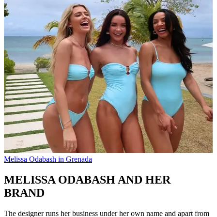
Melissa Odabash in Grenada
MELISSA ODABASH AND HER
BRAND
The designer runs her business under her own name and apart from