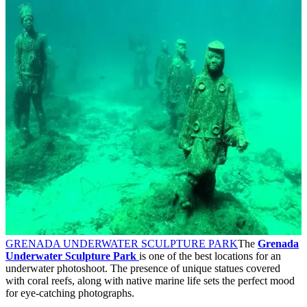
GRENADA UNDERWATER SCULPTURE PARK
The
Grenada
Underwater Sculpture Park
is one of the best locations for an
underwater photoshoot. The presence of unique statues covered
with coral reefs, along with native marine life sets the perfect mood
for eye-catching photographs.