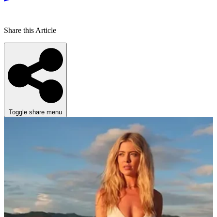
Share this Article
Toggle share menu