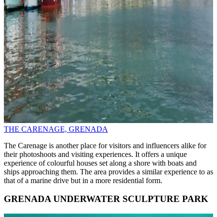
THE CARENAGE, GRENADA
The Carenage is another place for visitors and influencers alike for
their photoshoots and visiting experiences. It offers a unique
experience of colourful houses set along a shore with boats and
ships approaching them. The area provides a similar experience to as
that of a marine drive but in a more residential form.
GRENADA UNDERWATER SCULPTURE PARK