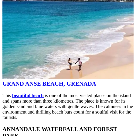
GRAND ANSE BEACH, GRENADA
This
beautiful beach
is one of the most visited places on the island
and spans more than three kilometres. The place is known for its
golden sand and blue waters with gentle waves. The calmness in the
environment and thrilling beach bars count for a soulful visit for the
tourists.
ANNANDALE WATERFALL AND FOREST
PARK