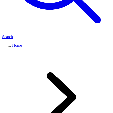
Search
Home