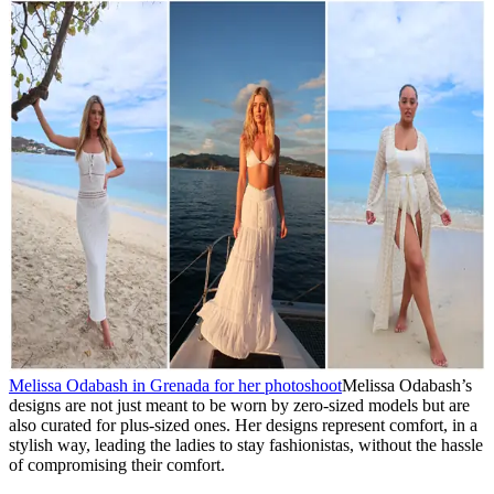
Melissa Odabash in Grenada for her photoshoot
Melissa Odabash’s
designs are not just meant to be worn by zero-sized models but are
also curated for plus-sized ones. Her designs represent comfort, in a
stylish way, leading the ladies to stay fashionistas, without the hassle
of compromising their comfort.