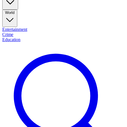
World
Entertainment
Crime
Education