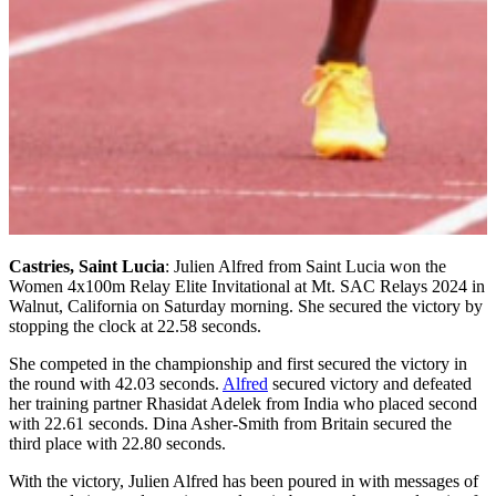
Castries, Saint Lucia
: Julien Alfred from Saint Lucia won the
Women 4x100m Relay Elite Invitational at Mt. SAC Relays 2024 in
Walnut, California on Saturday morning. She secured the victory by
stopping the clock at 22.58 seconds.
She competed in the championship and first secured the victory in
the round with 42.03 seconds.
Alfred
secured victory and defeated
her training partner Rhasidat Adelek from India who placed second
with 22.61 seconds. Dina Asher-Smith from Britain secured the
third place with 22.80 seconds.
With the victory, Julien Alfred has been poured in with messages of