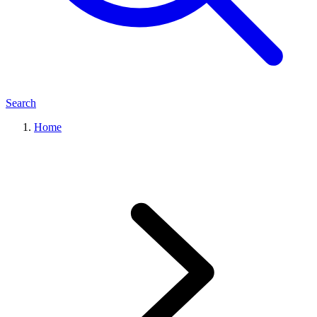
Search
Home