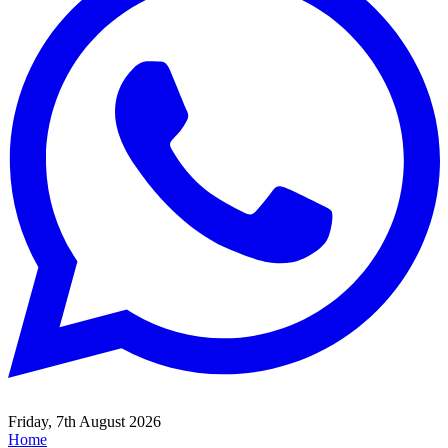
Friday, 7th August 2026
Home