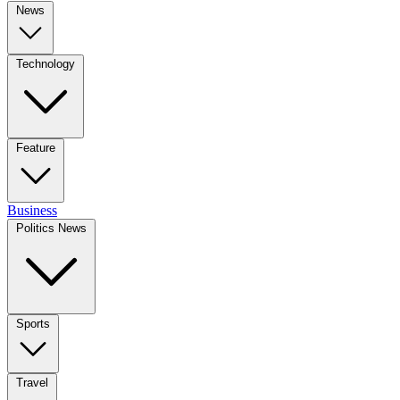
News
Technology
Feature
Business
Politics News
Sports
Travel