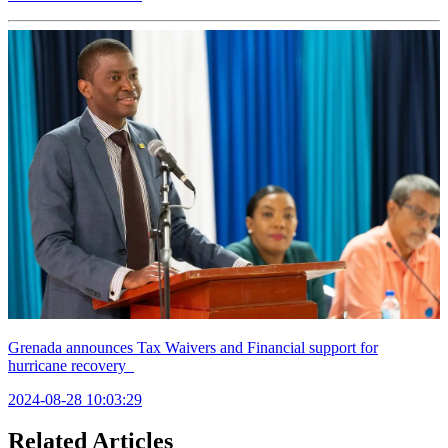
Grenada announces Tax Waivers and Financial support for
hurricane recovery
2024-08-28 10:03:29
Related Articles