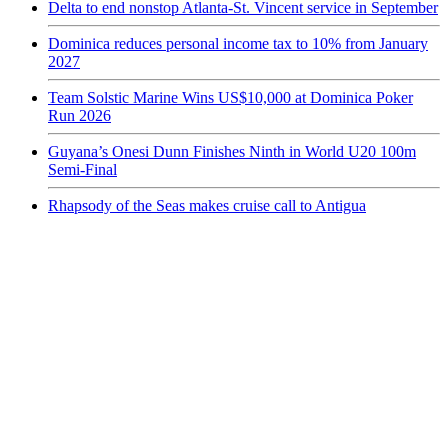
Delta to end nonstop Atlanta-St. Vincent service in September
Dominica reduces personal income tax to 10% from January
2027
Team Solstic Marine Wins US$10,000 at Dominica Poker
Run 2026
Guyana’s Onesi Dunn Finishes Ninth in World U20 100m
Semi-Final
Rhapsody of the Seas makes cruise call to Antigua