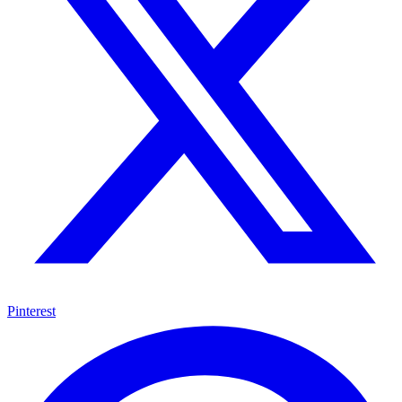
Pinterest