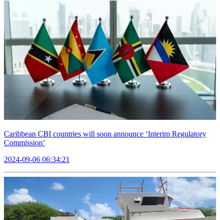
Caribbean CBI countries will soon announce ‘Interim Regulatory
Commission’
2024-09-06 06:34:21