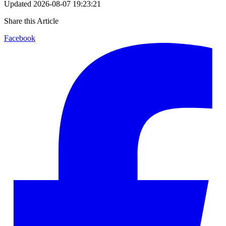
Updated
2026-08-07 19:23:21
Share this Article
Facebook