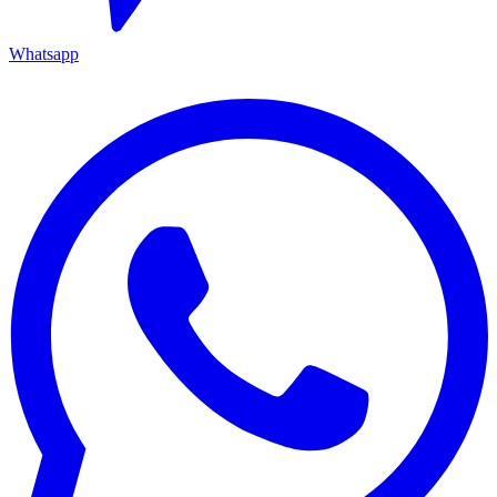
Whatsapp