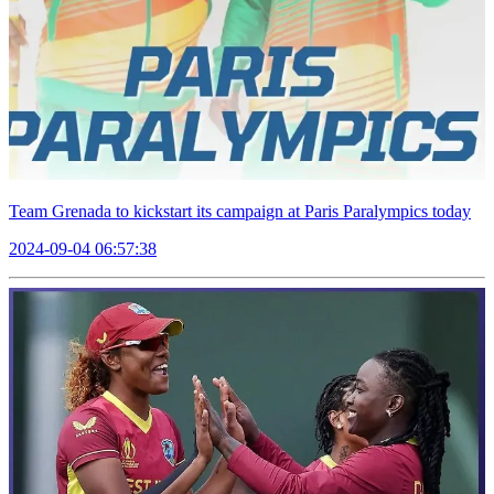
Team Grenada to kickstart its campaign at Paris Paralympics today
2024-09-04 06:57:38