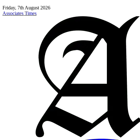
Friday, 7th August 2026
Associates Times