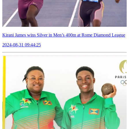
Kirani James wins Silver in Men’s 400m at Rome Diamond League
2024-08-31 09:44:25