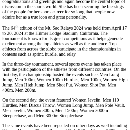
congratulations and greetings and again become the central topic of
discussion in the sports world. She has been securing the blessings
of the people for her sports career for so long that people now
admire her as a true icon and great personality.
th
The 64
edition of the Mt. Sac Relays 2024 was held from April 17
to 20, 2024 at the Hilmer Lodge Stadium, California. The
tournament is known for its great competitions as it helps generate
excitement among the top athletes as well as the audience. Top
athletes from across the globe participate in the championships in
contests such as sprint, hurdle, and relay.
In the three-day tournament, several sports events has taken place
with the participation of the athletes from different countries. On the
first day, the championship hosted the events such as Men Long
Jump, Men 100m, Women 100m Hurdles, Men 100m, Women High
Jump, Men High Jump, Men Shot Put, Women Shot Put, Men
400m, Men 200m.
On the second day, the event featured Women Javelin, Men 110
Hurdles, Men Discus Throw, Women Long Jump, Men Pole Vault,
Men Javelin, Women 800m, Men 1500m, Women 3000m
Steeplechase, and Men 3000m Steeplechase.
The same events have been repeated on other days as well including