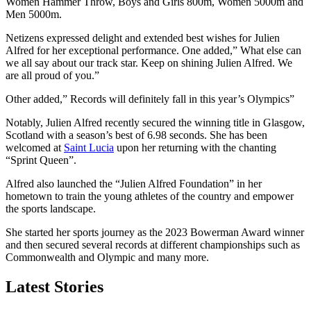
Women Hammer Throw, Boys and Girls 800m, Women 5000m and
Men 5000m.
Netizens expressed delight and extended best wishes for Julien
Alfred for her exceptional performance. One added,” What else can
we all say about our track star. Keep on shining Julien Alfred. We
are all proud of you.”
Other added,” Records will definitely fall in this year’s Olympics”
Notably, Julien Alfred recently secured the winning title in Glasgow,
Scotland with a season’s best of 6.98 seconds. She has been
welcomed at
Saint Lucia
upon her returning with the chanting
“Sprint Queen”.
Alfred also launched the “Julien Alfred Foundation” in her
hometown to train the young athletes of the country and empower
the sports landscape.
She started her sports journey as the 2023 Bowerman Award winner
and then secured several records at different championships such as
Commonwealth and Olympic and many more.
Latest Stories