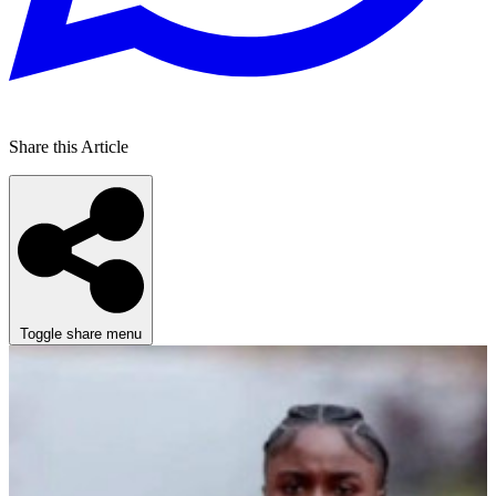
Share this Article
Toggle share menu