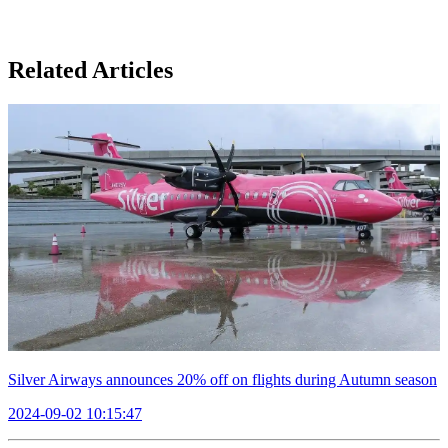
Related Articles
Silver Airways announces 20% off on flights during Autumn season
2024-09-02 10:15:47