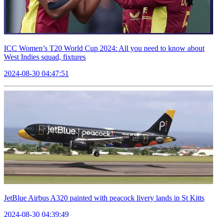
ICC Women’s T20 World Cup 2024: All you need to know about
West Indies squad, fixtures
2024-08-30 04:47:51
JetBlue Airbus A320 painted with peacock livery lands in St Kitts
2024-08-30 04:39:49