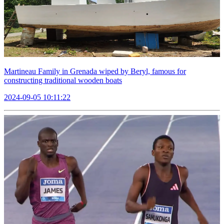
Martineau Family in Grenada wiped by Beryl, famous for
constructing traditional wooden boats
2024-09-05 10:11:22