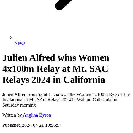
News
Julien Alfred wins Women
4x100m Relay at Mt. SAC
Relays 2024 in California
Julien Alfred from Saint Lucia won the Women 4x100m Relay Elite
Invitational at Mt. SAC Relays 2024 in Walnut, California on
Saturday morning
Written by
Anglina Byron
Published
2024-04-21 10:55:57