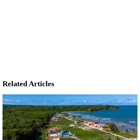
Related Articles