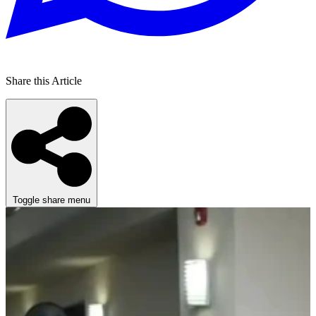
Share this Article
Toggle share menu