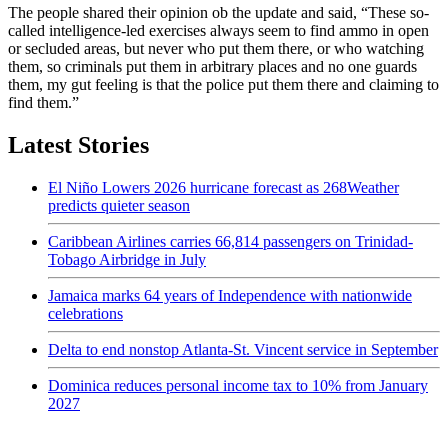
The people shared their opinion ob the update and said, “These so-
called intelligence-led exercises always seem to find ammo in open
or secluded areas, but never who put them there, or who watching
them, so criminals put them in arbitrary places and no one guards
them, my gut feeling is that the police put them there and claiming to
find them.”
Latest Stories
El Niño Lowers 2026 hurricane forecast as 268Weather
predicts quieter season
Caribbean Airlines carries 66,814 passengers on Trinidad-
Tobago Airbridge in July
Jamaica marks 64 years of Independence with nationwide
celebrations
Delta to end nonstop Atlanta-St. Vincent service in September
Dominica reduces personal income tax to 10% from January
2027