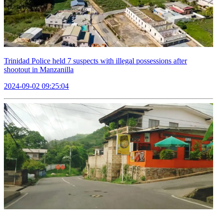
Trinidad Police held 7 suspects with illegal possessions after
shootout in Manzanilla
2024-09-02 09:25:04