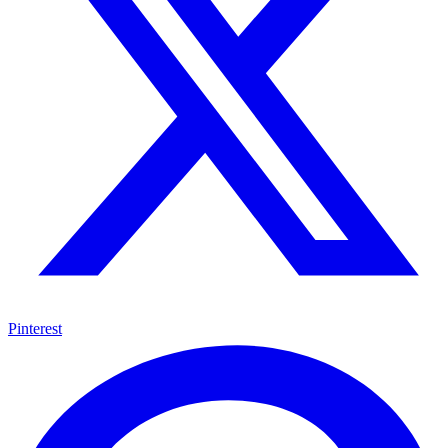
Pinterest