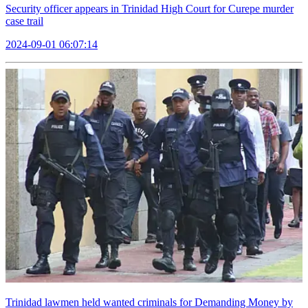
Security officer appears in Trinidad High Court for Curepe murder
case trail
2024-09-01 06:07:14
Trinidad lawmen held wanted criminals for Demanding Money by