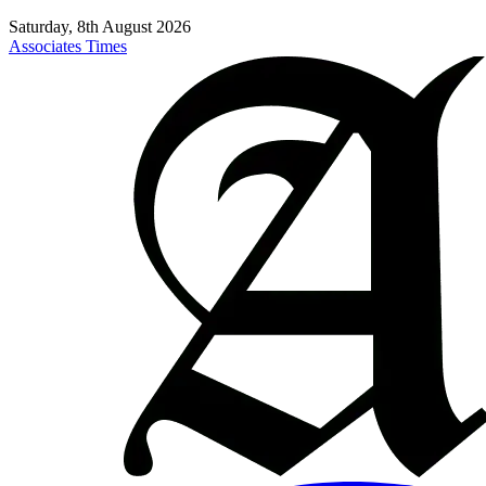
Saturday, 8th August 2026
Associates Times