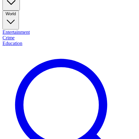
World
Entertainment
Crime
Education