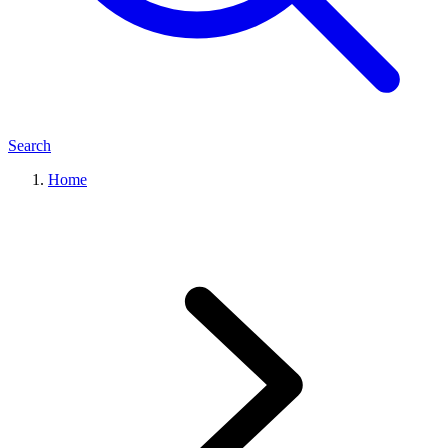
Search
Home