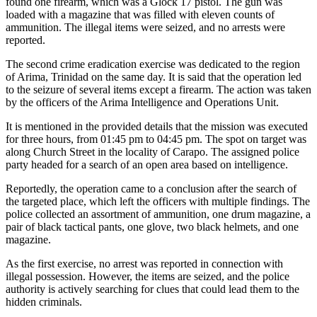
found one firearm, which was a Glock 17 pistol. The gun was
loaded with a magazine that was filled with eleven counts of
ammunition. The illegal items were seized, and no arrests were
reported.
The second crime eradication exercise was dedicated to the region
of Arima, Trinidad on the same day. It is said that the operation led
to the seizure of several items except a firearm. The action was taken
by the officers of the Arima Intelligence and Operations Unit.
It is mentioned in the provided details that the mission was executed
for three hours, from 01:45 pm to 04:45 pm. The spot on target was
along Church Street in the locality of Carapo. The assigned police
party headed for a search of an open area based on intelligence.
Reportedly, the operation came to a conclusion after the search of
the targeted place, which left the officers with multiple findings. The
police collected an assortment of ammunition, one drum magazine, a
pair of black tactical pants, one glove, two black helmets, and one
magazine.
As the first exercise, no arrest was reported in connection with
illegal possession. However, the items are seized, and the police
authority is actively searching for clues that could lead them to the
hidden criminals.