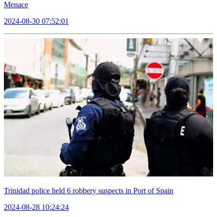
Menace
2024-08-30 07:52:01
Trinidad police held 6 robbery suspects in Port of Spain
2024-08-28 10:24:24