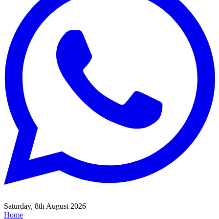
Saturday, 8th August 2026
Home