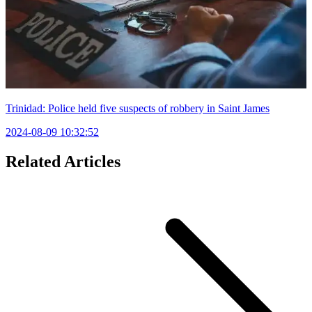
Trinidad: Police held five suspects of robbery in Saint James
2024-08-09 10:32:52
Related Articles