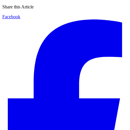
Share this Article
Facebook