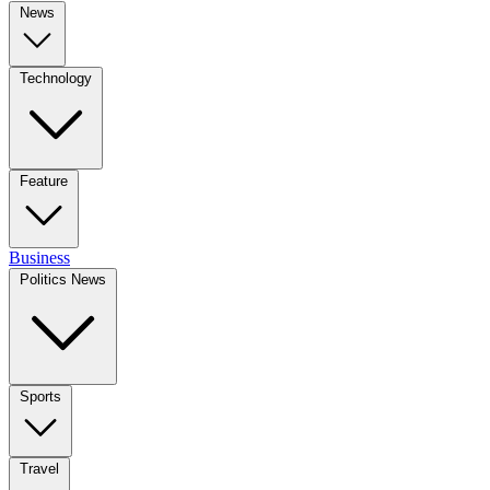
News
Technology
Feature
Business
Politics News
Sports
Travel