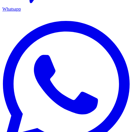
Whatsapp