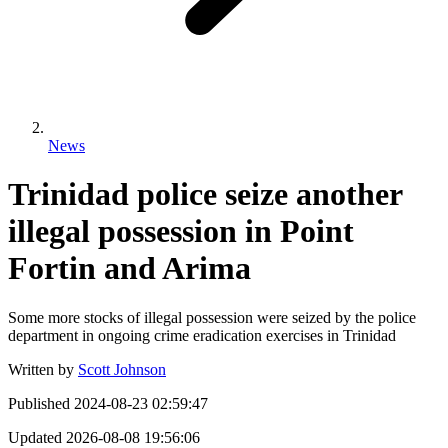
News
Trinidad police seize another
illegal possession in Point
Fortin and Arima
Some more stocks of illegal possession were seized by the police
department in ongoing crime eradication exercises in Trinidad
Written by
Scott Johnson
Published
2024-08-23 02:59:47
Updated
2026-08-08 19:56:06