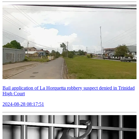
Bail application of La Horquetta robbery suspect denied in Trinidad
High Court
2024-08-28 08:17:51