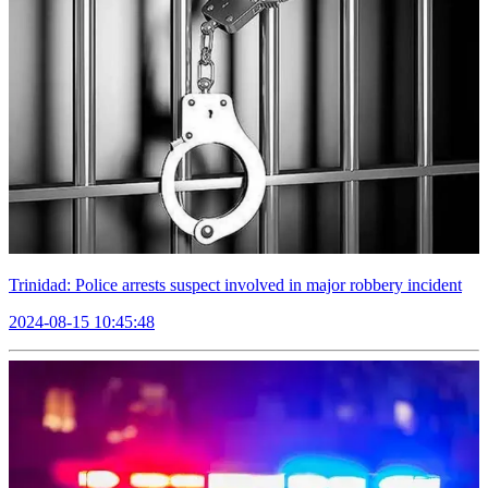
Trinidad: Police arrests suspect involved in major robbery incident
2024-08-15 10:45:48