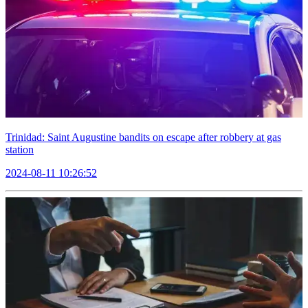
Trinidad: Saint Augustine bandits on escape after robbery at gas
station
2024-08-11 10:26:52