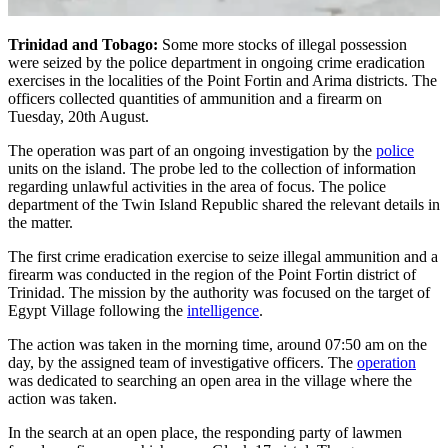
Trinidad and Tobago:
Some more stocks of illegal possession
were seized by the police department in ongoing crime eradication
exercises in the localities of the Point Fortin and Arima districts. The
officers collected quantities of ammunition and a firearm on
Tuesday, 20th August.
The operation was part of an ongoing investigation by the
police
units on the island. The probe led to the collection of information
regarding unlawful activities in the area of focus. The police
department of the Twin Island Republic shared the relevant details in
the matter.
The first crime eradication exercise to seize illegal ammunition and a
firearm was conducted in the region of the Point Fortin district of
Trinidad. The mission by the authority was focused on the target of
Egypt Village following the
intelligence
.
The action was taken in the morning time, around 07:50 am on the
day, by the assigned team of investigative officers. The
operation
was dedicated to searching an open area in the village where the
action was taken.
In the search at an open place, the responding party of lawmen