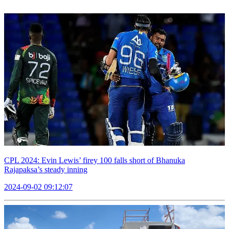
CPL 2024: Evin Lewis’ firey 100 falls short of Bhanuka
Rajapaksa’s steady inning
2024-09-02 09:12:07