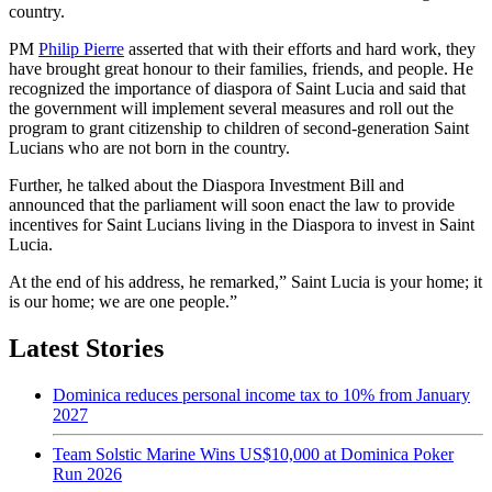
country.
PM
Philip Pierre
asserted that with their efforts and hard work, they
have brought great honour to their families, friends, and people. He
recognized the importance of diaspora of Saint Lucia and said that
the government will implement several measures and roll out the
program to grant citizenship to children of second-generation Saint
Lucians who are not born in the country.
Further, he talked about the Diaspora Investment Bill and
announced that the parliament will soon enact the law to provide
incentives for Saint Lucians living in the Diaspora to invest in Saint
Lucia.
At the end of his address, he remarked,” Saint Lucia is your home; it
is our home; we are one people.”
Latest Stories
Dominica reduces personal income tax to 10% from January
2027
Team Solstic Marine Wins US$10,000 at Dominica Poker
Run 2026