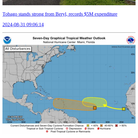
Tobago stands strong from Beryl, records $5M expenditure
2024-08-31 09:06:14