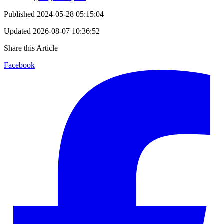
Published
2024-05-28 05:15:04
Updated
2026-08-07 10:36:52
Share this Article
Facebook