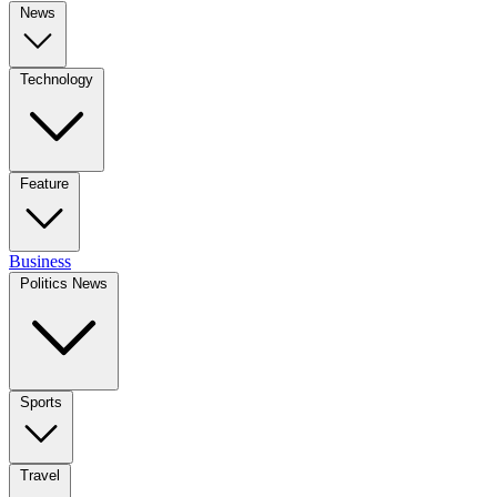
News
Technology
Feature
Business
Politics News
Sports
Travel