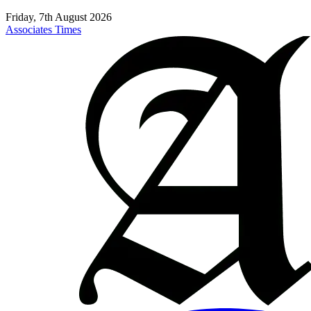
Friday, 7th August 2026
Associates Times