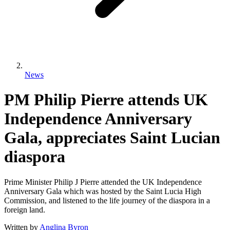
News
PM Philip Pierre attends UK
Independence Anniversary
Gala, appreciates Saint Lucian
diaspora
Prime Minister Philip J Pierre attended the UK Independence
Anniversary Gala which was hosted by the Saint Lucia High
Commission, and listened to the life journey of the diaspora in a
foreign land.
Written by
Anglina Byron