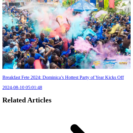
Breakfast Fete 2024: Dominica’s Hottest Party of Year Kicks Off
2024-08-10 05:01:48
Related Articles