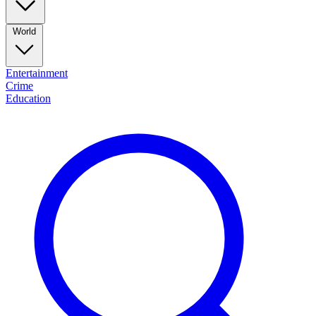
World
Entertainment
Crime
Education