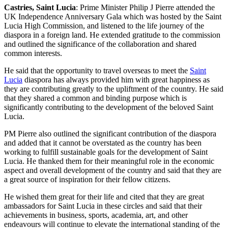
Castries, Saint Lucia
: Prime Minister Philip J Pierre attended the
UK Independence Anniversary Gala which was hosted by the Saint
Lucia High Commission, and listened to the life journey of the
diaspora in a foreign land. He extended gratitude to the commission
and outlined the significance of the collaboration and shared
common interests.
He said that the opportunity to travel overseas to meet the
Saint
Lucia
diaspora has always provided him with great happiness as
they are contributing greatly to the upliftment of the country. He said
that they shared a common and binding purpose which is
significantly contributing to the development of the beloved Saint
Lucia.
PM Pierre also outlined the significant contribution of the diaspora
and added that it cannot be overstated as the country has been
working to fulfill sustainable goals for the development of Saint
Lucia. He thanked them for their meaningful role in the economic
aspect and overall development of the country and said that they are
a great source of inspiration for their fellow citizens.
He wished them great for their life and cited that they are great
ambassadors for Saint Lucia in these circles and said that their
achievements in business, sports, academia, art, and other
endeavours will continue to elevate the international standing of the