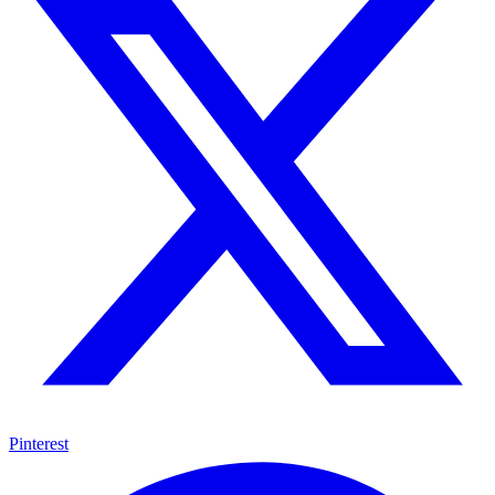
Pinterest