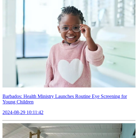
Barbados: Health Ministry Launches Routine Eye Screening for
Young Children
2024-08-29 10:11:42