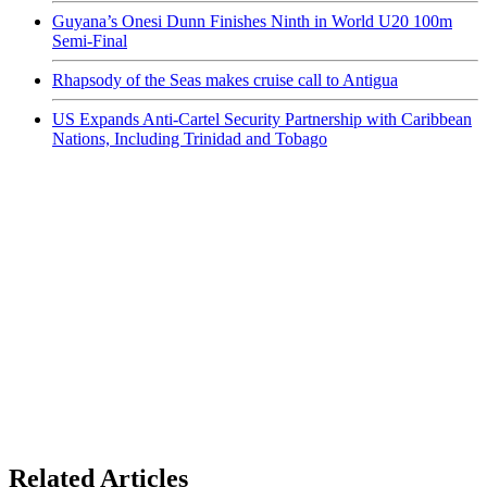
Guyana’s Onesi Dunn Finishes Ninth in World U20 100m
Semi-Final
Rhapsody of the Seas makes cruise call to Antigua
US Expands Anti-Cartel Security Partnership with Caribbean
Nations, Including Trinidad and Tobago
Related Articles