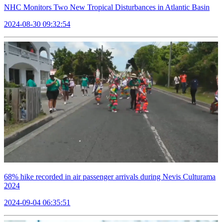
NHC Monitors Two New Tropical Disturbances in Atlantic Basin
2024-08-30 09:32:54
68% hike recorded in air passenger arrivals during Nevis Culturama
2024
2024-09-04 06:35:51