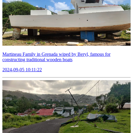
Martineau Family in Grenada wiped by Beryl, famous for
constructing traditional wooden boats
2024-09-05 10:11:22