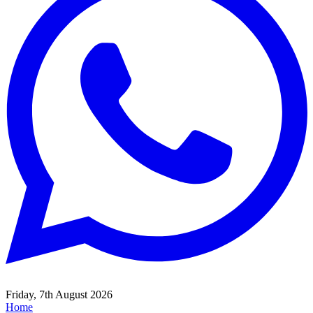
Friday, 7th August 2026
Home