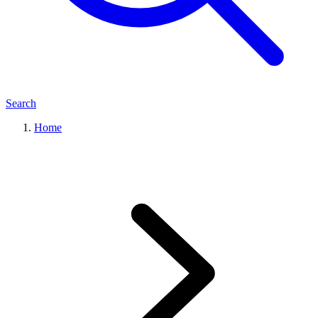
Search
Home