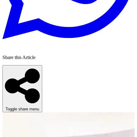
Share this Article
Toggle share menu