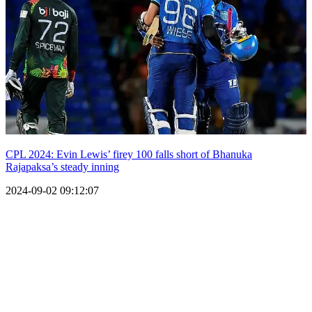
CPL 2024: Evin Lewis’ firey 100 falls short of Bhanuka
Rajapaksa’s steady inning
2024-09-02 09:12:07