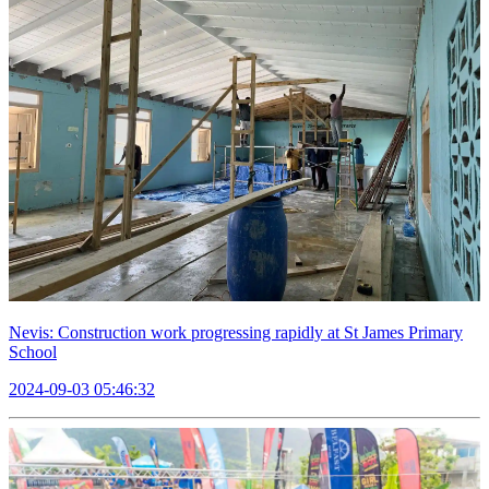
Nevis: Construction work progressing rapidly at St James Primary
School
2024-09-03 05:46:32