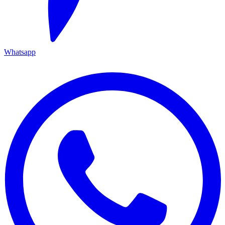
Whatsapp