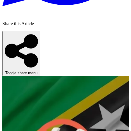
Share this Article
Toggle share menu