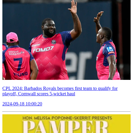
CPL 2024: Barbados Royals becomes first team to qualify for
playoff, Cornwall scores 5-wicket haul
2024-09-18 10:00:20