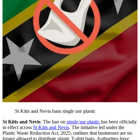
St Kitts and Nevis bans single use plastic
St Kitts and Nevis
: The ban on
single use plastic
has been officially
in effect across
St Kitts and Nevis
. The initiative led under the
Plastic Waste Reduction Act, 2025, outlines that businesses are no
longer allowed to distribute plastic T-shirt bags. Authorities have