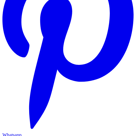
Whatsapp