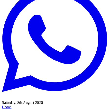
Saturday, 8th August 2026
Home