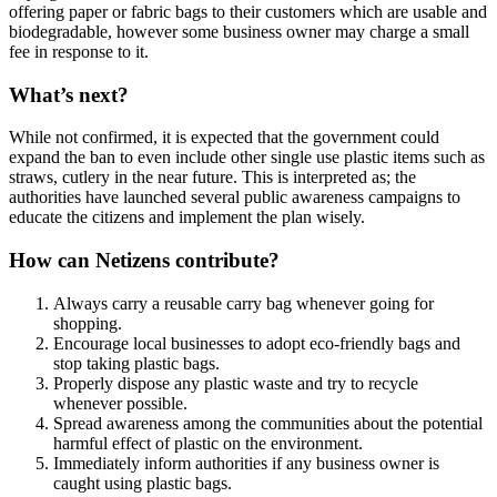
offering paper or fabric bags to their customers which are usable and
biodegradable, however some business owner may charge a small
fee in response to it.
What’s next?
While not confirmed, it is expected that the government could
expand the ban to even include other single use plastic items such as
straws, cutlery in the near future. This is interpreted as; the
authorities have launched several public awareness campaigns to
educate the citizens and implement the plan wisely.
How can Netizens contribute?
Always carry a reusable carry bag whenever going for
shopping.
Encourage local businesses to adopt eco-friendly bags and
stop taking plastic bags.
Properly dispose any plastic waste and try to recycle
whenever possible.
Spread awareness among the communities about the potential
harmful effect of plastic on the environment.
Immediately inform authorities if any business owner is
caught using plastic bags.