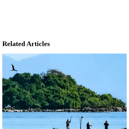
Related Articles