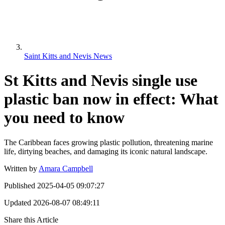
Saint Kitts and Nevis News
St Kitts and Nevis single use
plastic ban now in effect: What
you need to know
The Caribbean faces growing plastic pollution, threatening marine
life, dirtying beaches, and damaging its iconic natural landscape.
Written by
Amara Campbell
Published
2025-04-05 09:07:27
Updated
2026-08-07 08:49:11
Share this Article