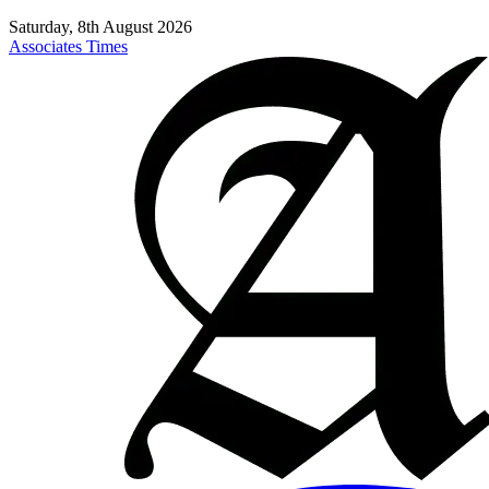
Saturday, 8th August 2026
Associates Times