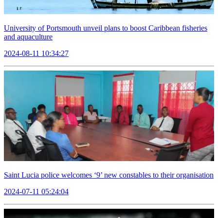
University of Portsmouth unveil plans to boost Caribbean fisheries
and aquaculture
2024-08-11 10:34:27
Saint Lucia police welcomes ‘9’ new constables to their organisation
2024-07-11 05:24:04