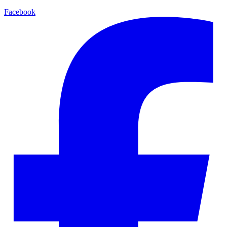
Facebook