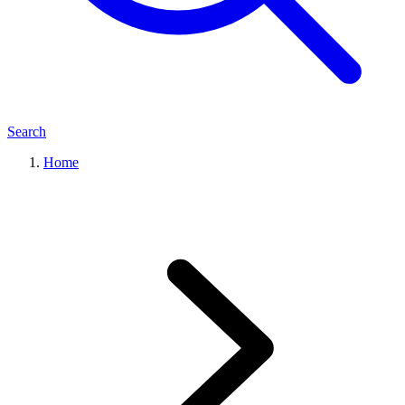
Search
Home