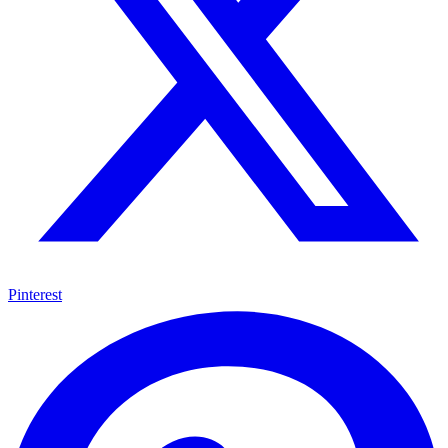
Pinterest