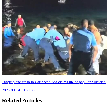
Tragic plane crash in Caribbean Sea claims life of popular Musician
2025-03-19 13:58:03
Related Articles