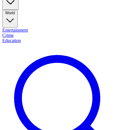
World
Entertainment
Crime
Education