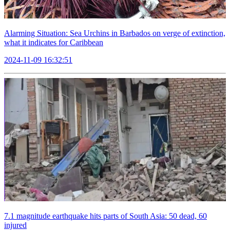
Alarming Situation: Sea Urchins in Barbados on verge of extinction,
what it indicates for Caribbean
2024-11-09 16:32:51
7.1 magnitude earthquake hits parts of South Asia: 50 dead, 60
injured