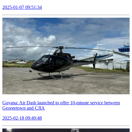
2025-01-07 09:51:34
Guyana: Air Dash launched to offer 10-minute service between
Georgetown and CJIA
2025-02-18 09:49:48