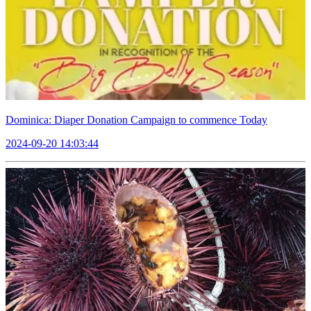
Dominica: Diaper Donation Campaign to commence Today
2024-09-20 14:03:44