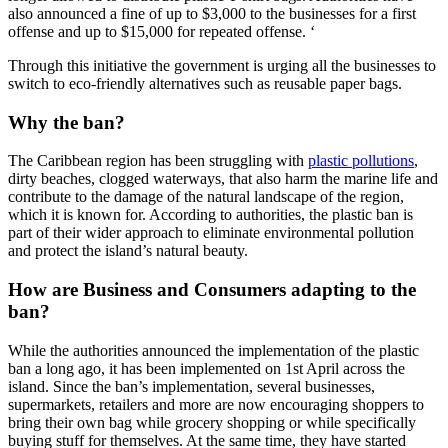
also announced a fine of up to $3,000 to the businesses for a first
offense and up to $15,000 for repeated offense. ‘
Through this initiative the government is urging all the businesses to
switch to eco-friendly alternatives such as reusable paper bags.
Why the ban?
The Caribbean region has been struggling with
plastic pollutions
,
dirty beaches, clogged waterways, that also harm the marine life and
contribute to the damage of the natural landscape of the region,
which it is known for. According to authorities, the plastic ban is
part of their wider approach to eliminate environmental pollution
and protect the island’s natural beauty.
How are Business and Consumers adapting to the
ban?
While the authorities announced the implementation of the plastic
ban a long ago, it has been implemented on 1st April across the
island. Since the ban’s implementation, several businesses,
supermarkets, retailers and more are now encouraging shoppers to
bring their own bag while grocery shopping or while specifically
buying stuff for themselves. At the same time, they have started