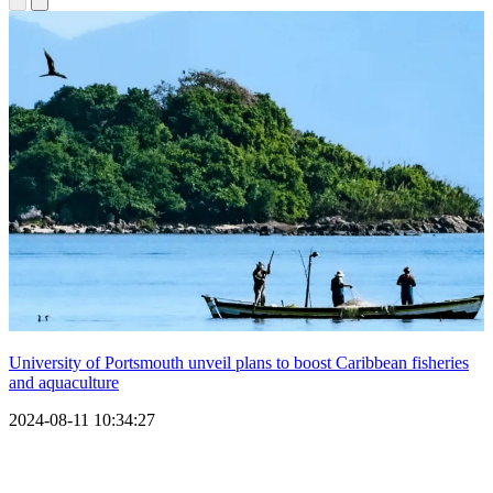
University of Portsmouth unveil plans to boost Caribbean fisheries
and aquaculture
2024-08-11 10:34:27