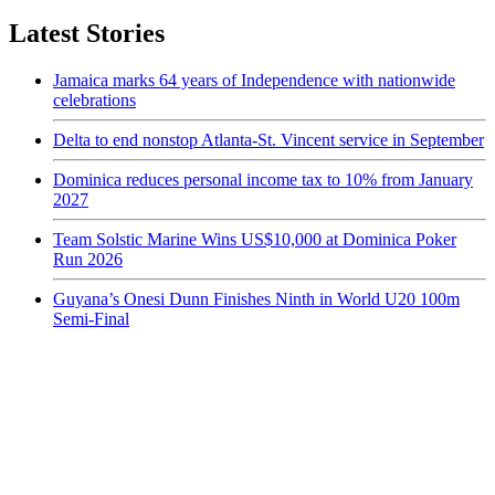
Latest Stories
Jamaica marks 64 years of Independence with nationwide
celebrations
Delta to end nonstop Atlanta-St. Vincent service in September
Dominica reduces personal income tax to 10% from January
2027
Team Solstic Marine Wins US$10,000 at Dominica Poker
Run 2026
Guyana’s Onesi Dunn Finishes Ninth in World U20 100m
Semi-Final