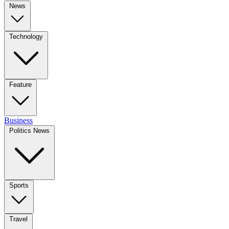
News
Technology
Feature
Business
Politics News
Sports
Travel