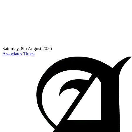
Saturday, 8th August 2026
Associates Times