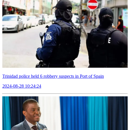
Trinidad police held 6 robbery suspects in Port of Spain
2024-08-28 10:24:24