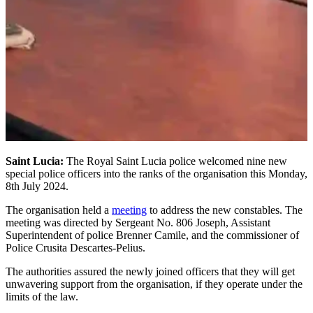
Saint Lucia:
The Royal Saint Lucia police welcomed nine new
special police officers into the ranks of the organisation this Monday,
8th July 2024.
The organisation held a
meeting
to address the new constables. The
meeting was directed by Sergeant No. 806 Joseph, Assistant
Superintendent of police Brenner Camile, and the commissioner of
Police Crusita Descartes-Pelius.
The authorities assured the newly joined officers that they will get
unwavering support from the organisation, if they operate under the
limits of the law.