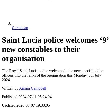
Caribbean
Saint Lucia police welcomes ‘9’
new constables to their
organisation
The Royal Saint Lucia police welcomed nine new special police
officers into the ranks of the organisation this Monday, 8th July
2024.
Written by
Amara Campbell
Published
2024-07-11 05:24:04
Updated
2026-08-07 19:33:05