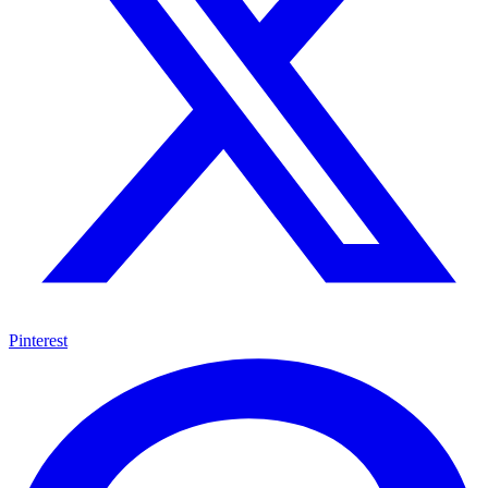
Pinterest