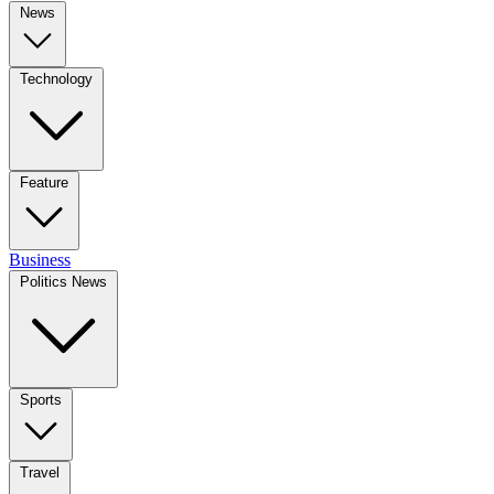
News
Technology
Feature
Business
Politics News
Sports
Travel