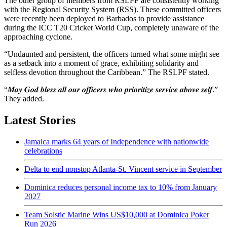
The other group of members from RSLPF are consistently working
with the Regional Security System (RSS). These committed officers
were recently been deployed to Barbados to provide assistance
during the ICC T20 Cricket World Cup, completely unaware of the
approaching cyclone.
“Undaunted and persistent, the officers turned what some might see
as a setback into a moment of grace, exhibiting solidarity and
selfless devotion throughout the Caribbean.” The RSLPF stated.
“𝑴𝒂𝒚 𝑮𝒐𝒅 𝒃𝒍𝒆𝒔𝒔 𝒂𝒍𝒍 𝒐𝒖𝒓 𝒐𝒇𝒇𝒊𝒄𝒆𝒓𝒔 𝒘𝒉𝒐 𝒑𝒓𝒊𝒐𝒓𝒊𝒕𝒊𝒛𝒆 𝒔𝒆𝒓𝒗𝒊𝒄𝒆 𝒂𝒃𝒐𝒗𝒆 𝒔𝒆𝒍𝒇.”
They added.
Latest Stories
Jamaica marks 64 years of Independence with nationwide
celebrations
Delta to end nonstop Atlanta-St. Vincent service in September
Dominica reduces personal income tax to 10% from January
2027
Team Solstic Marine Wins US$10,000 at Dominica Poker
Run 2026