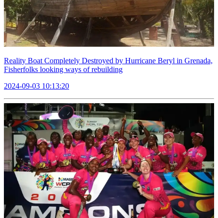
Reality Boat Completely Destroyed by Hurricane Beryl in Grenada,
Fisherfolks looking ways of rebuilding
2024-09-03 10:13:20