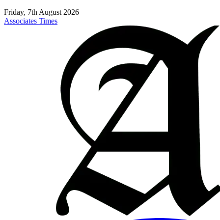
Friday, 7th August 2026
Associates Times