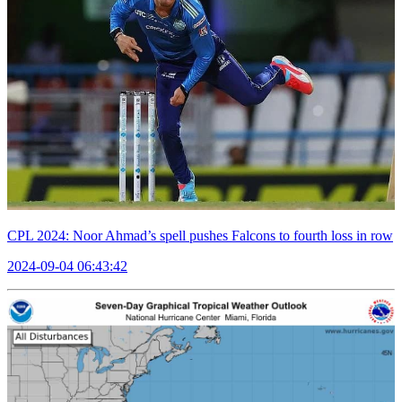
CPL 2024: Noor Ahmad’s spell pushes Falcons to fourth loss in row
2024-09-04 06:43:42