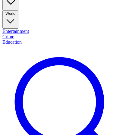
World
Entertainment
Crime
Education