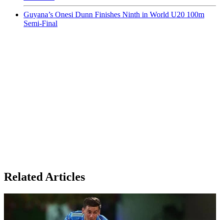
Guyana’s Onesi Dunn Finishes Ninth in World U20 100m
Semi-Final
Related Articles