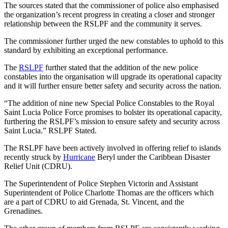
The sources stated that the commissioner of police also emphasised
the organization’s recent progress in creating a closer and stronger
relationship between the RSLPF and the community it serves.
The commissioner further urged the new constables to uphold to this
standard by exhibiting an exceptional performance.
The
RSLPF
further stated that the addition of the new police
constables into the organisation will upgrade its operational capacity
and it will further ensure better safety and security across the nation.
“The addition of nine new Special Police Constables to the Royal
Saint Lucia Police Force promises to bolster its operational capacity,
furthering the RSLPF’s mission to ensure safety and security across
Saint Lucia.” RSLPF Stated.
The RSLPF have been actively involved in offering relief to islands
recently struck by
Hurricane
Beryl under the Caribbean Disaster
Relief Unit (CDRU).
The Superintendent of Police Stephen Victorin and Assistant
Superintendent of Police Charlotte Thomas are the officers which
are a part of CDRU to aid Grenada, St. Vincent, and the
Grenadines.