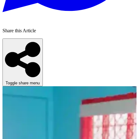
Share this Article
Toggle share menu