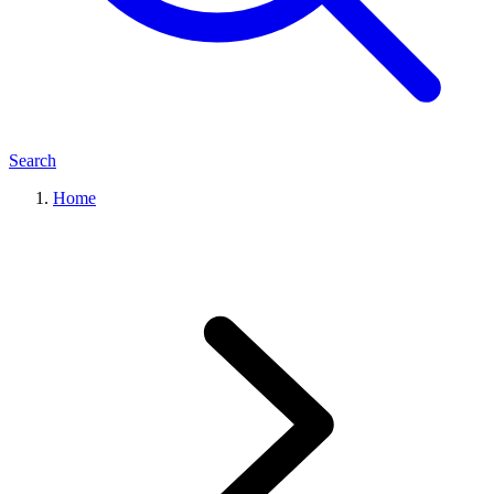
Search
Home