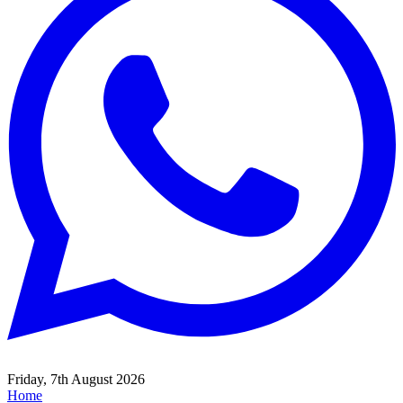
Friday, 7th August 2026
Home