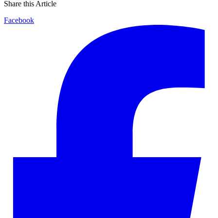
Share this Article
Facebook