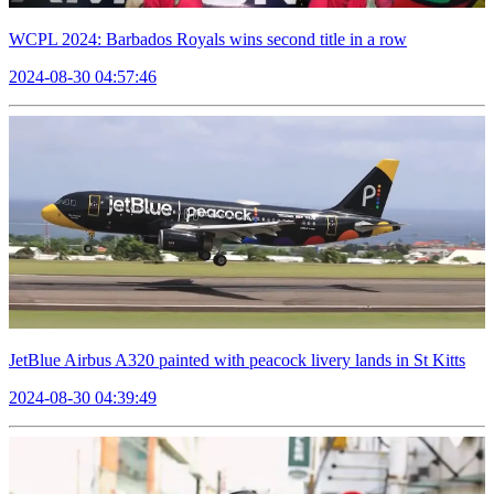
WCPL 2024: Barbados Royals wins second title in a row
2024-08-30 04:57:46
JetBlue Airbus A320 painted with peacock livery lands in St Kitts
2024-08-30 04:39:49