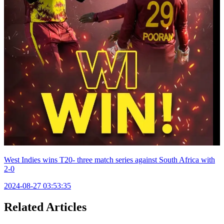
West Indies wins T20- three match series against South Africa with
2-0
2024-08-27 03:53:35
Related Articles