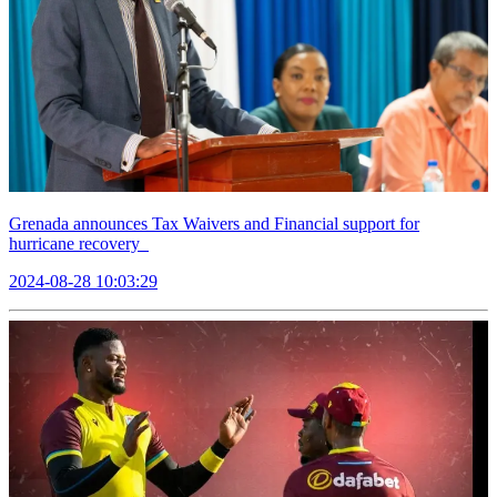
Grenada announces Tax Waivers and Financial support for
hurricane recovery
2024-08-28 10:03:29