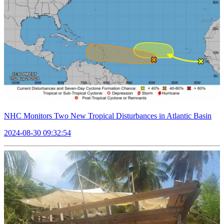
NHC Monitors Two New Tropical Disturbances in Atlantic Basin
2024-08-30 09:32:54