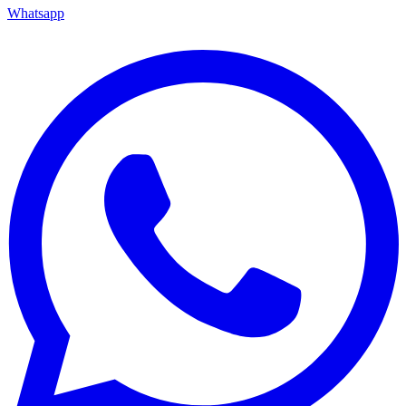
Whatsapp