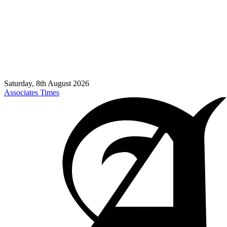
Saturday, 8th August 2026
Associates Times