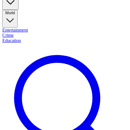
World
Entertainment
Crime
Education