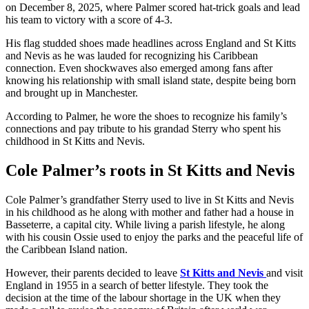
on December 8, 2025, where Palmer scored hat-trick goals and lead
his team to victory with a score of 4-3.
His flag studded shoes made headlines across England and St Kitts
and Nevis as he was lauded for recognizing his Caribbean
connection. Even shockwaves also emerged among fans after
knowing his relationship with small island state, despite being born
and brought up in Manchester.
According to Palmer, he wore the shoes to recognize his family’s
connections and pay tribute to his grandad Sterry who spent his
childhood in St Kitts and Nevis.
Cole Palmer’s roots in St Kitts and Nevis
Cole Palmer’s grandfather Sterry used to live in St Kitts and Nevis
in his childhood as he along with mother and father had a house in
Basseterre, a capital city. While living a parish lifestyle, he along
with his cousin Ossie used to enjoy the parks and the peaceful life of
the Caribbean Island nation.
However, their parents decided to leave
St Kitts and Nevis
and visit
England in 1955 in a search of better lifestyle. They took the
decision at the time of the labour shortage in the UK when they