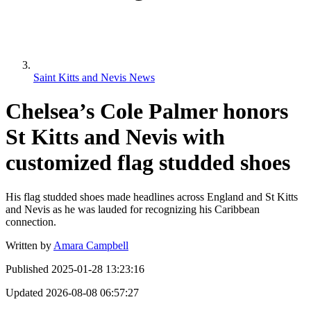
Saint Kitts and Nevis News
Chelsea’s Cole Palmer honors
St Kitts and Nevis with
customized flag studded shoes
His flag studded shoes made headlines across England and St Kitts
and Nevis as he was lauded for recognizing his Caribbean
connection.
Written by
Amara Campbell
Published
2025-01-28 13:23:16
Updated
2026-08-08 06:57:27