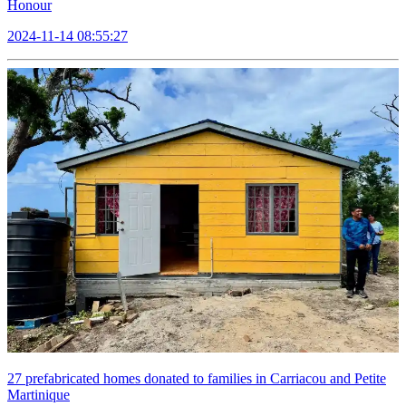
Honour
2024-11-14 08:55:27
27 prefabricated homes donated to families in Carriacou and Petite
Martinique