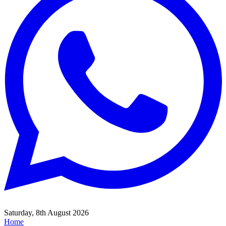
Saturday, 8th August 2026
Home