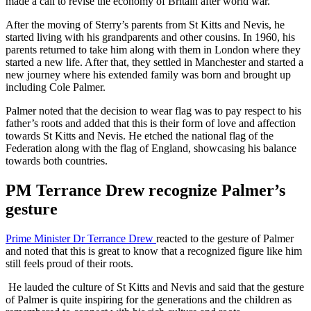
made a call to revise the economy of Britain after world war.
After the moving of Sterry’s parents from St Kitts and Nevis, he
started living with his grandparents and other cousins. In 1960, his
parents returned to take him along with them in London where they
started a new life. After that, they settled in Manchester and started a
new journey where his extended family was born and brought up
including Cole Palmer.
Palmer noted that the decision to wear flag was to pay respect to his
father’s roots and added that this is their form of love and affection
towards St Kitts and Nevis. He etched the national flag of the
Federation along with the flag of England, showcasing his balance
towards both countries.
PM Terrance Drew recognize Palmer’s
gesture
Prime Minister Dr Terrance Drew
reacted to the gesture of Palmer
and noted that this is great to know that a recognized figure like him
still feels proud of their roots.
He lauded the culture of St Kitts and Nevis and said that the gesture
of Palmer is quite inspiring for the generations and the children as