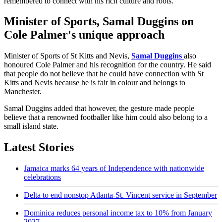
remembered to connect with his rich culture and roots.
Minister of Sports, Samal Duggins on
Cole Palmer's unique approach
Minister of Sports of St Kitts and Nevis,
Samal Duggins
also
honoured Cole Palmer and his recognition for the country. He said
that people do not believe that he could have connection with St
Kitts and Nevis because he is fair in colour and belongs to
Manchester.
Samal Duggins added that however, the gesture made people
believe that a renowned footballer like him could also belong to a
small island state.
Latest Stories
Jamaica marks 64 years of Independence with nationwide
celebrations
Delta to end nonstop Atlanta-St. Vincent service in September
Dominica reduces personal income tax to 10% from January
2027