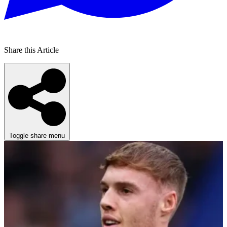
Share this Article
Toggle share menu