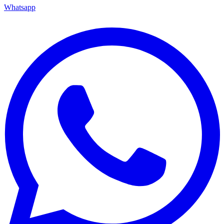
Whatsapp