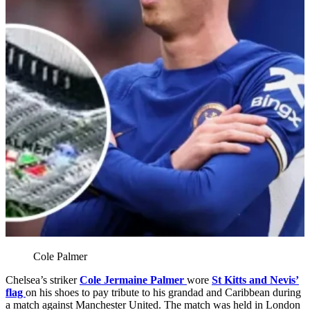
Cole Palmer
Chelsea’s striker
Cole Jermaine Palmer
wore
St Kitts and Nevis’
flag
on his shoes to pay tribute to his grandad and Caribbean during
a match against Manchester United. The match was held in London