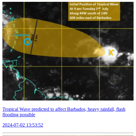
Tropical Wave predicted to affect Barbados, heavy rainfall, flash
flooding possible
2024-07-02 13:53:52