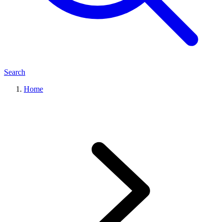
Search
Home