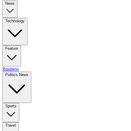
News
Technology
Feature
Business
Politics News
Sports
Travel