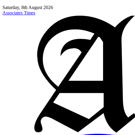
Saturday, 8th August 2026
Associates Times