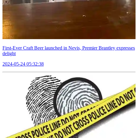
First-Ever Craft Beer launched in Nevis, Premier Brantley expresses
delight
2024-05-24 05:32:38