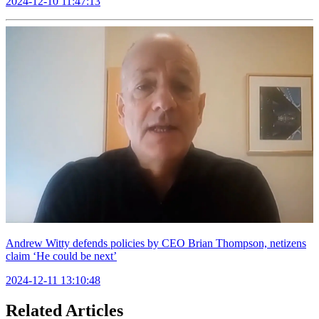
2024-12-10 11:47:13
Andrew Witty defends policies by CEO Brian Thompson, netizens
claim ‘He could be next’
2024-12-11 13:10:48
Related Articles