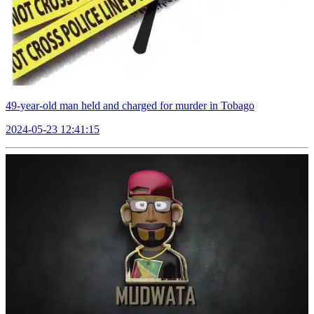
49-year-old man held and charged for murder in Tobago
2024-05-23 12:41:15