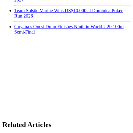
Team Solstic Marine Wins US$10,000 at Dominica Poker
Run 2026
Guyana’s Onesi Dunn Finishes Ninth in World U20 100m
Semi-Final
Related Articles