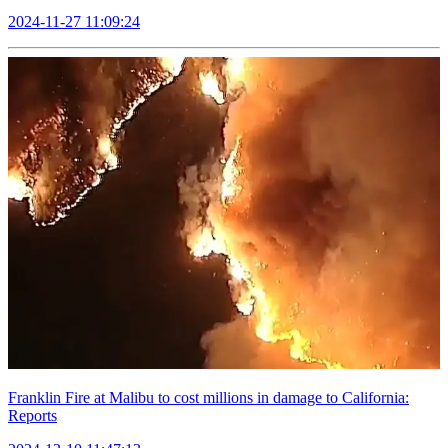
2024-11-27 11:09:24
Franklin Fire at Malibu to cost millions in damage to California:
Reports