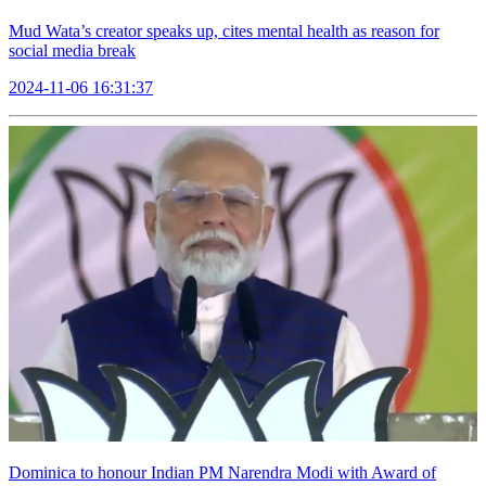
Mud Wata’s creator speaks up, cites mental health as reason for
social media break
2024-11-06 16:31:37
Dominica to honour Indian PM Narendra Modi with Award of