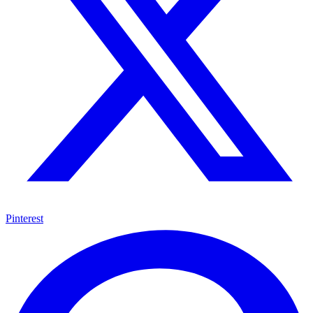
Pinterest