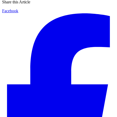
Share this Article
Facebook