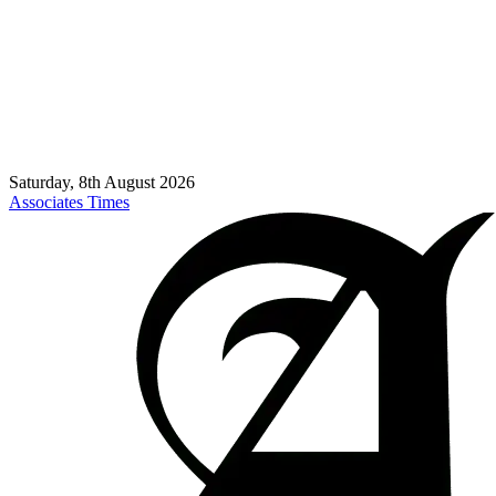
Saturday, 8th August 2026
Associates Times