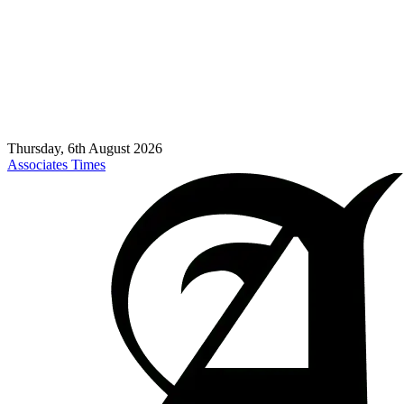
Thursday, 6th August 2026
Associates Times