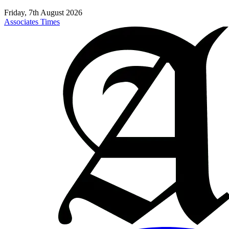
Friday, 7th August 2026
Associates Times