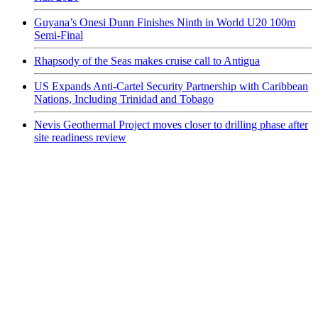
Guyana’s Onesi Dunn Finishes Ninth in World U20 100m
Semi-Final
Rhapsody of the Seas makes cruise call to Antigua
US Expands Anti-Cartel Security Partnership with Caribbean
Nations, Including Trinidad and Tobago
Nevis Geothermal Project moves closer to drilling phase after
site readiness review