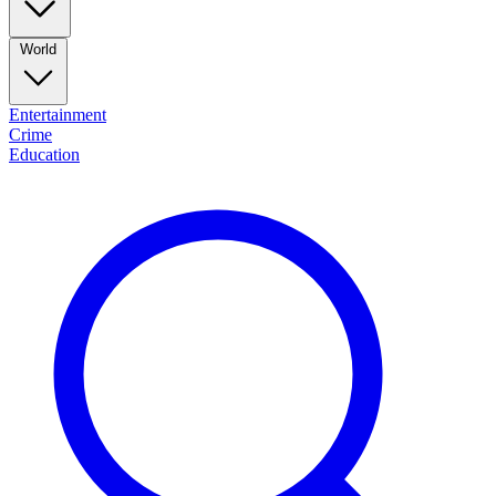
World
Entertainment
Crime
Education