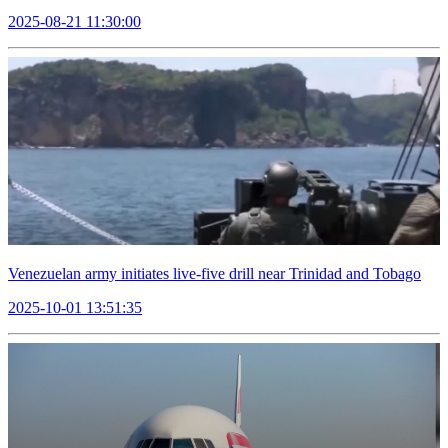
2025-08-21 11:30:00
Venezuelan army initiates live-five drill near Trinidad and Tobago
2025-10-01 13:51:35