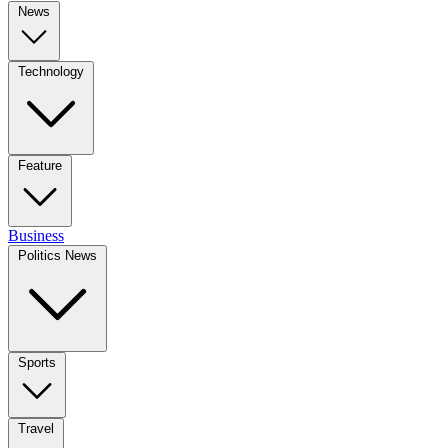
News
Technology
Feature
Business
Politics News
Sports
Travel