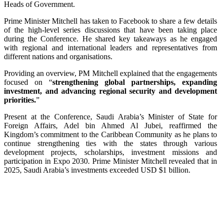
Heads of Government.
Prime Minister Mitchell has taken to Facebook to share a few details
of the high-level series discussions that have been taking place
during the Conference. He shared key takeaways as he engaged
with regional and international leaders and representatives from
different nations and organisations.
Providing an overview, PM Mitchell explained that the engagements
focused on “
strengthening global partnerships, expanding
investment, and advancing regional security and development
priorities.
”
Present at the Conference, Saudi Arabia’s Minister of State for
Foreign Affairs, Adel bin Ahmed Al Jubei, reaffirmed the
Kingdom’s commitment to the Caribbean Community as he plans to
continue strengthening ties with the states through various
development projects, scholarships, investment missions and
participation in Expo 2030. Prime Minister Mitchell revealed that in
2025, Saudi Arabia’s investments exceeded USD $1 billion.