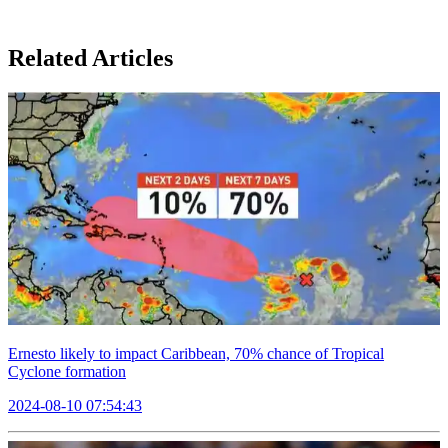
Related Articles
Ernesto likely to impact Caribbean, 70% chance of Tropical
Cyclone formation
2024-08-10 07:54:43