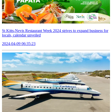
St Kitts-Nevis Restaurant Week 2024 strives to expand business for
locals, calendar unveiled
2024-04-09 06:35:23