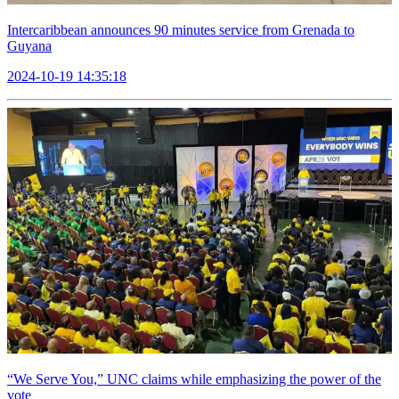
Intercaribbean announces 90 minutes service from Grenada to
Guyana
2024-10-19 14:35:18
“We Serve You,” UNC claims while emphasizing the power of the
vote