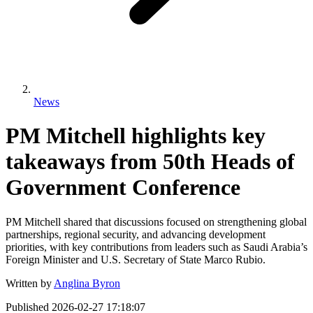
News
PM Mitchell highlights key
takeaways from 50th Heads of
Government Conference
PM Mitchell shared that discussions focused on strengthening global
partnerships, regional security, and advancing development
priorities, with key contributions from leaders such as Saudi Arabia’s
Foreign Minister and U.S. Secretary of State Marco Rubio.
Written by
Anglina Byron
Published
2026-02-27 17:18:07