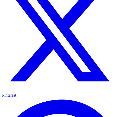
Pinterest