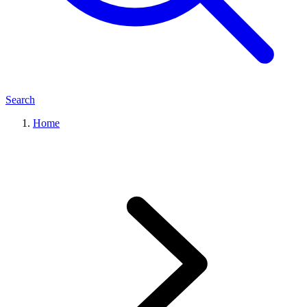
Search
Home