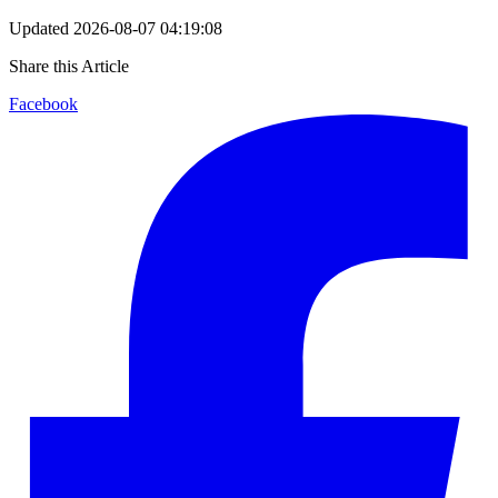
Updated
2026-08-07 04:19:08
Share this Article
Facebook