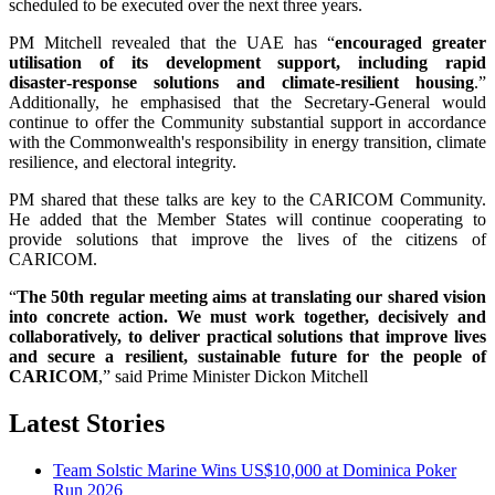
scheduled to be executed over the next three years.
PM Mitchell revealed that the UAE has “
encouraged greater
utilisation of its development support, including rapid
disaster‑response solutions and climate‑resilient housing
.”
Additionally, he emphasised that the Secretary-General would
continue to offer the Community substantial support in accordance
with the Commonwealth's responsibility in energy transition, climate
resilience, and electoral integrity.
PM shared that these talks are key to the CARICOM Community.
He added that the Member States will continue cooperating to
provide solutions that improve the lives of the citizens of
CARICOM.
“
The 50th regular meeting aims at translating our shared vision
into concrete action. We must work together, decisively and
collaboratively, to deliver practical solutions that improve lives
and secure a resilient, sustainable future for the people of
CARICOM
,” said Prime Minister Dickon Mitchell
Latest Stories
Team Solstic Marine Wins US$10,000 at Dominica Poker
Run 2026