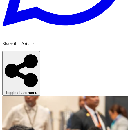
Share this Article
Toggle share menu