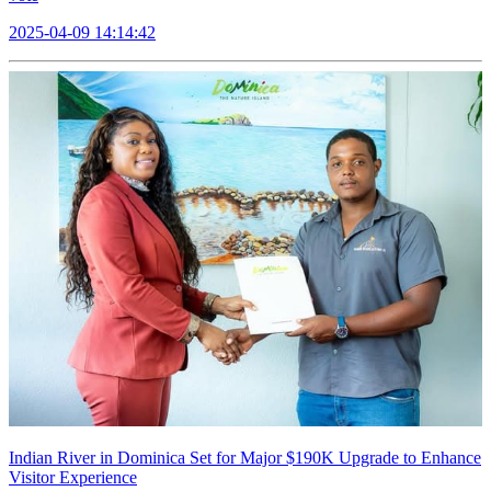
2025-04-09 14:14:42
Indian River in Dominica Set for Major $190K Upgrade to Enhance
Visitor Experience