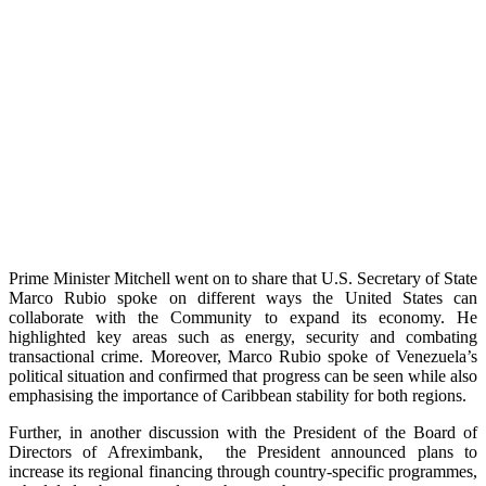
Prime Minister Mitchell went on to share that U.S. Secretary of State
Marco Rubio spoke on different ways the United States can
collaborate with the Community to expand its economy. He
highlighted key areas such as energy, security and combating
transactional crime. Moreover, Marco Rubio spoke of Venezuela’s
political situation and confirmed that progress can be seen while also
emphasising the importance of Caribbean stability for both regions.
Further, in another discussion with the President of the Board of
Directors of Afreximbank, the President announced plans to
increase its regional financing through country-specific programmes,