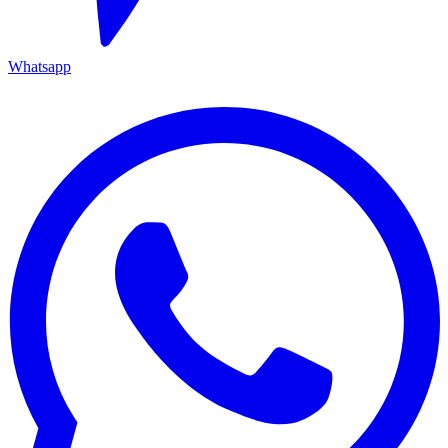
Whatsapp