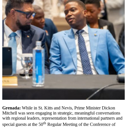
Grenada:
While in St. Kitts and Nevis, Prime Minister Dickon
Mitchell was seen engaging in strategic, meaningful conversations
with regional leaders, representation from international partners and
th
special guests at the 50
Regular Meeting of the Conference of