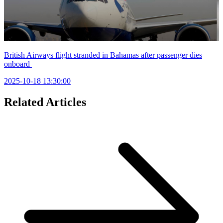
British Airways flight stranded in Bahamas after passenger dies
onboard
2025-10-18 13:30:00
Related Articles