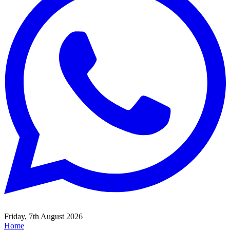
Friday, 7th August 2026
Home