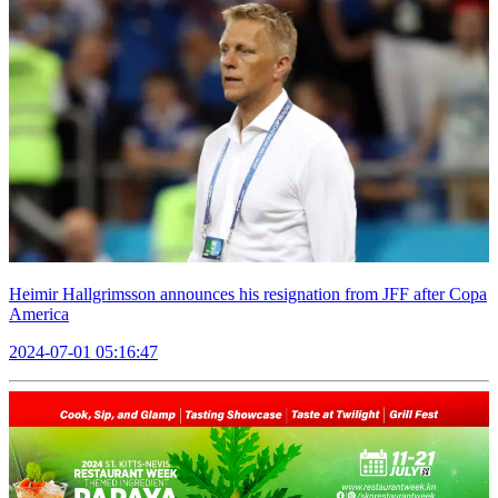
Heimir Hallgrimsson announces his resignation from JFF after Copa
America
2024-07-01 05:16:47