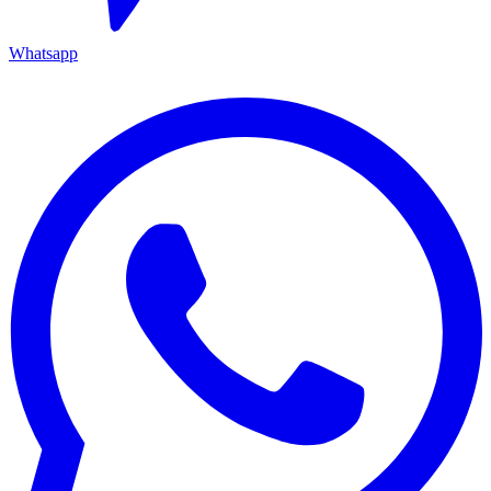
Whatsapp