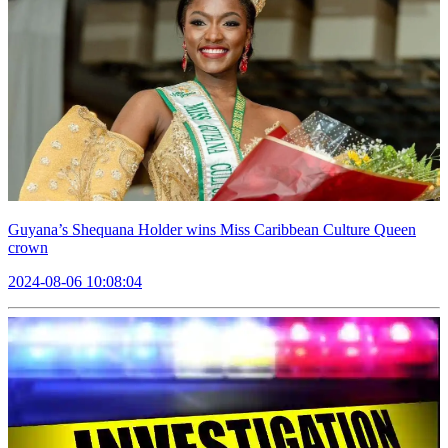
Guyana’s Shequana Holder wins Miss Caribbean Culture Queen
crown
2024-08-06 10:08:04