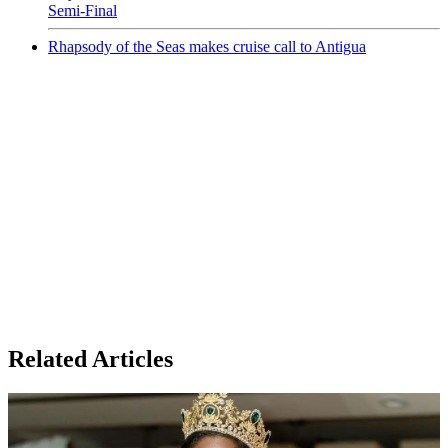
Semi-Final
Rhapsody of the Seas makes cruise call to Antigua
Related Articles