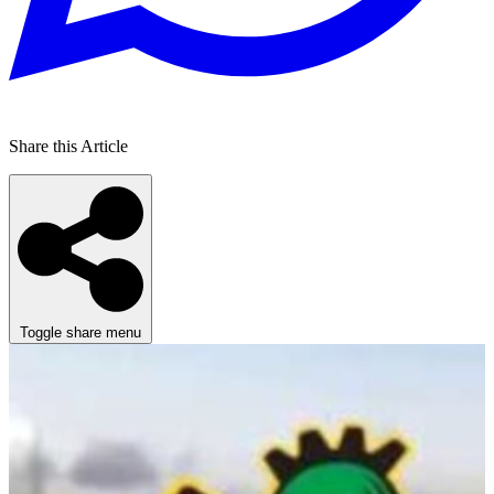
Share this Article
Toggle share menu