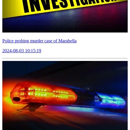
Police probing murder case of Marabella
2024-08-03 10:15:19