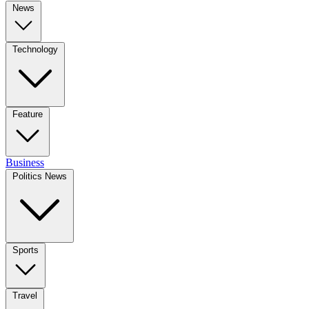
News
Technology
Feature
Business
Politics News
Sports
Travel