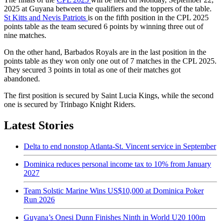
2025 at Guyana between the qualifiers and the toppers of the table.
St Kitts and Nevis Patriots
is on the fifth position in the CPL 2025
points table as the team secured 6 points by winning three out of
nine matches.
On the other hand, Barbados Royals are in the last position in the
points table as they won only one out of 7 matches in the CPL 2025.
They secured 3 points in total as one of their matches got
abandoned.
The first position is secured by Saint Lucia Kings, while the second
one is secured by Trinbago Knight Riders.
Latest Stories
Delta to end nonstop Atlanta-St. Vincent service in September
Dominica reduces personal income tax to 10% from January
2027
Team Solstic Marine Wins US$10,000 at Dominica Poker
Run 2026
Guyana’s Onesi Dunn Finishes Ninth in World U20 100m