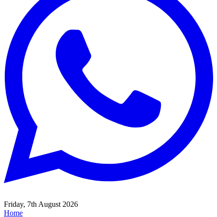
Friday, 7th August 2026
Home