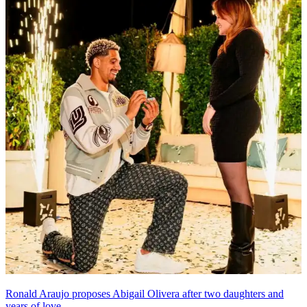
Ronald Araujo proposes Abigail Olivera after two daughters and
years of love