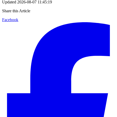
Updated
2026-08-07 11:45:19
Share this Article
Facebook