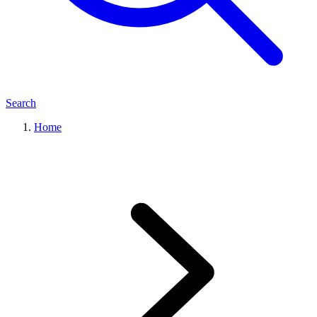
Search
Home