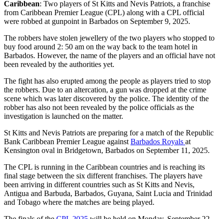
Caribbean
: Two players of St Kitts and Nevis Patriots, a franchise
from Caribbean Premier League (CPL) along with a CPL official
were robbed at gunpoint in Barbados on September 9, 2025.
The robbers have stolen jewellery of the two players who stopped to
buy food around 2: 50 am on the way back to the team hotel in
Barbados. However, the name of the players and an official have not
been revealed by the authorities yet.
The fight has also erupted among the people as players tried to stop
the robbers. Due to an altercation, a gun was dropped at the crime
scene which was later discovered by the police. The identity of the
robber has also not been revealed by the police officials as the
investigation is launched on the matter.
St Kitts and Nevis Patriots are preparing for a match of the Republic
Bank Caribbean Premier League against
Barbados Royals
at
Kensington oval in Bridgetown, Barbados on September 11, 2025.
The CPL is running in the Caribbean countries and is reaching its
final stage between the six different franchises. The players have
been arriving in different countries such as St Kitts and Nevis,
Antigua and Barbuda, Barbados, Guyana, Saint Lucia and Trinidad
and Tobago where the matches are being played.
The finals of the
CPL 2025
will be held on Monday, September 22,