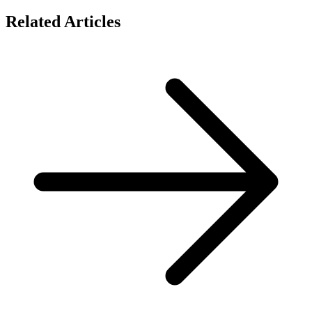
Related Articles