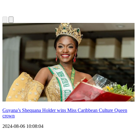
Guyana’s Shequana Holder wins Miss Caribbean Culture Queen
crown
2024-08-06 10:08:04