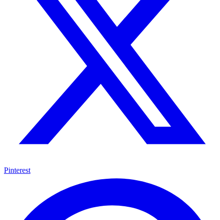
Pinterest