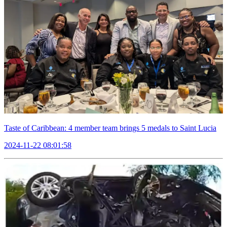
Taste of Caribbean: 4 member team brings 5 medals to Saint Lucia
2024-11-22 08:01:58