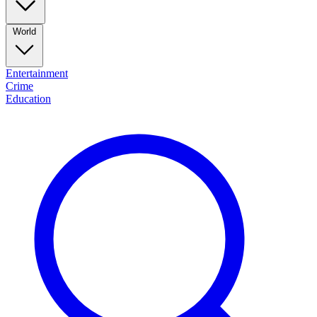
World
Entertainment
Crime
Education