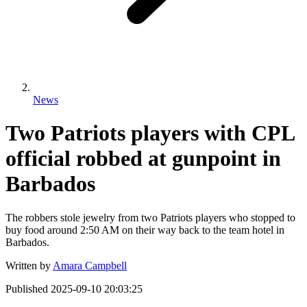
News
Two Patriots players with CPL
official robbed at gunpoint in
Barbados
The robbers stole jewelry from two Patriots players who stopped to
buy food around 2:50 AM on their way back to the team hotel in
Barbados.
Written by
Amara Campbell
Published
2025-09-10 20:03:25