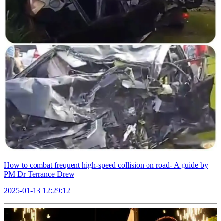
How to combat frequent high-speed collision on road- A guide by
PM Dr Terrance Drew
2025-01-13 12:29:12