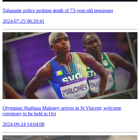
Tabaquite police probing death of 73-year-old pensioner
2024-07-25 06:20:41
Olympian Shafiqua Maloney arrives in St Vincent; welcome
ceremony to be held in Oct
2024-09-24 14:04:08