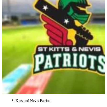
St Kitts and Nevis Patriots