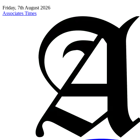
Friday, 7th August 2026
Associates Times