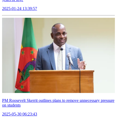
2025-01-24 13:39:57
PM Roosevelt Skerrit outlines plans to remove unnecessary pressure
on students
2025-05-30 06:23:43