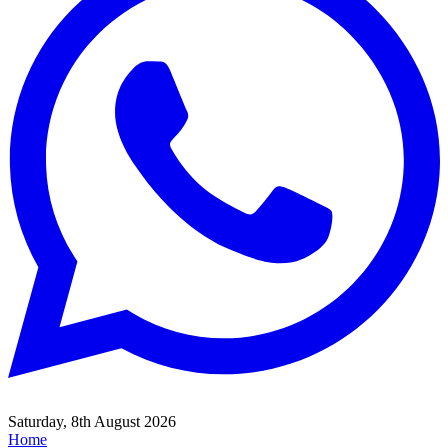
Saturday, 8th August 2026
Home