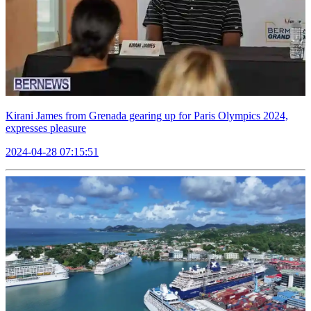
Kirani James from Grenada gearing up for Paris Olympics 2024,
expresses pleasure
2024-04-28 07:15:51