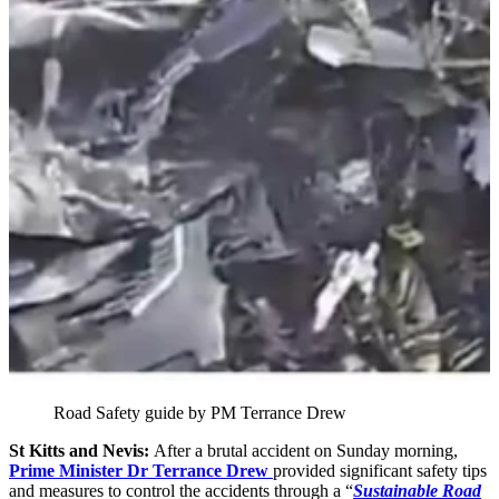
Road Safety guide by PM Terrance Drew
St Kitts and Nevis:
After a brutal accident on Sunday morning,
Prime Minister Dr Terrance Drew
provided significant safety tips
and measures to control the accidents through a “
Sustainable Road