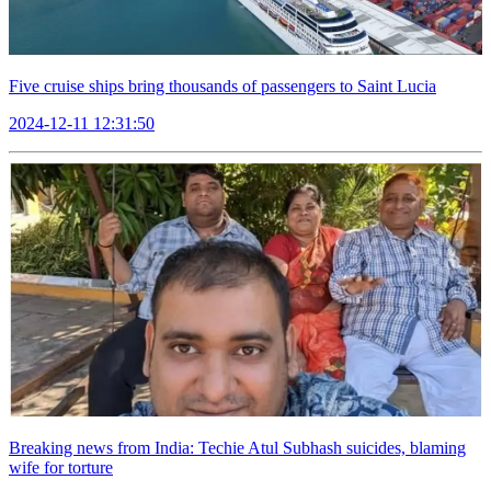
Five cruise ships bring thousands of passengers to Saint Lucia
2024-12-11 12:31:50
Breaking news from India: Techie Atul Subhash suicides, blaming
wife for torture