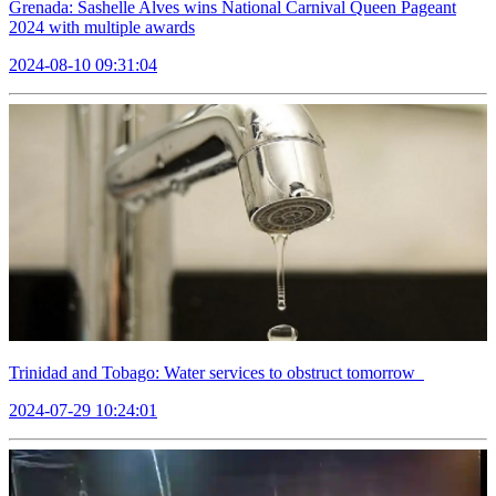
Grenada: Sashelle Alves wins National Carnival Queen Pageant
2024 with multiple awards
2024-08-10 09:31:04
Trinidad and Tobago: Water services to obstruct tomorrow
2024-07-29 10:24:01