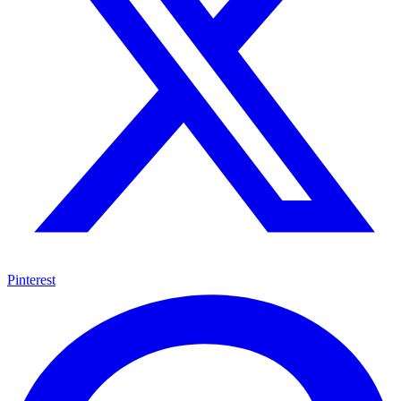
Pinterest