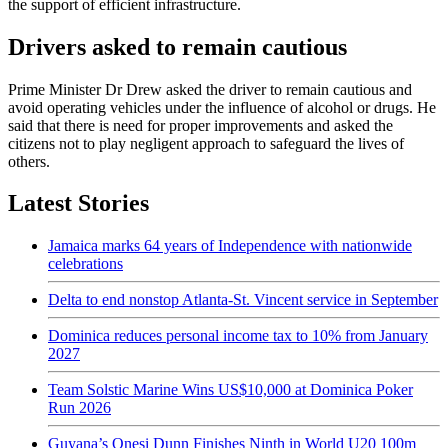
the support of efficient infrastructure.
Drivers asked to remain cautious
Prime Minister Dr Drew asked the driver to remain cautious and
avoid operating vehicles under the influence of alcohol or drugs. He
said that there is need for proper improvements and asked the
citizens not to play negligent approach to safeguard the lives of
others.
Latest Stories
Jamaica marks 64 years of Independence with nationwide
celebrations
Delta to end nonstop Atlanta-St. Vincent service in September
Dominica reduces personal income tax to 10% from January
2027
Team Solstic Marine Wins US$10,000 at Dominica Poker
Run 2026
Guyana’s Onesi Dunn Finishes Ninth in World U20 100m