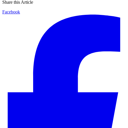
Share this Article
Facebook