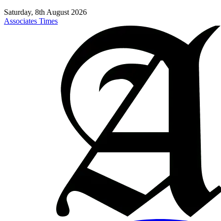
Saturday, 8th August 2026
Associates Times