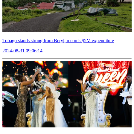
Tobago stands strong from Beryl, records $5M expenditure
2024-08-31 09:06:14