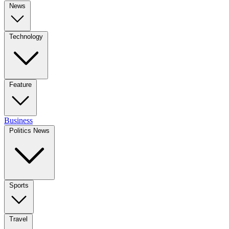
News
Technology
Feature
Business
Politics News
Sports
Travel