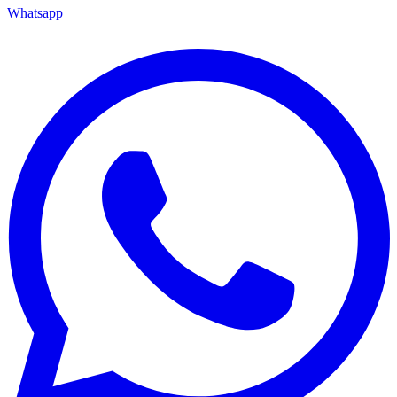
Whatsapp