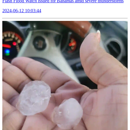
Flash Flood Watch issued for Bahamas amid severe thunderstorms
2024-06-12 10:03:44