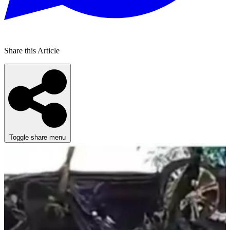
Share this Article
Toggle share menu