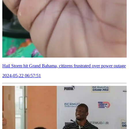
Hail Storm hit Grand Bahama, citizens frustrated over power outage
2024-05-22 06:57:51