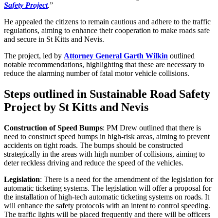
Safety Project
.”
He appealed the citizens to remain cautious and adhere to the traffic
regulations, aiming to enhance their cooperation to make roads safe
and secure in St Kitts and Nevis.
The project, led by
Attorney General Garth Wilkin
outlined
notable recommendations, highlighting that these are necessary to
reduce the alarming number of fatal motor vehicle collisions.
Steps outlined in Sustainable Road Safety
Project by St Kitts and Nevis
Construction of Speed Bumps
: PM Drew outlined that there is
need to construct speed bumps in high-risk areas, aiming to prevent
accidents on tight roads. The bumps should be constructed
strategically in the areas with high number of collisions, aiming to
deter reckless driving and reduce the speed of the vehicles.
Legislation
: There is a need for the amendment of the legislation for
automatic ticketing systems. The legislation will offer a proposal for
the installation of high-tech automatic ticketing systems on roads. It
will enhance the safety protocols with an intent to control speeding.
The traffic lights will be placed frequently and there will be officers