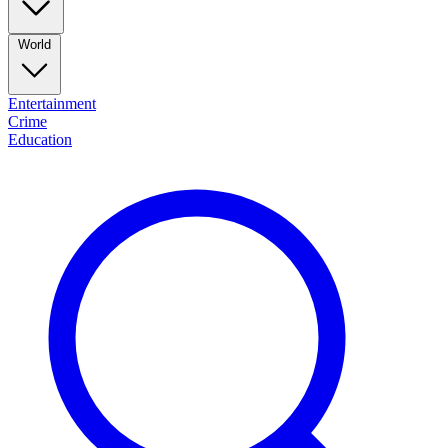
World
Entertainment
Crime
Education