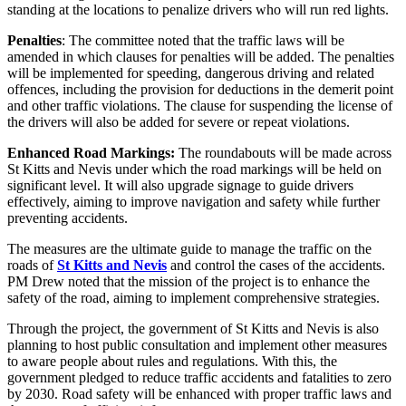
standing at the locations to penalize drivers who will run red lights.
Penalties
: The committee noted that the traffic laws will be
amended in which clauses for penalties will be added. The penalties
will be implemented for speeding, dangerous driving and related
offences, including the provision for deductions in the demerit point
and other traffic violations. The clause for suspending the license of
the drivers will also be added for severe or repeat violations.
Enhanced Road Markings:
The roundabouts will be made across
St Kitts and Nevis under which the road markings will be held on
significant level. It will also upgrade signage to guide drivers
effectively, aiming to improve navigation and safety while further
preventing accidents.
The measures are the ultimate guide to manage the traffic on the
roads of
St Kitts and Nevis
and control the cases of the accidents.
PM Drew noted that the mission of the project is to enhance the
safety of the road, aiming to implement comprehensive strategies.
Through the project, the government of St Kitts and Nevis is also
planning to host public consultation and implement other measures
to aware people about rules and regulations. With this, the
government pledged to reduce traffic accidents and fatalities to zero
by 2030. Road safety will be enhanced with proper traffic laws and