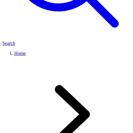
Search
Home