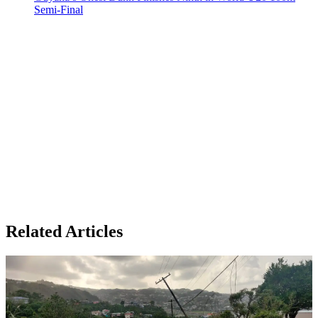
Semi-Final
Related Articles