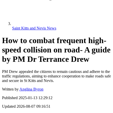
Saint Kitts and Nevis News
How to combat frequent high-
speed collision on road- A guide
by PM Dr Terrance Drew
PM Drew appealed the citizens to remain cautious and adhere to the
traffic regulations, aiming to enhance cooperation to make roads safe
and secure in St Kitts and Nevis.
Written by
Anglina Byron
Published
2025-01-13 12:29:12
Updated
2026-08-07 09:16:51