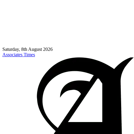
Saturday, 8th August 2026
Associates Times