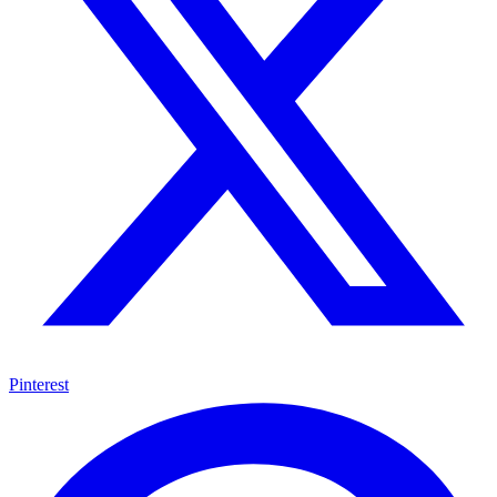
Pinterest