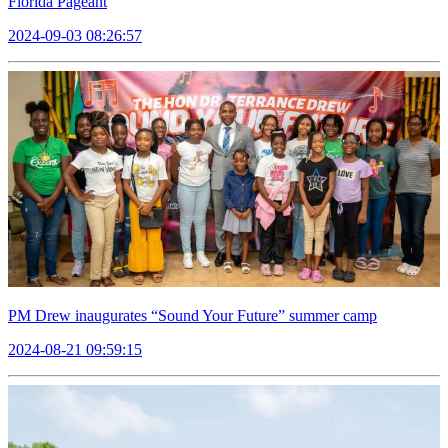
Florida Pageant
2024-09-03 08:26:57
PM Drew inaugurates “Sound Your Future” summer camp
2024-08-21 09:59:15