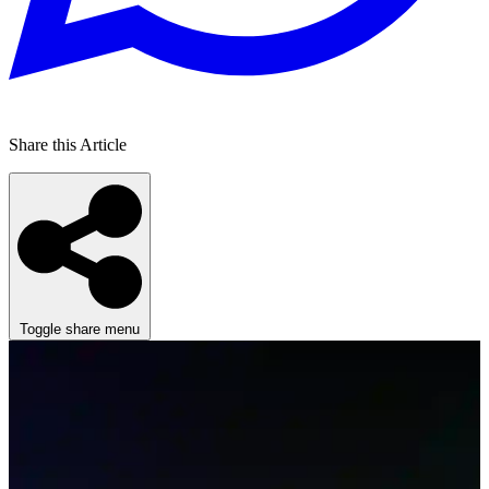
Share this Article
Toggle share menu