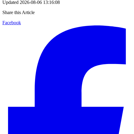
Updated
2026-08-06 13:16:08
Share this Article
Facebook