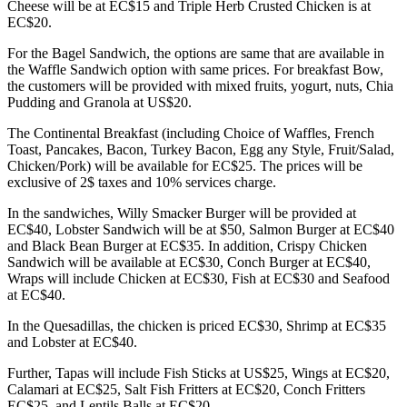
Cheese will be at EC$15 and Triple Herb Crusted Chicken is at
EC$20.
For the Bagel Sandwich, the options are same that are available in
the Waffle Sandwich option with same prices. For breakfast Bow,
the customers will be provided with mixed fruits, yogurt, nuts, Chia
Pudding and Granola at US$20.
The Continental Breakfast (including Choice of Waffles, French
Toast, Pancakes, Bacon, Turkey Bacon, Egg any Style, Fruit/Salad,
Chicken/Pork) will be available for EC$25. The prices will be
exclusive of 2$ taxes and 10% services charge.
In the sandwiches, Willy Smacker Burger will be provided at
EC$40, Lobster Sandwich will be at $50, Salmon Burger at EC$40
and Black Bean Burger at EC$35. In addition, Crispy Chicken
Sandwich will be available at EC$30, Conch Burger at EC$40,
Wraps will include Chicken at EC$30, Fish at EC$30 and Seafood
at EC$40.
In the Quesadillas, the chicken is priced EC$30, Shrimp at EC$35
and Lobster at EC$40.
Further, Tapas will include Fish Sticks at US$25, Wings at EC$20,
Calamari at EC$25, Salt Fish Fritters at EC$20, Conch Fritters
EC$25, and Lentils Balls at EC$20.