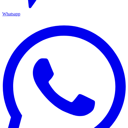
Whatsapp