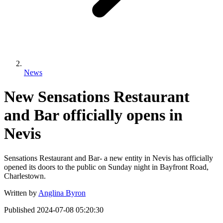
News
New Sensations Restaurant
and Bar officially opens in
Nevis
Sensations Restaurant and Bar- a new entity in Nevis has officially
opened its doors to the public on Sunday night in Bayfront Road,
Charlestown.
Written by
Anglina Byron
Published
2024-07-08 05:20:30