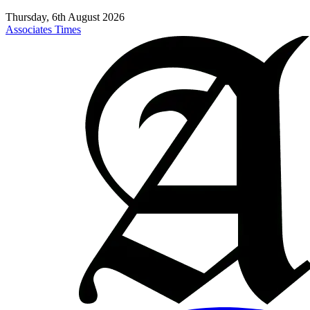
Thursday, 6th August 2026
Associates Times