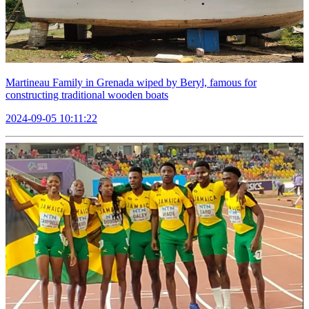
Martineau Family in Grenada wiped by Beryl, famous for
constructing traditional wooden boats
2024-09-05 10:11:22