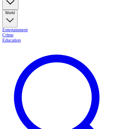
World
Entertainment
Crime
Education