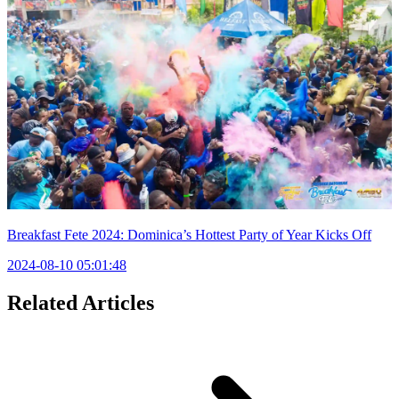
Breakfast Fete 2024: Dominica’s Hottest Party of Year Kicks Off
2024-08-10 05:01:48
Related Articles