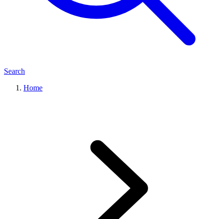
Search
Home