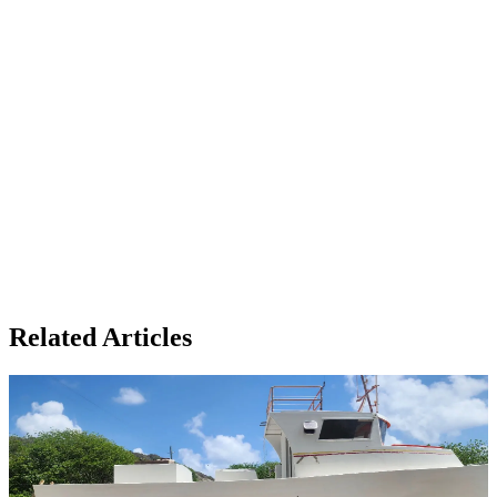
Related Articles