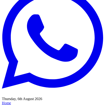
Thursday, 6th August 2026
Home