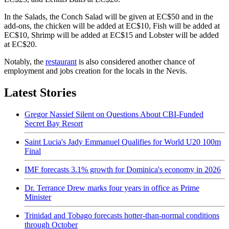
In the Salads, the Conch Salad will be given at EC$50 and in the
add-ons, the chicken will be added at EC$10, Fish will be added at
EC$10, Shrimp will be added at EC$15 and Lobster will be added
at EC$20.
Notably, the
restaurant
is also considered another chance of
employment and jobs creation for the locals in the Nevis.
Latest Stories
Gregor Nassief Silent on Questions About CBI-Funded
Secret Bay Resort
Saint Lucia's Jady Emmanuel Qualifies for World U20 100m
Final
IMF forecasts 3.1% growth for Dominica's economy in 2026
Dr. Terrance Drew marks four years in office as Prime
Minister
Trinidad and Tobago forecasts hotter-than-normal conditions
through October