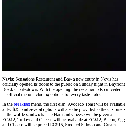
Nevis:
Sensations Restaurant and Bar- a new entity in Nevis has
officially opened its doors to the public on Sunday night in Bayfront
Road, Charlestown. With the opening, the restaurant also unveiled
its official menu including options for every taste-holder.
In the
breakfast
menu, the first dish- Avocado Toast will be available
at EC$25, and several options will also be provided to the customers
in the waffle sandwich. The Ham and Cheese will be given at
EC$12, Turkey and Cheese will be available at EC$12, Bacon, Egg
and Cheese will be priced EC$15, Smoked Salmon and Cream