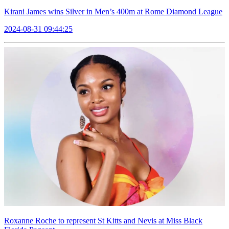
Kirani James wins Silver in Men’s 400m at Rome Diamond League
2024-08-31 09:44:25
Roxanne Roche to represent St Kitts and Nevis at Miss Black