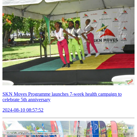
SKN Moves Programme launches 7-week health campaign to
celebrate 5th anniversary
2024-08-10 08:57:52