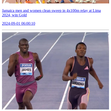
Jamaica men and women clean sweep in 4x100m relay at Lima
2024, win Gold
2024-09-01 06:00:10