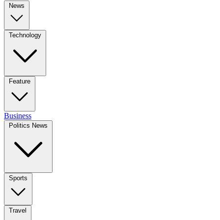
News
Technology
Feature
Business
Politics News
Sports
Travel