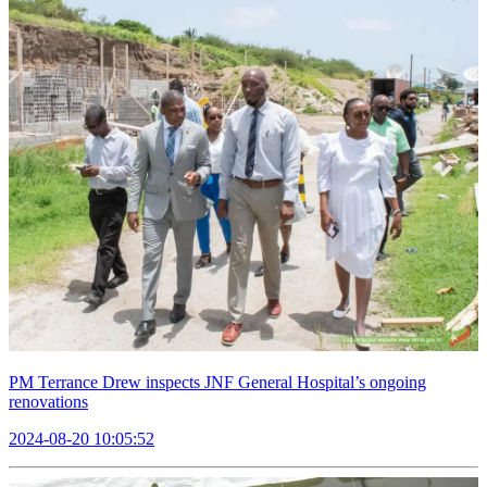
PM Terrance Drew inspects JNF General Hospital’s ongoing
renovations
2024-08-20 10:05:52