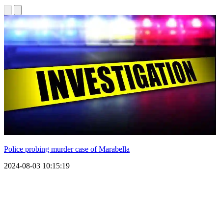
Police probing murder case of Marabella
2024-08-03 10:15:19