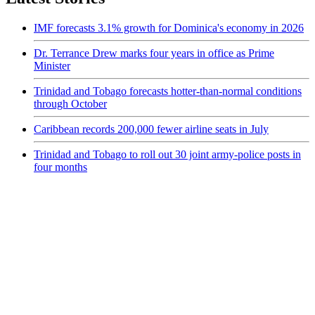
IMF forecasts 3.1% growth for Dominica's economy in 2026
Dr. Terrance Drew marks four years in office as Prime
Minister
Trinidad and Tobago forecasts hotter-than-normal conditions
through October
Caribbean records 200,000 fewer airline seats in July
Trinidad and Tobago to roll out 30 joint army-police posts in
four months