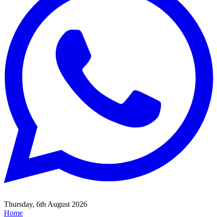
Thursday, 6th August 2026
Home