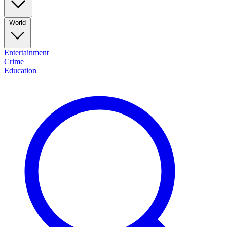
World
Entertainment
Crime
Education