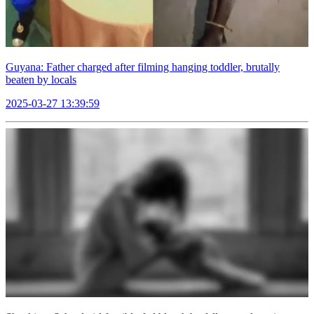
Guyana: Father charged after filming hanging toddler, brutally
beaten by locals
2025-03-27 13:39:59