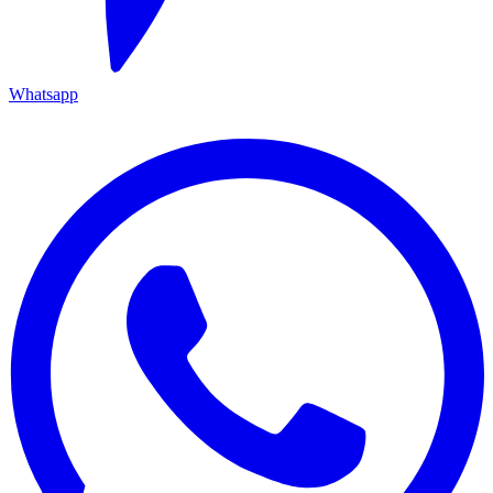
Whatsapp