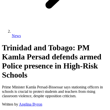
News
Trinidad and Tobago: PM
Kamla Persad defends armed
Police presence in High-Risk
Schools
Prime Minister Kamla Persad-Bissessar says stationing officers in
schools is crucial to protect students and teachers from rising
classroom violence, despite opposition criticism.
Written by
Anglina Byron