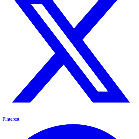
Pinterest