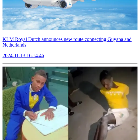
KLM Royal Dutch announces new route connecting Guyana and
Netherlands
2024-11-13 16:14:46