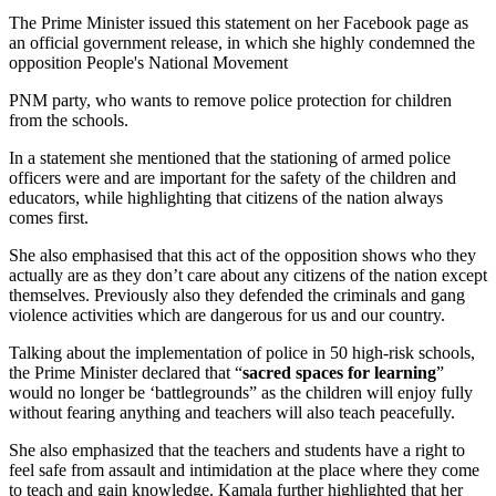
The Prime Minister issued this statement on her Facebook page as
an official government release, in which she highly condemned the
opposition People's National Movement
PNM party, who wants to remove police protection for children
from the schools.
In a statement she mentioned that the stationing of armed police
officers were and are important for the safety of the children and
educators, while highlighting that citizens of the nation always
comes first.
She also emphasised that this act of the opposition shows who they
actually are as they don’t care about any citizens of the nation except
themselves. Previously also they defended the criminals and gang
violence activities which are dangerous for us and our country.
Talking about the implementation of police in 50 high-risk schools,
the Prime Minister declared that “
sacred spaces for learning
”
would no longer be ‘battlegrounds” as the children will enjoy fully
without fearing anything and teachers will also teach peacefully.
She also emphasized that the teachers and students have a right to
feel safe from assault and intimidation at the place where they come
to teach and gain knowledge. Kamala further highlighted that her