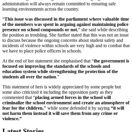
administration will always remain committed to ensuring safe
learning environments across the country.
“
This issue was discussed in the parliament where valuable time
of the members was spent in arguing against maintaining police
presence on school compounds or not
,” she said while describing
the position as troubling. She further stated that this was not an issue
to discuss because the ongoing concerns about student safety and
incidents of violence within schools are very high and to combat that
we have to place police officers in schools.
At the end of her statement she emphasised that “
the government is
focused on improving the standards of the schools and
education system while strengthening the protection of the
students all over the nation
.”
This statement of hers is widely appreciated by some people but
some also criticized it including the opposition party as they
commented that “
placing armed forces in the school will
criminalize the school environment and create an atmosphere of
fear for the children,"
while some defended it by saying
“it will
not harm them instead it will save them from any crime or
violence.”
Latest Stories