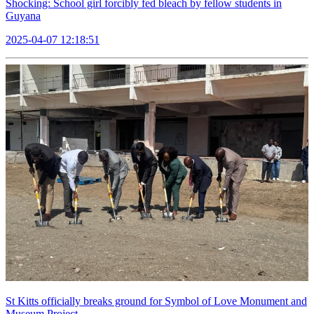
Shocking: School girl forcibly fed bleach by fellow students in
Guyana
2025-04-07 12:18:51
St Kitts officially breaks ground for Symbol of Love Monument and
Museum Project