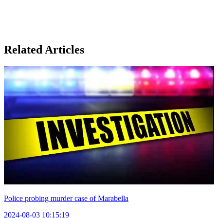
Related Articles
Police probing murder case of Marabella
2024-08-03 10:15:19