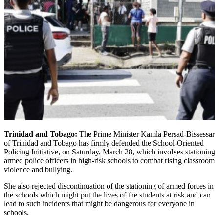
Trinidad and Tobago:
The Prime Minister Kamla Persad-Bissessar
of Trinidad and Tobago has firmly defended the School-Oriented
Policing Initiative, on Saturday, March 28, which involves stationing
armed police officers in high-risk schools to combat rising classroom
violence and bullying.
She also rejected discontinuation of the stationing of armed forces in
the schools which might put the lives of the students at risk and can
lead to such incidents that might be dangerous for everyone in
schools.