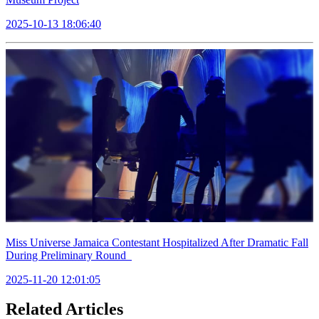
2025-10-13 18:06:40
Miss Universe Jamaica Contestant Hospitalized After Dramatic Fall
During Preliminary Round
2025-11-20 12:01:05
Related Articles