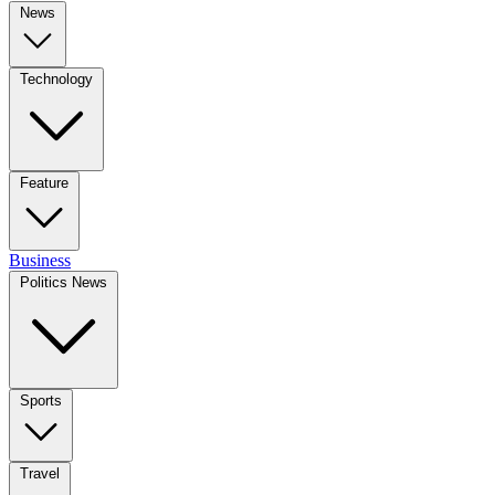
News
Technology
Feature
Business
Politics News
Sports
Travel