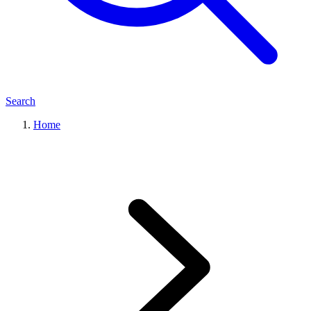
Search
Home