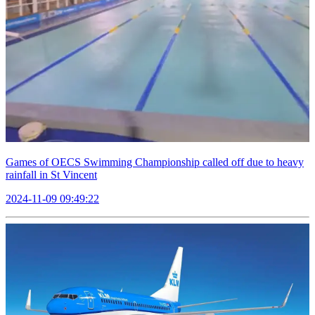
Games of OECS Swimming Championship called off due to heavy
rainfall in St Vincent
2024-11-09 09:49:22