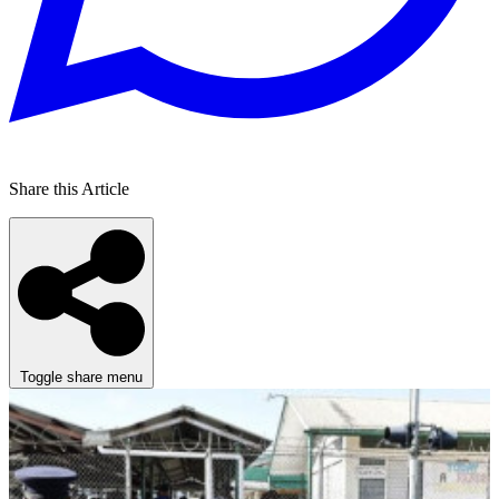
Share this Article
Toggle share menu