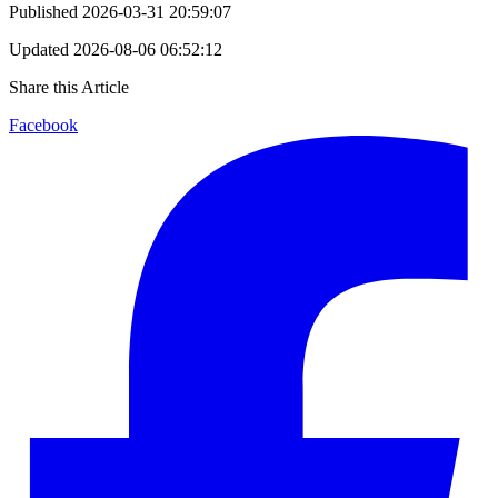
Published
2026-03-31 20:59:07
Updated
2026-08-06 06:52:12
Share this Article
Facebook