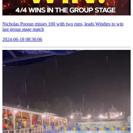
Nicholas Pooran misses 100 with two runs, leads Windies to win
last group stage match
2024-06-18 08:36:06