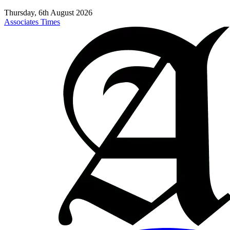
Thursday, 6th August 2026
Associates Times