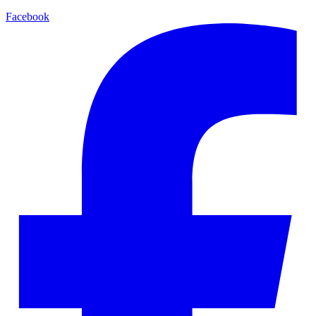
Facebook