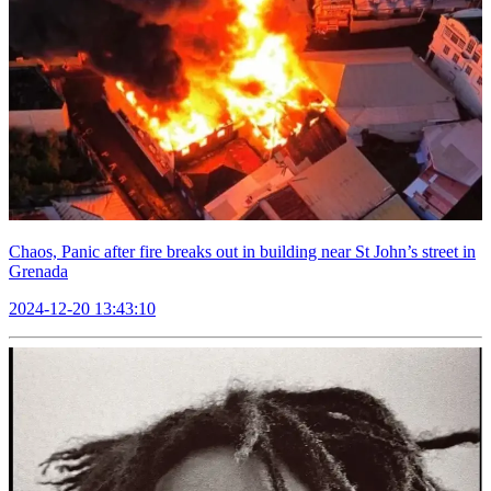
Chaos, Panic after fire breaks out in building near St John’s street in
Grenada
2024-12-20 13:43:10