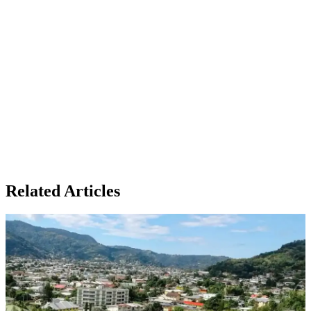
Related Articles