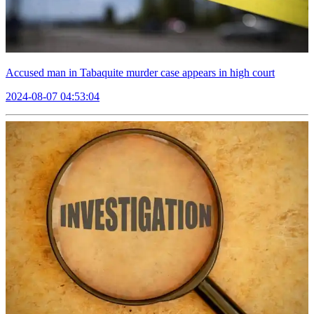
Accused man in Tabaquite murder case appears in high court
2024-08-07 04:53:04