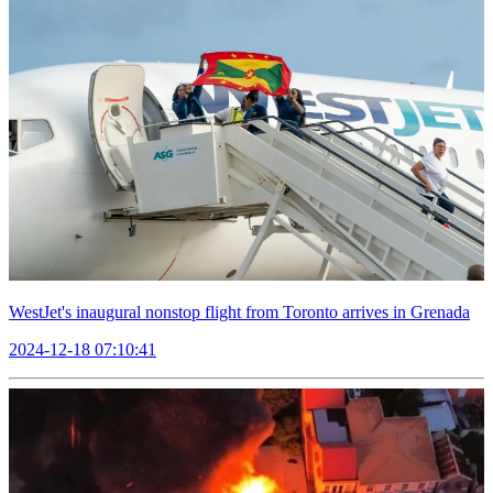
WestJet's inaugural nonstop flight from Toronto arrives in Grenada
2024-12-18 07:10:41