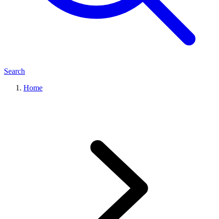
Search
Home