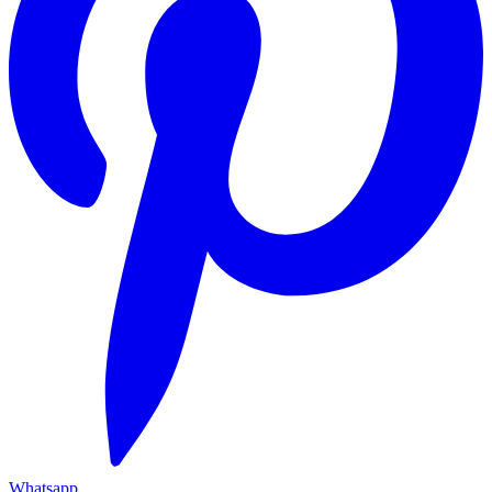
Whatsapp