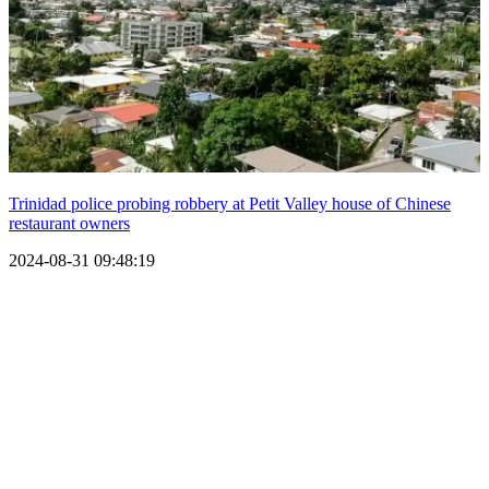
Trinidad police probing robbery at Petit Valley house of Chinese
restaurant owners
2024-08-31 09:48:19