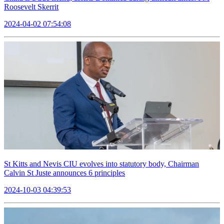
Roosevelt Skerrit
2024-04-02 07:54:08
St Kitts and Nevis CIU evolves into statutory body, Chairman
Calvin St Juste announces 6 principles
2024-10-03 04:39:53