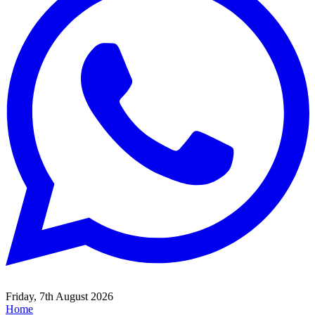
Friday, 7th August 2026
Home