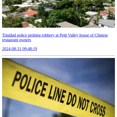
Trinidad police probing robbery at Petit Valley house of Chinese
restaurant owners
2024-08-31 09:48:19