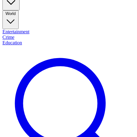
World
Entertainment
Crime
Education