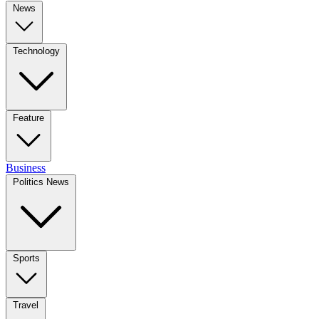
News
Technology
Feature
Business
Politics News
Sports
Travel