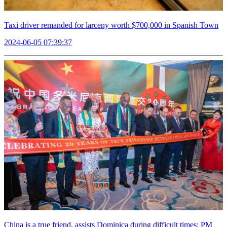
Taxi driver remanded for larceny worth $700,000 in Spanish Town
2024-06-05 07:39:37
China is a true friend, assists Dominica during difficult times: PM