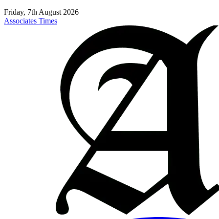
Friday, 7th August 2026
Associates Times