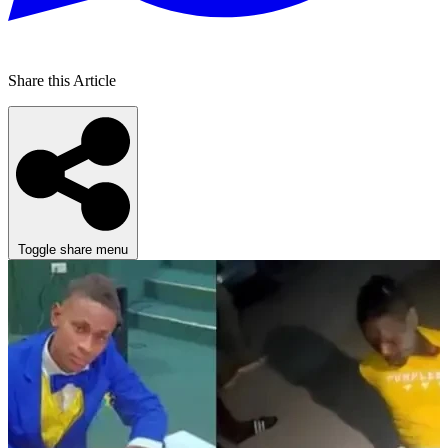
Share this Article
Toggle share menu