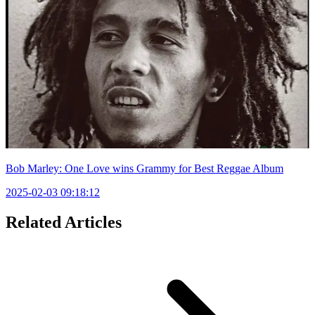
Bob Marley: One Love wins Grammy for Best Reggae Album
2025-02-03 09:18:12
Related Articles