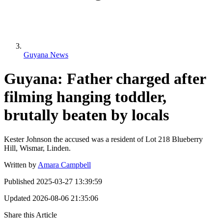
Guyana News
Guyana: Father charged after
filming hanging toddler,
brutally beaten by locals
Kester Johnson the accused was a resident of Lot 218 Blueberry
Hill, Wismar, Linden.
Written by
Amara Campbell
Published
2025-03-27 13:39:59
Updated
2026-08-06 21:35:06
Share this Article