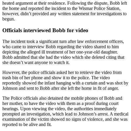
heated argument at their residence. Following the dispute, Bobb left
the home and reported the incident to the Wismar Police Station,
however, didn’t provided any written statement for investigations to
begun.
Officials interviewed Bobb for video
The incident took a significant turn after law enforcement officers,
who came to interview Bobb regarding the video shared to him
depicting the alleged ill treatment of her one-year-old daughter.
Bobb admitted that she had the video which she deleted citing that
she doesn’t want anyone to watch it.
However, the police officials asked her to retrieve the video from
trash bin of her phone and show it to the police. The video
reportedly showed the infant hanging with a curtain and was shot by
Johnson and sent to Bobb after she left the home in fit of anger.
The Police officials also detained the mobile phones of Bobb and
her mother, to have the video with them as a proof during court
hearings. Upon viewing the video, the authorities immediately
prompted an investigation, which lead to Johnson’s arrest. A medical
examination of the victim showed no signs of violence, and she was
reported to be alive and fit.