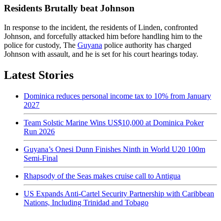
Residents Brutally beat Johnson
In response to the incident, the residents of Linden, confronted
Johnson, and forcefully attacked him before handling him to the
police for custody, The
Guyana
police authority has charged
Johnson with assault, and he is set for his court hearings today.
Latest Stories
Dominica reduces personal income tax to 10% from January
2027
Team Solstic Marine Wins US$10,000 at Dominica Poker
Run 2026
Guyana’s Onesi Dunn Finishes Ninth in World U20 100m
Semi-Final
Rhapsody of the Seas makes cruise call to Antigua
US Expands Anti-Cartel Security Partnership with Caribbean
Nations, Including Trinidad and Tobago