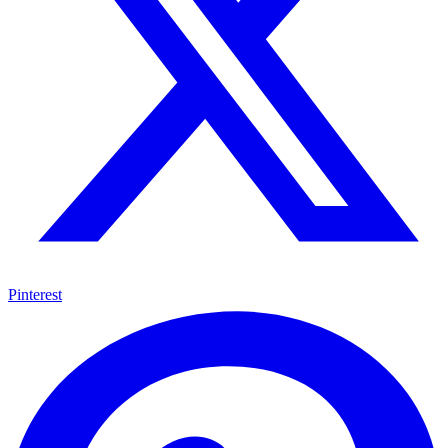
Pinterest