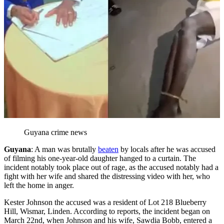
Guyana crime news
Guyana
: A man was brutally
beaten
by locals after he was accused
of filming his one-year-old daughter hanged to a curtain. The
incident notably took place out of rage, as the accused notably had a
fight with her wife and shared the distressing video with her, who
left the home in anger.
Kester Johnson the accused was a resident of Lot 218 Blueberry
Hill, Wismar, Linden. According to reports, the incident began on
March 22nd, when Johnson and his wife, Sawdia Bobb, entered a