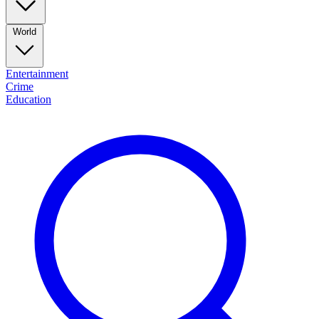
World
Entertainment
Crime
Education