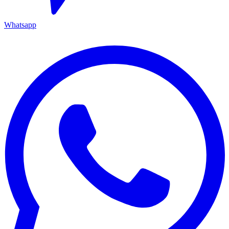
Whatsapp