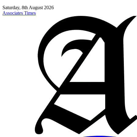
Saturday, 8th August 2026
Associates Times