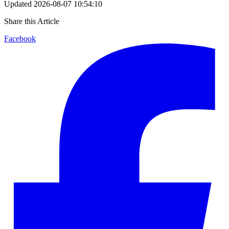
Updated
2026-08-07 10:54:10
Share this Article
Facebook