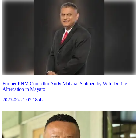
Former PNM Councilor Andy Maharaj Stabbed by Wife During
Altercation in Mayaro
2025-06-21 07:18:42