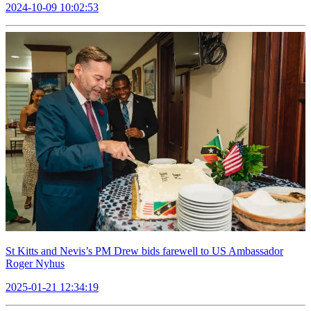
2024-10-09 10:02:53
St Kitts and Nevis’s PM Drew bids farewell to US Ambassador
Roger Nyhus
2025-01-21 12:34:19