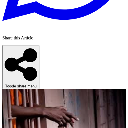
Share this Article
Toggle share menu