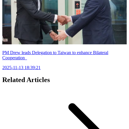
PM Drew leads Delegation to Taiwan to enhance Bilateral
Cooperation
2025-11-13 18:39:21
Related Articles