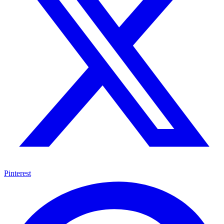
Pinterest