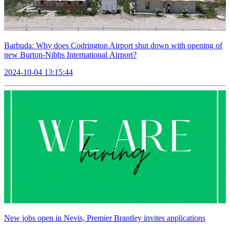
Barbuda: Why does Codrington Airport shut down with opening of
new Burton-Nibbs International Airport?
2024-10-04 13:15:44
New jobs open in Nevis, Premier Brantley invites applications