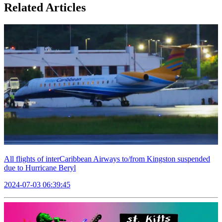
Related Articles
All flights of interCaribbean Airways to/from Kingston suspended
due to Hurricane Beryl
2024-07-03 06:39:45