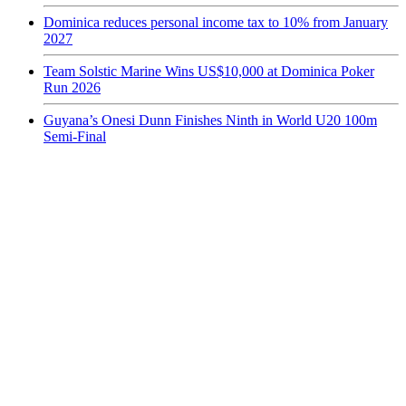
Dominica reduces personal income tax to 10% from January
2027
Team Solstic Marine Wins US$10,000 at Dominica Poker
Run 2026
Guyana’s Onesi Dunn Finishes Ninth in World U20 100m
Semi-Final