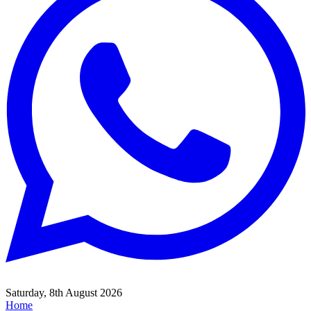
Saturday, 8th August 2026
Home