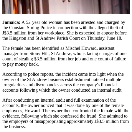
Jamaica:
A 52-year-old woman has been arrested and charged by
the Constant Spring Police in connection with the alleged theft of
J$3.5 million from her workplace. She is expected to appear before
the Kingston and St Andrew Parish Court on Thursday, June 18.
The female has been identified as Mischel Howard, assistant
manager from Stony Hill, St Andrew, who is facing charges of one
count of stealing $3.5 million from her job and one count of failure
to pay money back.
According to police reports, the incident came into light when the
owner of the St Andrew business establishment noticed multiple
irregularities and discrepancies across the company's financial
accounts following which the owner conducted an internal audit.
After conducting an internal audit and full examination of the
accounts, the owner noticed that it was done by one of the female
employees, Howard. The owner then confronted the female with the
evidence, following which she confessed the fraud. She admitted to
the employers of misappropriating approximately J$3.5 million from
the business.