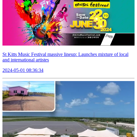
St Kitts Music Festival massive lineup: Launches mixture of local
and international artistes
2024-05-01 08:36:34