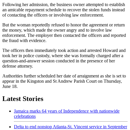
Following her admission, the business owner attempted to establish
an amicable repayment schedule to recover the stolen funds instead
of contacting the officers or involving law enforcement.
But the woman reportedly refused to honor the agreement or return
the money, which made the owner angry and to involve law
enforcement. The employer then contacted the officers and reported
the fraud with evidence.
The officers then immediately took action and arrested Howard and
took her in police custody, where she was formally charged after a
question-and-answer session conducted in the presence of her
defense attorney.
Authorities further scheduled her date of arraignment as she is set to
appear in the Kingston and St Andrew Parish Court on Thursday,
June 18.
Latest Stories
Jamaica marks 64 years of Independence with nationwide
celebrations
Delta to end nonstop Atlanta-St. Vincent service in September