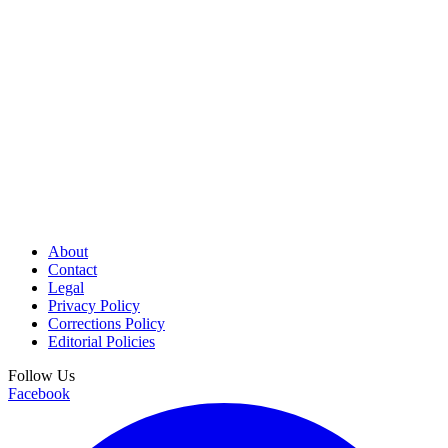
About
Contact
Legal
Privacy Policy
Corrections Policy
Editorial Policies
Follow Us
Facebook