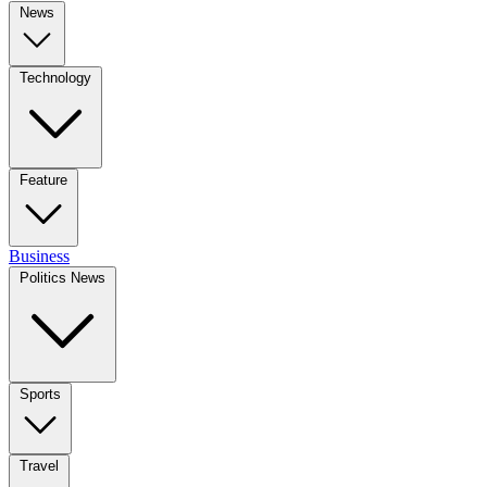
News
Technology
Feature
Business
Politics News
Sports
Travel