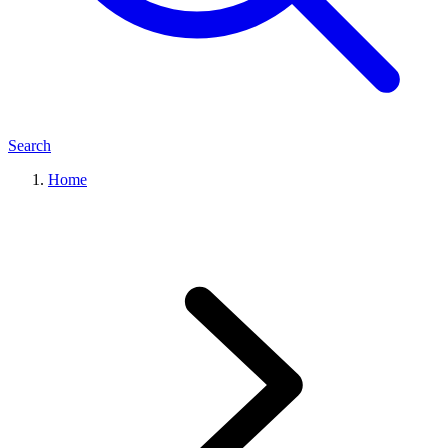
Search
Home