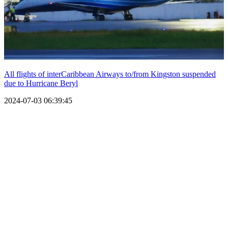
All flights of interCaribbean Airways to/from Kingston suspended
due to Hurricane Beryl
2024-07-03 06:39:45