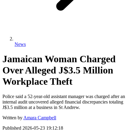
News
Jamaican Woman Charged
Over Alleged J$3.5 Million
Workplace Theft
Police said a 52-year-old assistant manager was charged after an
internal audit uncovered alleged financial discrepancies totaling
J$3.5 million at a business in St Andrew.
Written by
Amara Campbell
Published
2026-05-23 19:12:18