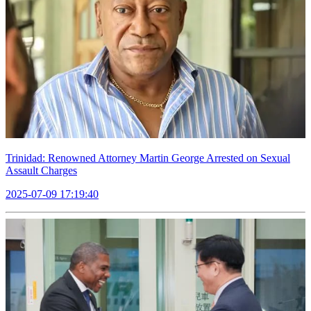
Trinidad: Renowned Attorney Martin George Arrested on Sexual
Assault Charges
2025-07-09 17:19:40