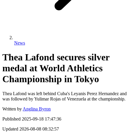
News
Thea Lafond secures silver
medal at World Athletics
Championship in Tokyo
Thea Lafond was left behind Cuba's Leyanis Perez Hernandez and
was followed by Yulimar Rojas of Venezuela at the championship.
Written by
Anglina Byron
Published
2025-09-18 17:47:36
Updated
2026-08-08 08:32:57