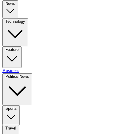
News
Technology
Feature
Business
Politics News
Sports
Travel