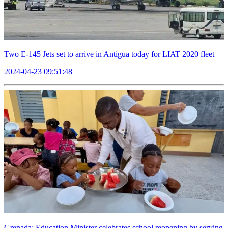
Two E-145 Jets set to arrive in Antigua today for LIAT 2020 fleet
2024-04-23 09:51:48
Grenada: Education Minister celebrates school reopening by serving