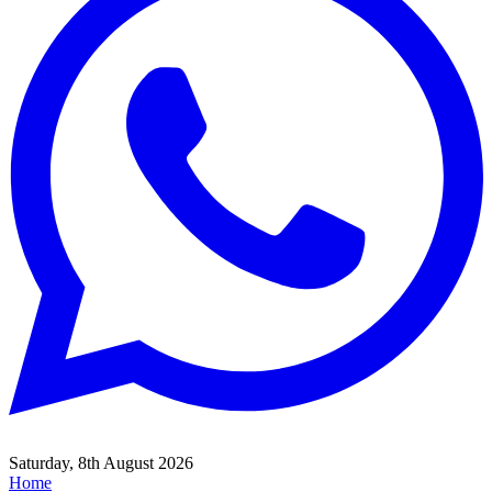
Saturday, 8th August 2026
Home