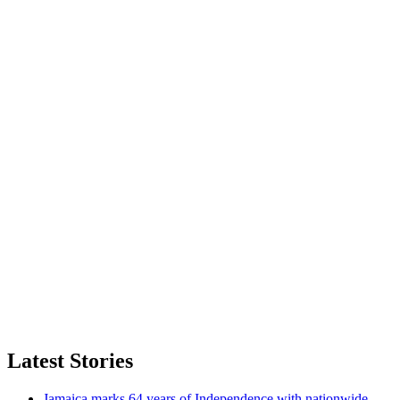
Latest Stories
Jamaica marks 64 years of Independence with nationwide