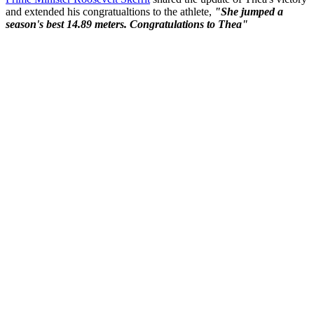
and extended his congratualtions to the athlete,
"She jumped a
season's best 14.89 meters. Congratulations to Thea"