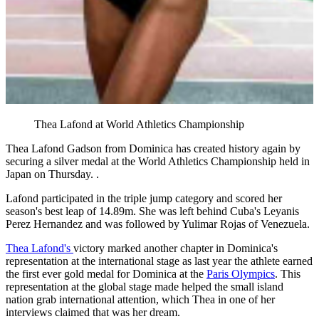
Thea Lafond at World Athletics Championship
Thea Lafond Gadson from Dominica has created history again by
securing a silver medal at the World Athletics Championship held in
Japan on Thursday. .
Lafond participated in the triple jump category and scored her
season's best leap of 14.89m. She was left behind Cuba's Leyanis
Perez Hernandez and was followed by Yulimar Rojas of Venezuela.
Thea Lafond's
victory marked another chapter in Dominica's
representation at the international stage as last year the athlete earned
the first ever gold medal for Dominica at the
Paris Olympics
. This
representation at the global stage made helped the small island
nation grab international attention, which Thea in one of her
interviews claimed that was her dream.