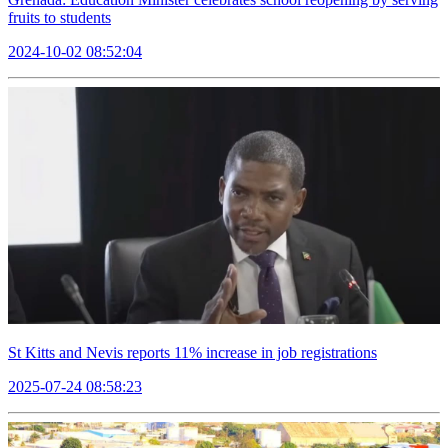
fruits to students
2024-10-02 08:52:04
St Kitts and Nevis reports 11% increase in job registrations
2025-07-24 08:58:23