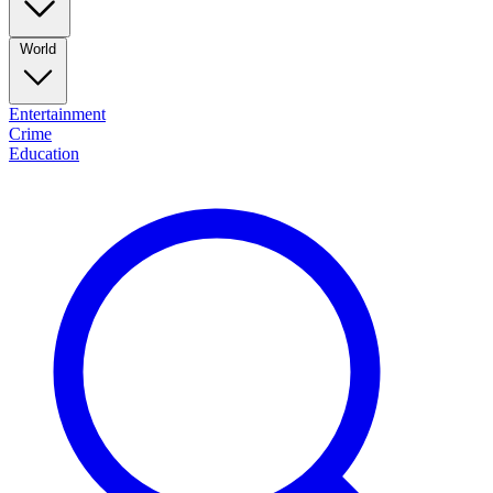
World
Entertainment
Crime
Education