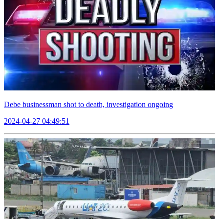
Debe businessman shot to death, investigation ongoing
2024-04-27 04:49:51