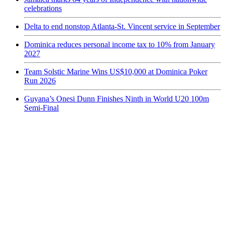
celebrations
Delta to end nonstop Atlanta-St. Vincent service in September
Dominica reduces personal income tax to 10% from January
2027
Team Solstic Marine Wins US$10,000 at Dominica Poker
Run 2026
Guyana’s Onesi Dunn Finishes Ninth in World U20 100m
Semi-Final