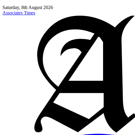
Saturday, 8th August 2026
Associates Times