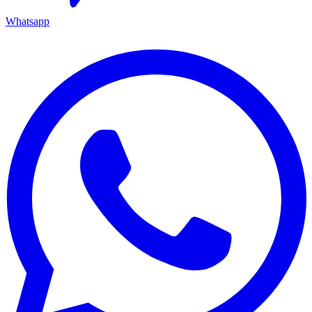
Whatsapp