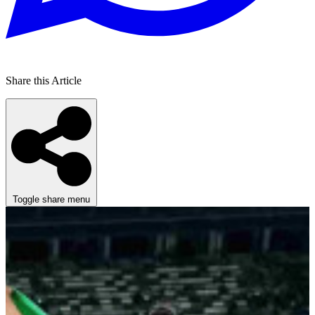
Share this Article
Toggle share menu