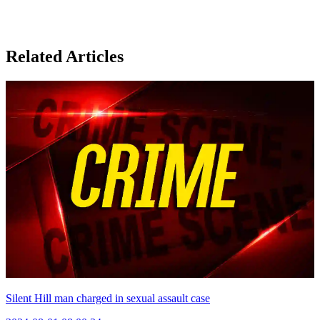
Related Articles
Silent Hill man charged in sexual assault case