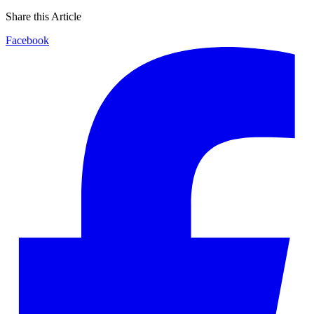
Share this Article
Facebook