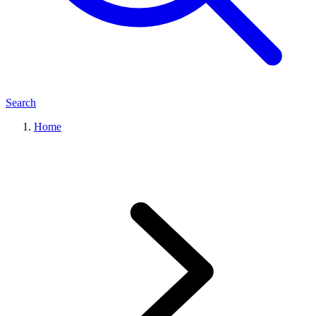
Search
Home