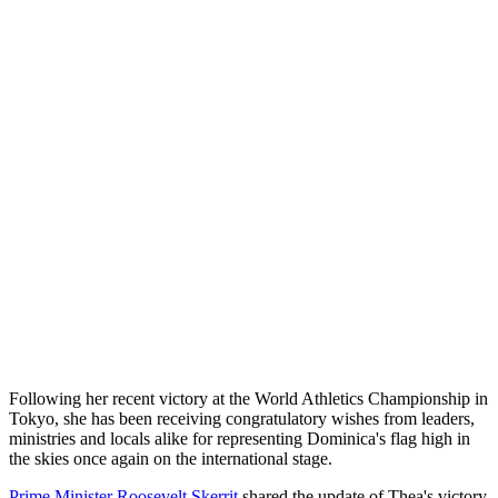
Following her recent victory at the World Athletics Championship in
Tokyo, she has been receiving congratulatory wishes from leaders,
ministries and locals alike for representing Dominica's flag high in
the skies once again on the international stage.
Prime Minister Roosevelt Skerrit
shared the update of Thea's victory