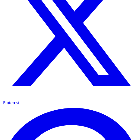
Pinterest