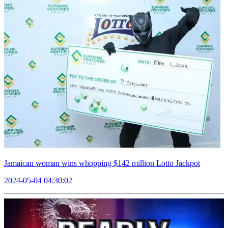
Jamaican woman wins whopping $142 million Lotto Jackpot
2024-05-04 04:30:02