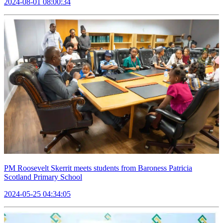
2024-08-01 08:00:34
PM Roosevelt Skerrit meets students from Baroness Patricia
Scotland Primary School
2024-05-25 04:34:05