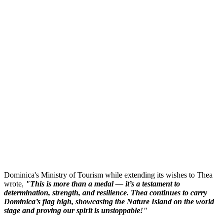
Dominica's Ministry of Tourism while extending its wishes to Thea
wrote,
"This is more than a medal — it’s a testament to
determination, strength, and resilience. Thea continues to carry
Dominica’s flag high, showcasing the Nature Island on the world
stage and proving our spirit is unstoppable!"