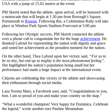
USA with a jump of 15.02 meters at the event.
PM Skerrit noted that the athlete, upon arrival, will be honored with
a motorcade that will begin at 1:30 pm from Borough’s Square,
Portsmouth to
Roseau
. Following this, a Celebration Rally will take
place at Windsor Park Sports Stadium Forecourt at 5:00 pm.
Following her Olympic success, PM Skerrit contacted the athlete
over a phone call to congratulate her for the huge
achievement
. He
thanked Lafond for representing the nation with dignity and grace
and noted her achievement as the proudest moment for the nation.
On the other hand, Thea Lafond upon her victory said,
“For us to
be so tiny, but end up so mighty is the most phenomenal feeling”.
She highlighted the nation’s population being small but her
performance had made a huge impact at the international event.
Citizens are celebrating this victory of the athlete and showcasing
their enthusiasm through social media.
Laza Norma Mary, a Facebook user, said, “Congratulations to you,
hon. I am so proud of you and make your country on the map.”
“What a wonderful champion! Very happy for Dominica. Celebrate
the legend,” wrote another user Pauline Montauban.