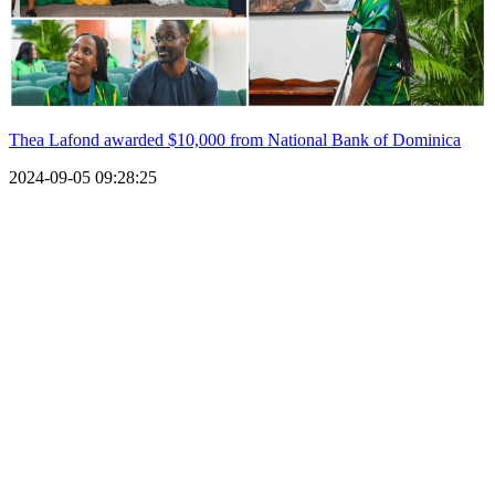
Thea Lafond awarded $10,000 from National Bank of Dominica
2024-09-05 09:28:25