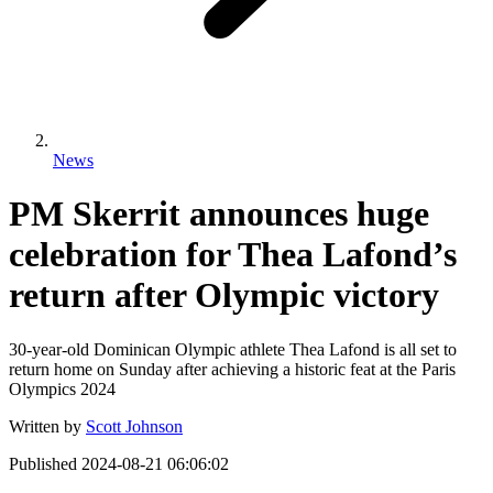
News
PM Skerrit announces huge
celebration for Thea Lafond’s
return after Olympic victory
30-year-old Dominican Olympic athlete Thea Lafond is all set to
return home on Sunday after achieving a historic feat at the Paris
Olympics 2024
Written by
Scott Johnson
Published
2024-08-21 06:06:02