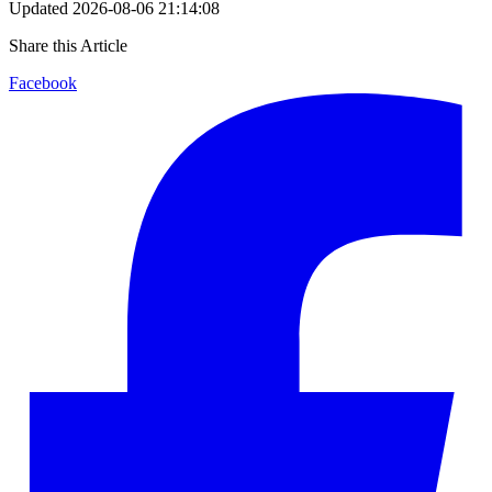
Updated
2026-08-06 21:14:08
Share this Article
Facebook