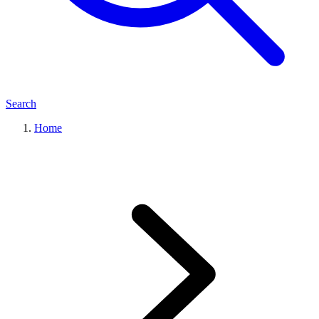
Search
Home