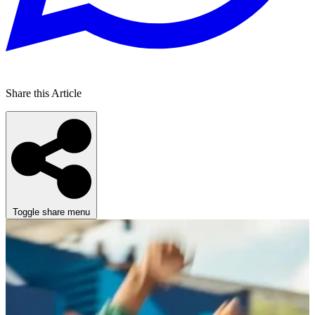
Share this Article
Toggle share menu