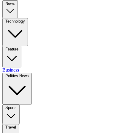
News
Technology
Feature
Business
Politics News
Sports
Travel