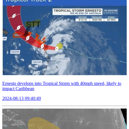
Ernesto develops into Tropical Storm with 40mph speed, likely to
impact Caribbean
2024-08-13 09:40:49