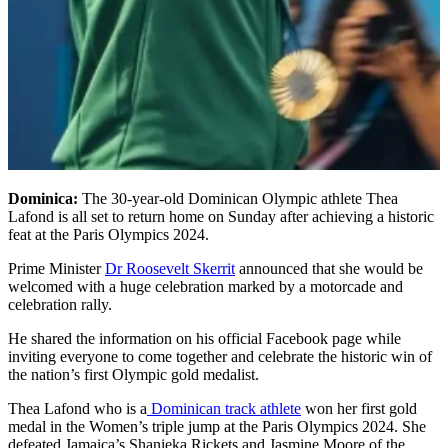
Dominica:
The 30-year-old Dominican Olympic athlete Thea
Lafond is all set to return home on Sunday after achieving a historic
feat at the Paris Olympics 2024.
Prime Minister
Dr Roosevelt Skerrit
announced that she would be
welcomed with a huge celebration marked by a motorcade and
celebration rally.
He shared the information on his official Facebook page while
inviting everyone to come together and celebrate the historic win of
the nation’s first Olympic gold medalist.
Thea Lafond who is a
Dominican track athlete
won her first gold
medal in the Women’s triple jump at the Paris Olympics 2024. She
defeated Jamaica’s Shanieka Rickets and Jasmine Moore of the