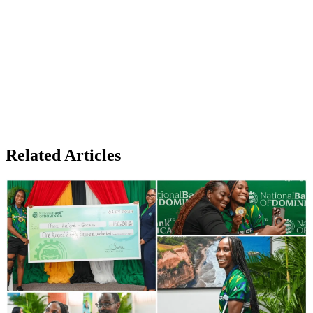
Related Articles