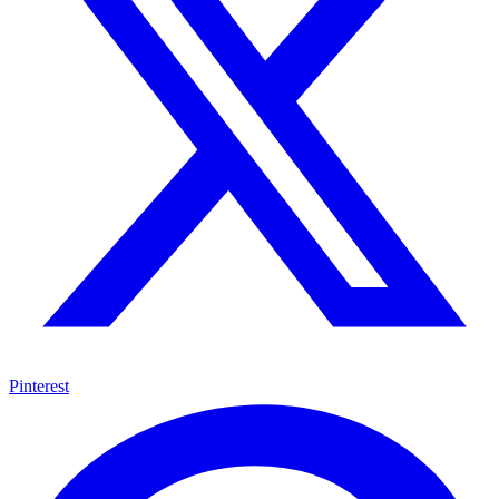
Pinterest