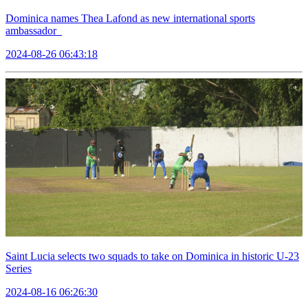
Dominica names Thea Lafond as new international sports
ambassador
2024-08-26 06:43:18
Saint Lucia selects two squads to take on Dominica in historic U-23
Series
2024-08-16 06:26:30