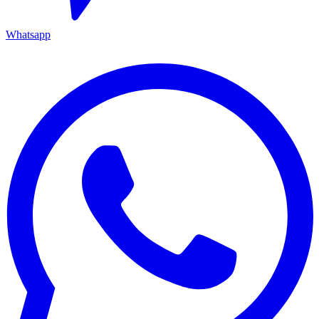
Whatsapp