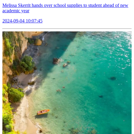
Melissa Skerrit hands over school supplies to student ahead of new
academic year
2024-09-04 10:07:45