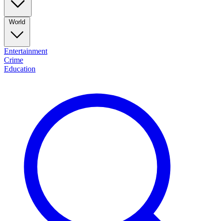
World
Entertainment
Crime
Education