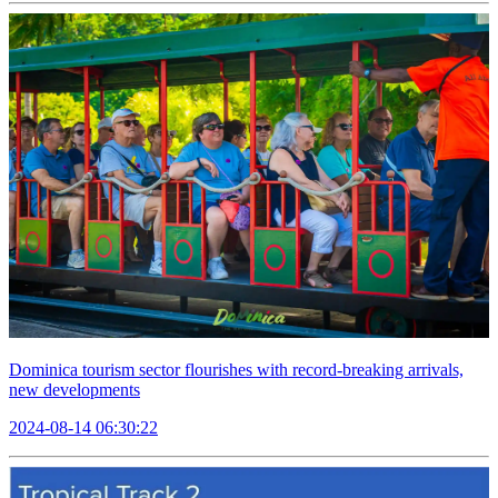
Dominica tourism sector flourishes with record-breaking arrivals,
new developments
2024-08-14 06:30:22