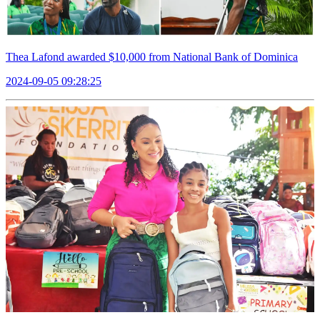
Thea Lafond awarded $10,000 from National Bank of Dominica
2024-09-05 09:28:25