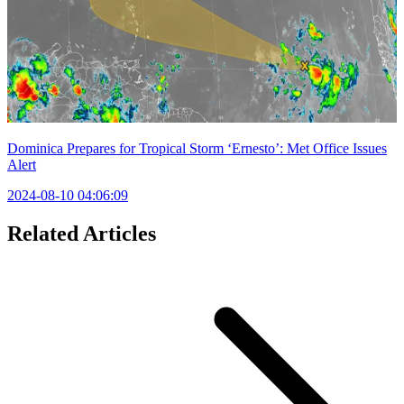
Dominica Prepares for Tropical Storm ‘Ernesto’: Met Office Issues
Alert
2024-08-10 04:06:09
Related Articles