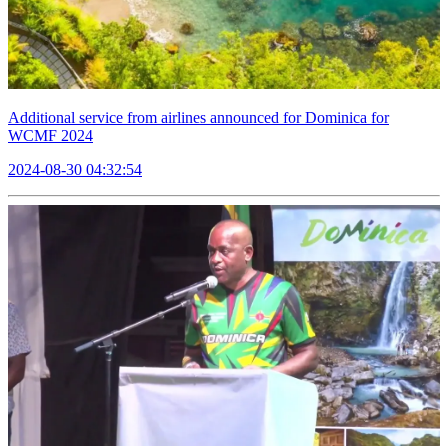
Additional service from airlines announced for Dominica for
WCMF 2024
2024-08-30 04:32:54