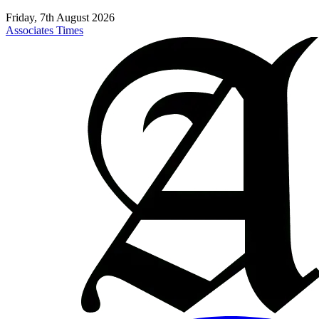
Friday, 7th August 2026
Associates Times