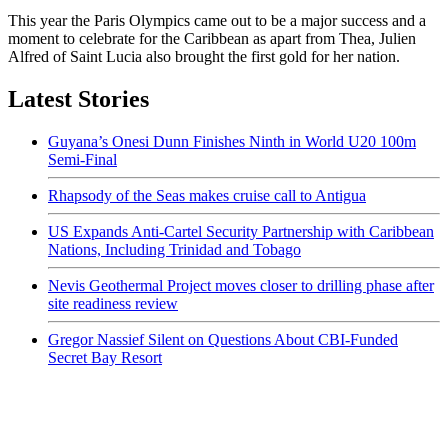
This year the Paris Olympics came out to be a major success and a
moment to celebrate for the Caribbean as apart from Thea, Julien
Alfred of Saint Lucia also brought the first gold for her nation.
Latest Stories
Guyana’s Onesi Dunn Finishes Ninth in World U20 100m
Semi-Final
Rhapsody of the Seas makes cruise call to Antigua
US Expands Anti-Cartel Security Partnership with Caribbean
Nations, Including Trinidad and Tobago
Nevis Geothermal Project moves closer to drilling phase after
site readiness review
Gregor Nassief Silent on Questions About CBI-Funded
Secret Bay Resort