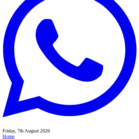
Friday, 7th August 2026
Home