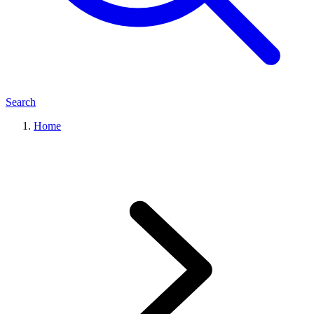
Search
Home