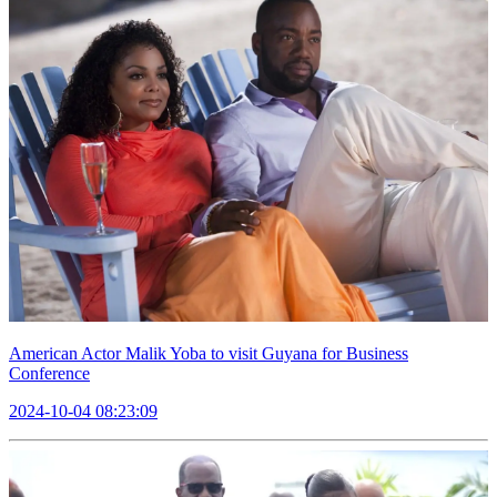
American Actor Malik Yoba to visit Guyana for Business
Conference
2024-10-04 08:23:09