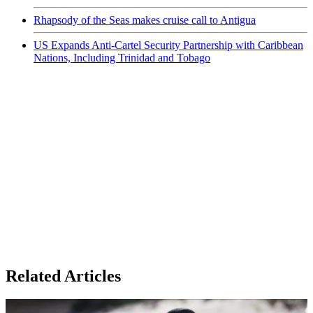
Rhapsody of the Seas makes cruise call to Antigua
US Expands Anti-Cartel Security Partnership with Caribbean
Nations, Including Trinidad and Tobago
Related Articles