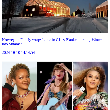
Norwegian Family wraps home in Glass Blanket, turning Winter
into Summer
2024-10-10 14:14:54