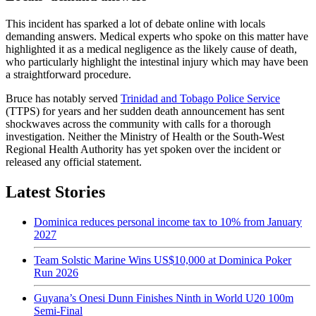
This incident has sparked a lot of debate online with locals
demanding answers. Medical experts who spoke on this matter have
highlighted it as a medical negligence as the likely cause of death,
who particularly highlight the intestinal injury which may have been
a straightforward procedure.
Bruce has notably served
Trinidad and Tobago Police Service
(TTPS) for years and her sudden death announcement has sent
shockwaves across the community with calls for a thorough
investigation. Neither the Ministry of Health or the South-West
Regional Health Authority has yet spoken over the incident or
released any official statement.
Latest Stories
Dominica reduces personal income tax to 10% from January
2027
Team Solstic Marine Wins US$10,000 at Dominica Poker
Run 2026
Guyana’s Onesi Dunn Finishes Ninth in World U20 100m
Semi-Final