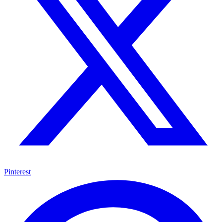
Pinterest