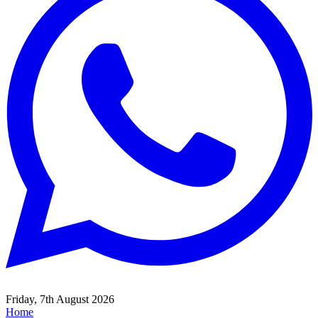
Friday, 7th August 2026
Home