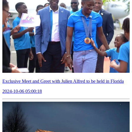
Exclusive Meet and Greet with Julien Alfred to be held in Florida
2024-10-06 05:00:18