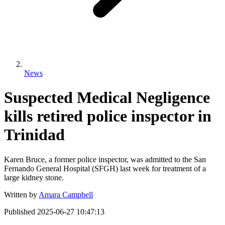
News
Suspected Medical Negligence
kills retired police inspector in
Trinidad
Karen Bruce, a former police inspector, was admitted to the San
Fernando General Hospital (SFGH) last week for treatment of a
large kidney stone.
Written by
Amara Campbell
Published
2025-06-27 10:47:13