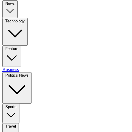
News
Technology
Feature
Business
Politics News
Sports
Travel