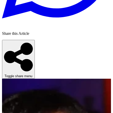
Share this Article
Toggle share menu