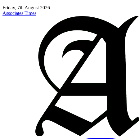
Friday, 7th August 2026
Associates Times