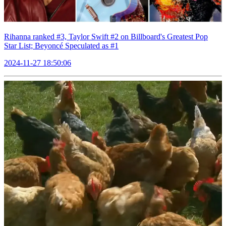
Rihanna ranked #3, Taylor Swift #2 on Billboard's Greatest Pop
Star List; Beyoncé Speculated as #1
2024-11-27 18:50:06