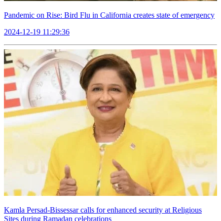
Pandemic on Rise: Bird Flu in California creates state of emergency
2024-12-19 11:29:36
Kamla Persad-Bissessar calls for enhanced security at Religious
Sites during Ramadan celebrations