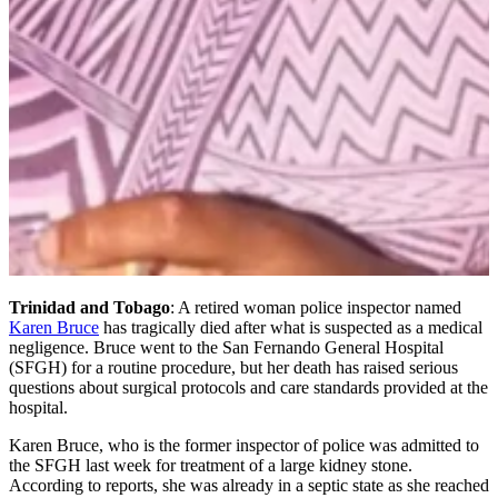
Trinidad and Tobago
: A retired woman police inspector named
Karen Bruce
has tragically died after what is suspected as a medical
negligence. Bruce went to the San Fernando General Hospital
(SFGH) for a routine procedure, but her death has raised serious
questions about surgical protocols and care standards provided at the
hospital.
Karen Bruce, who is the former inspector of police was admitted to
the SFGH last week for treatment of a large kidney stone.
According to reports, she was already in a septic state as she reached