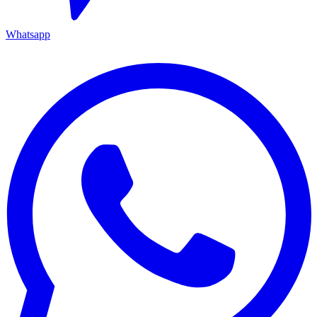
Whatsapp