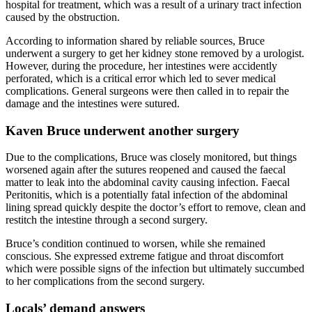
hospital for treatment, which was a result of a urinary tract infection
caused by the obstruction.
According to information shared by reliable sources, Bruce
underwent a surgery to get her kidney stone removed by a urologist.
However, during the procedure, her intestines were accidently
perforated, which is a critical error which led to sever medical
complications. General surgeons were then called in to repair the
damage and the intestines were sutured.
Kaven Bruce underwent another surgery
Due to the complications, Bruce was closely monitored, but things
worsened again after the sutures reopened and caused the faecal
matter to leak into the abdominal cavity causing infection. Faecal
Peritonitis, which is a potentially fatal infection of the abdominal
lining spread quickly despite the doctor’s effort to remove, clean and
restitch the intestine through a second surgery.
Bruce’s condition continued to worsen, while she remained
conscious. She expressed extreme fatigue and throat discomfort
which were possible signs of the infection but ultimately succumbed
to her complications from the second surgery.
Locals’ demand answers