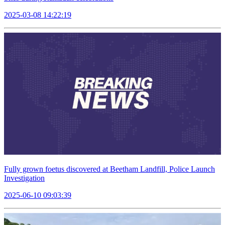
2025-03-08 14:22:19
Fully grown foetus discovered at Beetham Landfill, Police Launch
Investigation
2025-06-10 09:03:39