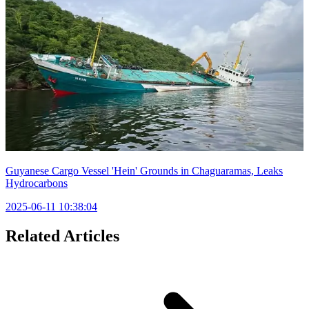
Guyanese Cargo Vessel 'Hein' Grounds in Chaguaramas, Leaks
Hydrocarbons
2025-06-11 10:38:04
Related Articles