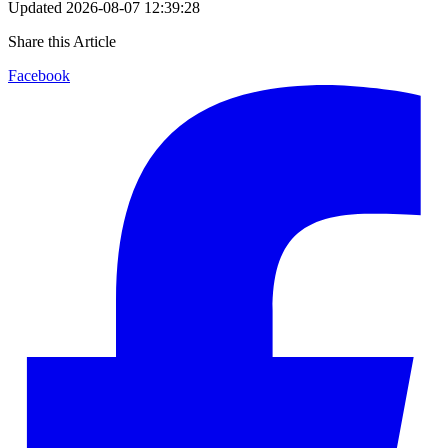
Updated
2026-08-07 12:39:28
Share this Article
Facebook