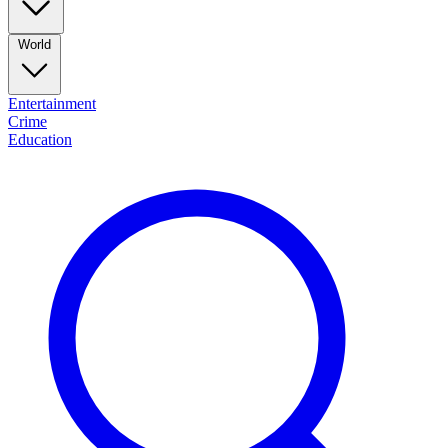
World
Entertainment
Crime
Education