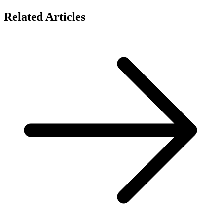
Related Articles