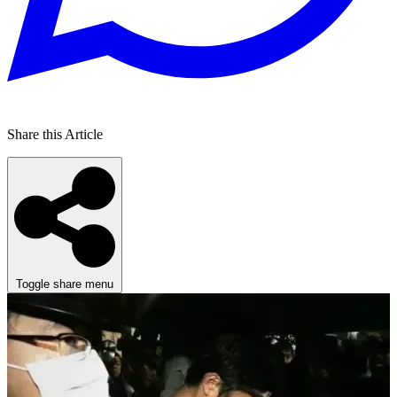
Share this Article
Toggle share menu