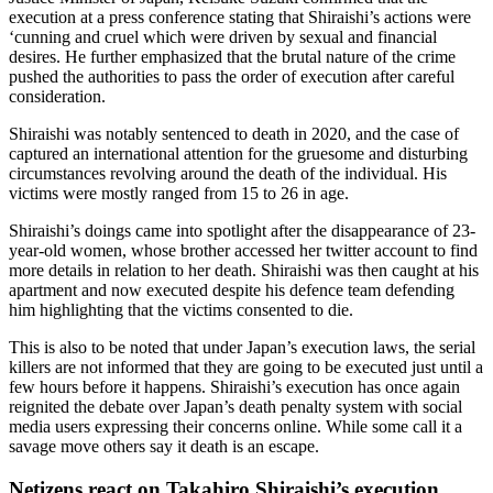
execution at a press conference stating that Shiraishi’s actions were
‘cunning and cruel which were driven by sexual and financial
desires. He further emphasized that the brutal nature of the crime
pushed the authorities to pass the order of execution after careful
consideration.
Shiraishi was notably sentenced to death in 2020, and the case of
captured an international attention for the gruesome and disturbing
circumstances revolving around the death of the individual. His
victims were mostly ranged from 15 to 26 in age.
Shiraishi’s doings came into spotlight after the disappearance of 23-
year-old women, whose brother accessed her twitter account to find
more details in relation to her death. Shiraishi was then caught at his
apartment and now executed despite his defence team defending
him highlighting that the victims consented to die.
This is also to be noted that under Japan’s execution laws, the serial
killers are not informed that they are going to be executed just until a
few hours before it happens. Shiraishi’s execution has once again
reignited the debate over Japan’s death penalty system with social
media users expressing their concerns online. While some call it a
savage move others say it death is an escape.
Netizens react on Takahiro Shiraishi’s execution