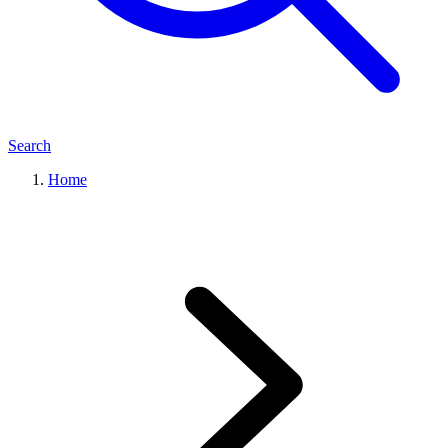
Search
Home