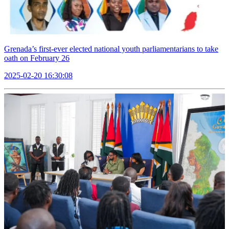
Grenada’s first-ever elected national youth parliamentarians to take
oath on February 26
2025-02-20 16:30:08