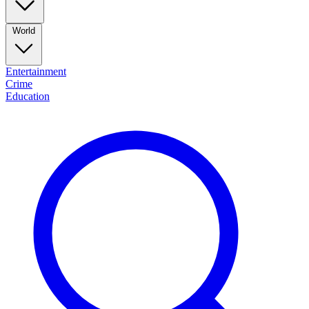
World
Entertainment
Crime
Education