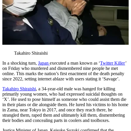
Takahiro Shiraishi
In a shocking turn,
Japan
executed a man known as ‘
Twitter Killer
’
on Friday who murdered and dismembered nine people he met
online. This marks the nation’s first enactment of the death penalty
since 2022, setting internet ablaze with users stating it ‘Savage’.
Takahiro Shiraishi
, a 34-year-old male was hanged for killing
primarily young women, who had expressed suicidal thoughts on
‘X’. He used to pose himself as someone who could assist them die
in their plans or die alongside them. He lured his victims to his home
in Zama, near Tokyo in 2017, and once they reach there, he
strangled them, raped them and ultimately kill them, dismembering
their bodies and concealing parts in coolers and toolboxes.
Justice Minister of Japan, Keisuke Suzuki confirmed that the