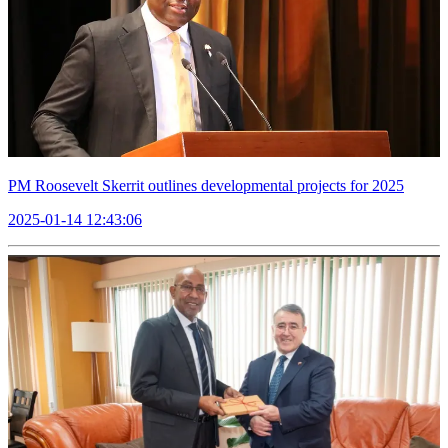
PM Roosevelt Skerrit outlines developmental projects for 2025
2025-01-14 12:43:06