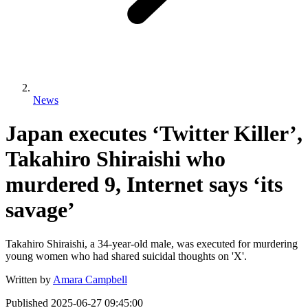
News
Japan executes ‘Twitter Killer’,
Takahiro Shiraishi who
murdered 9, Internet says ‘its
savage’
Takahiro Shiraishi, a 34-year-old male, was executed for murdering
young women who had shared suicidal thoughts on 'X'.
Written by
Amara Campbell
Published
2025-06-27 09:45:00