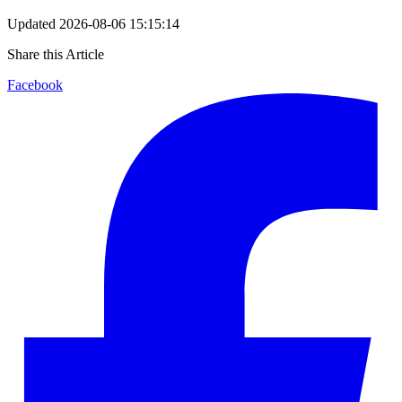
Updated
2026-08-06 15:15:14
Share this Article
Facebook