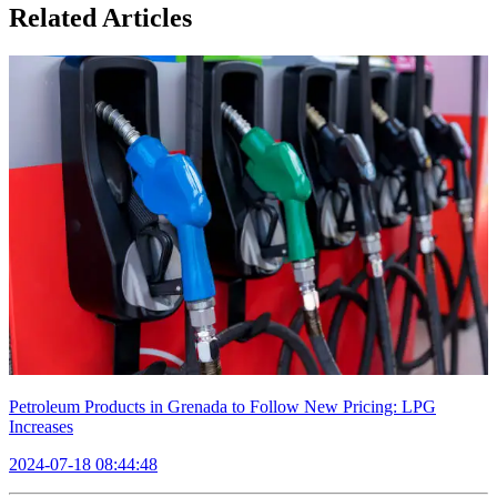
Related Articles
Petroleum Products in Grenada to Follow New Pricing: LPG
Increases
2024-07-18 08:44:48