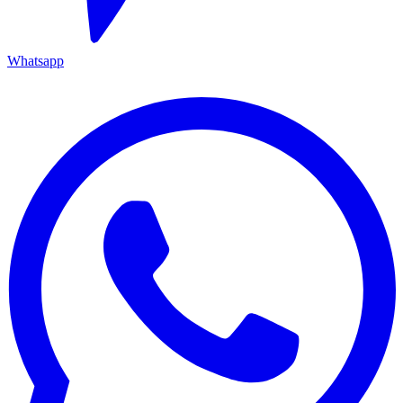
Whatsapp