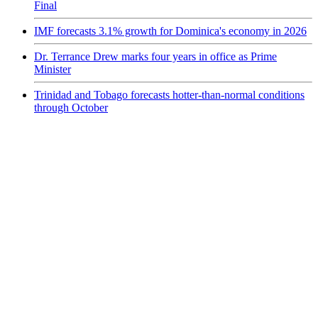
Final
IMF forecasts 3.1% growth for Dominica's economy in 2026
Dr. Terrance Drew marks four years in office as Prime
Minister
Trinidad and Tobago forecasts hotter-than-normal conditions
through October