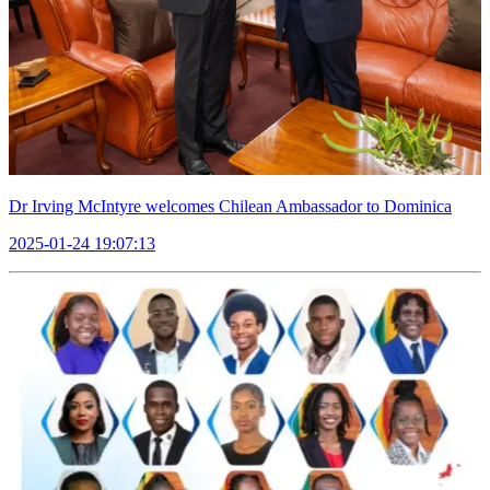
Dr Irving McIntyre welcomes Chilean Ambassador to Dominica
2025-01-24 19:07:13