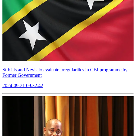
St Kitts and Nevis to evaluate irregularities in CBI programme by
Former Government
2024-09-21 09:32:42