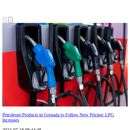
Petroleum Products in Grenada to Follow New Pricing: LPG
Increases
2024-07-18 08:44:48