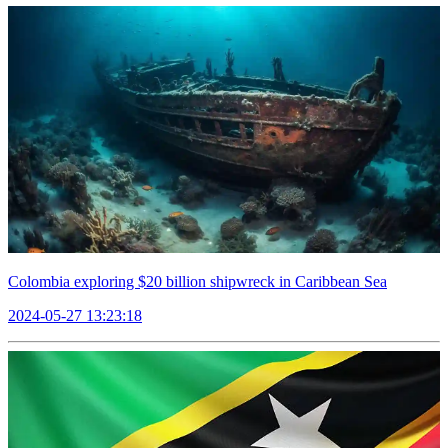
Colombia exploring $20 billion shipwreck in Caribbean Sea
2024-05-27 13:23:18