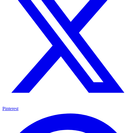
Pinterest