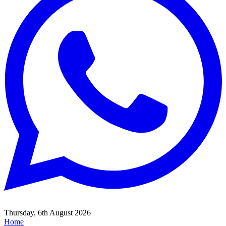
Thursday, 6th August 2026
Home