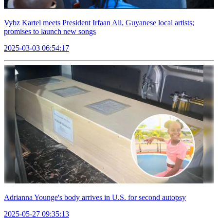
Vybz Kartel meets President Irfaan Ali, Guyanese local artists;
promises to launch new songs
2025-03-03 06:54:17
Adrianna Younge's body arrives in U.S. for second autopsy
2025-05-27 09:35:13