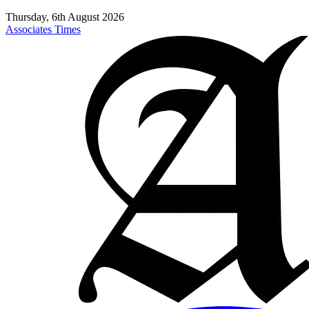
Thursday, 6th August 2026
Associates Times