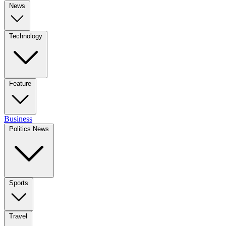
News
Technology
Feature
Business
Politics News
Sports
Travel