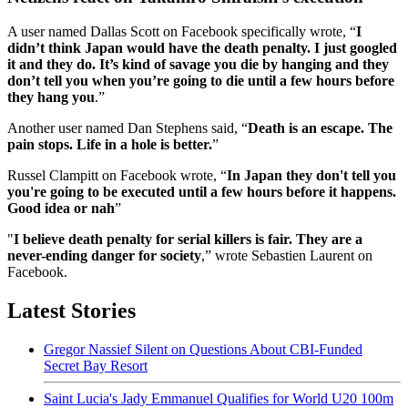
A user named Dallas Scott on Facebook specifically wrote, “
I
didn’t think Japan would have the death penalty. I just googled
it and they do. It’s kind of savage you die by hanging and they
don’t tell you when you’re going to die until a few hours before
they hang you
.”
Another user named Dan Stephens said, “
Death is an escape. The
pain stops. Life in a hole is better.
”
Russel Clampitt on Facebook wrote, “
In Japan they don't tell you
you're going to be executed until a few hours before it happens.
Good idea or nah
”
"
I believe death penalty for serial killers is fair. They are a
never-ending danger for society
,” wrote Sebastien Laurent on
Facebook.
Latest Stories
Gregor Nassief Silent on Questions About CBI-Funded
Secret Bay Resort
Saint Lucia's Jady Emmanuel Qualifies for World U20 100m