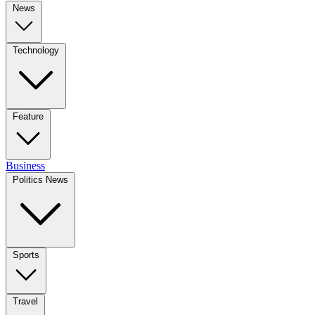
News
Technology
Feature
Business
Politics News
Sports
Travel