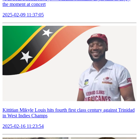
the moment at concert
2025-02-09 11:37:05
Kittitian Mikyle Louis hits fourth first class century against Trinidad
in West Indies Champs
2025-02-16 11:23:54