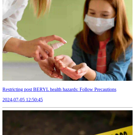
Restricting post BERYL health hazards: Follow Precautions
2024-07-05 12:50:45