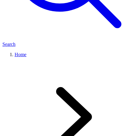
Search
Home