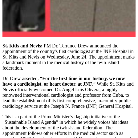
St. Kitts and Nevis:
PM Dr. Terrance Drew announced the
appointment of the country's first cardiologist at the JNF Hospital in
St. Kitts and Nevis on Wednesday, June 24. The appointment marks
a landmark moment in the medical history of the twin-island
federation.
Dr. Drew asserted, “
For the first time in our history, we now
have a cardiologist, or heart doctor, at JNF
.” While St. Kitts and
Nevis officially welcomed Dr. Angel Luis Olivera, a highly
renowned interventional cardiologist and professor from Cuba, to
lead the establishment of its first comprehensive, in-country public
cardiology service at the Joseph N. France (JNF) General Hospital.
This is a part of the Prime Minister’s flagship initiative of the
"Sustainable Island Agenda” in which he widely voices his ideas
about the development of the twin-island federation. The
appointment follows other efforts in the medical sector such as