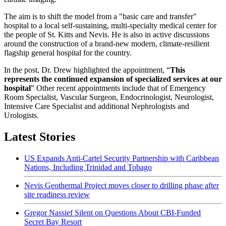
The aim is to shift the model from a "basic care and transfer"
hospital to a local self-sustaining, multi-specialty medical center for
the people of St. Kitts and Nevis. He is also in active discussions
around the construction of a brand-new modern, climate-resilient
flagship general hospital for the country.
In the post, Dr. Drew highlighted the appointment, “
This
represents the continued expansion of specialized services at our
hospital
” Other recent appointments include that of Emergency
Room Specialist, Vascular Surgeon, Endocrinologist, Neurologist,
Intensive Care Specialist and additional Nephrologists and
Urologists.
Latest Stories
US Expands Anti-Cartel Security Partnership with Caribbean
Nations, Including Trinidad and Tobago
Nevis Geothermal Project moves closer to drilling phase after
site readiness review
Gregor Nassief Silent on Questions About CBI-Funded
Secret Bay Resort