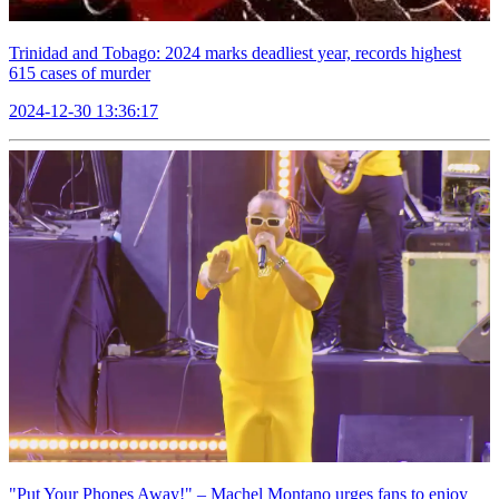
Trinidad and Tobago: 2024 marks deadliest year, records highest
615 cases of murder
2024-12-30 13:36:17
"Put Your Phones Away!" – Machel Montano urges fans to enjoy