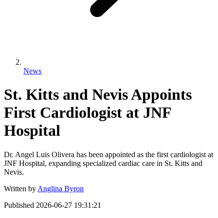
News
St. Kitts and Nevis Appoints
First Cardiologist at JNF
Hospital
Dr. Angel Luis Olivera has been appointed as the first cardiologist at
JNF Hospital, expanding specialized cardiac care in St. Kitts and
Nevis.
Written by
Anglina Byron
Published
2026-06-27 19:31:21