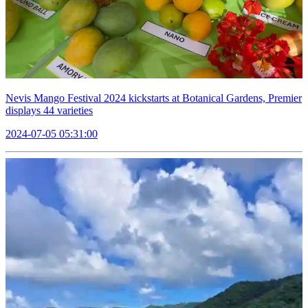
Nevis Mango Festival 2024 kickstarts at Botanical Gardens, Premier
displays 44 varieties
2024-07-05 05:31:00