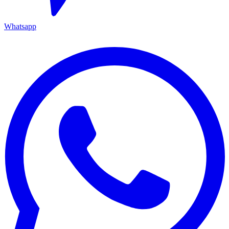
Whatsapp