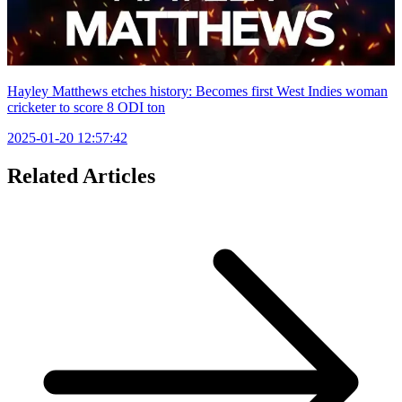
Hayley Matthews etches history: Becomes first West Indies woman
cricketer to score 8 ODI ton
2025-01-20 12:57:42
Related Articles