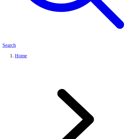
Search
Home