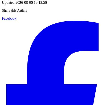
Updated
2026-08-06 19:12:56
Share this Article
Facebook