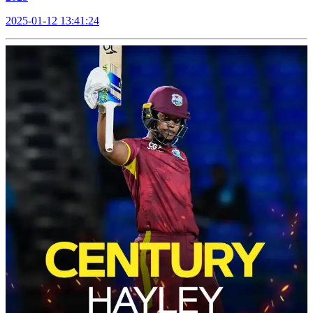
2025-01-12 13:41:24