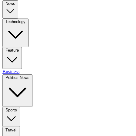
News
Technology
Feature
Business
Politics News
Sports
Travel