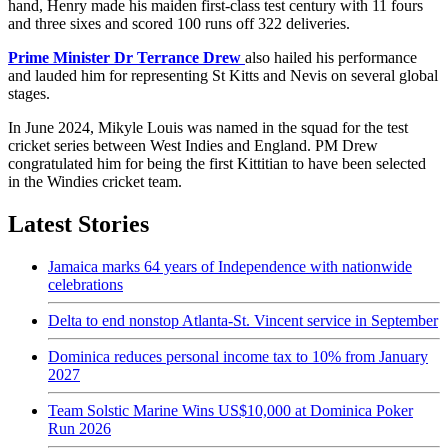
hand, Henry made his maiden first-class test century with 11 fours
and three sixes and scored 100 runs off 322 deliveries.
Prime Minister Dr Terrance Drew
also hailed his performance
and lauded him for representing St Kitts and Nevis on several global
stages.
In June 2024, Mikyle Louis was named in the squad for the test
cricket series between West Indies and England. PM Drew
congratulated him for being the first Kittitian to have been selected
in the Windies cricket team.
Latest Stories
Jamaica marks 64 years of Independence with nationwide
celebrations
Delta to end nonstop Atlanta-St. Vincent service in September
Dominica reduces personal income tax to 10% from January
2027
Team Solstic Marine Wins US$10,000 at Dominica Poker
Run 2026