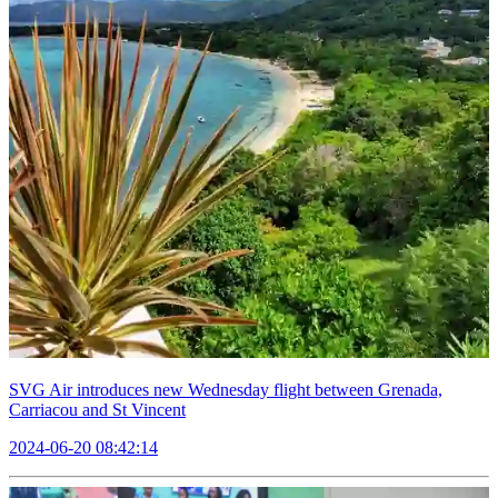
SVG Air introduces new Wednesday flight between Grenada,
Carriacou and St Vincent
2024-06-20 08:42:14