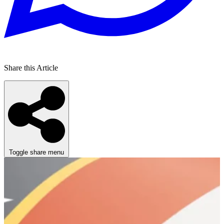
Share this Article
Toggle share menu