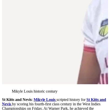
Mikyle Louis historic century
St Kitts and Nevis
:
Mikyle Louis
scripted history for
St Kitts and
Nevis
by scoring his fourth-first class century in the West Indies
Championships on Friday. At Warner Park, he achieved the