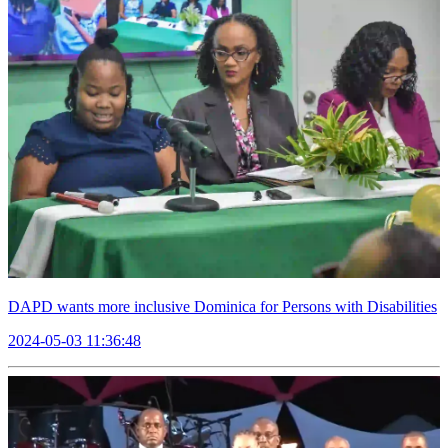
DAPD wants more inclusive Dominica for Persons with Disabilities
2024-05-03 11:36:48