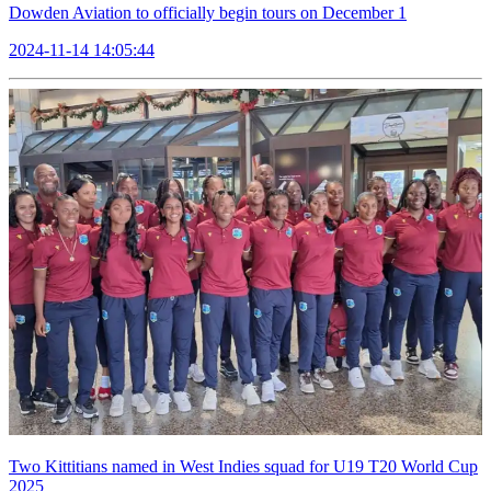
Dowden Aviation to officially begin tours on December 1
2024-11-14 14:05:44
Two Kittitians named in West Indies squad for U19 T20 World Cup
2025