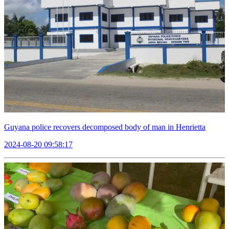
Guyana police recovers decomposed body of man in Henrietta
2024-08-20 09:58:17