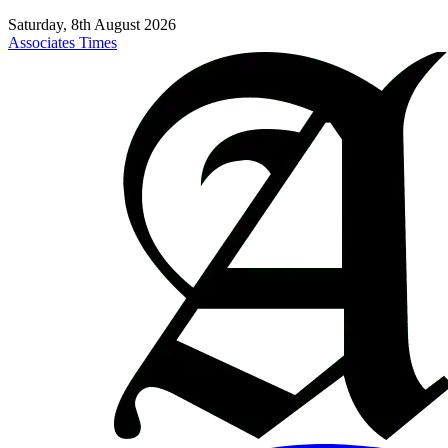
Saturday, 8th August 2026
Associates Times