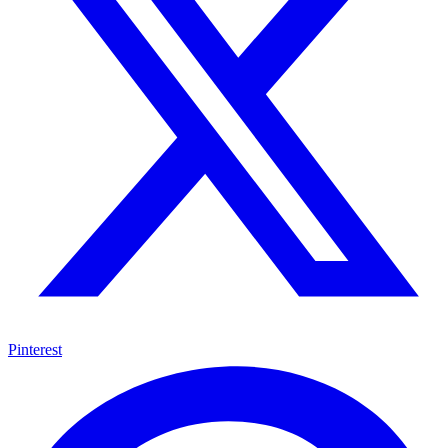
Pinterest