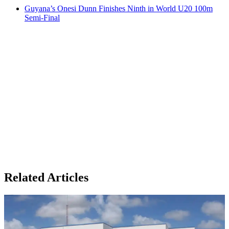
Guyana’s Onesi Dunn Finishes Ninth in World U20 100m
Semi-Final
Related Articles