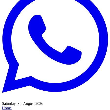
Saturday, 8th August 2026
Home