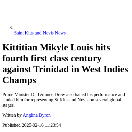
Saint Kitts and Nevis News
Kittitian Mikyle Louis hits
fourth first class century
against Trinidad in West Indies
Champs
Prime Minister Dr Terrance Drew also hailed his performance and
lauded him for representing St Kitts and Nevis on several global
stages.
Written by
Anglina Byron
Published
2025-02-16 11:23:54