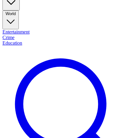
World
Entertainment
Crime
Education