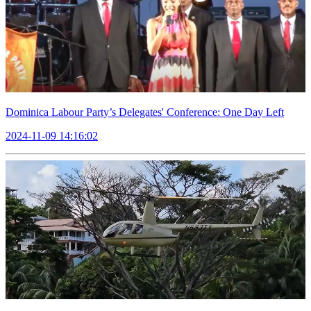
Dominica Labour Party’s Delegates' Conference: One Day Left
2024-11-09 14:16:02