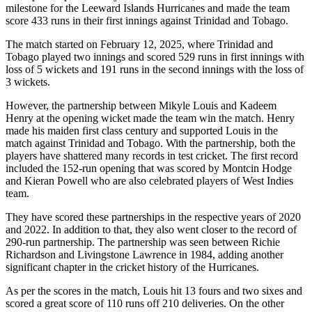
milestone for the Leeward Islands Hurricanes and made the team
score 433 runs in their first innings against Trinidad and Tobago.
The match started on February 12, 2025, where Trinidad and
Tobago played two innings and scored 529 runs in first innings with
loss of 5 wickets and 191 runs in the second innings with the loss of
3 wickets.
However, the partnership between Mikyle Louis and Kadeem
Henry at the opening wicket made the team win the match. Henry
made his maiden first class century and supported Louis in the
match against Trinidad and Tobago. With the partnership, both the
players have shattered many records in test cricket. The first record
included the 152-run opening that was scored by Montcin Hodge
and Kieran Powell who are also celebrated players of West Indies
team.
They have scored these partnerships in the respective years of 2020
and 2022. In addition to that, they also went closer to the record of
290-run partnership. The partnership was seen between Richie
Richardson and Livingstone Lawrence in 1984, adding another
significant chapter in the cricket history of the Hurricanes.
As per the scores in the match, Louis hit 13 fours and two sixes and
scored a great score of 110 runs off 210 deliveries. On the other