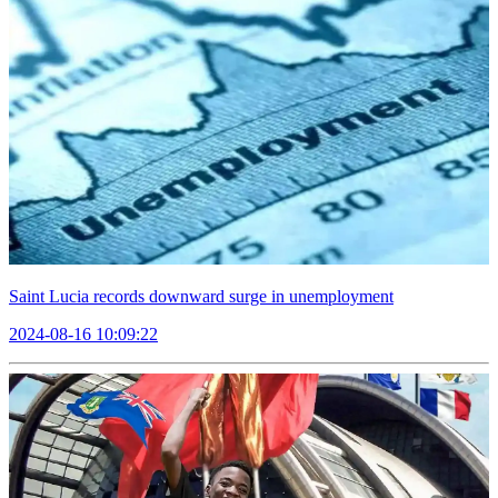
Saint Lucia records downward surge in unemployment
2024-08-16 10:09:22