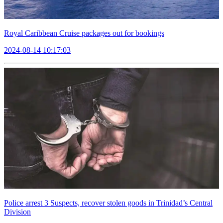
Royal Caribbean Cruise packages out for bookings
2024-08-14 10:17:03
Police arrest 3 Suspects, recover stolen goods in Trinidad’s Central
Division