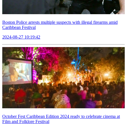
Boston Police arrests multiple suspects with illegal firearms amid
Caribbean Festival
2024-08-27 10:19:42
October Fest Caribbean Edition 2024 ready to celebrate cinema at
Film and Folklore Festival