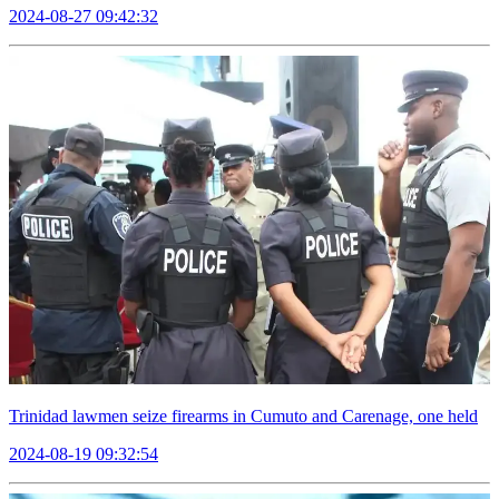
2024-08-27 09:42:32
Trinidad lawmen seize firearms in Cumuto and Carenage, one held
2024-08-19 09:32:54