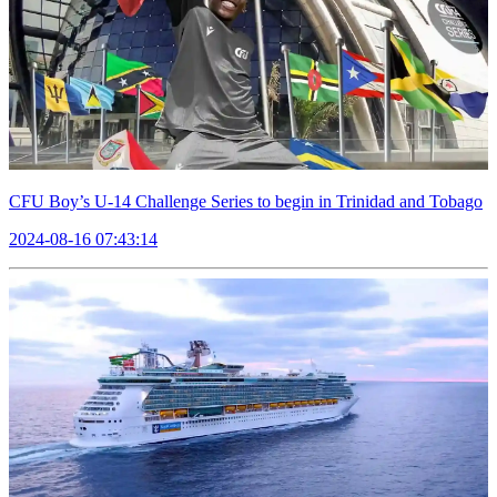
CFU Boy’s U-14 Challenge Series to begin in Trinidad and Tobago
2024-08-16 07:43:14