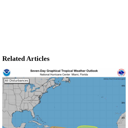
Related Articles