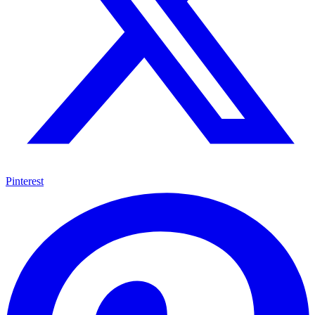
Pinterest