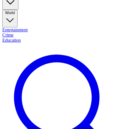
World
Entertainment
Crime
Education