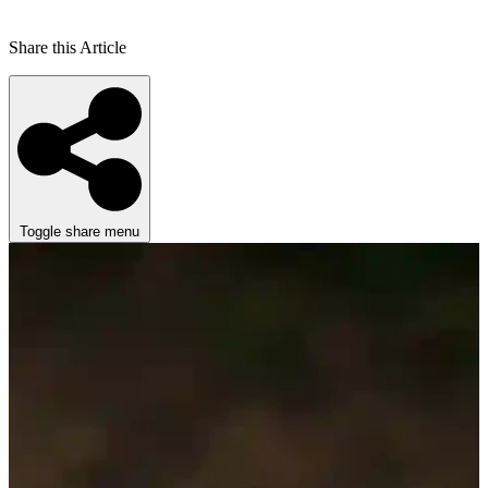
Share this Article
Toggle share menu