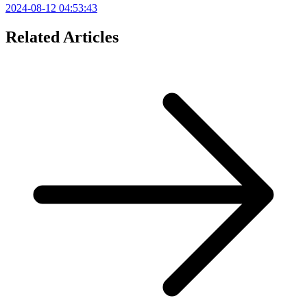
2024-08-12 04:53:43
Related Articles