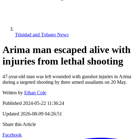
Trinidad and Tobago News
Arima man escaped alive with
injuries from lethal shooting
47-year-old man was left wounded with gunshot injuries in Arima
during a targeted shooting by three armed assailants on 20 May.
Written by
Ethan Cole
Published
2024-05-22 11:36:24
Updated
2026-08-09 04:26:51
Share this Article
Facebook