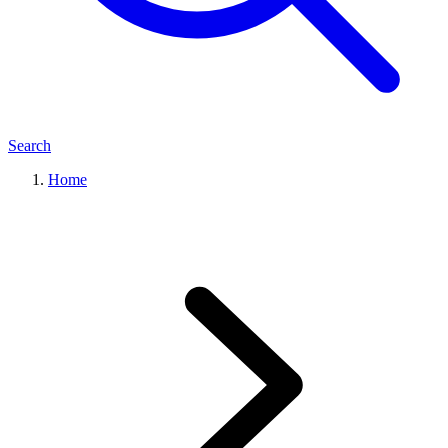
Search
Home