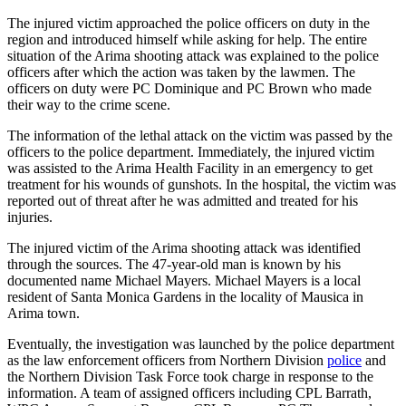
The injured victim approached the police officers on duty in the
region and introduced himself while asking for help. The entire
situation of the Arima shooting attack was explained to the police
officers after which the action was taken by the lawmen. The
officers on duty were PC Dominique and PC Brown who made
their way to the crime scene.
The information of the lethal attack on the victim was passed by the
officers to the police department. Immediately, the injured victim
was assisted to the Arima Health Facility in an emergency to get
treatment for his wounds of gunshots. In the hospital, the victim was
reported out of threat after he was admitted and treated for his
injuries.
The injured victim of the Arima shooting attack was identified
through the sources. The 47-year-old man is known by his
documented name Michael Mayers. Michael Mayers is a local
resident of Santa Monica Gardens in the locality of Mausica in
Arima town.
Eventually, the investigation was launched by the police department
as the law enforcement officers from Northern Division
police
and
the Northern Division Task Force took charge in response to the
information. A team of assigned officers including CPL Barrath,