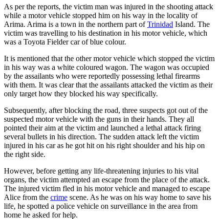
As per the reports, the victim man was injured in the shooting attack
while a motor vehicle stopped him on his way in the locality of
Arima. Arima is a town in the northern part of
Trinidad
Island. The
victim was travelling to his destination in his motor vehicle, which
was a Toyota Fielder car of blue colour.
It is mentioned that the other motor vehicle which stopped the victim
in his way was a white coloured wagon. The wagon was occupied
by the assailants who were reportedly possessing lethal firearms
with them. It was clear that the assailants attacked the victim as their
only target how they blocked his way specifically.
Subsequently, after blocking the road, three suspects got out of the
suspected motor vehicle with the guns in their hands. They all
pointed their aim at the victim and launched a lethal attack firing
several bullets in his direction. The sudden attack left the victim
injured in his car as he got hit on his right shoulder and his hip on
the right side.
However, before getting any life-threatening injuries to his vital
organs, the victim attempted an escape from the place of the attack.
The injured victim fled in his motor vehicle and managed to escape
Alice from the
crime
scene. As he was on his way home to save his
life, he spotted a police vehicle on surveillance in the area from
home he asked for help.