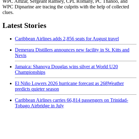
WPC Amzar, Sergeant Ramsey, CPL Romany, PC Thanoo, and
WPC Dipnarine are tracing the culprits with the help of collected
clues.
Latest Stories
Caribbean Airlines adds 2,856 seats for August travel
Demerara Distillers announces new facility in St. Kitts and
Nevis
Jamaica: Shanoya Douglas wins silver at World U20
Championships
El Niño Lowers 2026 hurricane forecast as 268Weather
predicts quieter season
Caribbean Airlines carries 66,814 passengers on Trinidad-
Tobago Airbridge in July