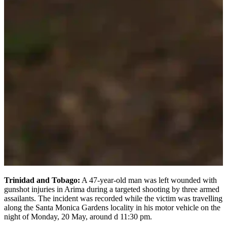
Trinidad and Tobago:
A 47-year-old man was left wounded with
gunshot injuries in Arima during a targeted shooting by three armed
assailants. The incident was recorded while the victim was travelling
along the Santa Monica Gardens locality in his motor vehicle on the
night of Monday, 20 May, around d 11:30 pm.