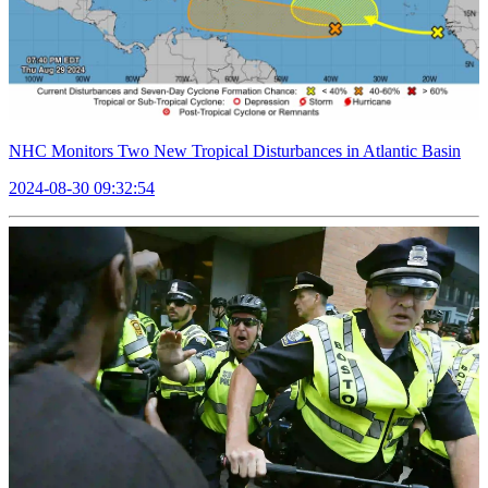
NHC Monitors Two New Tropical Disturbances in Atlantic Basin
2024-08-30 09:32:54