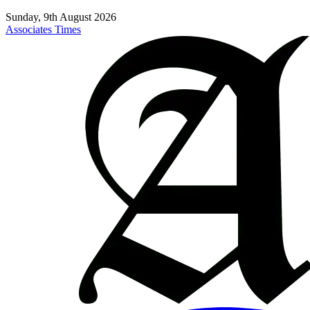
Sunday, 9th August 2026
Associates Times