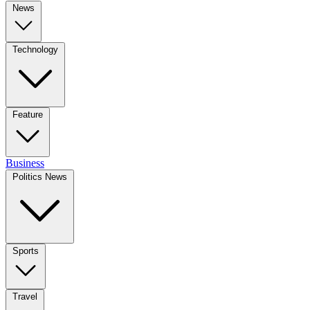
News
Technology
Feature
Business
Politics News
Sports
Travel