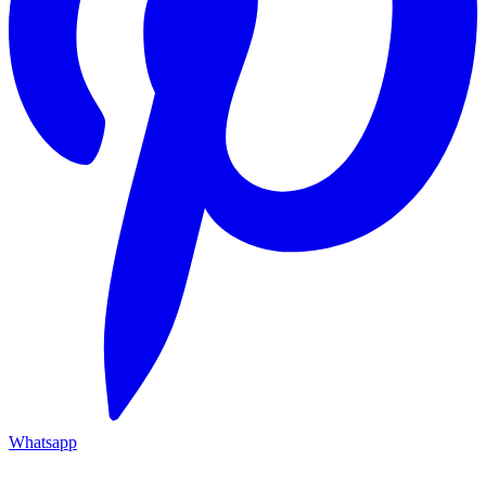
Whatsapp