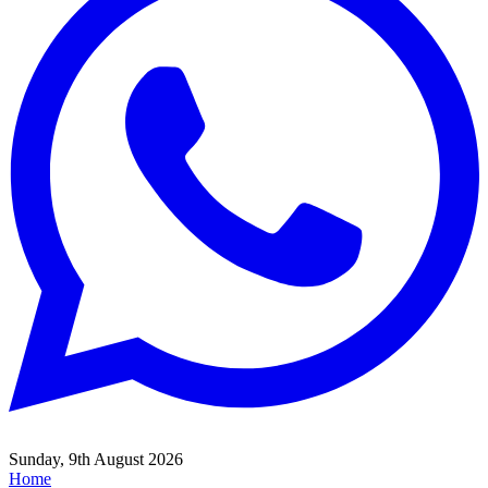
Sunday, 9th August 2026
Home