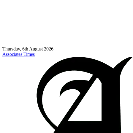
Thursday, 6th August 2026
Associates Times