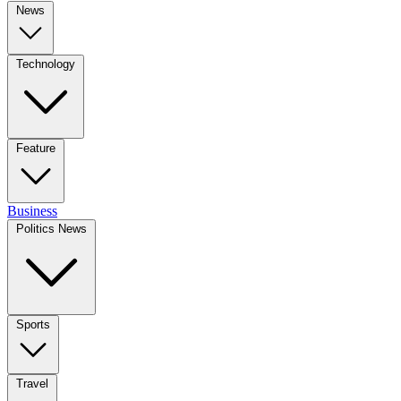
News
Technology
Feature
Business
Politics News
Sports
Travel