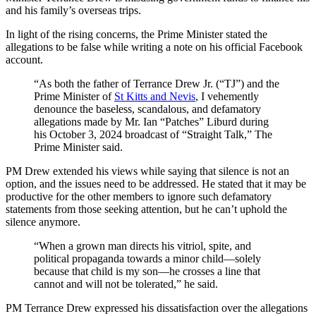
and his family’s overseas trips.
In light of the rising concerns, the Prime Minister stated the
allegations to be false while writing a note on his official Facebook
account.
“As both the father of Terrance Drew Jr. (“TJ”) and the
Prime Minister of
St Kitts and Nevis
, I vehemently
denounce the baseless, scandalous, and defamatory
allegations made by Mr. Ian “Patches” Liburd during
his October 3, 2024 broadcast of “Straight Talk,” The
Prime Minister said.
PM Drew extended his views while saying that silence is not an
option, and the issues need to be addressed. He stated that it may be
productive for the other members to ignore such defamatory
statements from those seeking attention, but he can’t uphold the
silence anymore.
“When a grown man directs his vitriol, spite, and
political propaganda towards a minor child—solely
because that child is my son—he crosses a line that
cannot and will not be tolerated,” he said.
PM Terrance Drew expressed his dissatisfaction over the allegations