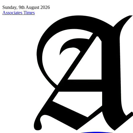
Sunday, 9th August 2026
Associates Times