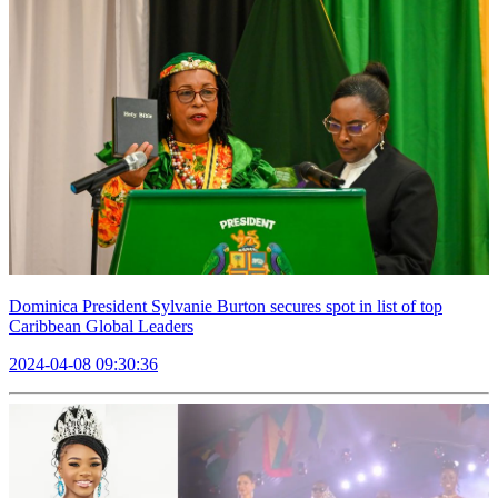
Dominica President Sylvanie Burton secures spot in list of top
Caribbean Global Leaders
2024-04-08 09:30:36