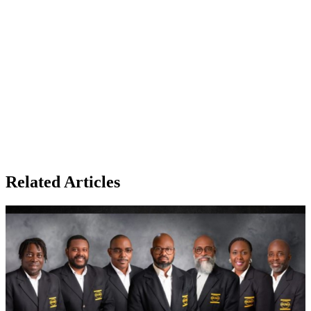
Related Articles