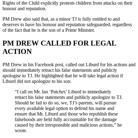
Rights of the Child explicitly protests children from attacks on their
honour and reputation.
PM Drew also said that, as a minor TJ is fully entitled to and
deserves to have his honour and reputation safeguarded, regardless
of the fact that he is the son of a Prime Minister.
PM DREW CALLED FOR LEGAL
ACTION
PM Drew in his Facebook post, called out Liburd for his actions and
should immediately retract his false statements and publicly
apologise to TJ. He highlighted that he will take legal action if
Liburd did not apologize to his son.
“I call on Mr. Ian ‘Patches’ Liburd to immediately
retract his false statements and publicly apologize to TJ.
Should he fail to do so, we, TJ’s parents, will pursue
every available legal option to defend his name and
ensure that Mr. Liburd and those who republish these
falsehoods are held fully accountable for the damage
caused by their irresponsible and malicious actions,” he
wrote.