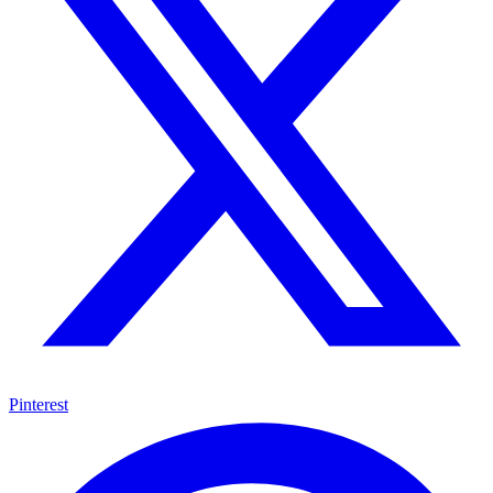
Pinterest