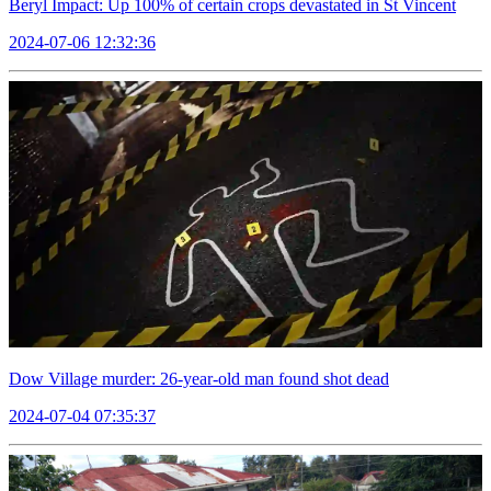
Beryl Impact: Up 100% of certain crops devastated in St Vincent
2024-07-06 12:32:36
Dow Village murder: 26-year-old man found shot dead
2024-07-04 07:35:37