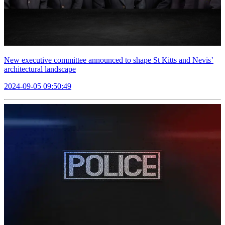
New executive committee announced to shape St Kitts and Nevis’
architectural landscape
2024-09-05 09:50:49