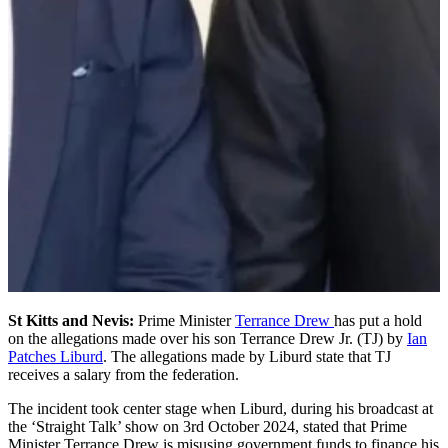
St Kitts and Nevis:
Prime Minister
Terrance Drew
has put a hold
on the allegations made over his son Terrance Drew Jr. (TJ) by
Ian
Patches Liburd
. The allegations made by Liburd state that TJ
receives a salary from the federation.
The incident took center stage when Liburd, during his broadcast at
the ‘Straight Talk’ show on 3rd October 2024, stated that Prime
Minister Terrance Drew is misusing government funds to finance his