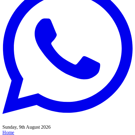
Sunday, 9th August 2026
Home