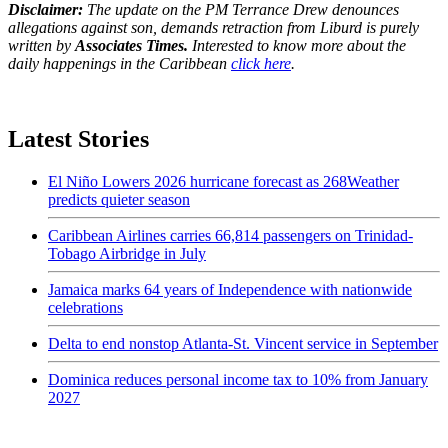
Disclaimer:
The update on the PM Terrance Drew denounces
allegations against son, demands retraction from Liburd is purely
written by
Associates Times.
Interested to know more about the
daily happenings in the Caribbean
click here
.
Latest Stories
El Niño Lowers 2026 hurricane forecast as 268Weather
predicts quieter season
Caribbean Airlines carries 66,814 passengers on Trinidad-
Tobago Airbridge in July
Jamaica marks 64 years of Independence with nationwide
celebrations
Delta to end nonstop Atlanta-St. Vincent service in September
Dominica reduces personal income tax to 10% from January
2027