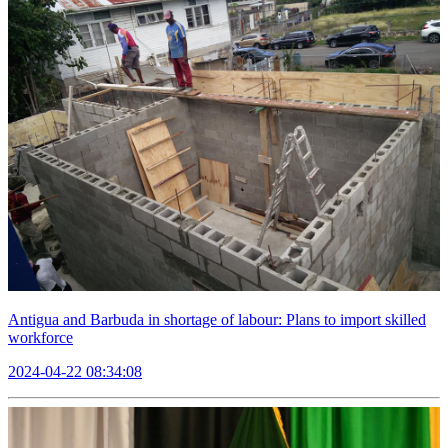
Antigua and Barbuda in shortage of labour: Plans to import skilled
workforce
2024-04-22 08:34:08