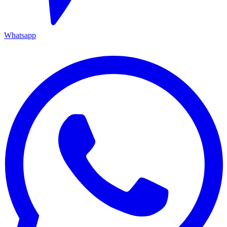
Whatsapp