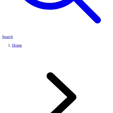
Search
Home