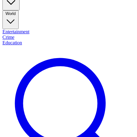
World
Entertainment
Crime
Education