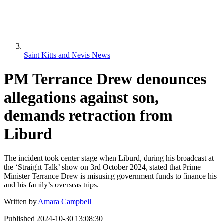
Saint Kitts and Nevis News
PM Terrance Drew denounces
allegations against son,
demands retraction from
Liburd
The incident took center stage when Liburd, during his broadcast at
the ‘Straight Talk’ show on 3rd October 2024, stated that Prime
Minister Terrance Drew is misusing government funds to finance his
and his family’s overseas trips.
Written by
Amara Campbell
Published
2024-10-30 13:08:30