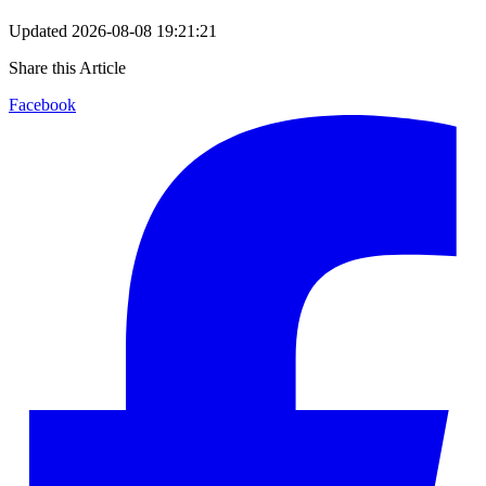
Updated
2026-08-08 19:21:21
Share this Article
Facebook