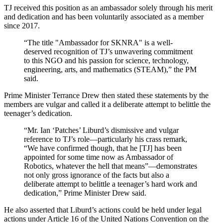
TJ received this position as an ambassador solely through his merit
and dedication and has been voluntarily associated as a member
since 2017.
“The title "Ambassador for SKNRA" is a well-
deserved recognition of TJ’s unwavering commitment
to this NGO and his passion for science, technology,
engineering, arts, and mathematics (STEAM),” the PM
said.
Prime Minister Terrance Drew then stated these statements by the
members are vulgar and called it a deliberate attempt to belittle the
teenager’s dedication.
“Mr. Ian ‘Patches’ Liburd’s dismissive and vulgar
reference to TJ’s role—particularly his crass remark,
“We have confirmed though, that he [TJ] has been
appointed for some time now as Ambassador of
Robotics, whatever the hell that means”—demonstrates
not only gross ignorance of the facts but also a
deliberate attempt to belittle a teenager’s hard work and
dedication,” Prime Minister Drew said.
He also asserted that Liburd’s actions could be held under legal
actions under Article 16 of the United Nations Convention on the