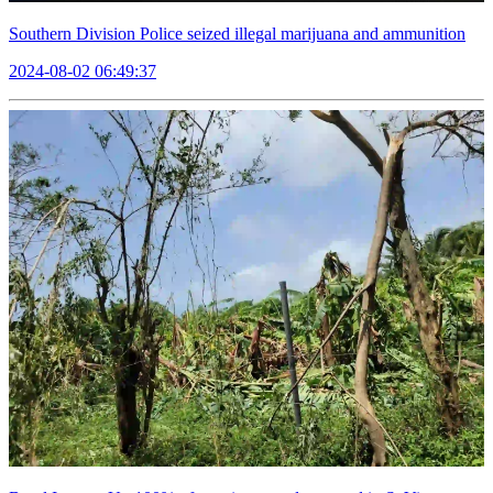
Southern Division Police seized illegal marijuana and ammunition
2024-08-02 06:49:37