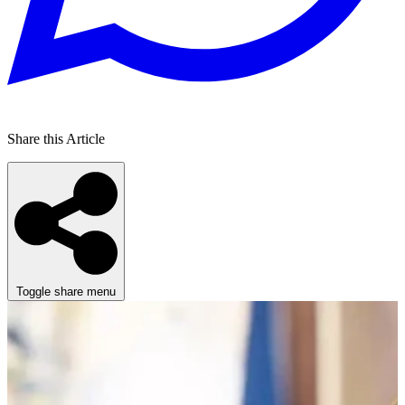
Share this Article
Toggle share menu