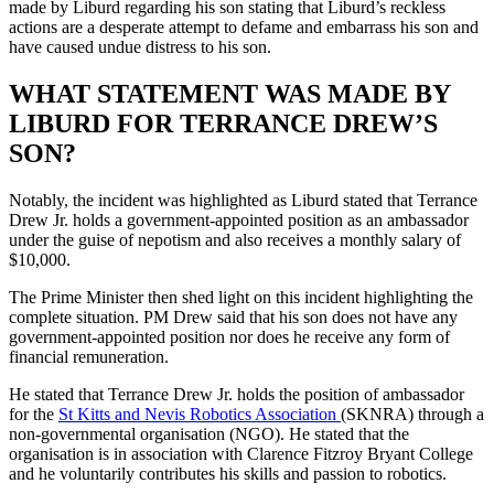
made by Liburd regarding his son stating that Liburd’s reckless
actions are a desperate attempt to defame and embarrass his son and
have caused undue distress to his son.
WHAT STATEMENT WAS MADE BY
LIBURD FOR TERRANCE DREW’S
SON?
Notably, the incident was highlighted as Liburd stated that Terrance
Drew Jr. holds a government-appointed position as an ambassador
under the guise of nepotism and also receives a monthly salary of
$10,000.
The Prime Minister then shed light on this incident highlighting the
complete situation. PM Drew said that his son does not have any
government-appointed position nor does he receive any form of
financial remuneration.
He stated that Terrance Drew Jr. holds the position of ambassador
for the
St Kitts and Nevis Robotics Association
(SKNRA) through a
non-governmental organisation (NGO). He stated that the
organisation is in association with Clarence Fitzroy Bryant College
and he voluntarily contributes his skills and passion to robotics.