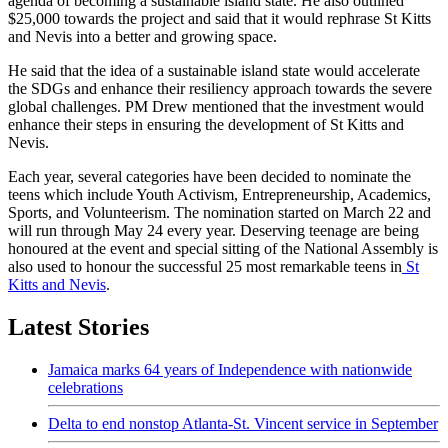
agenda of becoming a sustainable island state. He also outlined
$25,000 towards the project and said that it would rephrase St Kitts
and Nevis into a better and growing space.
He said that the idea of a sustainable island state would accelerate
the SDGs and enhance their resiliency approach towards the severe
global challenges. PM Drew mentioned that the investment would
enhance their steps in ensuring the development of St Kitts and
Nevis.
Each year, several categories have been decided to nominate the
teens which include Youth Activism, Entrepreneurship, Academics,
Sports, and Volunteerism. The nomination started on March 22 and
will run through May 24 every year. Deserving teenage are being
honoured at the event and special sitting of the National Assembly is
also used to honour the successful 25 most remarkable teens in
St
Kitts and Nevis
.
Latest Stories
Jamaica marks 64 years of Independence with nationwide
celebrations
Delta to end nonstop Atlanta-St. Vincent service in September