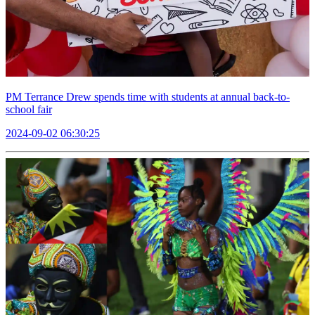
PM Terrance Drew spends time with students at annual back-to-
school fair
2024-09-02 06:30:25