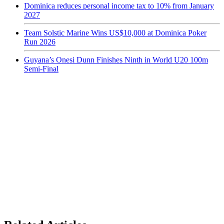
Dominica reduces personal income tax to 10% from January
2027
Team Solstic Marine Wins US$10,000 at Dominica Poker
Run 2026
Guyana’s Onesi Dunn Finishes Ninth in World U20 100m
Semi-Final