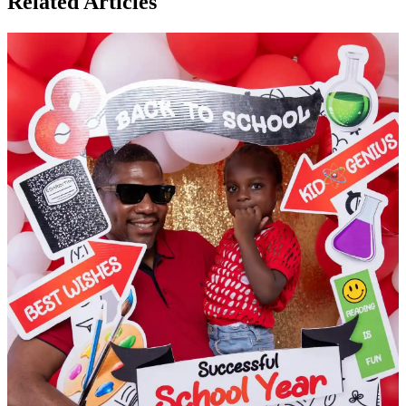
Related Articles