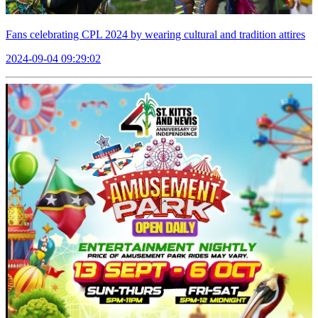
Fans celebrating CPL 2024 by wearing cultural and tradition attires
2024-09-04 09:29:02