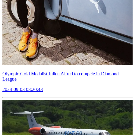
Olympic Gold Medalist Julien Alfred to compete in Diamond
League
2024-09-03 08:20:43