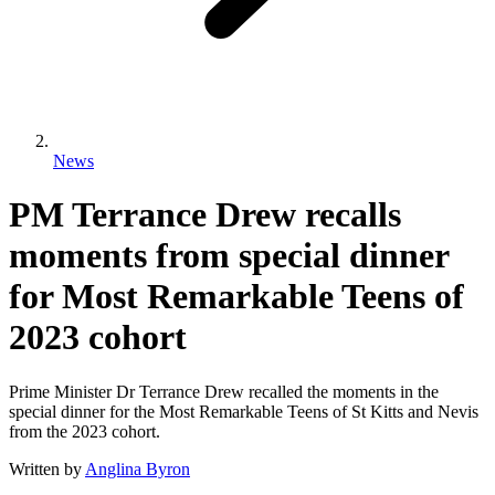
News
PM Terrance Drew recalls
moments from special dinner
for Most Remarkable Teens of
2023 cohort
Prime Minister Dr Terrance Drew recalled the moments in the
special dinner for the Most Remarkable Teens of St Kitts and Nevis
from the 2023 cohort.
Written by
Anglina Byron