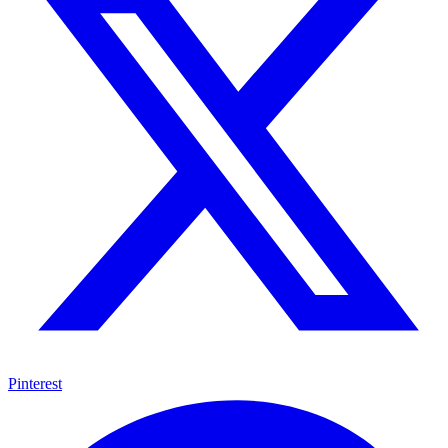
Pinterest