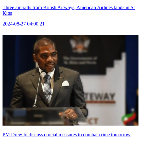
Three aircrafts from British Airways, American Airlines lands in St
Kitts
2024-08-27 04:00:21
PM Drew to discuss crucial measures to combat crime tomorrow