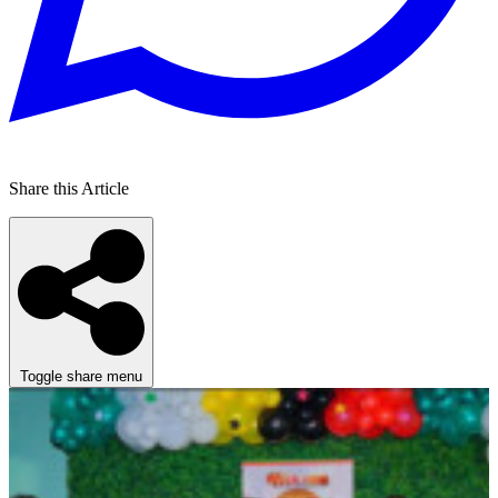
Share this Article
Toggle share menu