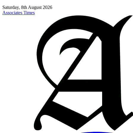
Saturday, 8th August 2026
Associates Times