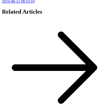
2024-08-12 08:19:10
Related Articles