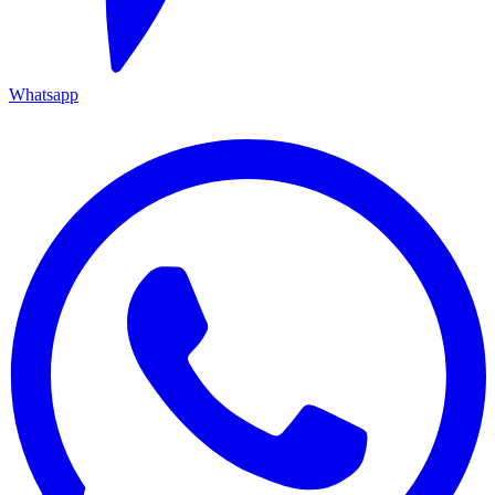
Whatsapp