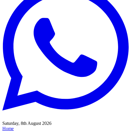
Saturday, 8th August 2026
Home