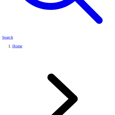
Search
Home