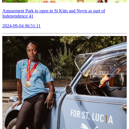
Amusement Park to open in St Kitts and Nevis as part of
Independence 41
2024-09-04 06:51:11