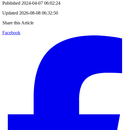
Published
2024-04-07 06:02:24
Updated
2026-08-08 06:32:50
Share this Article
Facebook