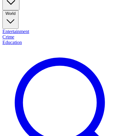
World
Entertainment
Crime
Education