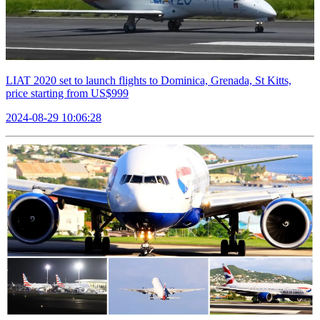
LIAT 2020 set to launch flights to Dominica, Grenada, St Kitts,
price starting from US$999
2024-08-29 10:06:28