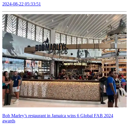
2024-08-22 05:33:51
Bob Marley’s restaurant in Jamaica wins 6 Global FAB 2024
awards