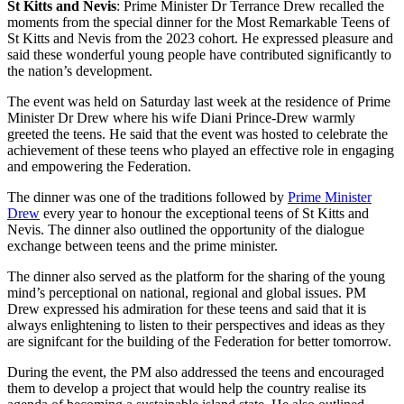
St Kitts and Nevis
: Prime Minister Dr Terrance Drew recalled the
moments from the special dinner for the Most Remarkable Teens of
St Kitts and Nevis from the 2023 cohort. He expressed pleasure and
said these wonderful young people have contributed significantly to
the nation’s development.
The event was held on Saturday last week at the residence of Prime
Minister Dr Drew where his wife Diani Prince-Drew warmly
greeted the teens. He said that the event was hosted to celebrate the
achievement of these teens who played an effective role in engaging
and empowering the Federation.
The dinner was one of the traditions followed by
Prime Minister
Drew
every year to honour the exceptional teens of St Kitts and
Nevis. The dinner also outlined the opportunity of the dialogue
exchange between teens and the prime minister.
The dinner also served as the platform for the sharing of the young
mind’s perceptional on national, regional and global issues. PM
Drew expressed his admiration for these teens and said that it is
always enlightening to listen to their perspectives and ideas as they
are signifcant for the building of the Federation for better tomorrow.
During the event, the PM also addressed the teens and encouraged
them to develop a project that would help the country realise its