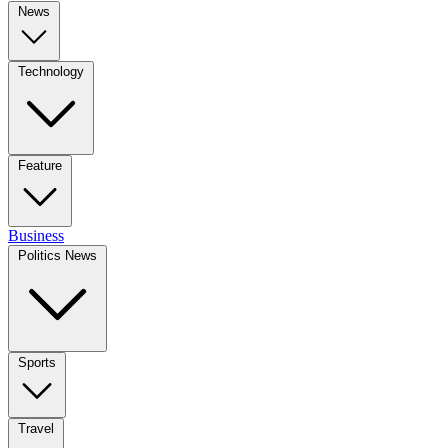
News
Technology
Feature
Business
Politics News
Sports
Travel