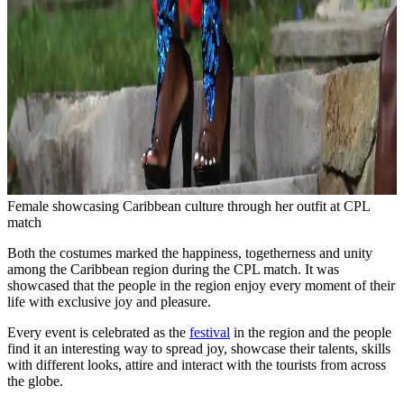
Female showcasing Caribbean culture through her outfit at CPL
match
Both the costumes marked the happiness, togetherness and unity
among the Caribbean region during the CPL match. It was
showcased that the people in the region enjoy every moment of their
life with exclusive joy and pleasure.
Every event is celebrated as the
festival
in the region and the people
find it an interesting way to spread joy, showcase their talents, skills
with different looks, attire and interact with the tourists from across
the globe.