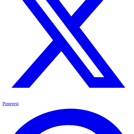
Pinterest