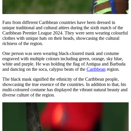
Fans from different Caribbean countries have been dressed in
unique traditional and cultural attires during the sixth match of the
Caribbean Premier League 2024. They were seen wearing colourful
clothes with unique hats on their heads, showcasing the cultural
richness of the region.
One person was seen wearing black-cloured mask and costume
engraved with multiple colours including green, orange, sky blue,
white and purple. He was holding the flag of Antigua and Barbuda
and dancing on the soca, calypso beats of the
Caribbean
region.
The black mask signified the ethnicity of the Caribbean people,
showcasing the true essence of the countries. In addition to that, his
multi-coloured costume has displayed the vibrant natural beauty and
diverse culture of the region.