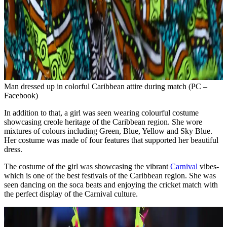
Man dressed up in colorful Caribbean attire during match (PC –
Facebook)
In addition to that, a girl was seen wearing colourful costume
showcasing creole heritage of the Caribbean region. She wore
mixtures of colours including Green, Blue, Yellow and Sky Blue.
Her costume was made of four features that supported her beautiful
dress.
The costume of the girl was showcasing the vibrant
Carnival
vibes-
which is one of the best festivals of the Caribbean region. She was
seen dancing on the soca beats and enjoying the cricket match with
the perfect display of the Carnival culture.