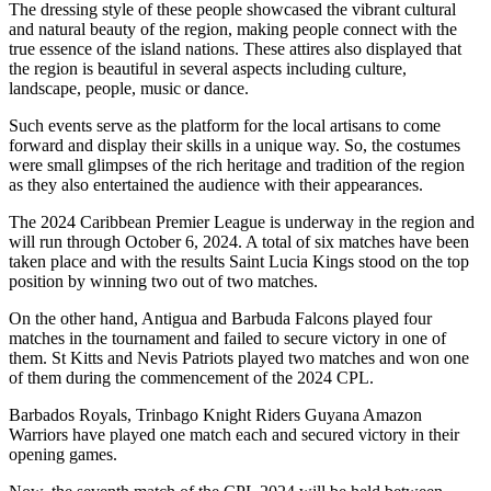
The dressing style of these people showcased the vibrant cultural
and natural beauty of the region, making people connect with the
true essence of the island nations. These attires also displayed that
the region is beautiful in several aspects including culture,
landscape, people, music or dance.
Such events serve as the platform for the local artisans to come
forward and display their skills in a unique way. So, the costumes
were small glimpses of the rich heritage and tradition of the region
as they also entertained the audience with their appearances.
The 2024 Caribbean Premier League is underway in the region and
will run through October 6, 2024. A total of six matches have been
taken place and with the results Saint Lucia Kings stood on the top
position by winning two out of two matches.
On the other hand, Antigua and Barbuda Falcons played four
matches in the tournament and failed to secure victory in one of
them. St Kitts and Nevis Patriots played two matches and won one
of them during the commencement of the 2024 CPL.
Barbados Royals, Trinbago Knight Riders Guyana Amazon
Warriors have played one match each and secured victory in their
opening games.