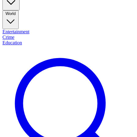
World
Entertainment
Crime
Education