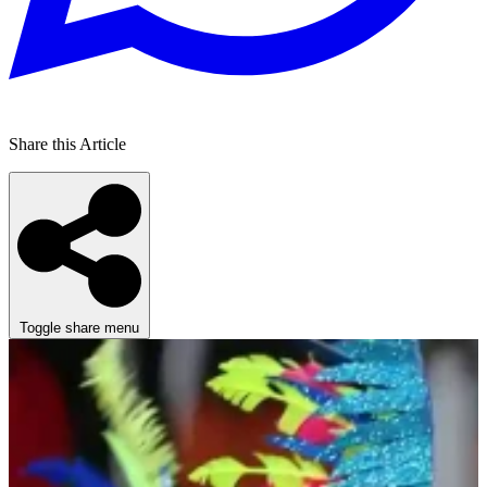
Share this Article
Toggle share menu