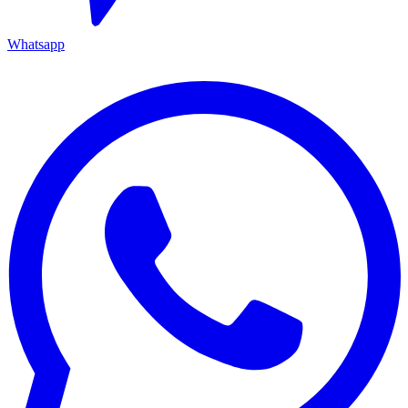
Whatsapp