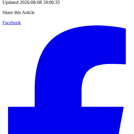
Updated
2026-08-08 18:06:35
Share this Article
Facebook