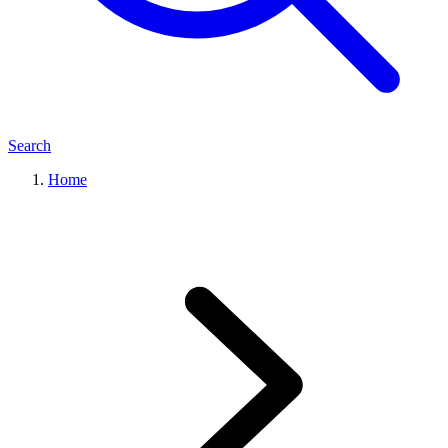
Search
Home