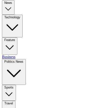
News
Technology
Feature
Business
Politics News
Sports
Travel