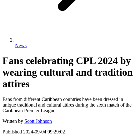
News
Fans celebrating CPL 2024 by
wearing cultural and tradition
attires
Fans from different Caribbean countries have been dressed in
unique traditional and cultural attires during the sixth match of the
Caribbean Premier League
Written by
Scott Johnson
Published
2024-09-04 09:29:02