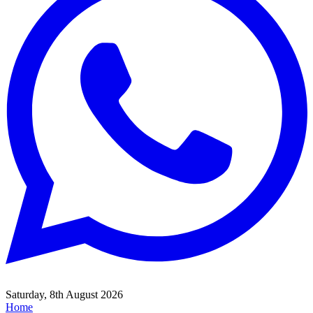
Saturday, 8th August 2026
Home