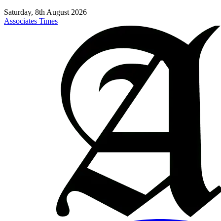
Saturday, 8th August 2026
Associates Times