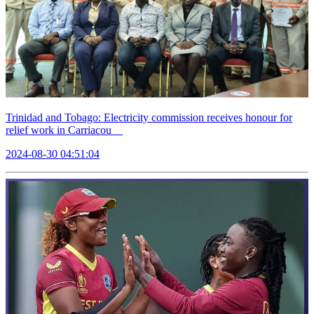
Trinidad and Tobago: Electricity commission receives honour for
relief work in Carriacou
2024-08-30 04:51:04