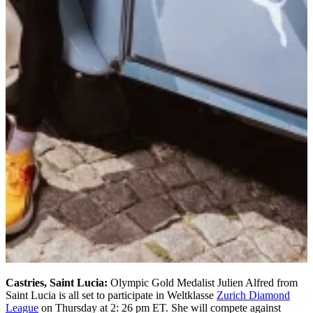
Castries, Saint Lucia:
Olympic Gold Medalist Julien Alfred from
Saint Lucia is all set to participate in Weltklasse
Zurich Diamond
League
on Thursday at 2: 26 pm ET. She will compete against