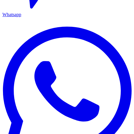
Whatsapp