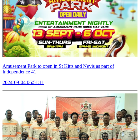
Amusement Park to open in St Kitts and Nevis as part of
Independence 41
2024-09-04 06:51:11