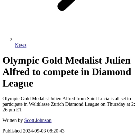
News
Olympic Gold Medalist Julien
Alfred to compete in Diamond
League
Olympic Gold Medalist Julien Alfred from Saint Lucia is all set to
participate in Weltklasse Zurich Diamond League on Thursday at 2:
26 pm ET
Written by
Scott Johnson
Published
2024-09-03 08:20:43