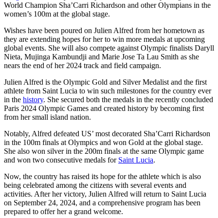
World Champion Sha’Carri Richardson and other Olympians in the
women’s 100m at the global stage.
Wishes have been poured on Julien Alfred from her hometown as
they are extending hopes for her to win more medals at upcoming
global events. She will also compete against Olympic finalists Daryll
Nieta, Mujinga Kambundji and Marie Jose Ta Lau Smith as she
nears the end of her 2024 track and field campaign.
Julien Alfred is the Olympic Gold and Silver Medalist and the first
athlete from Saint Lucia to win such milestones for the country ever
in the
history
. She secured both the medals in the recently concluded
Paris 2024 Olympic Games and created history by becoming first
from her small island nation.
Notably, Alfred defeated US’ most decorated Sha’Carri Richardson
in the 100m finals at Olympics and won Gold at the global stage.
She also won silver in the 200m finals at the same Olympic game
and won two consecutive medals for
Saint Lucia
.
Now, the country has raised its hope for the athlete which is also
being celebrated among the citizens with several events and
activities. After her victory, Julien Alfred will return to Saint Lucia
on September 24, 2024, and a comprehensive program has been
prepared to offer her a grand welcome.