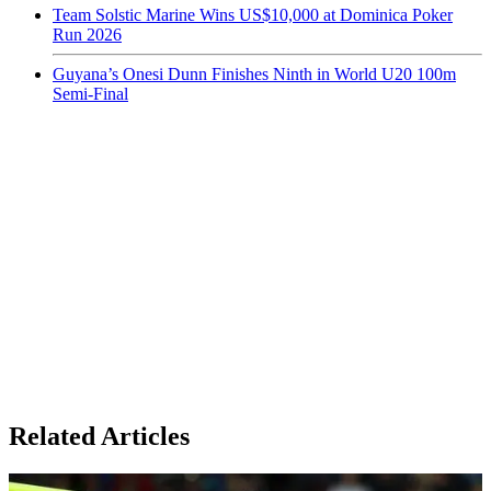
Team Solstic Marine Wins US$10,000 at Dominica Poker
Run 2026
Guyana’s Onesi Dunn Finishes Ninth in World U20 100m
Semi-Final
Related Articles