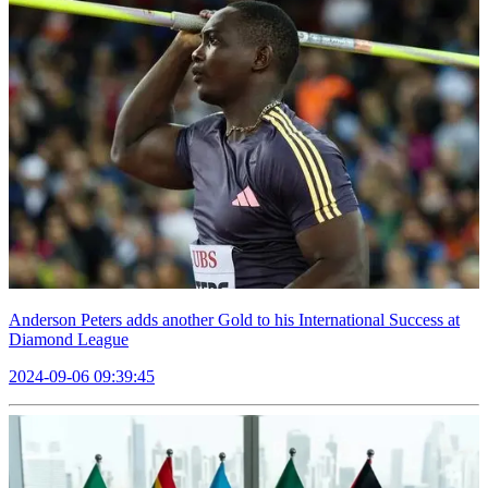
Anderson Peters adds another Gold to his International Success at
Diamond League
2024-09-06 09:39:45