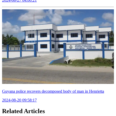
2024-08-27 04:00:21
Guyana police recovers decomposed body of man in Henrietta
2024-08-20 09:58:17
Related Articles