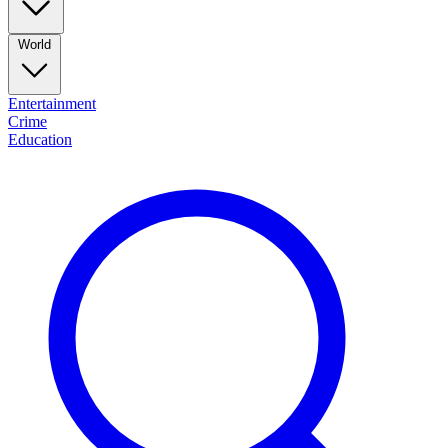
World
Entertainment
Crime
Education