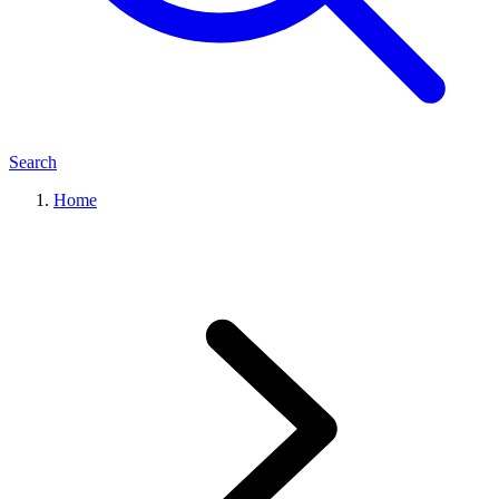
Search
Home