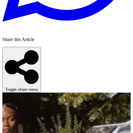
Share this Article
Toggle share menu