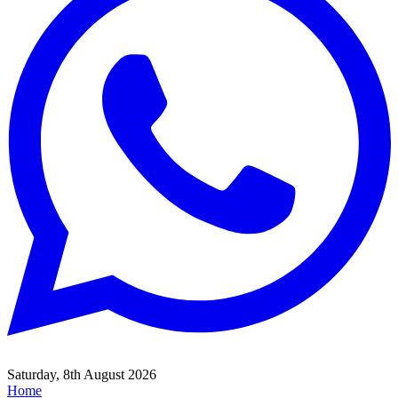
Saturday, 8th August 2026
Home