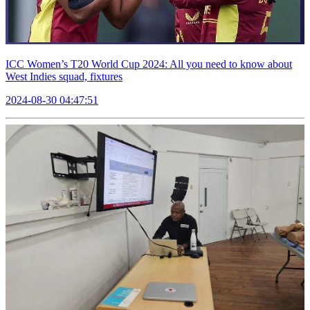
ICC Women’s T20 World Cup 2024: All you need to know about
West Indies squad, fixtures
2024-08-30 04:47:51