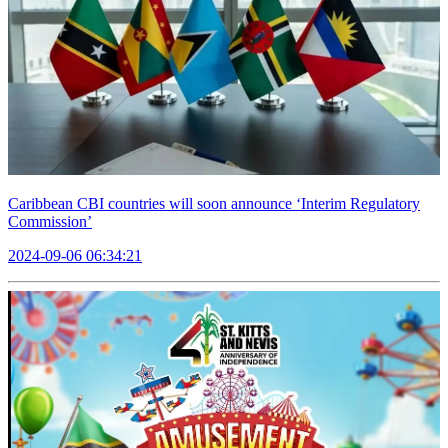
Caribbean CBI countries will soon announce ‘Interim Regulatory
Commission’
2024-09-06 06:34:21