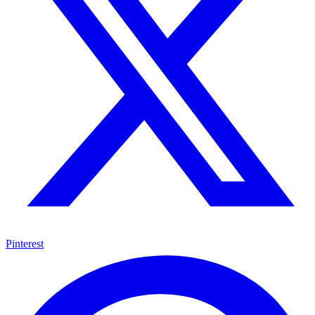
Pinterest