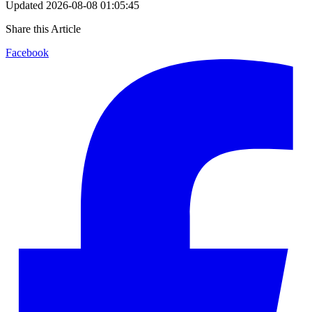
Updated
2026-08-08 01:05:45
Share this Article
Facebook