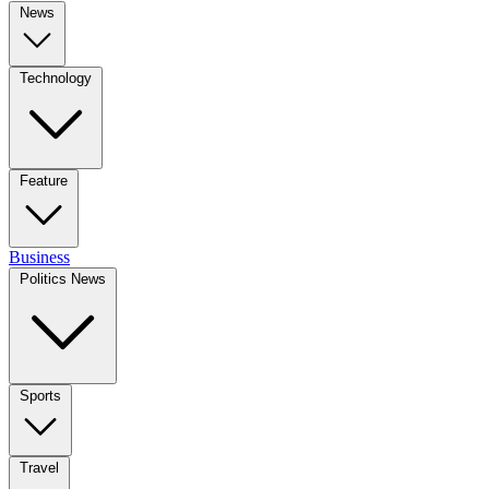
News
Technology
Feature
Business
Politics News
Sports
Travel