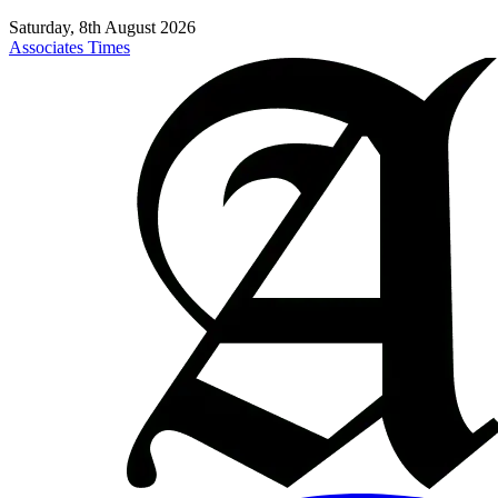
Saturday, 8th August 2026
Associates Times