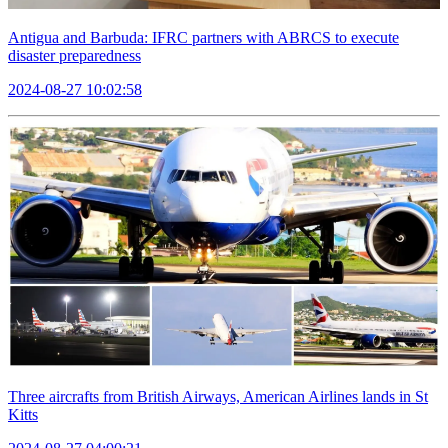
Antigua and Barbuda: IFRC partners with ABRCS to execute
disaster preparedness
2024-08-27 10:02:58
Three aircrafts from British Airways, American Airlines lands in St
Kitts