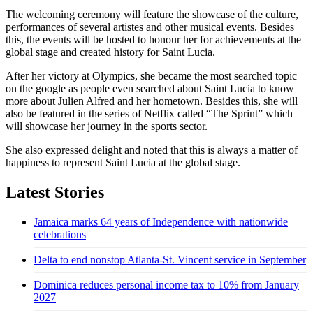
The welcoming ceremony will feature the showcase of the culture,
performances of several artistes and other musical events. Besides
this, the events will be hosted to honour her for achievements at the
global stage and created history for Saint Lucia.
After her victory at Olympics, she became the most searched topic
on the google as people even searched about Saint Lucia to know
more about Julien Alfred and her hometown. Besides this, she will
also be featured in the series of Netflix called “The Sprint” which
will showcase her journey in the sports sector.
She also expressed delight and noted that this is always a matter of
happiness to represent Saint Lucia at the global stage.
Latest Stories
Jamaica marks 64 years of Independence with nationwide
celebrations
Delta to end nonstop Atlanta-St. Vincent service in September
Dominica reduces personal income tax to 10% from January
2027