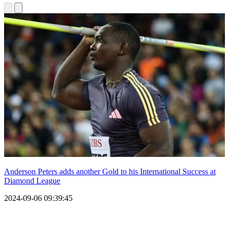
Anderson Peters adds another Gold to his International Success at
Diamond League
2024-09-06 09:39:45