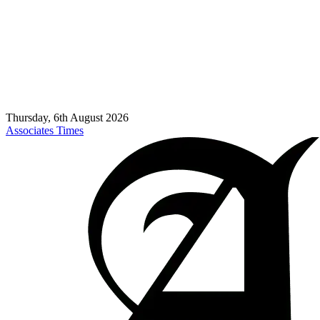
Thursday, 6th August 2026
Associates Times