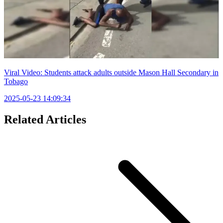
Viral Video: Students attack adults outside Mason Hall Secondary in
Tobago
2025-05-23 14:09:34
Related Articles