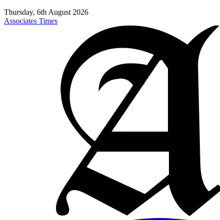
Thursday, 6th August 2026
Associates Times