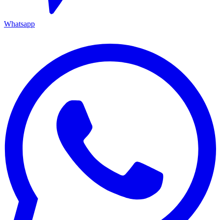
Whatsapp