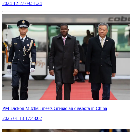
2024-12-27 09:51:24
PM Dickon Mitchell meets Grenadian diaspora in China
2025-01-13 17:43:02