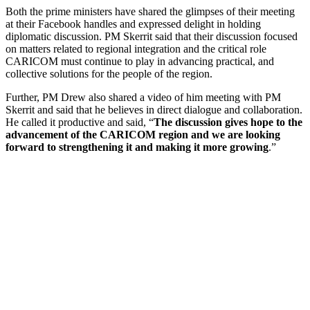
Both the prime ministers have shared the glimpses of their meeting
at their Facebook handles and expressed delight in holding
diplomatic discussion. PM Skerrit said that their discussion focused
on matters related to regional integration and the critical role
CARICOM must continue to play in advancing practical, and
collective solutions for the people of the region.
Further, PM Drew also shared a video of him meeting with PM
Skerrit and said that he believes in direct dialogue and collaboration.
He called it productive and said, “
The discussion gives hope to the
advancement of the CARICOM region and we are looking
forward to strengthening it and making it more growing
.”