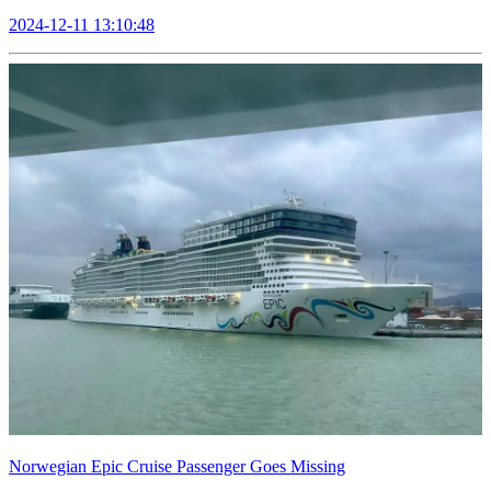
2024-12-11 13:10:48
Norwegian Epic Cruise Passenger Goes Missing