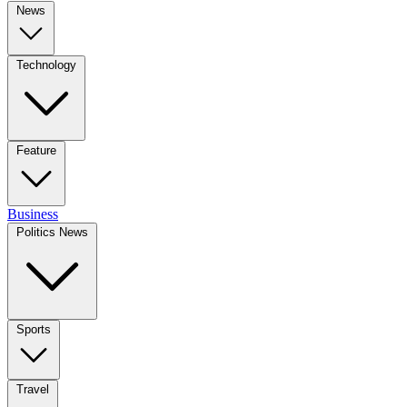
News
Technology
Feature
Business
Politics News
Sports
Travel