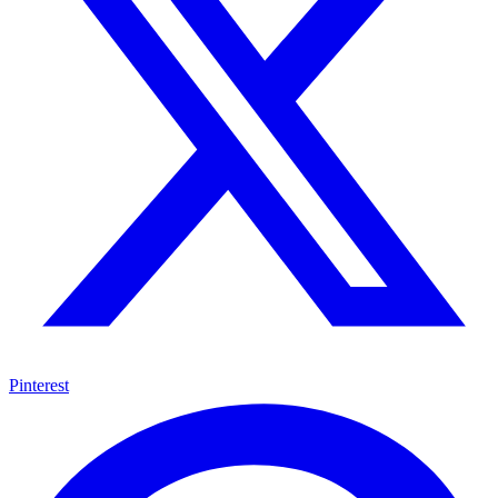
Pinterest