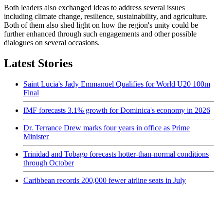
Both leaders also exchanged ideas to address several issues
including climate change, resilience, sustainability, and agriculture.
Both of them also shed light on how the region's unity could be
further enhanced through such engagements and other possible
dialogues on several occasions.
Latest Stories
Saint Lucia's Jady Emmanuel Qualifies for World U20 100m
Final
IMF forecasts 3.1% growth for Dominica's economy in 2026
Dr. Terrance Drew marks four years in office as Prime
Minister
Trinidad and Tobago forecasts hotter-than-normal conditions
through October
Caribbean records 200,000 fewer airline seats in July