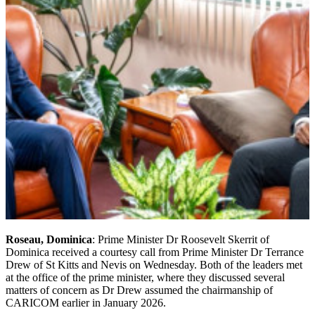
Roseau, Dominica
: Prime Minister Dr Roosevelt Skerrit of
Dominica received a courtesy call from Prime Minister Dr Terrance
Drew of St Kitts and Nevis on Wednesday. Both of the leaders met
at the office of the prime minister, where they discussed several
matters of concern as Dr Drew assumed the chairmanship of
CARICOM earlier in January 2026.