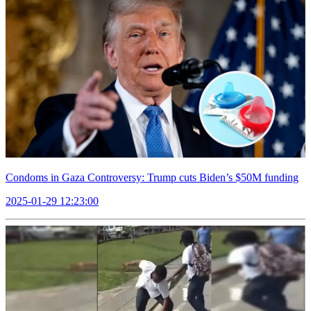
Condoms in Gaza Controversy: Trump cuts Biden’s $50M funding
2025-01-29 12:23:00