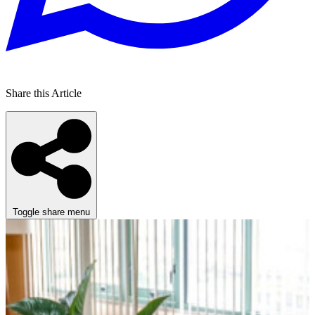
Share this Article
Toggle share menu