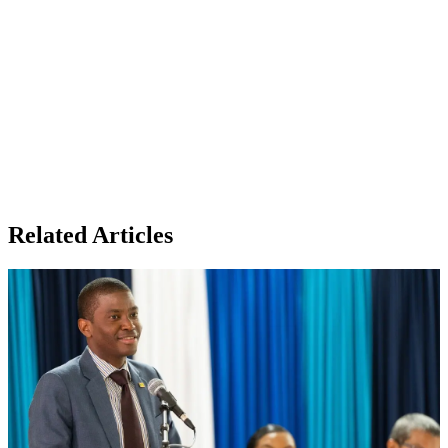
Related Articles