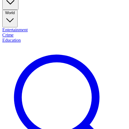
World
Entertainment
Crime
Education