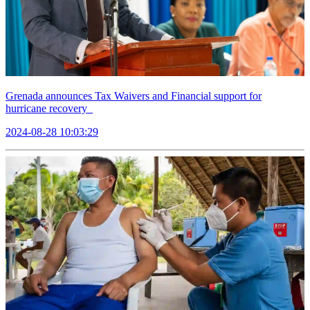
Grenada announces Tax Waivers and Financial support for
hurricane recovery
2024-08-28 10:03:29