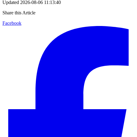
Updated
2026-08-06 11:13:40
Share this Article
Facebook