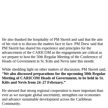
He also thanked the hospitality of PM Skerrit and said that the aim
of his visit is to discuss the matters face to face. PM Drew said that
PM Skerrit has shared his experience and principles for the
advancement of the CARICOM as the engagements are critical as
we prepare to host the 50th Regular Meeting of the Conference of
Heads of Government in St. Kitts and Nevis later this month.
While shedding light on other matters of discussion, PM Skerrit said,
“
We also discussed preparations for the upcoming 50th Regular
Meeting of CARICOM Heads of Government, to be held in St.
Kitts and Nevis from 24–27 February.”
He stressed that strong regional cooperation is more important than
ever as we navigate global uncertainty, strengthen our economies
and advance sustainable development across the Caribbean
Community.