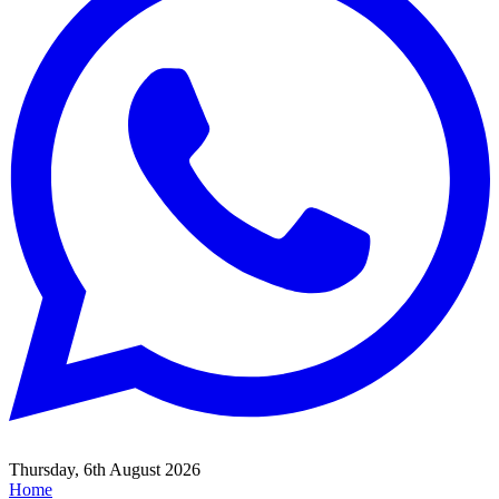
Thursday, 6th August 2026
Home