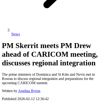
News
PM Skerrit meets PM Drew
ahead of CARICOM meeting,
discusses regional integration
The prime ministers of Dominica and St Kitts and Nevis met in
Roseau to discuss regional integration and preparations for the
upcoming CARICOM summit.
Written by
Anglina Byron
Published
2026-02-12 12:36:42