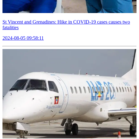
St Vincent and Grenadines: Hike in COVID-19 cases causes two
fatalities
2024-08-05 09:58:11