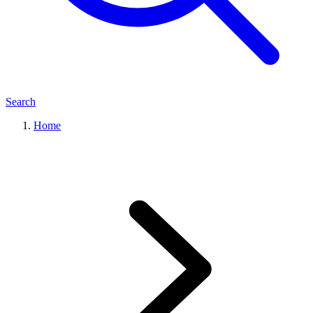
Search
Home