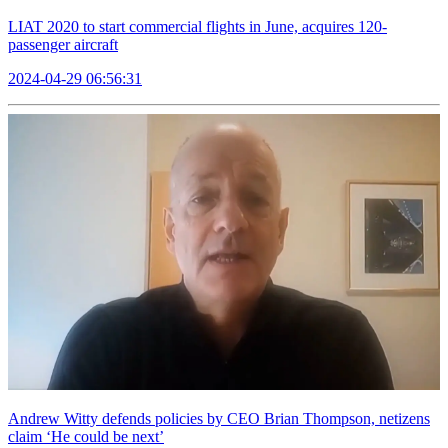
LIAT 2020 to start commercial flights in June, acquires 120-
passenger aircraft
2024-04-29 06:56:31
Andrew Witty defends policies by CEO Brian Thompson, netizens
claim ‘He could be next’