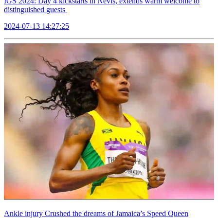
IGS 2024: Day 4 kickstarts in Nevis, extends warm welcome to
distinguished guests
2024-07-13 14:27:25
Ankle injury Crushed the dreams of Jamaica’s Speed Queen