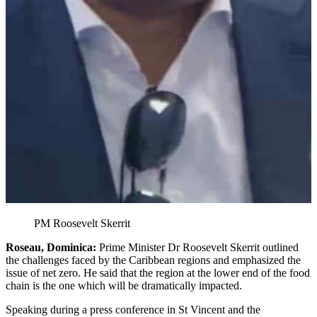
PM Roosevelt Skerrit
Roseau, Dominica:
Prime Minister Dr Roosevelt Skerrit outlined
the challenges faced by the Caribbean regions and emphasized the
issue of net zero. He said that the region at the lower end of the food
chain is the one which will be dramatically impacted.
Speaking during a press conference in St Vincent and the