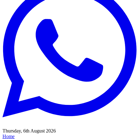
Thursday, 6th August 2026
Home