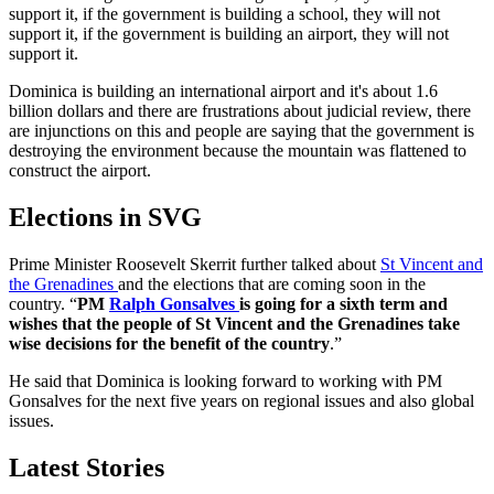
support it, if the government is building a school, they will not
support it, if the government is building an airport, they will not
support it.
Dominica is building an international airport and it's about 1.6
billion dollars and there are frustrations about judicial review, there
are injunctions on this and people are saying that the government is
destroying the environment because the mountain was flattened to
construct the airport.
Elections in SVG
Prime Minister Roosevelt Skerrit further talked about
St Vincent and
the Grenadines
and the elections that are coming soon in the
country. “
PM
Ralph Gonsalves
is going for a sixth term and
wishes that the people of St Vincent and the Grenadines take
wise decisions for the benefit of the country
.”
He said that Dominica is looking forward to working with PM
Gonsalves for the next five years on regional issues and also global
issues.
Latest Stories