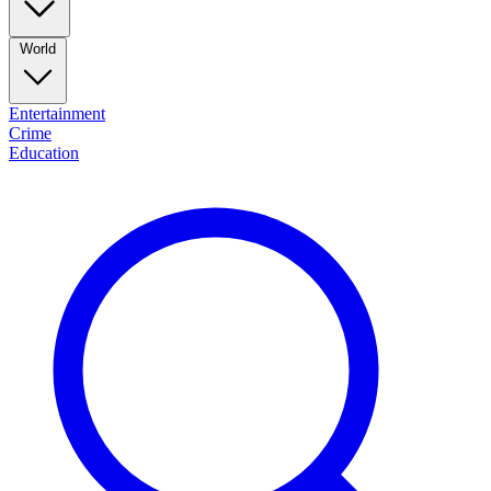
World
Entertainment
Crime
Education