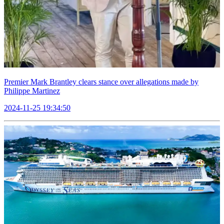
Premier Mark Brantley clears stance over allegations made by
Philippe Martinez
2024-11-25 19:34:50