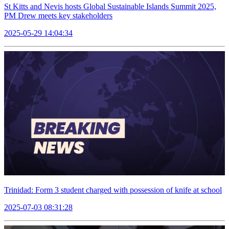
St Kitts and Nevis hosts Global Sustainable Islands Summit 2025,
PM Drew meets key stakeholders
2025-05-29 14:04:34
Trinidad: Form 3 student charged with possession of knife at school
2025-07-03 08:31:28