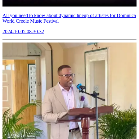
All you need to know about dynamic lineup of artistes for Dominica
World Creole Music Festival
2024-10-05 08:30:32