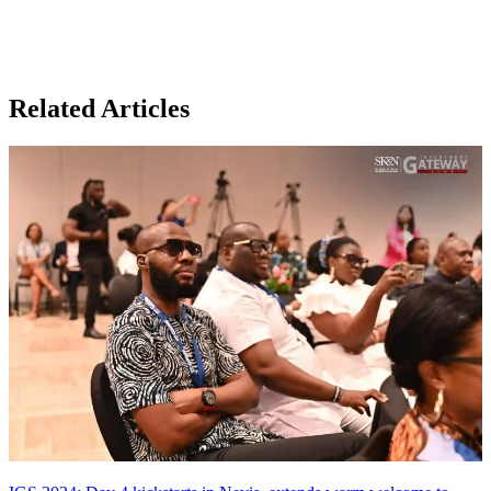
Related Articles