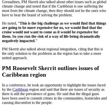
Grenadines, PM Skerrit also talked about other issues such as global
climate change and noted that if the Caribbean is one suffering the
most from the climate change, then they should not be the ones who
have to bear the brand of solving the problem.
He noted, “
This is the big challenge as we would find that things
are going to be more expensive for us, we would find that the
cruise would not want to come as it would be expensive for
them. So you run the risk of a way of life being dramatically
negatively impacted
.”
PM Skerrit also talked about regional integration, citing that this is
the only solution to the problems as the region has to take a more
united approach.
PM Roosevelt Skerrit outlines issues of
Caribbean region
In a conference, he took an opportunity to highlight the issues faced
by the
Caribbean
region and said that there are issues of security as
there is still the prevalence of guns. He said that the illegal guns
have been used to commit crimes in the communities, homicides and
causing discomfort to the people.