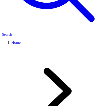
Search
Home