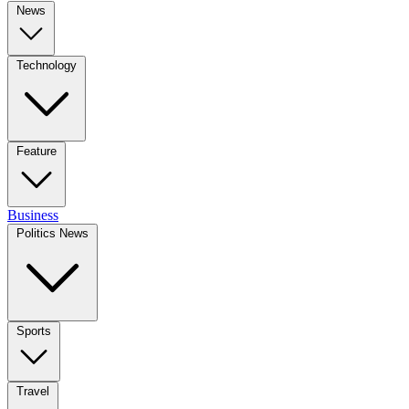
News
Technology
Feature
Business
Politics News
Sports
Travel