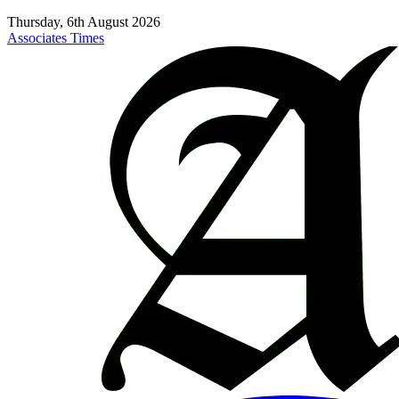
Thursday, 6th August 2026
Associates Times