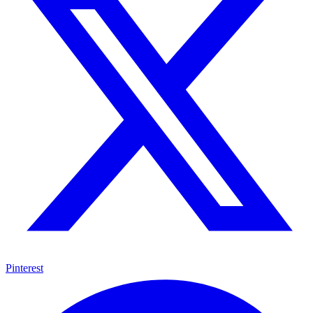
Pinterest