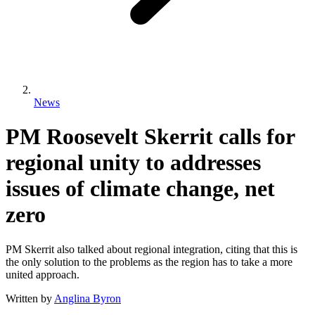
News
PM Roosevelt Skerrit calls for
regional unity to addresses
issues of climate change, net
zero
PM Skerrit also talked about regional integration, citing that this is
the only solution to the problems as the region has to take a more
united approach.
Written by
Anglina Byron