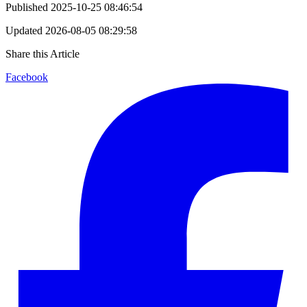
Published
2025-10-25 08:46:54
Updated
2026-08-05 08:29:58
Share this Article
Facebook