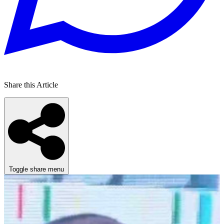
Share this Article
Toggle share menu