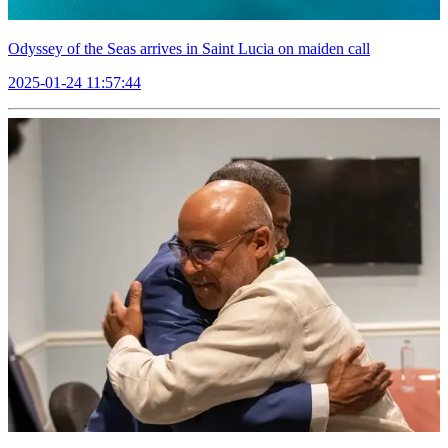
Odyssey of the Seas arrives in Saint Lucia on maiden call
2025-01-24 11:57:44