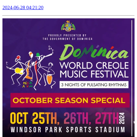
2024-06-28 04:21:20