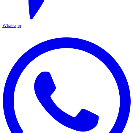
Whatsapp