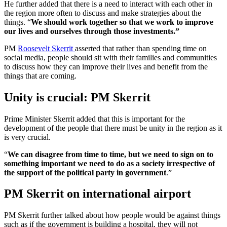
He further added that there is a need to interact with each other in
the region more often to discuss and make strategies about the
things. “
We should work together so that we work to improve
our lives and ourselves through those investments.”
PM
Roosevelt Skerrit
asserted that rather than spending time on
social media, people should sit with their families and communities
to discuss how they can improve their lives and benefit from the
things that are coming.
Unity is crucial: PM Skerrit
Prime Minister Skerrit added that this is important for the
development of the people that there must be unity in the region as it
is very crucial.
“
We can disagree from time to time, but we need to sign on to
something important we need to do as a society irrespective of
the support of the political party in government
.”
PM Skerrit on international airport
PM Skerrit further talked about how people would be against things
such as if the government is building a hospital, they will not