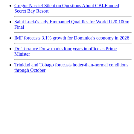
Gregor Nassief Silent on Questions About CBI-Funded
Secret Bay Resort
Saint Lucia's Jady Emmanuel Qualifies for World U20 100m
Final
IMF forecasts 3.1% growth for Dominica's economy in 2026
Dr. Terrance Drew marks four years in office as Prime
Minister
Trinidad and Tobago forecasts hotter-than-normal conditions
through October