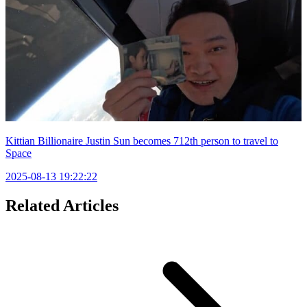
Kittian Billionaire Justin Sun becomes 712th person to travel to
Space
2025-08-13 19:22:22
Related Articles