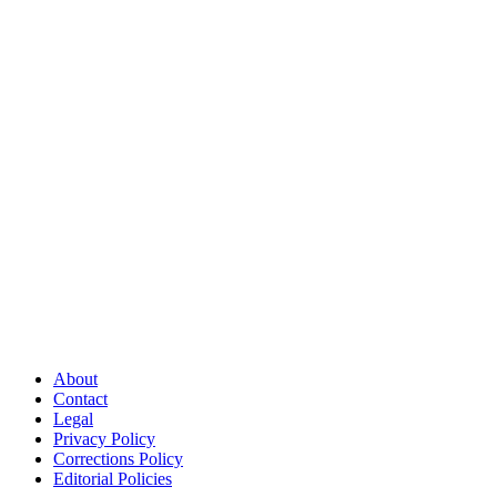
About
Contact
Legal
Privacy Policy
Corrections Policy
Editorial Policies