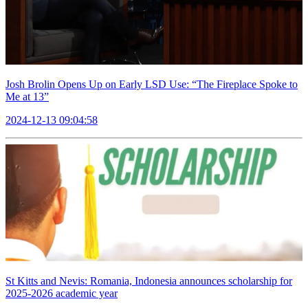
Josh Brolin Opens Up on Early LSD Use: “The Fireplace Spoke to
Me at 13”
2024-12-13 09:04:58
St Kitts and Nevis: Romania, Indonesia announces scholarship for
2025-2026 academic year