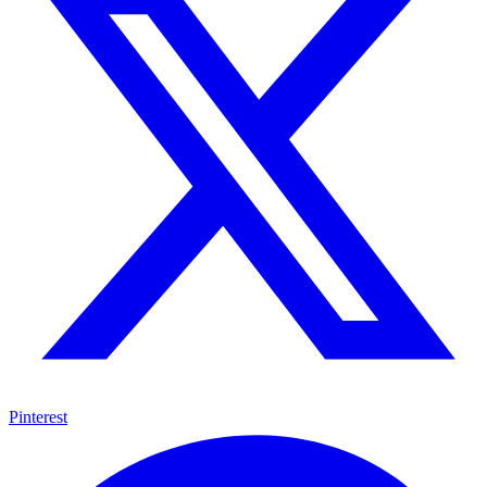
Pinterest