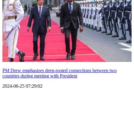
PM Drew emphasizes deep-rooted connections between two
countries during meeting with President
2024-06-25 07:29:02