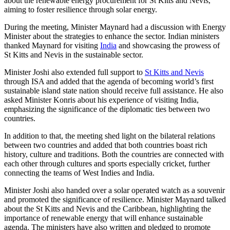
about the renewable energy procurement for St Kitts and Nevis,
aiming to foster resilience through solar energy.
During the meeting, Minister Maynard had a discussion with Energy
Minister about the strategies to enhance the sector. Indian ministers
thanked Maynard for visiting
India
and showcasing the prowess of
St Kitts and Nevis in the sustainable sector.
Minister Joshi also extended full support to
St Kitts and Nevis
through ISA and added that the agenda of becoming world’s first
sustainable island state nation should receive full assistance. He also
asked Minister Konris about his experience of visiting India,
emphasizing the significance of the diplomatic ties between two
countries.
In addition to that, the meeting shed light on the bilateral relations
between two countries and added that both countries boast rich
history, culture and traditions. Both the countries are connected with
each other through cultures and sports especially cricket, further
connecting the teams of West Indies and India.
Minister Joshi also handed over a solar operated watch as a souvenir
and promoted the significance of resilience. Minister Maynard talked
about the St Kitts and Nevis and the Caribbean, highlighting the
importance of renewable energy that will enhance sustainable
agenda. The ministers have also written and pledged to promote