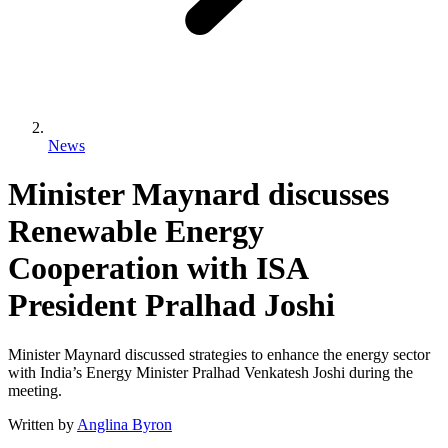
News
Minister Maynard discusses
Renewable Energy
Cooperation with ISA
President Pralhad Joshi
Minister Maynard discussed strategies to enhance the energy sector
with India’s Energy Minister Pralhad Venkatesh Joshi during the
meeting.
Written by
Anglina Byron