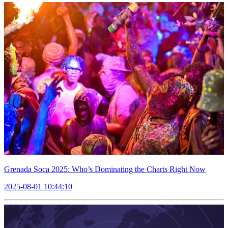
Grenada Soca 2025: Who’s Dominating the Charts Right Now
2025-08-01 10:44:10