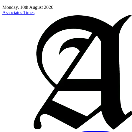
Monday, 10th August 2026
Associates Times