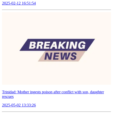
2025-02-12 16:51:54
Trinidad: Mother ingests poison after conflict with son, daughter
rescues
2025-05-02 13:33:26