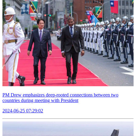
PM Drew emphasizes deep-rooted connections between two
countries during meeting with President
2024-06-25 07:29:02