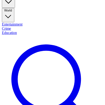
World
Entertainment
Crime
Education