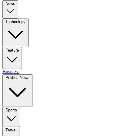
News
Technology
Feature
Business
Politics News
Sports
Travel