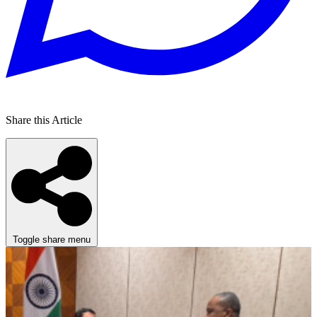
Share this Article
Toggle share menu