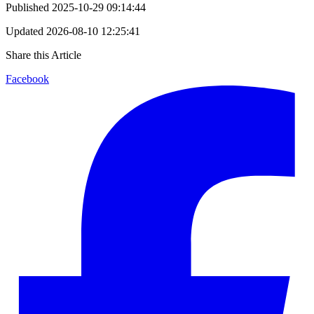
Published
2025-10-29 09:14:44
Updated
2026-08-10 12:25:41
Share this Article
Facebook