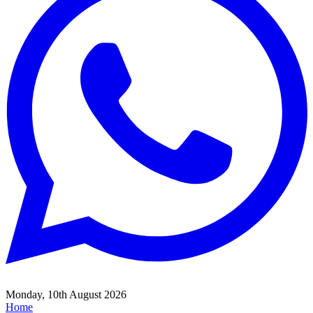
Monday, 10th August 2026
Home