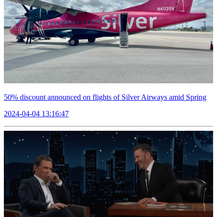
50% discount announced on flights of Silver Airways amid Spring
2024-04-04 13:16:47