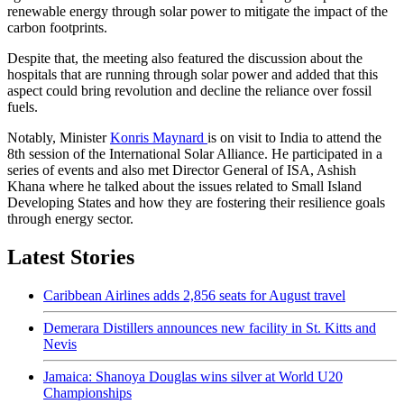
renewable energy through solar power to mitigate the impact of the
carbon footprints.
Despite that, the meeting also featured the discussion about the
hospitals that are running through solar power and added that this
aspect could bring revolution and decline the reliance over fossil
fuels.
Notably, Minister
Konris Maynard
is on visit to India to attend the
8th session of the International Solar Alliance. He participated in a
series of events and also met Director General of ISA, Ashish
Khana where he talked about the issues related to Small Island
Developing States and how they are fostering their resilience goals
through energy sector.
Latest Stories
Caribbean Airlines adds 2,856 seats for August travel
Demerara Distillers announces new facility in St. Kitts and
Nevis
Jamaica: Shanoya Douglas wins silver at World U20
Championships