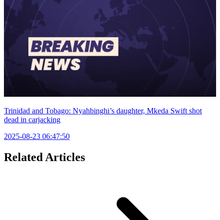
Trinidad and Tobago: Nyahbinghi’s daughter, Mkeda Swift shot
dead in carjacking
2025-08-23 06:47:50
Related Articles