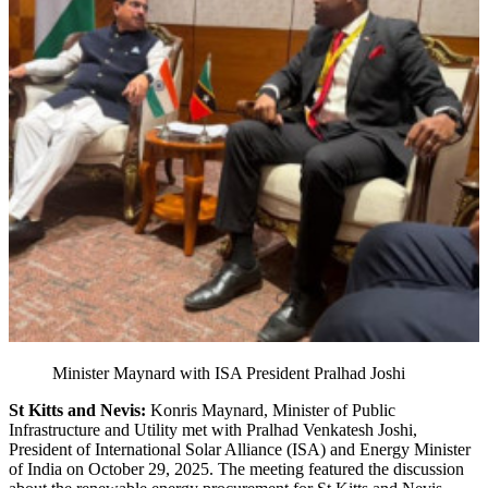
Minister Maynard with ISA President Pralhad Joshi
St Kitts and Nevis:
Konris Maynard, Minister of Public
Infrastructure and Utility met with Pralhad Venkatesh Joshi,
President of International Solar Alliance (ISA) and Energy Minister
of India on October 29, 2025. The meeting featured the discussion