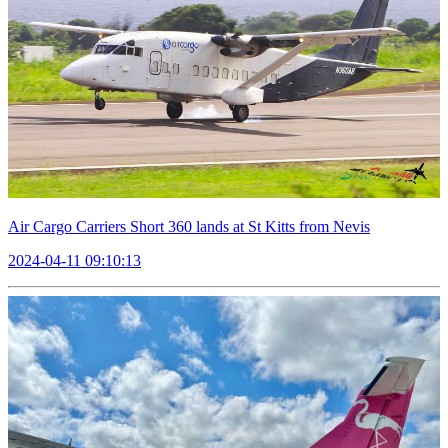
Air Cargo Carriers Short 360 lands at St Kitts from Nevis
2024-04-11 09:10:13