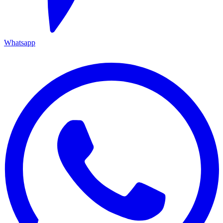
Whatsapp