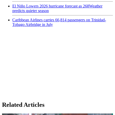
El Niño Lowers 2026 hurricane forecast as 268Weather
predicts quieter season
Caribbean Airlines carries 66,814 passengers on Trinidad-
Tobago Airbridge in July
Related Articles