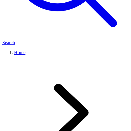
Search
Home