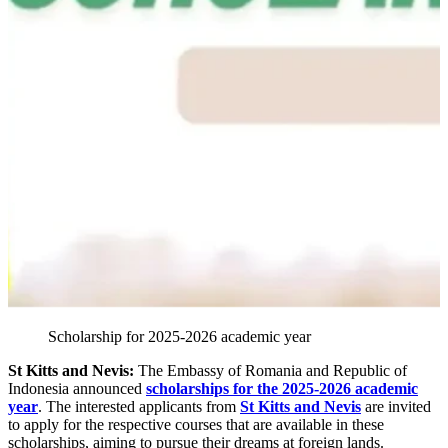
Scholarship for 2025-2026 academic year
St Kitts and Nevis:
The Embassy of Romania and Republic of
Indonesia announced
scholarships for the 2025-2026 academic
year
. The interested applicants from
St Kitts and Nevis
are invited
to apply for the respective courses that are available in these
scholarships, aiming to pursue their dreams at foreign lands.