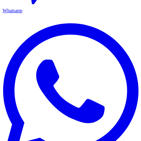
Whatsapp