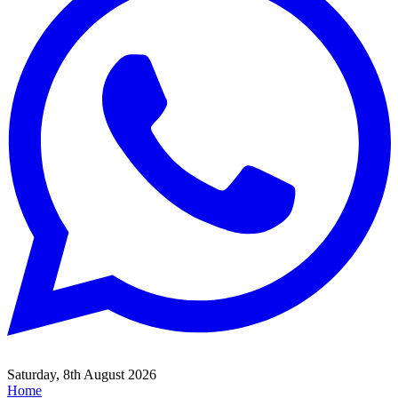
Saturday, 8th August 2026
Home