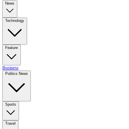
News
Technology
Feature
Business
Politics News
Sports
Travel