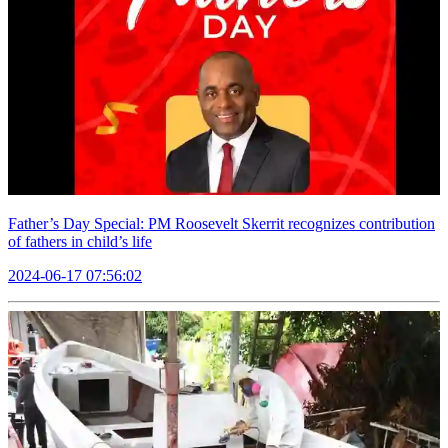
Father’s Day Special: PM Roosevelt Skerrit recognizes contribution
of fathers in child’s life
2024-06-17 07:56:02