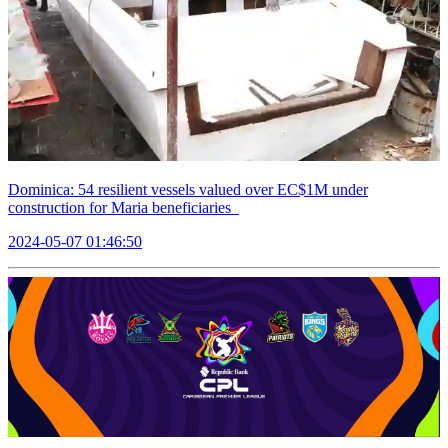
Dominica: 54 resilient vessels valued over EC$1M under
construction for Maria beneficiaries
2024-05-07 01:46:50