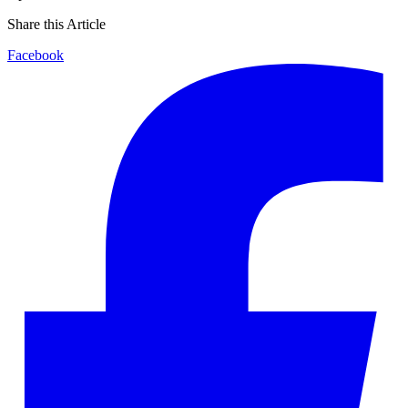
Share this Article
Facebook