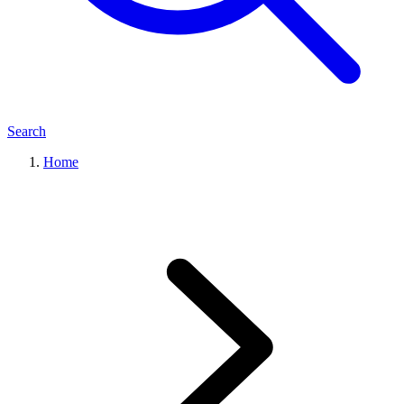
Search
Home