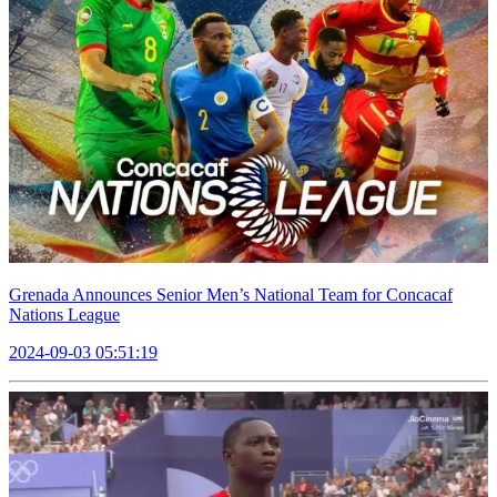
Grenada Announces Senior Men’s National Team for Concacaf
Nations League
2024-09-03 05:51:19