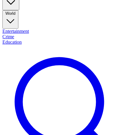
World
Entertainment
Crime
Education