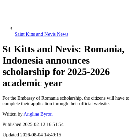
Saint Kitts and Nevis News
St Kitts and Nevis: Romania,
Indonesia announces
scholarship for 2025-2026
academic year
For the Embassy of Romania scholarship, the citizens will have to
complete their application through their official website.
Written by
Anglina Byron
Published
2025-02-12 16:51:54
Updated
2026-08-04 14:49:15