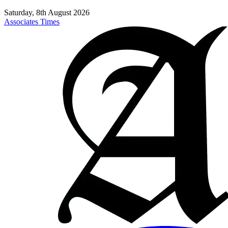
Saturday, 8th August 2026
Associates Times