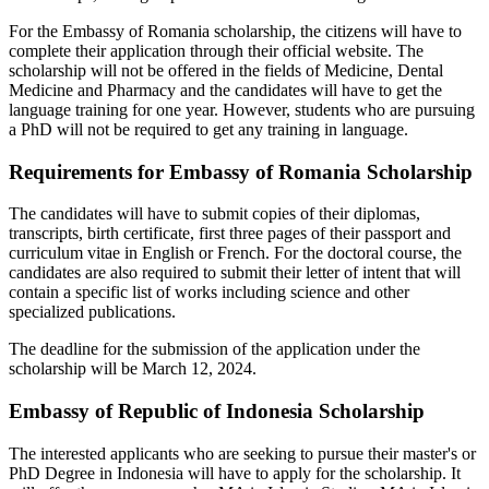
For the Embassy of Romania scholarship, the citizens will have to
complete their application through their official website. The
scholarship will not be offered in the fields of Medicine, Dental
Medicine and Pharmacy and the candidates will have to get the
language training for one year. However, students who are pursuing
a PhD will not be required to get any training in language.
Requirements for Embassy of Romania Scholarship
The candidates will have to submit copies of their diplomas,
transcripts, birth certificate, first three pages of their passport and
curriculum vitae in English or French. For the doctoral course, the
candidates are also required to submit their letter of intent that will
contain a specific list of works including science and other
specialized publications.
The deadline for the submission of the application under the
scholarship will be March 12, 2024.
Embassy of Republic of Indonesia Scholarship
The interested applicants who are seeking to pursue their master's or
PhD Degree in Indonesia will have to apply for the scholarship. It