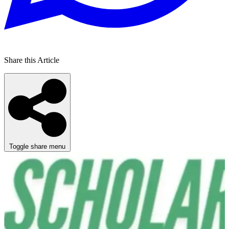
Share this Article
Toggle share menu