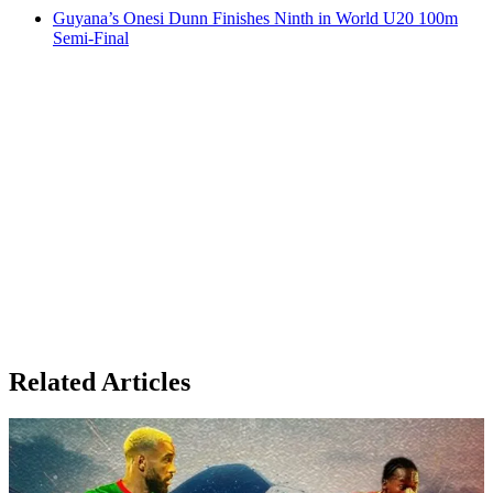
Guyana’s Onesi Dunn Finishes Ninth in World U20 100m
Semi-Final
Related Articles