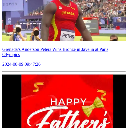
Grenada’s Anderson Peters Wins Bronze in Javelin at Paris
Olympics
2024-08-09 09:47:26