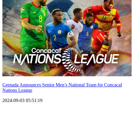
Grenada Announces Senior Men’s National Team for Concacaf
Nations League
2024-09-03 05:51:19