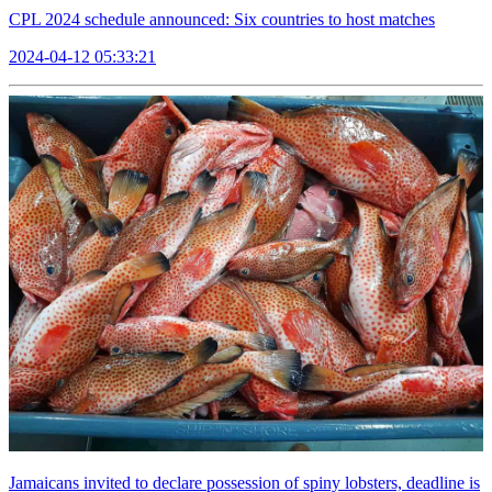
CPL 2024 schedule announced: Six countries to host matches
2024-04-12 05:33:21
Jamaicans invited to declare possession of spiny lobsters, deadline is