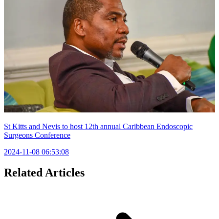
St Kitts and Nevis to host 12th annual Caribbean Endoscopic
Surgeons Conference
2024-11-08 06:53:08
Related Articles