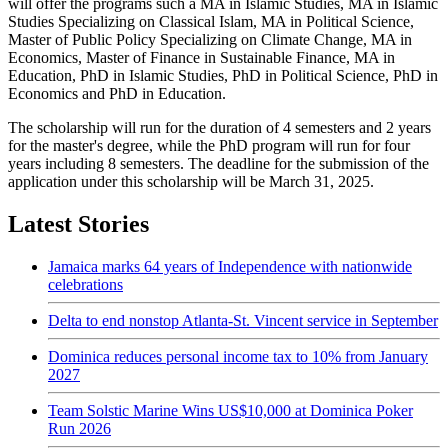
will offer the programs such a MA in Islamic Studies, MA in Islamic
Studies Specializing on Classical Islam, MA in Political Science,
Master of Public Policy Specializing on Climate Change, MA in
Economics, Master of Finance in Sustainable Finance, MA in
Education, PhD in Islamic Studies, PhD in Political Science, PhD in
Economics and PhD in Education.
The scholarship will run for the duration of 4 semesters and 2 years
for the master's degree, while the PhD program will run for four
years including 8 semesters. The deadline for the submission of the
application under this scholarship will be March 31, 2025.
Latest Stories
Jamaica marks 64 years of Independence with nationwide
celebrations
Delta to end nonstop Atlanta-St. Vincent service in September
Dominica reduces personal income tax to 10% from January
2027
Team Solstic Marine Wins US$10,000 at Dominica Poker
Run 2026