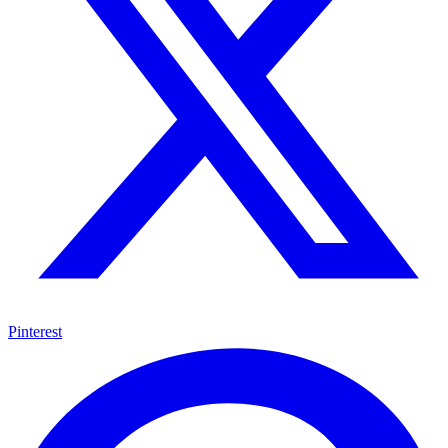
Pinterest