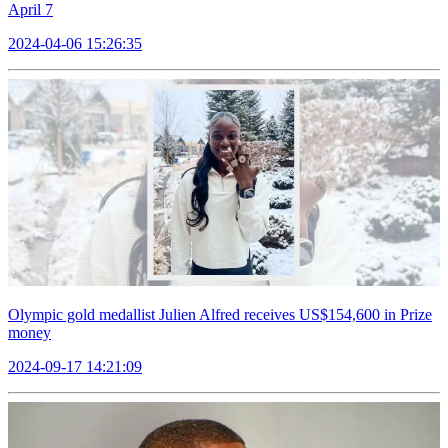
April 7
2024-04-06 15:26:35
Olympic gold medallist Julien Alfred receives US$154,600 in Prize
money
2024-09-17 14:21:09