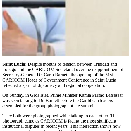
Saint Lucia:
Despite months of tension between Trinidad and
Tobago and the CARICOM Secretariat over the reappointment of
Secretary-General Dr. Carla Barnett, the opening of the 51st
CARICOM Heads of Government Conference in Saint Lucia
reflected a spirit of diplomacy and regional cooperation.
On Sunday, in Gros Islet, Prime Minister Kamla Parsad-Bissessar
was seen talking to Dr. Barnett before the Caribbean leaders
assembled for the group photograph at the summit.
They both were photographed while talking to each other. This
photograph came as CARICOM is facing the most significant
institutional disputes in recent years. This interaction shows how