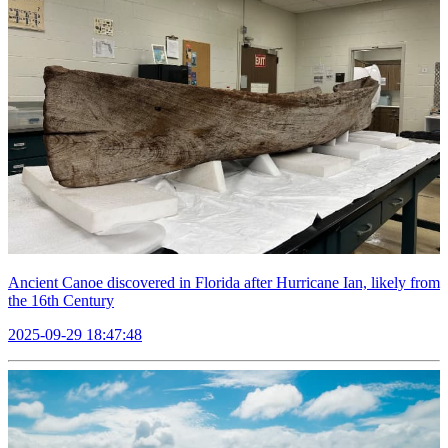
Ancient Canoe discovered in Florida after Hurricane Ian, likely from
the 16th Century
2025-09-29 18:47:48