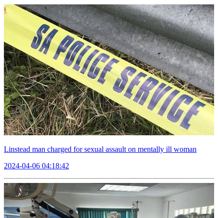
Linstead man charged for sexual assault on mentally ill woman
2024-04-06 04:18:42