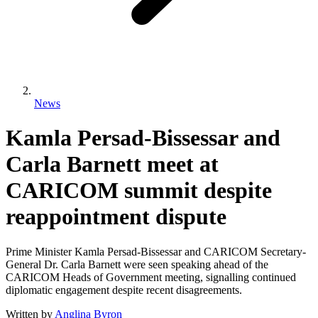
News
Kamla Persad-Bissessar and
Carla Barnett meet at
CARICOM summit despite
reappointment dispute
Prime Minister Kamla Persad-Bissessar and CARICOM Secretary-
General Dr. Carla Barnett were seen speaking ahead of the
CARICOM Heads of Government meeting, signalling continued
diplomatic engagement despite recent disagreements.
Written by
Anglina Byron