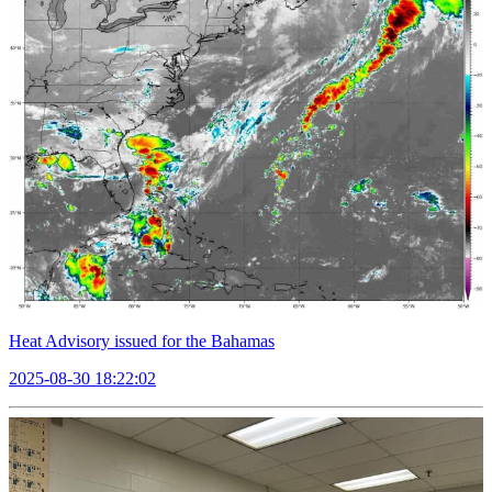
Heat Advisory issued for the Bahamas
2025-08-30 18:22:02