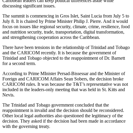
Caribbean leaders can keep political differences aside while
discussing significant issues.
The summit is commencing in Gros Islet, Saint Lucia from July 5 to
July 8. It is chaired by Prime Minister Philip J. Pierre. And it would
focus on issues like regional security, climate, crime, resilience, food
and nutrition security, trade, transportation, digital transformation,
and strengthening cooperation across the Caribbean.
There have been tensions in the relationship of Trinidad and Tobago
and the CARICOM recently. It is because the government of
Trinidad and Tobago objected to the reappointment of Dr. Barnett
for a second term.
According to Prime MInister Persad-Bissessar and the Minister of
Foreign and CARICOM Affairs Sean Sobers, the decision broke
CARICOM rules. It was because the T&T’s representative was not
included in the leaders-only meeting that was held in St. Kitts and
Nevis.
The Trinidad and Tobago government concluded that the
reappointment is invalid and the decision should be reconsidered.
Other local legal authorities also questioned the legitimacy of the
decision. They asked if the decision had been made in accordance
with the governing treaty.