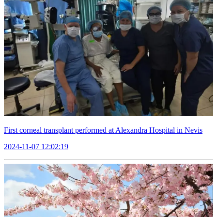
First corneal transplant performed at Alexandra Hospital in Nevis
2024-11-07 12:02:19