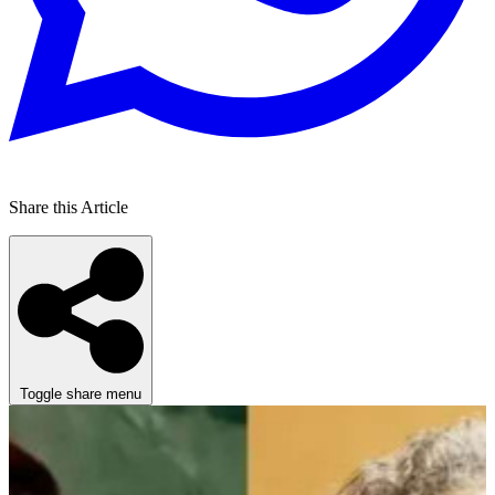
Share this Article
Toggle share menu