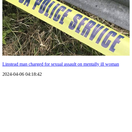
Linstead man charged for sexual assault on mentally ill woman
2024-04-06 04:18:42