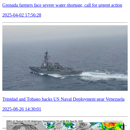
Grenada farmers face severe water shortage, call for urgent action
2025-04-02 17:56:28
Trinidad and Tobago backs US Naval Deployment near Venezuela
2025-08-26 14:30:01