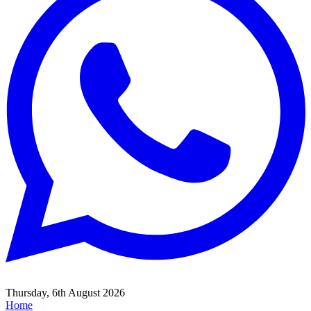
Thursday, 6th August 2026
Home