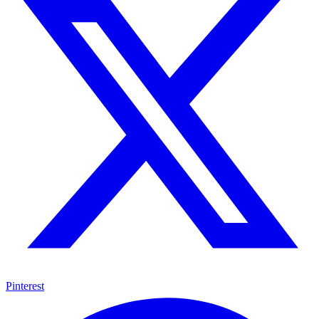
Pinterest