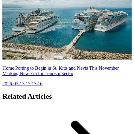
Home Porting to Begin in St. Kitts and Nevis This November,
Marking New Era for Tourism Sector
2026-05-13 17:13:16
Related Articles