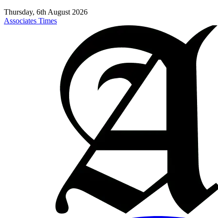
Thursday, 6th August 2026
Associates Times