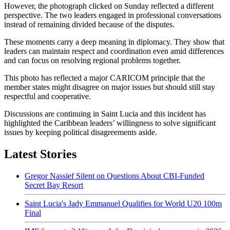
However, the photograph clicked on Sunday reflected a different
perspective. The two leaders engaged in professional conversations
instead of remaining divided because of the disputes.
These moments carry a deep meaning in diplomacy. They show that
leaders can maintain respect and coordination even amid differences
and can focus on resolving regional problems together.
This photo has reflected a major CARICOM principle that the
member states might disagree on major issues but should still stay
respectful and cooperative.
Discussions are continuing in Saint Lucia and this incident has
highlighted the Caribbean leaders’ willingness to solve significant
issues by keeping political disagreements aside.
Latest Stories
Gregor Nassief Silent on Questions About CBI-Funded
Secret Bay Resort
Saint Lucia's Jady Emmanuel Qualifies for World U20 100m
Final