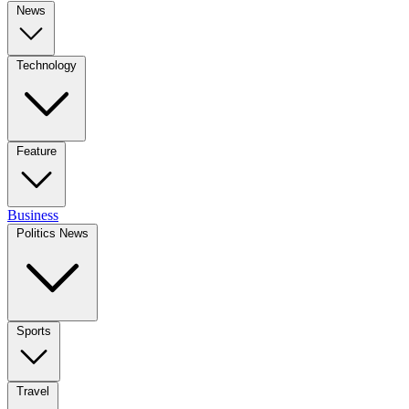
News
Technology
Feature
Business
Politics News
Sports
Travel