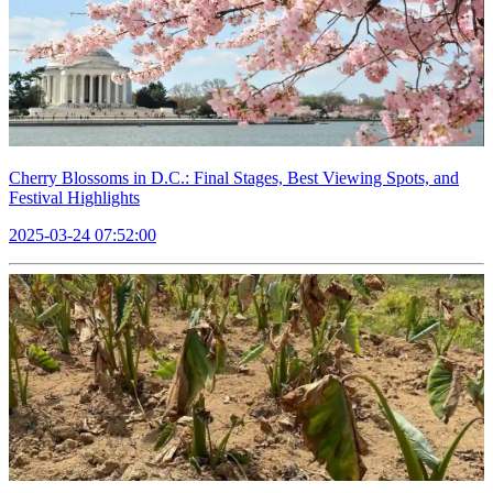
Cherry Blossoms in D.C.: Final Stages, Best Viewing Spots, and
Festival Highlights
2025-03-24 07:52:00