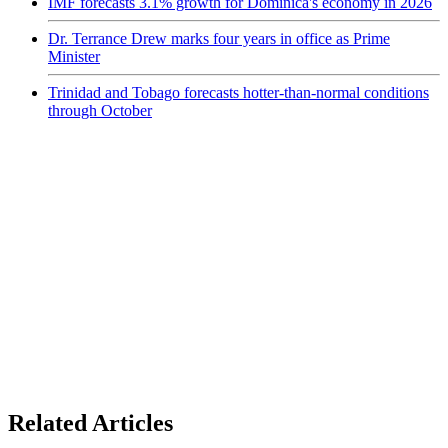
IMF forecasts 3.1% growth for Dominica's economy in 2026
Dr. Terrance Drew marks four years in office as Prime
Minister
Trinidad and Tobago forecasts hotter-than-normal conditions
through October
Related Articles