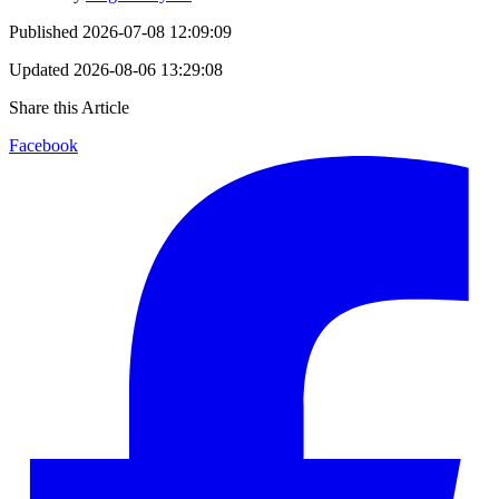
Published
2026-07-08 12:09:09
Updated
2026-08-06 13:29:08
Share this Article
Facebook