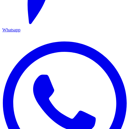
Whatsapp