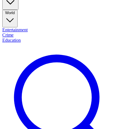
World
Entertainment
Crime
Education