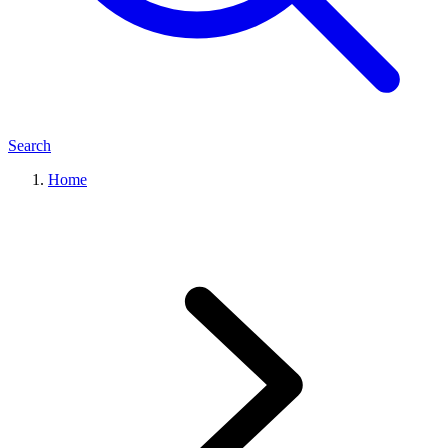
Search
Home