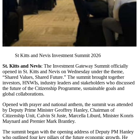
St Kitts and Nevis Investment Summit 2026
St. Kitts and Nevis
: The Investment Gateway Summit officially
opened in St. Kitts and Nevis on Wednesday under the theme,
“Shared Values, Shared Future.” The summit brought together
investors, HNWIs, industry leaders and stakeholders who discussed
the future of the Citizenship Programme, sustainable goals and
global collaborations.
Opened with prayer and national anthem, the summit was attended
by Deputy Prime Minister Geoffrey Hanley, Chairman of
Citizenship Unit, Calvin St Juste, Marcella Liburd, Minister Konris
Maynard and Premier Mark Brantley.
The summit began with the opening address of Deputy PM Hanley
who outlined four key pillars of the future economic growth. He