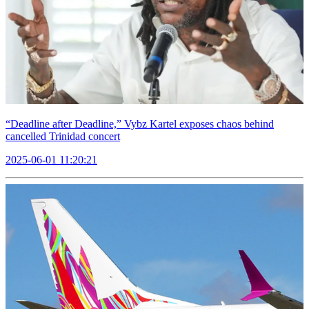
“Deadline after Deadline,” Vybz Kartel exposes chaos behind
cancelled Trinidad concert
2025-06-01 11:20:21