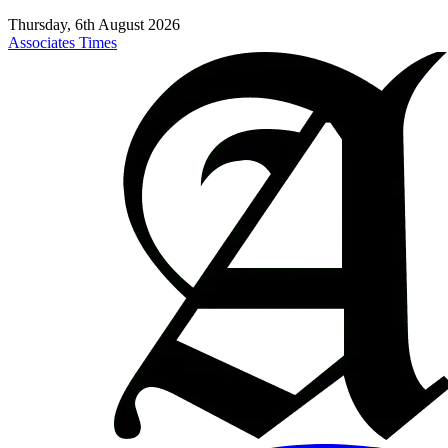
Thursday, 6th August 2026
Associates Times