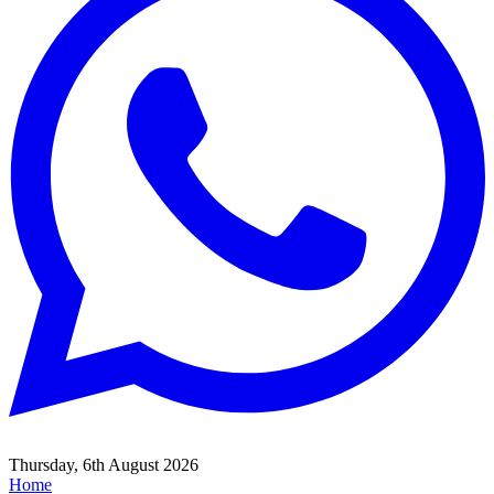
Thursday, 6th August 2026
Home