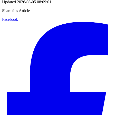
Updated
2026-08-05 08:09:01
Share this Article
Facebook