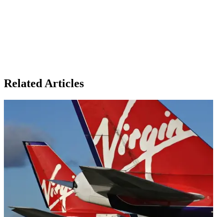
Related Articles