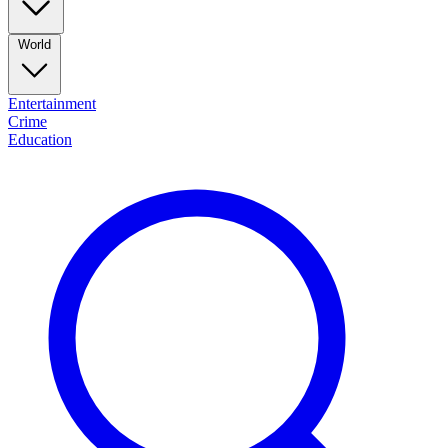
World
Entertainment
Crime
Education