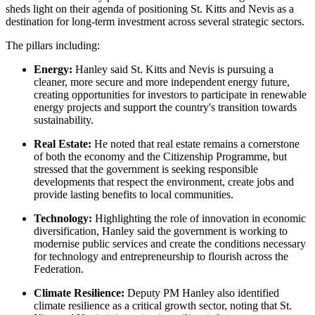
sheds light on their agenda of positioning St. Kitts and Nevis as a
destination for long-term investment across several strategic sectors.
The pillars including:
Energy:
Hanley said St. Kitts and Nevis is pursuing a
cleaner, more secure and more independent energy future,
creating opportunities for investors to participate in renewable
energy projects and support the country's transition towards
sustainability.
Real Estate:
He noted that real estate remains a cornerstone
of both the economy and the Citizenship Programme, but
stressed that the government is seeking responsible
developments that respect the environment, create jobs and
provide lasting benefits to local communities.
Technology:
Highlighting the role of innovation in economic
diversification, Hanley said the government is working to
modernise public services and create the conditions necessary
for technology and entrepreneurship to flourish across the
Federation.
Climate Resilience:
Deputy PM Hanley also identified
climate resilience as a critical growth sector, noting that St.