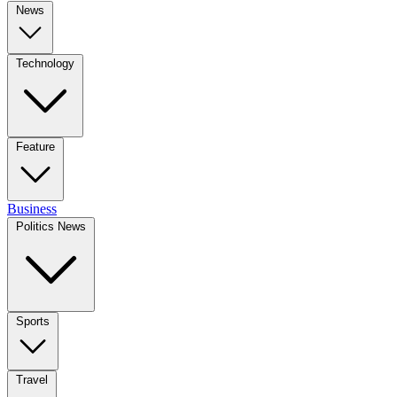
News
Technology
Feature
Business
Politics News
Sports
Travel