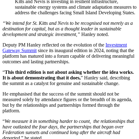
Kitts and Nevis is investing in resilient infrastructure,
sustainable energy systems and climate adaptation measures to
address the challenges facing Small Island Developing States.
“We intend for St. Kitts and Nevis to be recognised not merely as a
destination for capital, but as a thought leader in sustainable
development and strategic investment,”
Hanley noted.
Deputy PM Hanley reflected on the evolution of the
Investment
Gateway Summit
since its inaugural edition in 2024, noting that the
platform has matured into a forum capable of delivering meaningful
outcomes and lasting partnerships.
“
This third edition is not about asking whether the idea works.
It is about demonstrating that it does,
” Hanley said, describing
the summit as a catalyst for genuine and sustainable change.
He emphasised that the success of the summit should not be
measured solely by attendance figures or the breadth of its agenda,
but by the relationships and partnerships formed through the
platform.
“
We measure it in something harder to count, the relationships that
have outlasted the four days, the partnerships that began over
Federation sunsets and continued long after the aircraft had
departed
,” he stated.