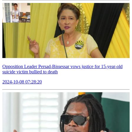
Opposition Leader Persad-Bissessar vows justice for 15-year-old
suicide victim bullied to death
2024-10-08 07:28:20