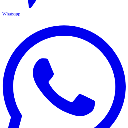
Whatsapp