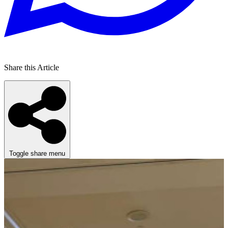
Share this Article
Toggle share menu