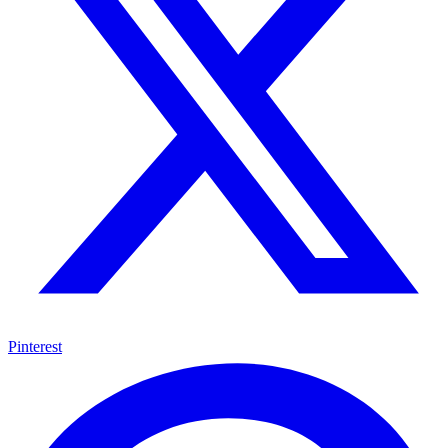
Pinterest