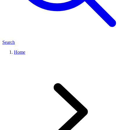
Search
Home