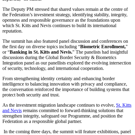
The Deputy PM stressed that shared values remain at the centre of
the Federation’s investment strategy, identifying stability, integrity,
openness and responsible governance as the foundations upon
which St. Kitts and Nevis continues to build its international
reputation.
The summit has also featured panel discussion and conferences on
the first day on diverse topics including “
Biometric Enrollment,
"
or “
Banking in St. Kitts and Nevis.
” The panelists had insightful
discussions during the Global Border Security & Biometrics
Integration panel as our panellists explored the evolving intersection
of security, technology, and international cooperation.
From strengthening identity certainty and enhancing border
intelligence to balancing innovation with privacy and compliance,
the conversation reinforced the importance of building systems that
protect both security and trust.
As the investment migration landscape continues to evolve,
St. Kitts
and Nevis
remains committed to forward-thinking solutions that
strengthen integrity, safeguard our Programme, and position the
Federation as a responsible global partner.
In the coming three days, the summit will feature exhibitions, panel