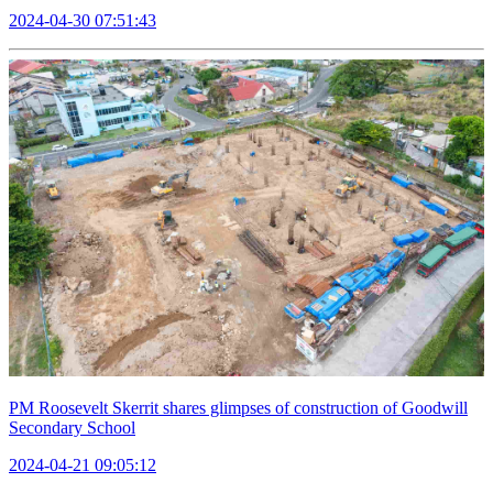
2024-04-30 07:51:43
PM Roosevelt Skerrit shares glimpses of construction of Goodwill
Secondary School
2024-04-21 09:05:12