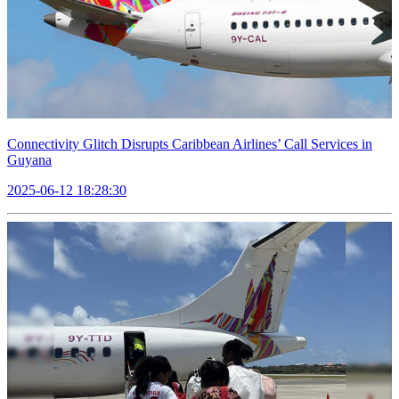
Connectivity Glitch Disrupts Caribbean Airlines’ Call Services in
Guyana
2025-06-12 18:28:30