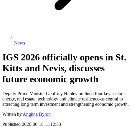
News
IGS 2026 officially opens in St.
Kitts and Nevis, discusses
future economic growth
Deputy Prime Minister Geoffrey Hanley outlined four key sectors-
energy, real estate, technology and climate resilience-as central to
attracting long-term investment and strengthening economic growth.
Written by
Anglina Byron
Published
2026-06-18 11:12:53