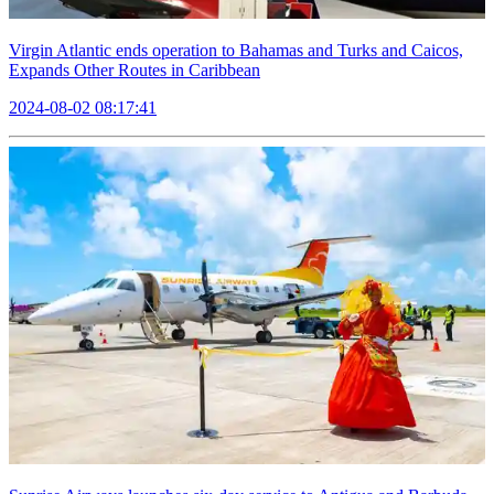
Virgin Atlantic ends operation to Bahamas and Turks and Caicos,
Expands Other Routes in Caribbean
2024-08-02 08:17:41