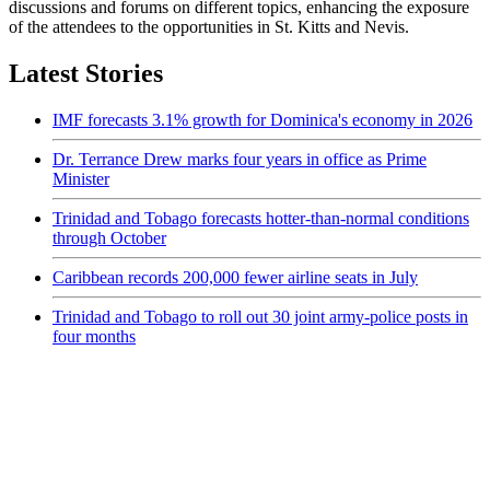
discussions and forums on different topics, enhancing the exposure
of the attendees to the opportunities in St. Kitts and Nevis.
Latest Stories
IMF forecasts 3.1% growth for Dominica's economy in 2026
Dr. Terrance Drew marks four years in office as Prime
Minister
Trinidad and Tobago forecasts hotter-than-normal conditions
through October
Caribbean records 200,000 fewer airline seats in July
Trinidad and Tobago to roll out 30 joint army-police posts in
four months