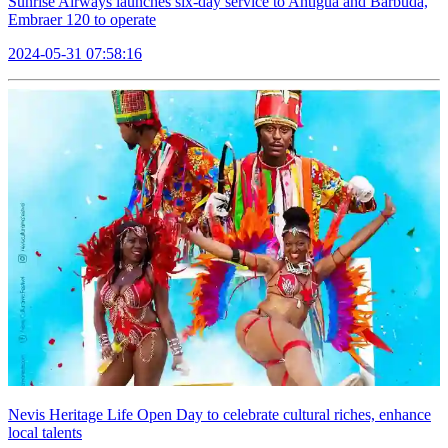
Sunrise Airways launches six-day service to Antigua and Barbuda,
Embraer 120 to operate
2024-05-31 07:58:16
Nevis Heritage Life Open Day to celebrate cultural riches, enhance
local talents