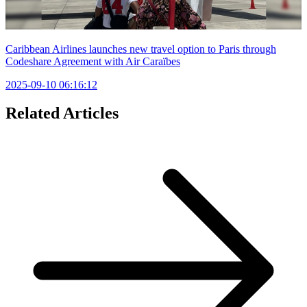
Caribbean Airlines launches new travel option to Paris through
Codeshare Agreement with Air Caraïbes
2025-09-10 06:16:12
Related Articles