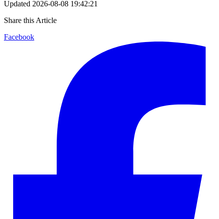
Updated
2026-08-08 19:42:21
Share this Article
Facebook