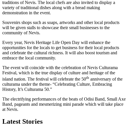
traditions of Nevis. The local chefs are also invited to display a
variety of traditional dishes along with a bread making
demonstration in the event.
Souvenirs shops such as soaps, artworks and other local products
will be given stalls to showcase their small businesses to the
community of Nevis.
Every year, Nevis Heritage Life Open Day will enhance the
opportunities for the locals to get business for their local products
and celebrate the cultural richness. It will also boost tourism and
embrace the local community.
The event will coincide with the celebration of Nevis Culturama
Festival, which is the true display of culture and heritage of the
th
island nation. The festival will celebrate the 50
anniversary of the
culturama under the theme- “Celebrating Culture, Embracing
History, It’s Culturama 50.”
The electrifying performances of the beats of Odisi Band, Small Axe
Band, pageants and mesmerizing mini parade which will take place
at Nevis.
Latest Stories