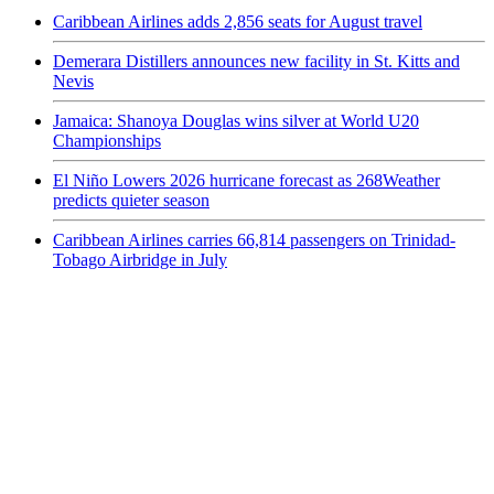
Caribbean Airlines adds 2,856 seats for August travel
Demerara Distillers announces new facility in St. Kitts and
Nevis
Jamaica: Shanoya Douglas wins silver at World U20
Championships
El Niño Lowers 2026 hurricane forecast as 268Weather
predicts quieter season
Caribbean Airlines carries 66,814 passengers on Trinidad-
Tobago Airbridge in July