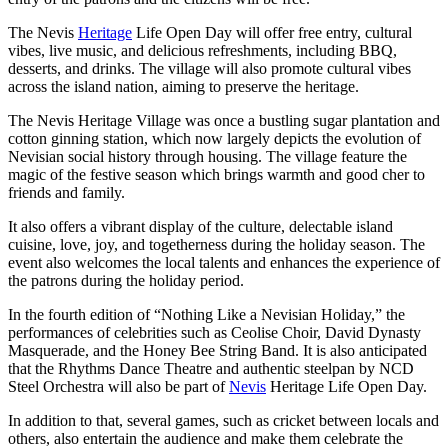
The Nevis
Heritage
Life Open Day will offer free entry, cultural
vibes, live music, and delicious refreshments, including BBQ,
desserts, and drinks. The village will also promote cultural vibes
across the island nation, aiming to preserve the heritage.
The Nevis Heritage Village was once a bustling sugar plantation and
cotton ginning station, which now largely depicts the evolution of
Nevisian social history through housing. The village feature the
magic of the festive season which brings warmth and good cher to
friends and family.
It also offers a vibrant display of the culture, delectable island
cuisine, love, joy, and togetherness during the holiday season. The
event also welcomes the local talents and enhances the experience of
the patrons during the holiday period.
In the fourth edition of “Nothing Like a Nevisian Holiday,” the
performances of celebrities such as Ceolise Choir, David Dynasty
Masquerade, and the Honey Bee String Band. It is also anticipated
that the Rhythms Dance Theatre and authentic steelpan by NCD
Steel Orchestra will also be part of
Nevis
Heritage Life Open Day.
In addition to that, several games, such as cricket between locals and
others, also entertain the audience and make them celebrate the