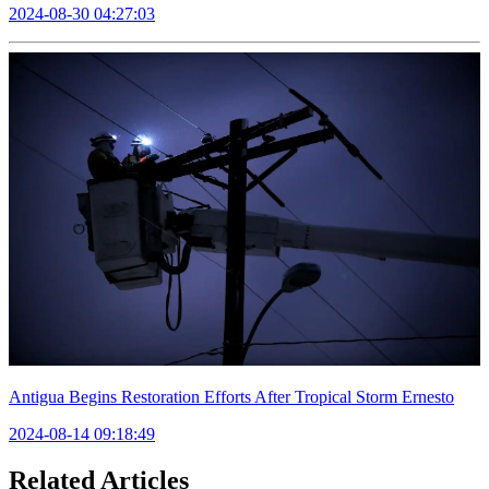
2024-08-30 04:27:03
Antigua Begins Restoration Efforts After Tropical Storm Ernesto
2024-08-14 09:18:49
Related Articles