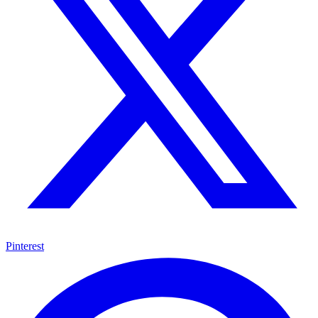
Pinterest