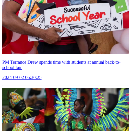
PM Terrance Drew spends time with students at annual back-to-
school fair
2024-09-02 06:30:25