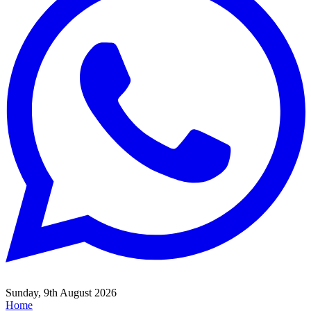
Sunday, 9th August 2026
Home