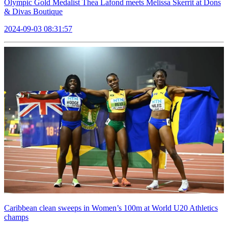
Olympic Gold Medalist Thea Lafond meets Melissa Skerrit at Dons
& Divas Boutique
2024-09-03 08:31:57
Caribbean clean sweeps in Women’s 100m at World U20 Athletics
champs