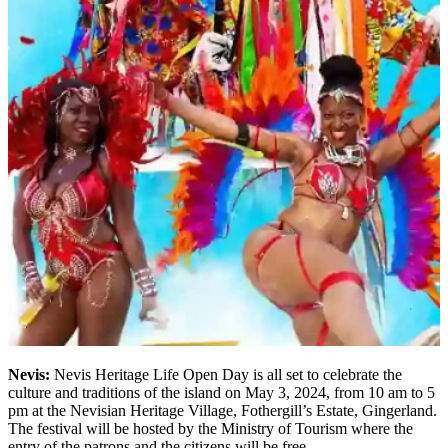
Nevis:
Nevis Heritage Life Open Day is all set to celebrate the
culture and traditions of the island on May 3, 2024, from 10 am to 5
pm at the Nevisian Heritage Village, Fothergill’s Estate, Gingerland.
The festival will be hosted by the Ministry of Tourism where the
entry of the patrons and the citizens will be free.