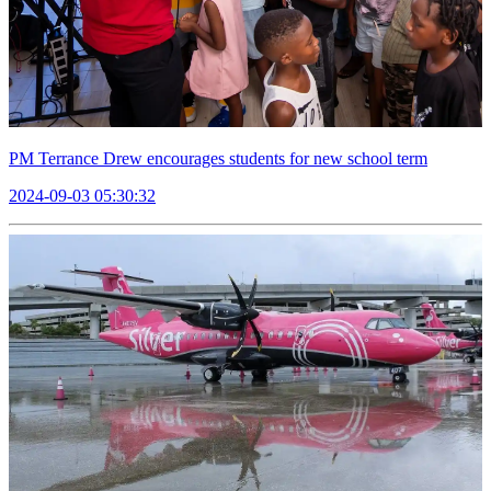
PM Terrance Drew encourages students for new school term
2024-09-03 05:30:32