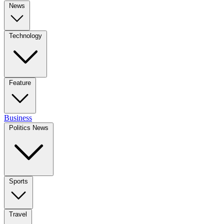
News
Technology
Feature
Business
Politics News
Sports
Travel