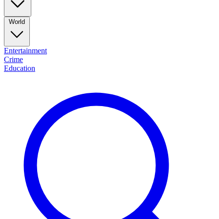
World
Entertainment
Crime
Education