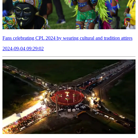
Fans celebrating CPL 2024 by wearing cultural and tradition attires
2024-09-04 09:29:02