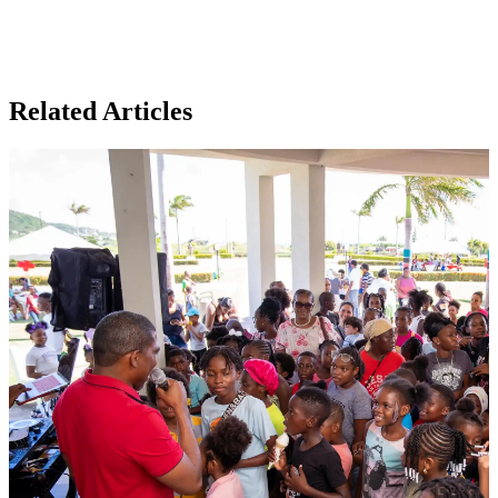
Related Articles