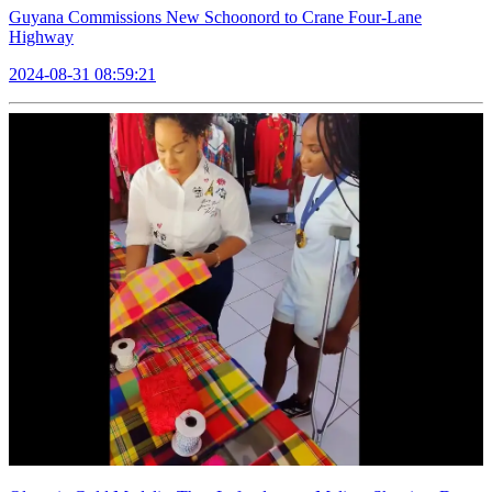
Guyana Commissions New Schoonord to Crane Four-Lane
Highway
2024-08-31 08:59:21