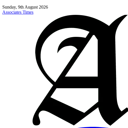
Sunday, 9th August 2026
Associates Times