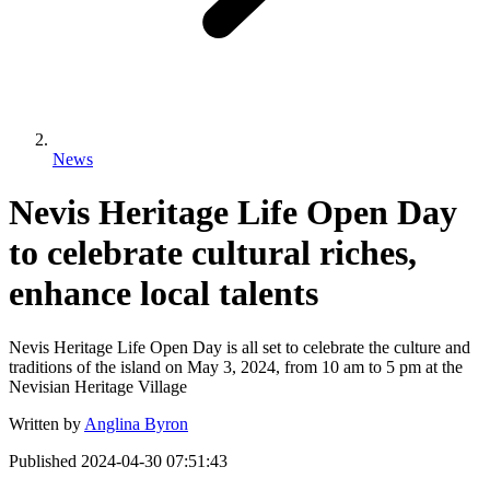
News
Nevis Heritage Life Open Day
to celebrate cultural riches,
enhance local talents
Nevis Heritage Life Open Day is all set to celebrate the culture and
traditions of the island on May 3, 2024, from 10 am to 5 pm at the
Nevisian Heritage Village
Written by
Anglina Byron
Published
2024-04-30 07:51:43