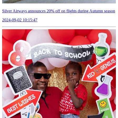
Silver Airways announces 20% off on flights during Autumn season
2024-09-02 10:15:47