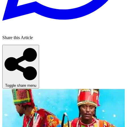
Share this Article
Toggle share menu