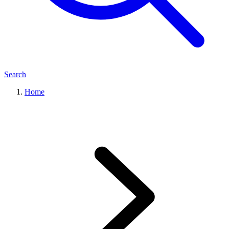
Search
Home