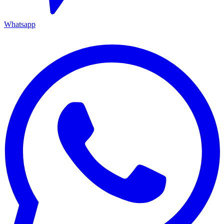
Whatsapp