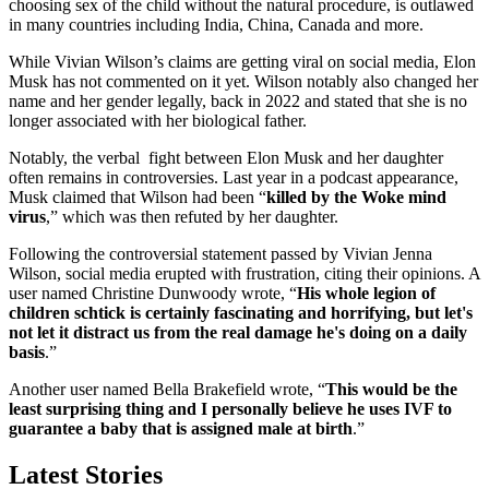
choosing sex of the child without the natural procedure, is outlawed
in many countries including India, China, Canada and more.
While Vivian Wilson’s claims are getting viral on social media, Elon
Musk has not commented on it yet. Wilson notably also changed her
name and her gender legally, back in 2022 and stated that she is no
longer associated with her biological father.
Notably, the verbal fight between Elon Musk and her daughter
often remains in controversies. Last year in a podcast appearance,
Musk claimed that Wilson had been “
killed by the Woke mind
virus
,” which was then refuted by her daughter.
Following the controversial statement passed by Vivian Jenna
Wilson, social media erupted with frustration, citing their opinions. A
user named Christine Dunwoody wrote, “
His whole legion of
children schtick is certainly fascinating and horrifying, but let's
not let it distract us from the real damage he's doing on a daily
basis
.”
Another user named Bella Brakefield wrote, “
This would be the
least surprising thing and I personally believe he uses IVF to
guarantee a baby that is assigned male at birth
.”
Latest Stories