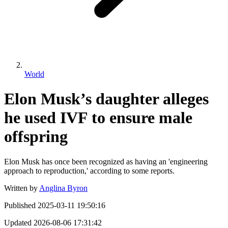
World
Elon Musk’s daughter alleges
he used IVF to ensure male
offspring
Elon Musk has once been recognized as having an 'engineering
approach to reproduction,' according to some reports.
Written by
Anglina Byron
Published
2025-03-11 19:50:16
Updated
2026-08-06 17:31:42