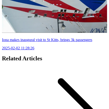
Iona makes inaugural visit to St Kitts, brings 3k passengers
2025-02-02 11:28:26
Related Articles