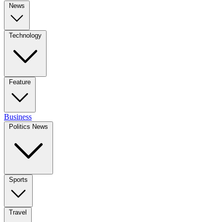
News
Technology
Feature
Business
Politics News
Sports
Travel