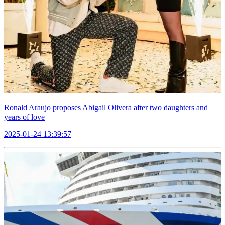
Ronald Araujo proposes Abigail Olivera after two daughters and
years of love
2025-01-24 13:39:57