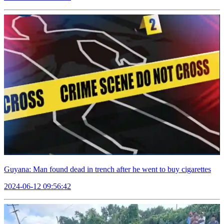
Guyana: Man found dead in trench after he went to buy cigarettes
2024-06-12 09:56:42