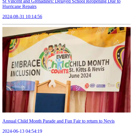
St Vincent and Grenadines: Delayed School Reopening Due to
Hurricane Repairs
2024-08-31 10:14:56
Annual Child Month Parade and Fun Fair to return to Nevis
2024-06-13 04:54:19