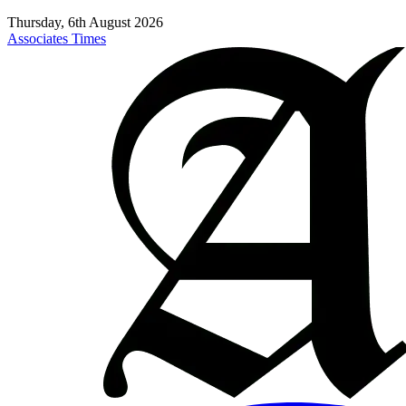
Thursday, 6th August 2026
Associates Times