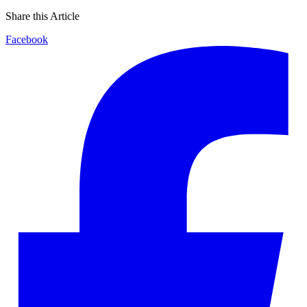
Share this Article
Facebook