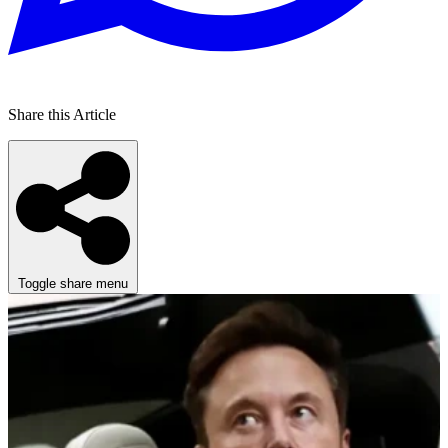
Share this Article
Toggle share menu