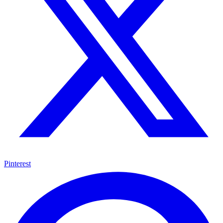
Pinterest