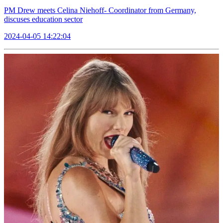
PM Drew meets Celina Niehoff- Coordinator from Germany,
discuses education sector
2024-04-05 14:22:04