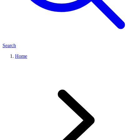
Search
Home