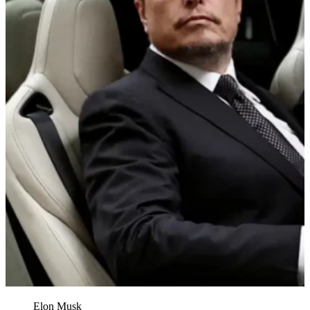
Elon Musk