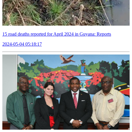
15 road deaths reported for April 2024 in Guyana: Reports
2024-05-04 05:18:17