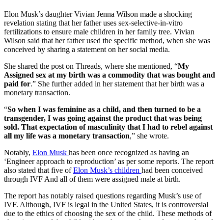
Elon Musk’s daughter Vivian Jenna Wilson made a shocking
revelation stating that her father uses sex-selective-in-vitro
fertilizations to ensure male children in her family tree. Vivian
Wilson said that her father used the specific method, when she was
conceived by sharing a statement on her social media.
She shared the post on Threads, where she mentioned, “
My
Assigned sex at my birth was a commodity that was bought and
paid for
.” She further added in her statement that her birth was a
monetary transaction.
“
So when I was feminine as a child, and then turned to be a
transgender, I was going against the product that was being
sold. That expectation of masculinity that I had to rebel against
all my life was a monetary transaction
,” she wrote.
Notably,
Elon Musk
has been once recognized as having an
‘Engineer approach to reproduction’ as per some reports. The report
also stated that five of
Elon Musk’s children
had been conceived
through IVF And all of them were assigned male at birth.
The report has notably raised questions regarding Musk’s use of
IVF. Although, IVF is legal in the United States, it is controversial
due to the ethics of choosing the sex of the child. These methods of