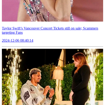
Taylor Swift’s Vancouver Concert Tickets still on sale; Scammers
targeting Fans
2024-12-06 08:40:14