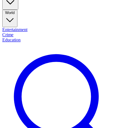
World
Entertainment
Crime
Education