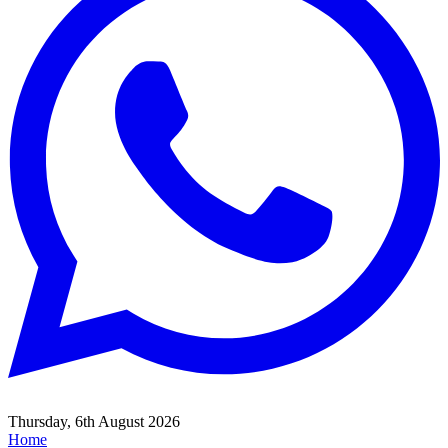
Thursday, 6th August 2026
Home