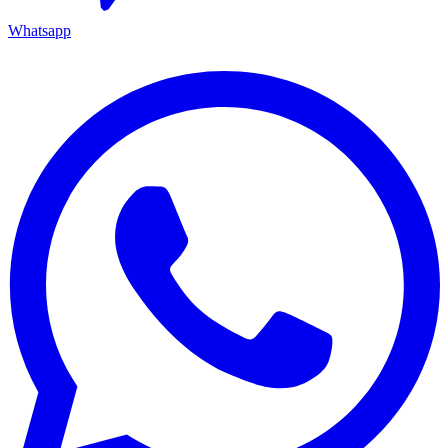
Whatsapp