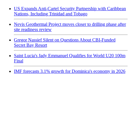
US Expands Anti-Cartel Security Partnership with Caribbean
Nations, Including Trinidad and Tobago
Nevis Geothermal Project moves closer to drilling phase after
site readiness review
Gregor Nassief Silent on Questions About CBI-Funded
Secret Bay Resort
Saint Lucia's Jady Emmanuel Qualifies for World U20 100m
Final
IMF forecasts 3.1% growth for Dominica's economy in 2026