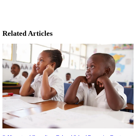
Related Articles