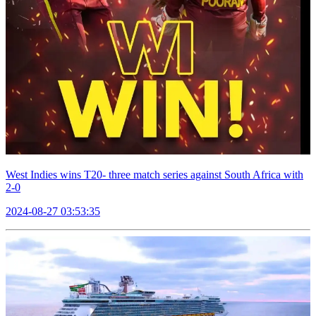
West Indies wins T20- three match series against South Africa with
2-0
2024-08-27 03:53:35