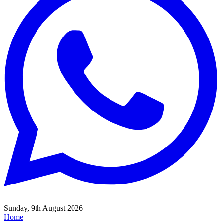
Sunday, 9th August 2026
Home