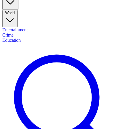
World
Entertainment
Crime
Education