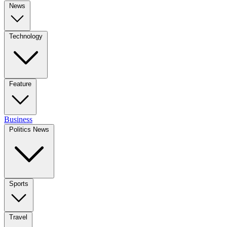
News
Technology
Feature
Business
Politics News
Sports
Travel