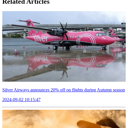
Related Articles
Silver Airways announces 20% off on flights during Autumn season
2024-09-02 10:15:47