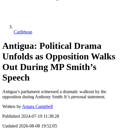
Caribbean
Antigua: Political Drama
Unfolds as Opposition Walks
Out During MP Smith’s
Speech
Antigua’s parliament witnessed a dramatic walkout by the
opposition during Anthony Smith Jr’s personal statement.
Written by
Amara Campbell
Published
2024-07-19 11:38:28
Updated
2026-08-08 19:52:05