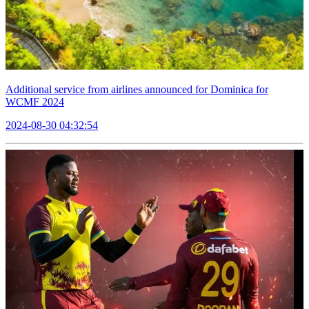
Additional service from airlines announced for Dominica for
WCMF 2024
2024-08-30 04:32:54