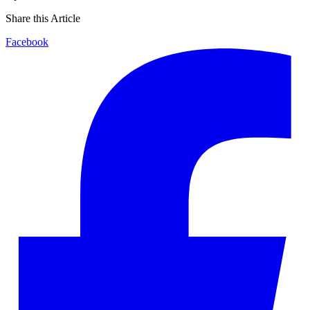
Share this Article
Facebook