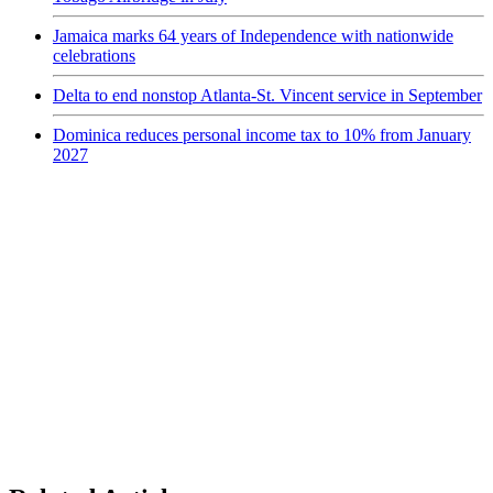
Jamaica marks 64 years of Independence with nationwide
celebrations
Delta to end nonstop Atlanta-St. Vincent service in September
Dominica reduces personal income tax to 10% from January
2027