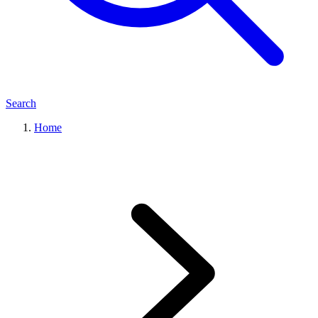
Search
Home