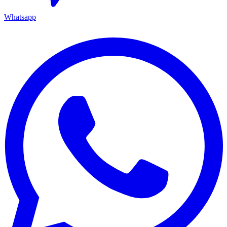
Whatsapp