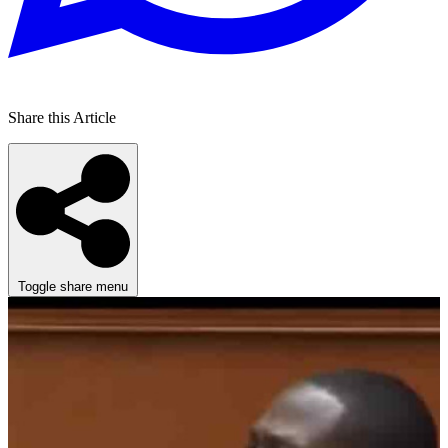
Share this Article
Toggle share menu