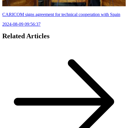
CARICOM signs agreement for technical cooperation with Spain
2024-08-09 09:56:37
Related Articles