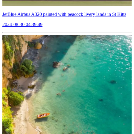
JetBlue Airbus A320 painted with peacock livery lands in St Kitts
2024-08-30 04:39:49