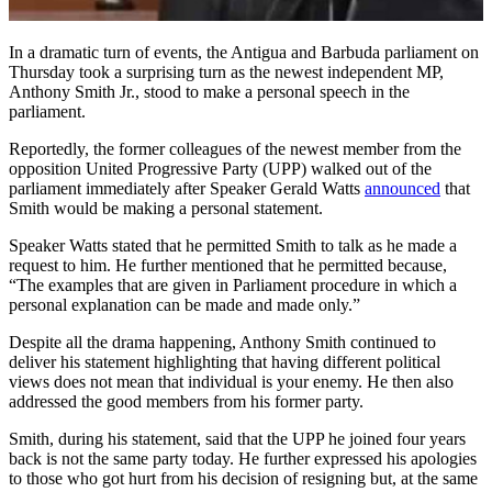
In a dramatic turn of events, the Antigua and Barbuda parliament on
Thursday took a surprising turn as the newest independent MP,
Anthony Smith Jr., stood to make a personal speech in the
parliament.
Reportedly, the former colleagues of the newest member from the
opposition United Progressive Party (UPP) walked out of the
parliament immediately after Speaker Gerald Watts
announced
that
Smith would be making a personal statement.
Speaker Watts stated that he permitted Smith to talk as he made a
request to him. He further mentioned that he permitted because,
“The examples that are given in Parliament procedure in which a
personal explanation can be made and made only.”
Despite all the drama happening, Anthony Smith continued to
deliver his statement highlighting that having different political
views does not mean that individual is your enemy. He then also
addressed the good members from his former party.
Smith, during his statement, said that the UPP he joined four years
back is not the same party today. He further expressed his apologies
to those who got hurt from his decision of resigning but, at the same