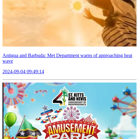
Antigua and Barbuda: Met Department warns of approaching heat
wave
2024-09-04 09:49:14