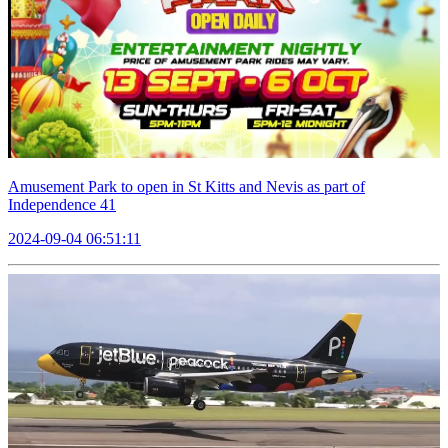
Amusement Park to open in St Kitts and Nevis as part of
Independence 41
2024-09-04 06:51:11