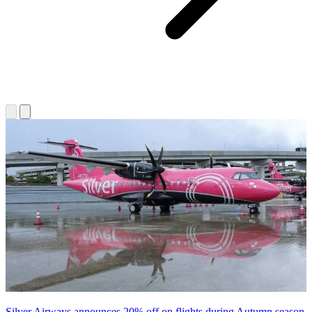
Silver Airways announces 20% off on flights during Autumn season