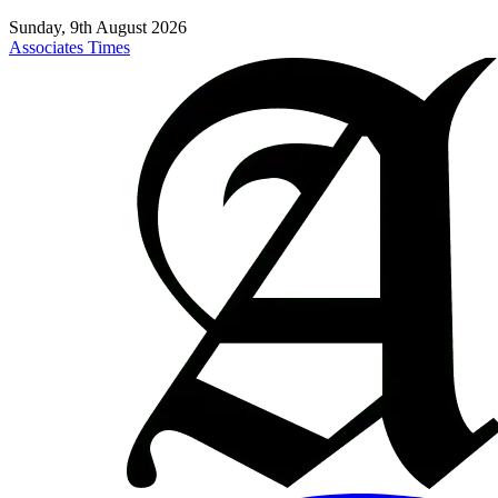
Sunday, 9th August 2026
Associates Times