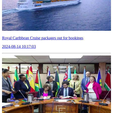
Royal Caribbean Cruise packages out for bookings
2024-08-14 10:17:03