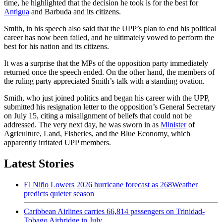
time, he highlighted that the decision he took is for the best for
Antigua
and Barbuda and its citizens.
Smith, in his speech also said that the UPP’s plan to end his political
career has now been failed, and he ultimately vowed to perform the
best for his nation and its citizens.
It was a surprise that the MPs of the opposition party immediately
returned once the speech ended. On the other hand, the members of
the ruling party appreciated Smith’s talk with a standing ovation.
Smith, who just joined politics and began his career with the UPP,
submitted his resignation letter to the opposition’s General Secretary
on July 15, citing a misalignment of beliefs that could not be
addressed. The very next day, he was sworn in as
Minister
of
Agriculture, Land, Fisheries, and the Blue Economy, which
apparently irritated UPP members.
Latest Stories
El Niño Lowers 2026 hurricane forecast as 268Weather
predicts quieter season
Caribbean Airlines carries 66,814 passengers on Trinidad-
Tobago Airbridge in July