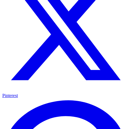
Pinterest