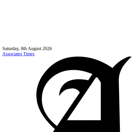
Saturday, 8th August 2026
Associates Times