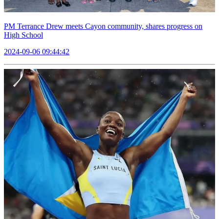
PM Terrance Drew meets Cayon community, shares progress on
High School
2024-09-06 09:44:42