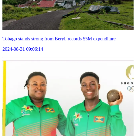
Tobago stands strong from Beryl, records $5M expenditure
2024-08-31 09:06:14