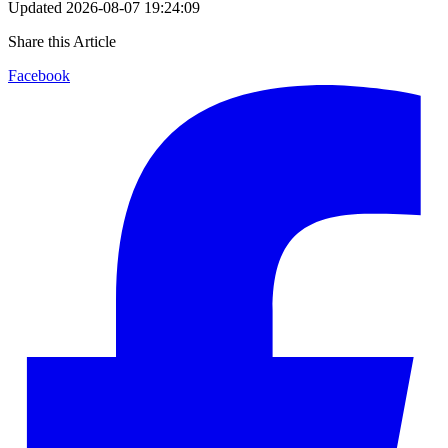
Updated
2026-08-07 19:24:09
Share this Article
Facebook