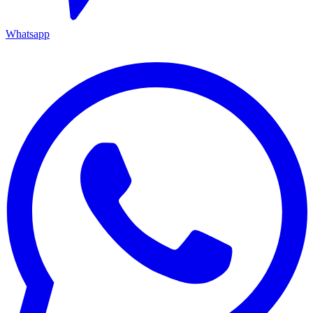
Whatsapp