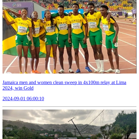
Jamaica men and women clean sweep in 4x100m relay at Lima
2024, win Gold
2024-09-01 06:00:10