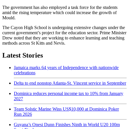
The government has also employed a task force for the students
amid the rising temperature which could increase the growth of
Mould.
The Cayon High School is undergoing extensive changes under the
current government’s project for the education sector. Prime Minister
Drew noted that they are working to enhance learning and teaching
methods across St Kitts and Nevis.
Latest Stories
Jamaica marks 64 years of Independence with nationwide
celebrations
Delta to end nonstop Atlanta-St. Vincent service in September
Dominica reduces personal income tax to 10% from January
2027
Team Solstic Marine Wins US$10,000 at Dominica Poker
Run 2026
Guyana’s Onesi Dunn Finishes Ninth in World U20 100m