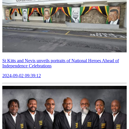
St Kitts and Nevis unveils portraits of National Heroes Ahead of
Independence Celebrations
2024-09-02 09:39:12