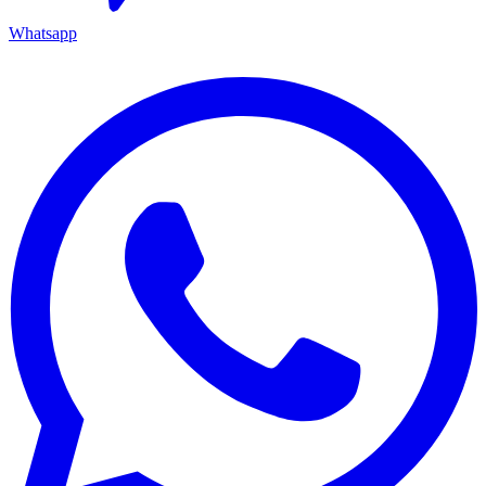
Whatsapp