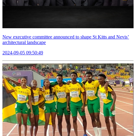
New executive committee announced to shape St Kitts and Nevis’
architectural landscape
2024-09-05 09:50:49