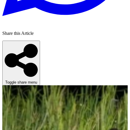
Share this Article
Toggle share menu