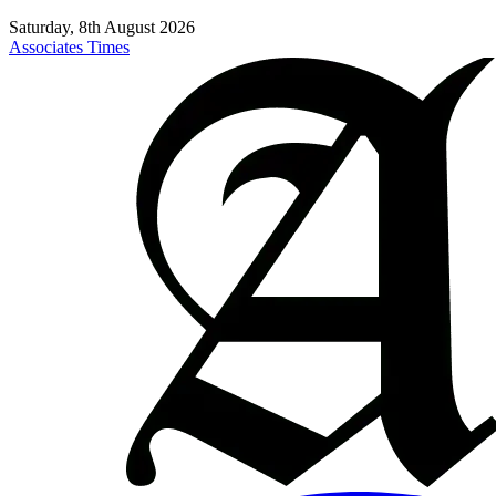
Saturday, 8th August 2026
Associates Times