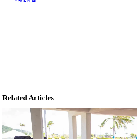
Semi-Final
Related Articles