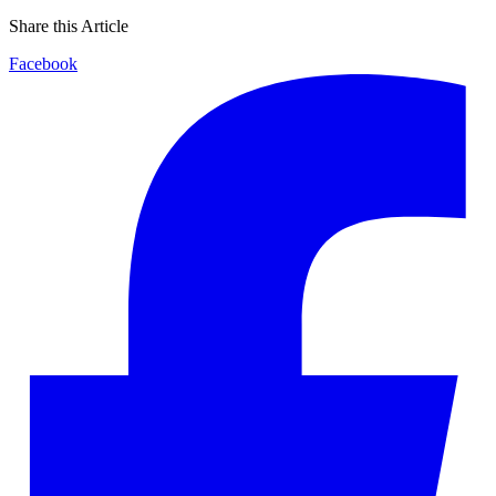
Share this Article
Facebook