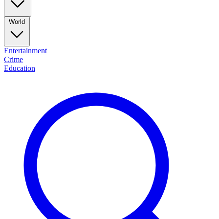
World
Entertainment
Crime
Education