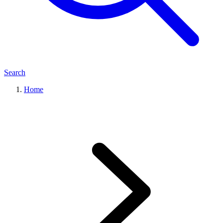
Search
Home