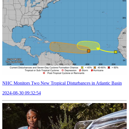
NHC Monitors Two New Tropical Disturbances in Atlantic Basin
2024-08-30 09:32:54