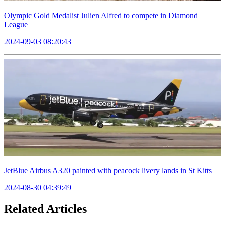
Olympic Gold Medalist Julien Alfred to compete in Diamond
League
2024-09-03 08:20:43
JetBlue Airbus A320 painted with peacock livery lands in St Kitts
2024-08-30 04:39:49
Related Articles