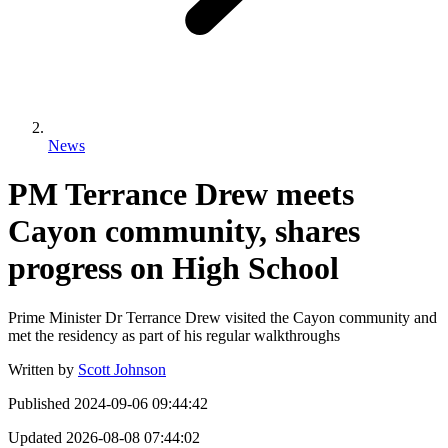
News
PM Terrance Drew meets
Cayon community, shares
progress on High School
Prime Minister Dr Terrance Drew visited the Cayon community and
met the residency as part of his regular walkthroughs
Written by
Scott Johnson
Published
2024-09-06 09:44:42
Updated
2026-08-08 07:44:02