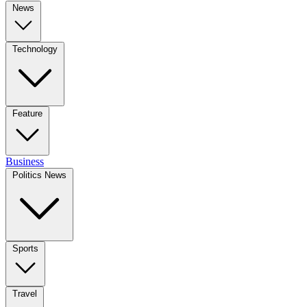
News
Technology
Feature
Business
Politics News
Sports
Travel