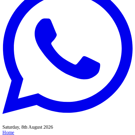
Saturday, 8th August 2026
Home