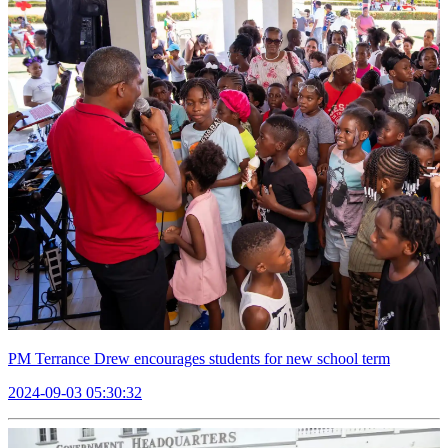
PM Terrance Drew encourages students for new school term
2024-09-03 05:30:32