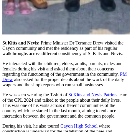
St Kitts and Nevis:
Prime Minister Dr Terrance Drew visited the
Cayon community and met the residency as part of his regular
walkthroughs across different constituency of St Kitts and Nevis.
He interacted with the children, elders, adults, parents, males and
females during his visit and asked them about their concerns
regarding the functioning of the government in the community.
PM
Drew
also asked for the proper details about the work of the daily
wagers and the shopkeepers who run small businesses.
He was seen wearing the T-shirt of
St Kitts and Nevis Patriots
team
of the CPL 2024 and talked to the people about their daily lives.
This was one of his visits across different communities of the
country which he started in the last month, aiming to enhance
interaction between the government and the common people.
During his visit, he also toured
Cayon High School
where
construction is underway for the installation of the new and