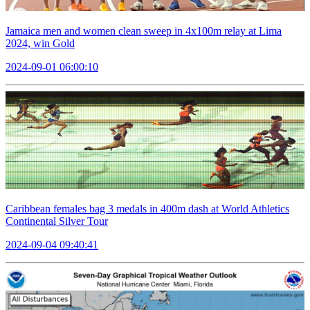
Jamaica men and women clean sweep in 4x100m relay at Lima
2024, win Gold
2024-09-01 06:00:10
Caribbean females bag 3 medals in 400m dash at World Athletics
Continental Silver Tour
2024-09-04 09:40:41