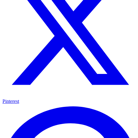
Pinterest