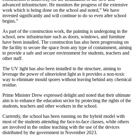
advanced infrastructure. He monitors the progress of the extensive
work which is being done on the school and noted,” We have
invested significantly and will continue to do so even after school
begins.”
As part of the construction work, the painting is undergoing in the
school, new infrastructure such as doors, windows, and furniture
have been installed. The construction has also been progressing on
the facility to secure the space from any type of containment, aiming
to provide a safe and secure environment for students, teachers and
other staff.
The UV light has also been installed in the structure, aiming to
leverage the power of ultraviolent light as it provides a non-toxic
way to eliminate mould spores without leaving behind any chemical
residue.
Prime Minister Drew expressed delight and noted that their ultimate
aim is to enhance the education sector by protecting the rights of the
students, teachers and other workers in the school.
Currently, the school has been running on the hybrid model with
most of the students attending the face-to-face classes, while others
are involved in the online teaching with the use of the devices
distributed by the government in November 2023.