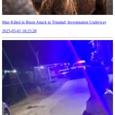
Man Killed in Bison Attack in Trinidad; Investigation Underway
2025-05-01 18:25:28