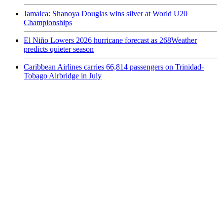
Jamaica: Shanoya Douglas wins silver at World U20
Championships
El Niño Lowers 2026 hurricane forecast as 268Weather
predicts quieter season
Caribbean Airlines carries 66,814 passengers on Trinidad-
Tobago Airbridge in July