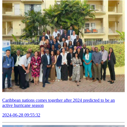
Caribbean nations comes together after 2024 predicted to be an
active hurricane season
2024-06-28 09:55:32