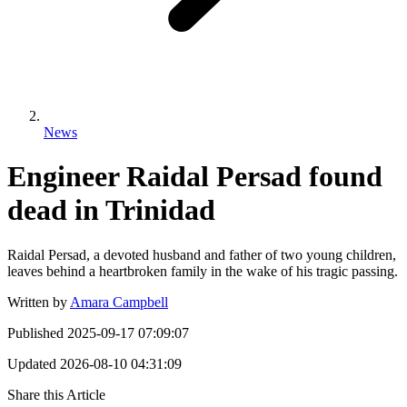
News
Engineer Raidal Persad found
dead in Trinidad
Raidal Persad, a devoted husband and father of two young children,
leaves behind a heartbroken family in the wake of his tragic passing.
Written by
Amara Campbell
Published
2025-09-17 07:09:07
Updated
2026-08-10 04:31:09
Share this Article