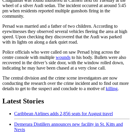
Chaguanas was found murdered in Carlsen field on Tuesday at the
wheel of a silver Audi sedan. The incident occurred at around 5:45
pm when residents reported multiple gunshots firing in the
community.
Persad was married and a father of two children. According to
eyewitnesses they observed several vehicles fleeing the area at high
speed. Upon checking they discovered that the Audi was parked
with its lights on along a dark quiet road.
Police officials who were called on saw Persad lying across the
centre console with multiple
wounds
to his body. Bullets were also
recovered in the driver’s side door, with the window rolled down,
indicating he may have been chased at a very close call.
The central division and the crime scene investigators are now
conducting the research over the crime incident and to find out more
details to get to the suspect and conclude to a motive of
killing
.
Latest Stories
Caribbean Airlines adds 2,856 seats for August travel
Demerara Distillers announces new facility in St. Kitts and
Nevis