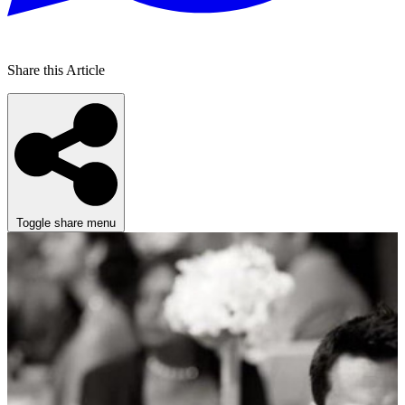
Share this Article
Toggle share menu