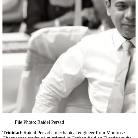
File Photo: Raidel Persad
Trinidad
: Raidal Persad a mechanical engineer from Montrose