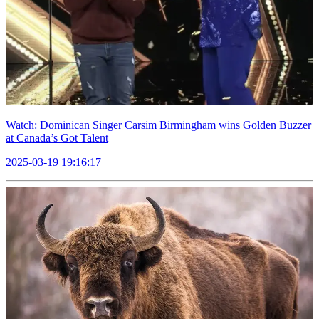
Watch: Dominican Singer Carsim Birmingham wins Golden Buzzer
at Canada’s Got Talent
2025-03-19 19:16:17