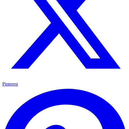
Pinterest