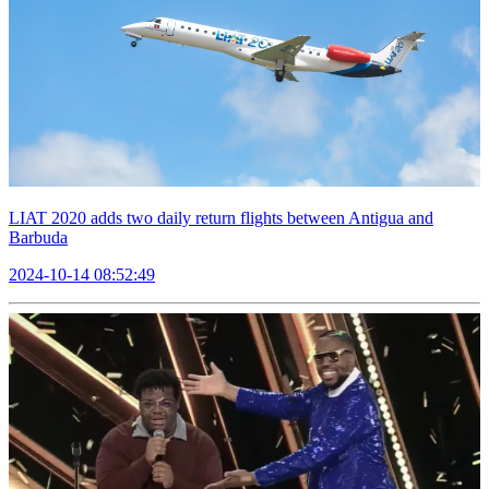
LIAT 2020 adds two daily return flights between Antigua and
Barbuda
2024-10-14 08:52:49