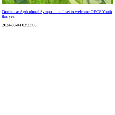
Dominica: Agricultural Symposium all set to welcome OECS Youth
this year
2024-08-04 03:33:06