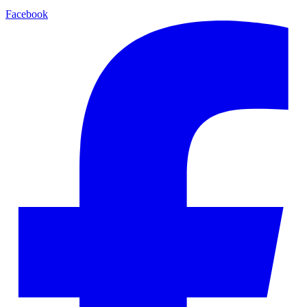
Facebook