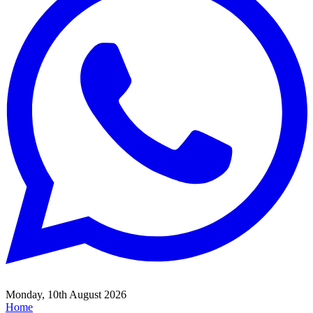
Monday, 10th August 2026
Home