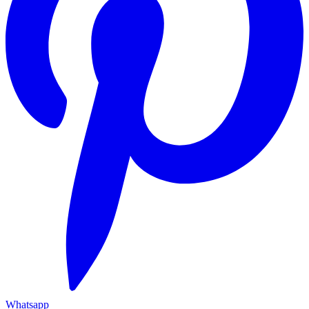
Whatsapp