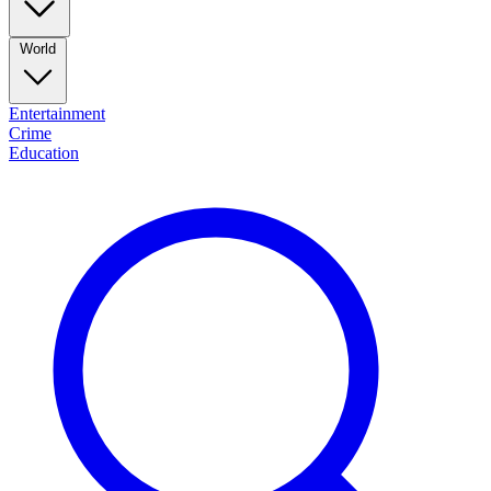
World
Entertainment
Crime
Education