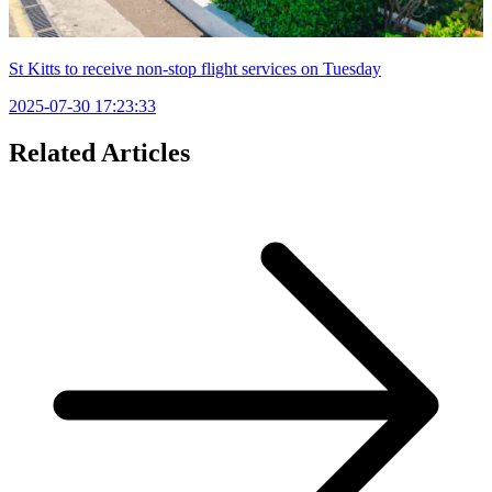
St Kitts to receive non-stop flight services on Tuesday
2025-07-30 17:23:33
Related Articles