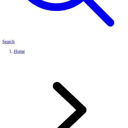
Search
Home