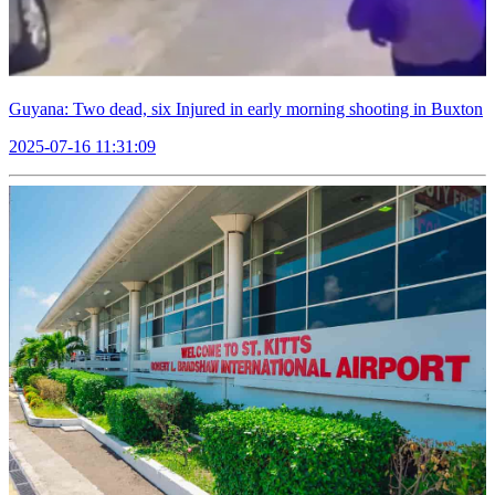
Guyana: Two dead, six Injured in early morning shooting in Buxton
2025-07-16 11:31:09