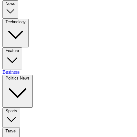
News
Technology
Feature
Business
Politics News
Sports
Travel