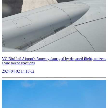
VC Bird Intl Airport’s Runway damaged by departed flight, netizens
share mixed reactions
2024-04-02 14:18:02