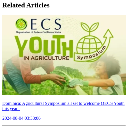
Related Articles
Dominica: Agricultural Symposium all set to welcome OECS Youth
this year
2024-08-04 03:33:06