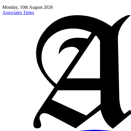
Monday, 10th August 2026
Associates Times